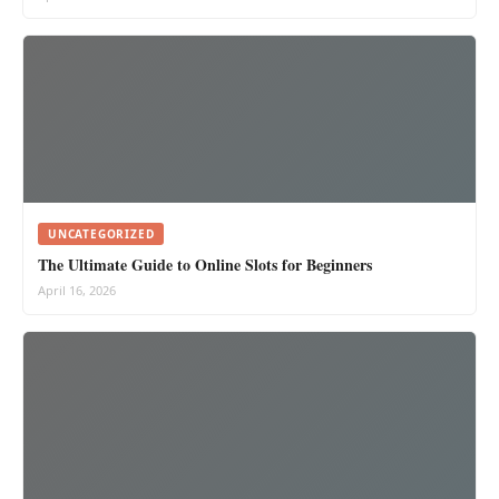
UNCATEGORIZED
The Ultimate Guide to Online Slots for Beginners
April 16, 2026