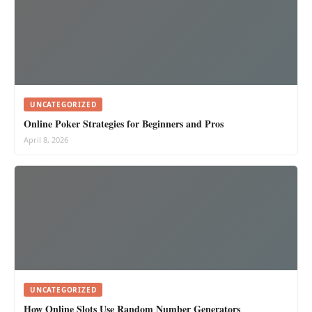
UNCATEGORIZED
Online Poker Strategies for Beginners and Pros
April 8, 2026
UNCATEGORIZED
How Online Slots Use Random Number Generators