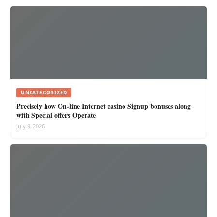
UNCATEGORIZED
Precisely how On-line Internet casino Signup bonuses along
with Special offers Operate
July 8, 2026