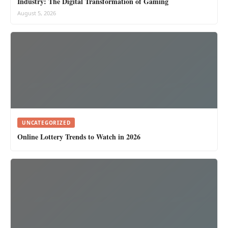
Industry: The Digital Transformation of Gaming
August 5, 2026
UNCATEGORIZED
Online Lottery Trends to Watch in 2026