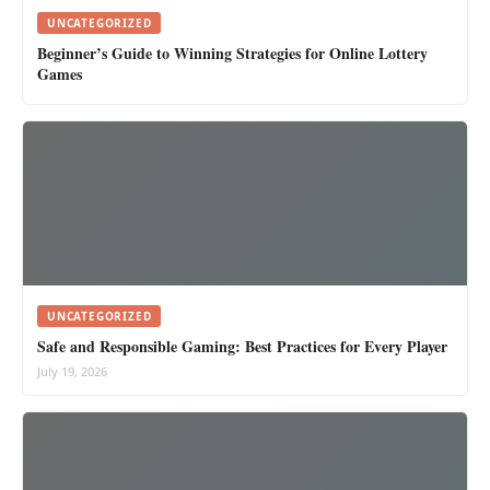
UNCATEGORIZED
Beginner’s Guide to Winning Strategies for Online Lottery
Games
UNCATEGORIZED
Safe and Responsible Gaming: Best Practices for Every Player
July 19, 2026