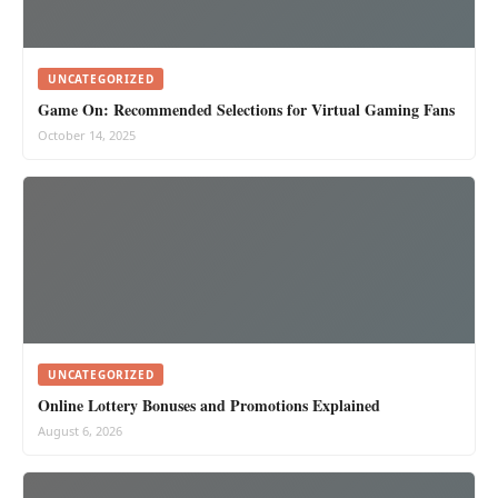
UNCATEGORIZED
Game On: Recommended Selections for Virtual Gaming Fans
October 14, 2025
UNCATEGORIZED
Online Lottery Bonuses and Promotions Explained
August 6, 2026