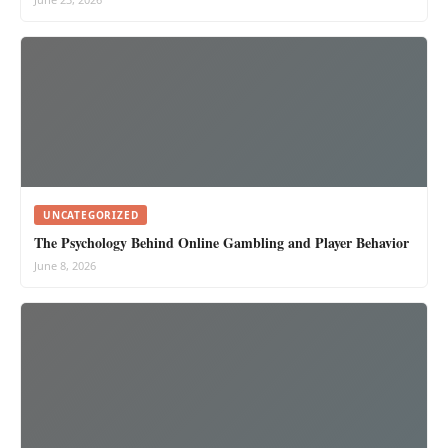
UNCATEGORIZED
The Psychology Behind Online Gambling and Player Behavior
June 8, 2026