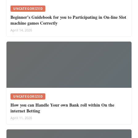
UNCATEGORIZED
Beginner’s Guidebook for you to Participating in On-line Slot
machine games Correctly
April 14, 2026
UNCATEGORIZED
How you can Handle Your own Bank roll within On the
internet Betting
April 11, 2026