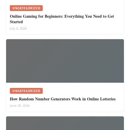
UNCATEGORIZED
Online Gaming for Beginners: Everything You Need to Get
Started
July 6, 2026
UNCATEGORIZED
How Random Number Generators Work in Online Lotteries
June 28, 2026