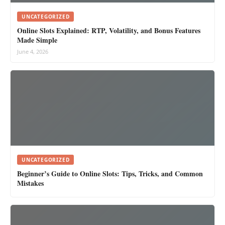
UNCATEGORIZED
Online Slots Explained: RTP, Volatility, and Bonus Features
Made Simple
June 4, 2026
UNCATEGORIZED
Beginner’s Guide to Online Slots: Tips, Tricks, and Common
Mistakes