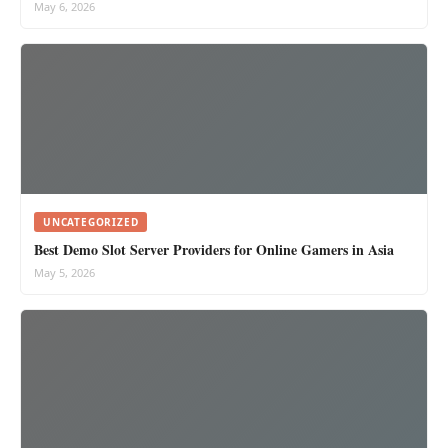
May 6, 2026
UNCATEGORIZED
Best Demo Slot Server Providers for Online Gamers in Asia
May 5, 2026