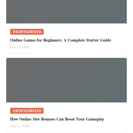
UNCATEGORIZED
Online Games for Beginners: A Complete Starter Guide
July 12, 2026
UNCATEGORIZED
How Online Slot Bonuses Can Boost Your Gameplay
July 11, 2026