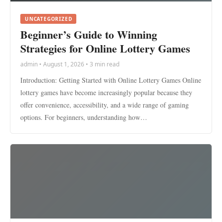
UNCATEGORIZED
Beginner’s Guide to Winning
Strategies for Online Lottery Games
admin • August 1, 2026 • 3 min read
Introduction: Getting Started with Online Lottery Games Online
lottery games have become increasingly popular because they
offer convenience, accessibility, and a wide range of gaming
options. For beginners, understanding how…