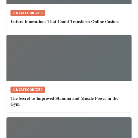
UNCATEGORIZED
Future Innovations That Could Transform Online Casinos
UNCATEGORIZED
The Secret to Improved Stamina and Muscle Power in the
Gym