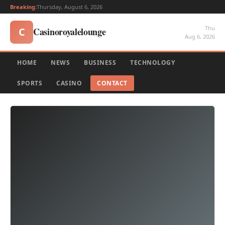
Breaking:
Thursday, August 6, 2026
Thu
Casinoroyalelounge
C
Aug 6, 2026
HOME
NEWS
BUSINESS
TECHNOLOGY
SPORTS
CASINO
CONTACT