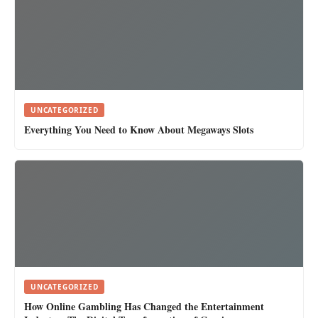
UNCATEGORIZED
Everything You Need to Know About Megaways Slots
UNCATEGORIZED
How Online Gambling Has Changed the Entertainment