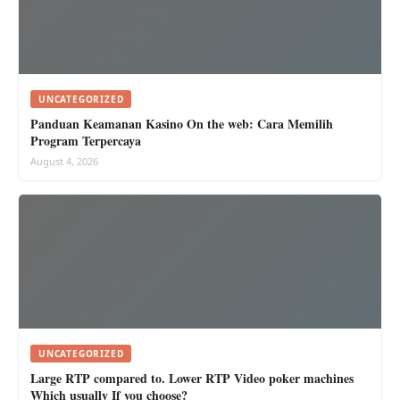
UNCATEGORIZED
Panduan Keamanan Kasino On the web: Cara Memilih
Program Terpercaya
August 4, 2026
UNCATEGORIZED
Large RTP compared to. Lower RTP Video poker machines
Which usually If you choose?