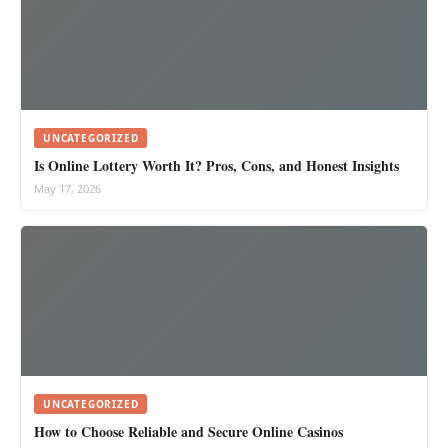
UNCATEGORIZED
Is Online Lottery Worth It? Pros, Cons, and Honest Insights
May 17, 2026
UNCATEGORIZED
How to Choose Reliable and Secure Online Casinos