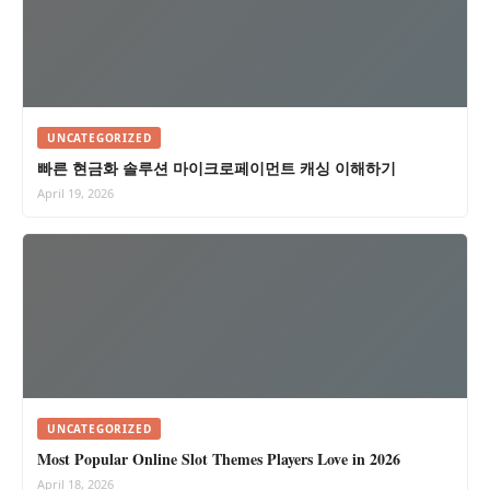
UNCATEGORIZED
빠른 현금화 솔루션 마이크로페이먼트 캐싱 이해하기
April 19, 2026
UNCATEGORIZED
Most Popular Online Slot Themes Players Love in 2026
April 18, 2026