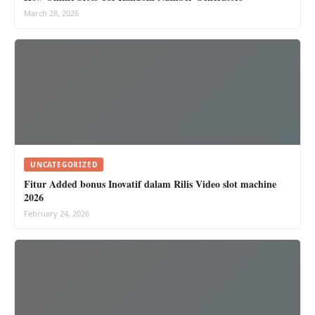
March 28, 2026
UNCATEGORIZED
Fitur Added bonus Inovatif dalam Rilis Video slot machine
2026
February 24, 2026