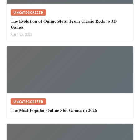
UNCATEGORIZED
The Evolution of Online Slots: From Classic Reels to 3D
Games
April 25, 2026
UNCATEGORIZED
The Most Popular Online Slot Games in 2026