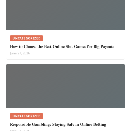
UNCATEGORIZED
How to Choose the Best Online Slot Games for Big Payouts
June 27, 2026
UNCATEGORIZED
Responsible Gambling: Staying Safe in Online Betting
June 23, 2026