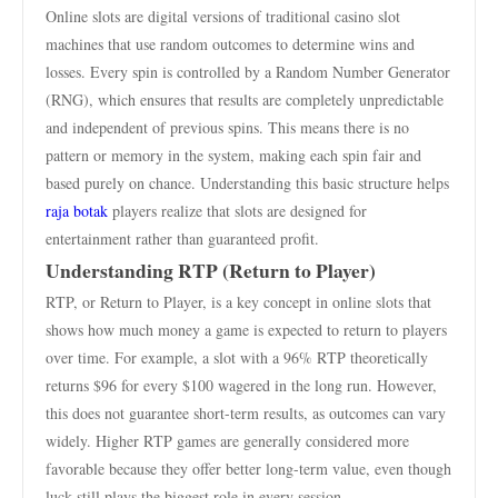
Online slots are digital versions of traditional casino slot
machines that use random outcomes to determine wins and
losses. Every spin is controlled by a Random Number Generator
(RNG), which ensures that results are completely unpredictable
and independent of previous spins. This means there is no
pattern or memory in the system, making each spin fair and
based purely on chance. Understanding this basic structure helps
raja botak
players realize that slots are designed for
entertainment rather than guaranteed profit.
Understanding RTP (Return to Player)
RTP, or Return to Player, is a key concept in online slots that
shows how much money a game is expected to return to players
over time. For example, a slot with a 96% RTP theoretically
returns $96 for every $100 wagered in the long run. However,
this does not guarantee short-term results, as outcomes can vary
widely. Higher RTP games are generally considered more
favorable because they offer better long-term value, even though
luck still plays the biggest role in every session.