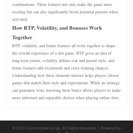
combinations. These features not only make the game more
exciting but can also significantly boost potential payouts when
activated.
How RTP, Volatility, and Bonuses Work
Together
RTP, volatility, and bonus features all work together to shape
the overall experience of a slot game. RTP gives an idea of
long-term return, volatility defines risk and payout style, and
bonus features add excitement and extra winning chances.
Understanding how these elements interact helps players choose
games that match their style and expectations. While no strategy
can guarantee wins, knowing these basics allows players to make
more informed and enjoyable choices when playing online slots.
© 2026 Casinoroyalelounge. All Rights Reserved. | Powered by