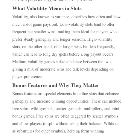
What Volatility Means in Slots
Volatility, also known as variance, describes how often and how
much a slot game pays out. Low-volatility slots tend to offer
frequent but smaller wins, making them ideal for players who
prefer steady gameplay and longer sessions. High-volatility
slots, on the other hand, offer larger wins but less frequently,
which can lead to long dry spells before a big payout occurs.
Medium-volatility games strike a balance between the two,
giving a mix of moderate wins and risk levels depending on
player preference.
Bonus Features and Why They Matter
Bonus features are special elements in online slots that enhance
gameplay and increase winning opportunities. These can include
free spins, wild symbols, scatter symbols, multipliers, and mini
bonus games. Free spins are often triggered by scatter symbols
and allow players to spin without using their balance. Wilds act
as substitutes for other symbols, helping form winning