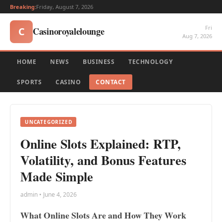
Breaking:
Friday, August 7, 2026
Fri
Casinoroyalelounge
C
Aug 7, 2026
HOME
NEWS
BUSINESS
TECHNOLOGY
SPORTS
CASINO
CONTACT
UNCATEGORIZED
Online Slots Explained: RTP,
Volatility, and Bonus Features
Made Simple
admin • June 4, 2026
What Online Slots Are and How They Work