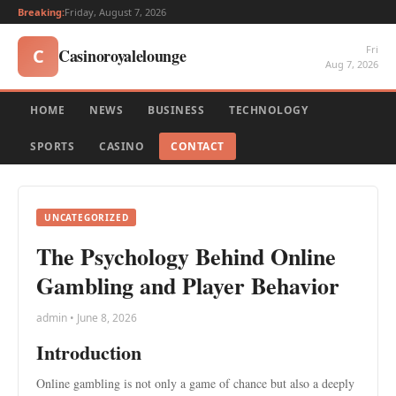
Breaking:
Friday, August 7, 2026
Fri
Casinoroyalelounge
C
Aug 7, 2026
HOME
NEWS
BUSINESS
TECHNOLOGY
SPORTS
CASINO
CONTACT
UNCATEGORIZED
The Psychology Behind Online
Gambling and Player Behavior
admin • June 8, 2026
Introduction
Online gambling is not only a game of chance but also a deeply