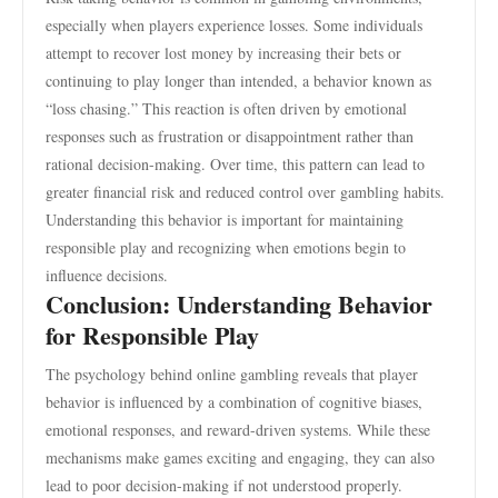
especially when players experience losses. Some individuals
attempt to recover lost money by increasing their bets or
continuing to play longer than intended, a behavior known as
“loss chasing.” This reaction is often driven by emotional
responses such as frustration or disappointment rather than
rational decision-making. Over time, this pattern can lead to
greater financial risk and reduced control over gambling habits.
Understanding this behavior is important for maintaining
responsible play and recognizing when emotions begin to
influence decisions.
Conclusion: Understanding Behavior
for Responsible Play
The psychology behind online gambling reveals that player
behavior is influenced by a combination of cognitive biases,
emotional responses, and reward-driven systems. While these
mechanisms make games exciting and engaging, they can also
lead to poor decision-making if not understood properly.