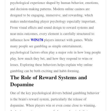
psychological experience shaped by human behavior, emotions,
and decision-making patterns. Modern online casinos are
designed to be engaging, immersive, and rewarding, which
makes understanding player psychology especially important.
From visual effects and sound design to reward systems and
near-miss outcomes, every element is carefully structured to
WIN178
influence how
players interact with games. While
many people see gambling as simple entertainment,
psychological factors often play a major role in how long people
play, how much they bet, and how they respond to wins or
losses. Exploring these behaviors helps explain why online
gambling can be both exciting and habit-forming.
The Role of Reward Systems and
Dopamine
One of the key psychological drivers behind gambling behavior
is the brain’s reward system, particularly the release of
dopamine. When players win or even come close to winning,