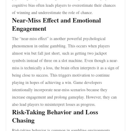
cognitive bias often leads players to overestimate their chances
of winning and underestimate the role of chance.
Near-Miss Effect and Emotional
Engagement
The “near-miss effect” is another powerful psychological
phenomenon in online gambling. This occurs when players
almost win but fall just short, such as getting two jackpot
symbols instead of three on a slot machine. Even though a near-
miss is technically a loss, the brain often interprets it as a sign of
being close to success. This triggers motivation to continue
playing in hopes of achieving a win. Game developers
intentionally incorporate near-miss scenarios because they
increase engagement and prolong gameplay. However, they can
also lead players to misinterpret losses as progress.
Risk-Taking Behavior and Loss
Chasing
Risk-taking behavior is common in gambling environments,