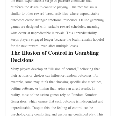
the brain experiences a surge of pleasure chemicals that
reinforce the desire to continue playing. This mechanism is
similar to other reward-based activities, where unpredictable
outcomes create stronger emotional responses. Online gambling
games are designed with variable reward schedules, meaning
wins occur at unpredictable intervals. This unpredictability
keeps players engaged longer because the brain remains hopeful
for the next reward, even after multiple losses.
The Illusion of Control in Gambling
Decisions
Many players develop an “illusion of control,” believing that
their actions or choices can influence random outcomes. For
example, some may think that choosing specific slot machines,
betting patterns, or timing their spins can affect results. In
reality, most online casino games rely on Random Number
Generators, which ensure that each outcome is independent and
unpredictable. Despite this, the feeling of control can be
psychologically comforting and encourage continued play. This