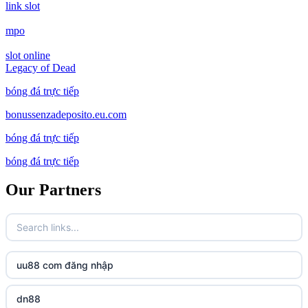
link slot
mpo
slot online
Legacy of Dead
bóng đá trực tiếp
bonussenzadeposito.eu.com
bóng đá trực tiếp
bóng đá trực tiếp
Our Partners
uu88 com đăng nhập
dn88