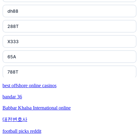
dh88
288T
X333
65A
788T
best offshore online casinos
XXGG
bandar 36
999E
Babbar Khalsa International online
nk88.com
대전변호사
football picks reddit
liên minh okwin