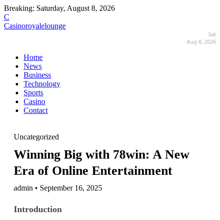
Breaking:
Saturday, August 8, 2026
C
Casinoroyalelounge
Sat
Aug 8, 2026
Home
News
Business
Technology
Sports
Casino
Contact
Uncategorized
Winning Big with 78win: A New
Era of Online Entertainment
admin • September 16, 2025
Introduction