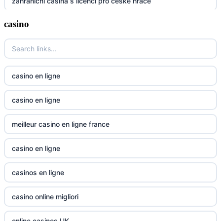
zahraniční casina s licencí pro české hráče
non gamstop casinos
casino
No KYC casinos UK
non gamstop casinos
No KYC casinos UK
non gamstop casinos
TK88
casino en ligne
non gamstop casinos
23wwin
casino en ligne
non gamstop casinos
casino norge
meilleur casino en ligne france
non gamstop casinos
casino utan spelpaus
casino en ligne
i9bet com
casino utan spelpaus
casinos en ligne
alo 789
lc88
casino online migliori
loto 188
tr88
online casinos UK