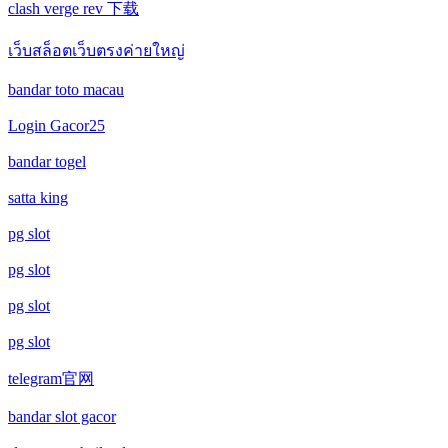
clash verge rev 下载
trang vivu88
nowgoal.com
เว็บสล็อตเว็บตรงค่ายใหญ่
Sunwin
socolive
bandar toto macau
Login Gacor25
xóc đĩa online
gamebai68
bandar togel
Tài xỉu online
7m
satta king
no verification casinos
tỷ lệ kèo
pg slot
pg slot
online casino
sunwin20
pg slot
online casino
kqbd
pg slot
best sports betting sites canada
Ngành S
telegram官网
bandar slot gacor
betting sites canada
keonhacai5