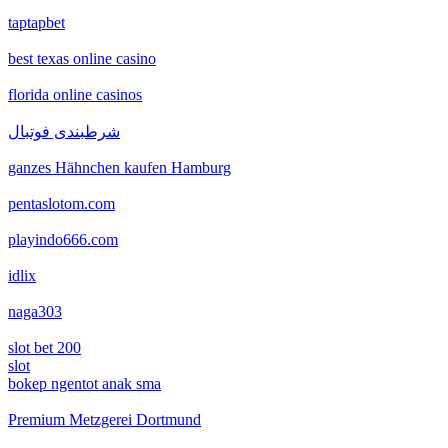
tr88
taptapbet
10 euro casino zonder CRUKS
siti scommesse con bitcoin
https://nk88.food/
best texas online casino
buitenlandse casino met iDEAL
nuovi casino
florida online casinos
bitcoin casinos
شرطبندی فوتبال
no CRUKS casino
app scommesse con bonus
LC88
ganzes Hähnchen kaufen Hamburg
online casino zonder registratie
i migliori siti di poker online
online casino
pentaslotom.com
buitenlandse casino met iDEAL
game đổi thưởng
playindo666.com
online casinos
idlix
no CRUKS casino
online casino
fastest payout online casino
naga303
casino not on gamstop
zahraniční online casino
bitcoin casino UK
slot bet 200
slot
max79 app
bokep ngentot anak sma
كازينو اونلاين مصر
No KYC casinos UK
Premium Metzgerei Dortmund
No KYC casinos UK
link hitclub