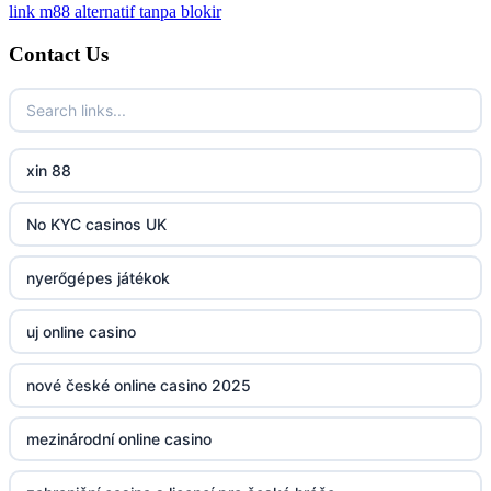
link m88 alternatif tanpa blokir
TR88 Trang chủ
Contact Us
PHJOY
tg88
xin 88
go8
No KYC casinos UK
non gamstop casinos
nyerőgépes játékok
non gamstop casinos
uj online casino
non gamstop casinos
nové české online casino 2025
non gamstop casinos
mezinárodní online casino
non gamstop casinos