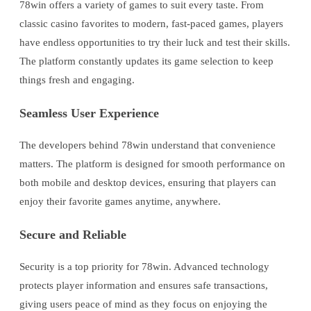
78win offers a variety of games to suit every taste. From
classic casino favorites to modern, fast-paced games, players
have endless opportunities to try their luck and test their skills.
The platform constantly updates its game selection to keep
things fresh and engaging.
Seamless User Experience
The developers behind 78win understand that convenience
matters. The platform is designed for smooth performance on
both mobile and desktop devices, ensuring that players can
enjoy their favorite games anytime, anywhere.
Secure and Reliable
Security is a top priority for 78win. Advanced technology
protects player information and ensures safe transactions,
giving users peace of mind as they focus on enjoying the