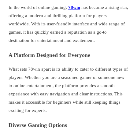
In the world of online gaming,
78win
has become a rising star,
offering a modern and thrilling platform for players
worldwide. With its user-friendly interface and wide range of
games, it has quickly earned a reputation as a go-to
destination for entertainment and excitement.
A Platform Designed for Everyone
What sets 78win apart is its ability to cater to different types of
players. Whether you are a seasoned gamer or someone new
to online entertainment, the platform provides a smooth
experience with easy navigation and clear instructions. This
makes it accessible for beginners while still keeping things
exciting for experts.
Diverse Gaming Options