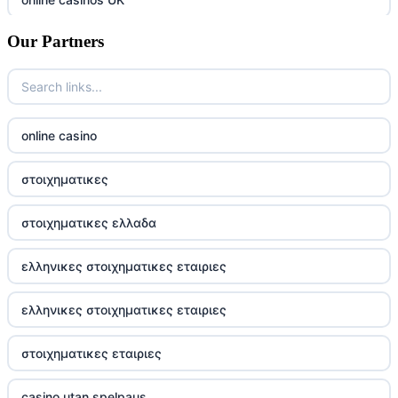
789win đăng nhập
32win
Our Partners
online casino
b29 com
svenska casinon
casino zonder cruks Nederland
card game with rewards
utländska casino
casino zonder cruks
online casino
UU88
svenska casinon
online casinos UK
στοιχηματικες
abc8
online casino
nieuwe online casino zonder cruks
στοιχηματικες ελλαδα
best online casinos
casino utan spelpaus
online casinos UK
ελληνικες στοιχηματικες εταιριες
zowin
svenska casinon
online casino zonder cruks
ελληνικες στοιχηματικες εταιριες
https://888b2.co.com/
casino utan spelpaus
casinos zonder cruks
στοιχηματικες εταιριες
ea77
casino utan spelpaus
đá gà thomo 67
casino utan spelpaus