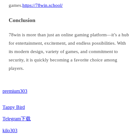
games.
https://78win.school/
Conclusion
78win is more than just an online gaming platform—it’s a hub
for entertainment, excitement, and endless possibilities. With
its modern design, variety of games, and commitment to
security, it is quickly becoming a favorite choice among
players.
premium303
Tappy Bird
Telegram下载
kilo303