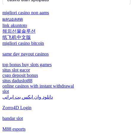
nowgoal bóng đá
betting utan licens
casino utan svensk licens
migliori casino non aams
Good88 com
Xem trực tiếp bóng đá
ผลบอลสด
link akuntoto
No KYC casino UK
casino en ligne
Tải hitclub
해외선물솔루션
Now goal
纸飞机中文版
casino en ligne francais
migliori casino bitcoin
tải sunwin
hit club
same day payout casinos
nouveau casino en ligne
sunwin
bj 88
top bonus buy slots games
situs slot gacor
site paris sportif
game đổi thưởng
789f
csgo deposit bonus
situs daduslot88
site de paris en ligne
online casinos with instant withdrawal
nouveau casino en ligne 2026
uu88
slot
دانلود وان ایکس بت ایرانی
online casino
nouveau casino en ligne 2026
go8
Zorro4D Login
Eesti kasiino
casino en ligne sans verification
bandar slot
32win2
gokken zonder CRUKS
M88 esports
siti scommesse crypto