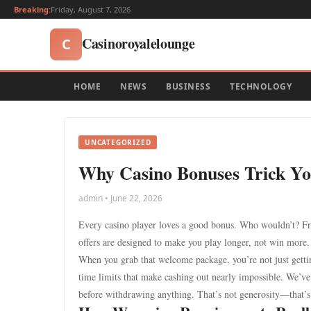
Breaking:
Friday, August 7, 2026
Casinoroyalelounge
C
HOME
NEWS
BUSINESS
TECHNOLOGY
UNCATEGORIZED
Why Casino Bonuses Trick Yo
admin • June 22, 2026
Every casino player loves a good bonus. Who wouldn’t? Fr
offers are designed to make you play longer, not win more. T
When you grab that welcome package, you’re not just gettin
time limits that make cashing out nearly impossible. We’ve
before withdrawing anything. That’s not generosity—that’s