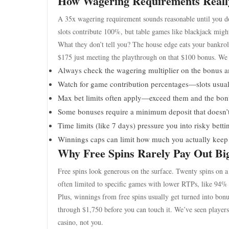
How Wagering Requirements Real
A 35x wagering requirement sounds reasonable until you d
slots contribute 100%, but table games like blackjack mig
What they don’t tell you? The house edge eats your bankroll
$175 just meeting the playthrough on that $100 bonus. We c
Always check the wagering multiplier on the bonus a
Watch for game contribution percentages—slots usuall
Max bet limits often apply—exceed them and the bon
Some bonuses require a minimum deposit that doesn’t 
Time limits (like 7 days) pressure you into risky betti
Winnings caps can limit how much you actually keep
Why Free Spins Rarely Pay Out Bi
Free spins look generous on the surface. Twenty spins on a 
often limited to specific games with lower RTPs, like 94% 
Plus, winnings from free spins usually get turned into bo
through $1,750 before you can touch it. We’ve seen players hi
casino, not you.