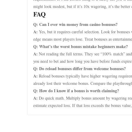
might look modest, but if it’s 10x wagering, it’s the better 
FAQ
Q: Can I ever win money from casino bonuses?
A:
Yes, but it requires careful selection. Look for bonus
edge means most players lose. Treat bonuses as entertainm
Q: What’s the worst bonus mistake beginners make?
A:
Not reading the full terms. They see “100% match” and 
you need to bet and how long you have before funds expire
Q: Do reload bonuses differ from welcome bonuses?
A:
Reload bonuses typically have higher wagering requirem
already lost their welcome bonus. Compare the playthrough
Q: How do I know if a bonus is worth claiming?
A:
Do quick math. Multiply bonus amount by wagering requi
estimate expected loss. If that loss exceeds the bonus value, 