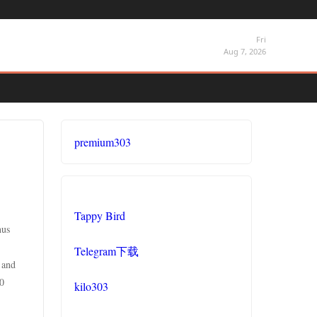
Fri
Aug 7, 2026
premium303
Tappy Bird
nus
Telegram下载
 and
00
kilo303