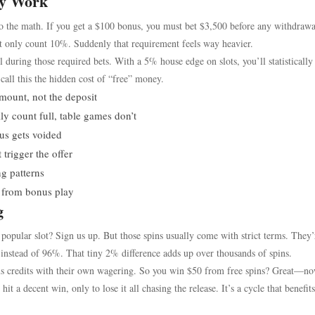
ly Work
o the math. If you get a $100 bonus, you must bet $3,500 before any withdrawa
ht only count 10%. Suddenly that requirement feels way heavier.
 during those required bets. With a 5% house edge on slots, you’ll statistically
all this the hidden cost of “free” money.
mount, not the deposit
y count full, table games don’t
us gets voided
trigger the offer
ng patterns
 from bonus play
g
popular slot? Sign us up. But those spins usually come with strict terms. They’
instead of 96%. That tiny 2% difference adds up over thousands of spins.
nus credits with their own wagering. So you win $50 from free spins? Great—n
t a decent win, only to lose it all chasing the release. It’s a cycle that benefits