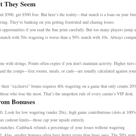
at They Seem
 $500, get $500 free. But here’s the reality—that match is a loan on your fut
ing. They’re banking on you getting frustrated and chasing losses.
 opportunities if you read the fine print carefully. But too many players jump a
 match with 50x wagering is worse than a 50% match with 10x. Always compar
 with strings. Points often expire if you don’t maintain activity. Higher tiers
 And the comps—free rooms, meals, or cash—are usually calculated against you
er their “exclusive” bonus requires 40x wagering on a game that only counts 20
o those who lose the most. That’s the unspoken rule of every casino’s VIP desk.
from Bonuses
gift. Look for low wagering (under 20x), high game contributions (slots at 100%
ax cashout limits—those cap your upside entirely.
atches. Cashback refunds a percentage of your losses without wagering
 find. Also, smaller bonuses often have better terms than huge ones. The 50% mat