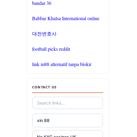
bandar 36
go8
Babbar Khalsa International online
non
대전변호사
gamstop
casinos
football picks reddit
non
link m88 alternatif tanpa blokir
gamstop
casinos
CONTACT US
non
gamstop
casinos
xin 88
non
gamstop
casinos
No KYC casinos UK