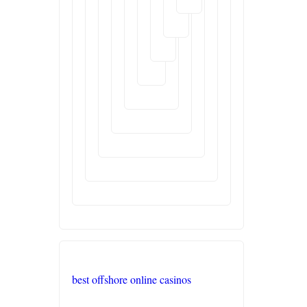
XXGG
999E
nk88.com
liên
minh
okwin
TR88
Trang
chủ
PHJOY
best offshore online casinos
tg88