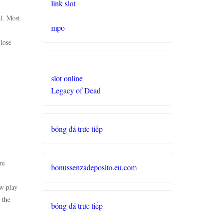
link slot
l. Most
mpo
 lose
slot online
Legacy of Dead
bóng đá trực tiếp
re
bonussenzadeposito.eu.com
ow play
 the
bóng đá trực tiếp