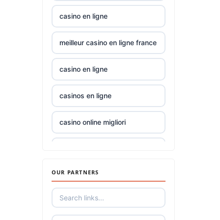
gamstop
TK88
casino en ligne
casinos
23wwin
meilleur casino en ligne france
non
gamstop
casinos
casino norge
casino en ligne
non
casino utan spelpaus
casinos en ligne
gamstop
casinos
casino utan spelpaus
casino online migliori
i9bet
lc88
online casinos UK
com
OUR PARTNERS
tr88
online casino
alo
789
32win
casino zonder cruks
Nederland
loto