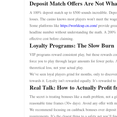
Deposit Match Offers Are Not Wh
A 100% deposit match up to $500 sounds incredible. Deposit
losses. The casino knows most players won’t meet the wager
Some platforms like
https://worldcup.cn.com/
provide great
headline number without understanding the math. A 200%
effective cost before claiming.
Loyalty Programs: The Slow Burn
VIP programs reward consistent play, but those rewards come
force you to play through larger amounts for fewer perks.
theoretical loss, not your actual play.
We’ve seen loyal players grind for months, only to discov
towards it. Loyalty isn’t rewarded equally. It’s rewarded t
Real Talk: How to Actually Profit 
The secret is treating bonuses like a math problem, not a 
reasonable time frames (30+ days). Avoid any offer with m
We recommend focusing on cashback bonuses over deposit m
requirements. It’s the closest thing to a safety net you’ll