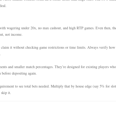
deal.
es with wagering under 20x, no max cashout, and high RTP games. Even then, th
ent, not income.
claim it without checking game restrictions or time limits. Always verify ho
.
ents and smaller match percentages. They’re designed for existing players who
 before depositing again.
rement to see total bets needed. Multiply that by house edge (say 5% for slot
skip it.