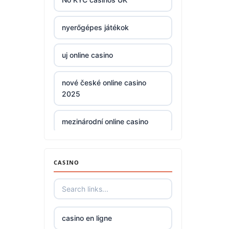
non
nyerőgépes játékok
gamstop
casinos
uj online casino
non
nové české online casino
gamstop
2025
casinos
mezinárodní online casino
non
gamstop
casinos
zahraniční casina s licencí pro
české hráče
CASINO
non
gamstop
No KYC casinos UK
casinos
No KYC casinos UK
casino en ligne
non