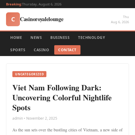
Breaking:
Thursday, August 6, 2026
Thu
Casinoroyalelounge
C
Aug 6, 2026
HOME
NEWS
BUSINESS
TECHNOLOGY
SPORTS
CASINO
CONTACT
UNCATEGORIZED
Viet Nam Following Dark:
Uncovering Colorful Nightlife
Spots
admin • November 2, 2025
As the sun sets over the bustling cities of Vietnam, a new side of