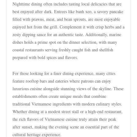
Nighttime dining often includes tasting local delicacies that are
best enjoyed after dark. Entrees like banh xeo, a savory pancake
filled with prawns, meat, and bean sprouts, are most enjoyable
enjoyed hot from the grill. Complement it with crisp herbs and a
zesty dipping sauce for an authentic taste. Additionally, marine
dishes holds a prime spot on the dinner selection, with many
coastal restaurants serving freshly caught fish and shellfish
prepared with bold spices and flavors.
For those looking for a finer dining experience, many cities
feature rooftop bars and eateries where patrons can enjoy
luxurious cuisine alongside stunning views of the skyline. These
establishments often create unique meals that combine
traditional Vietnamese ingredients with modern culinary styles.
Whether dining at a modest street stall or a high-end restaurant,
the rich flavors of Vietnamese cuisine truly attain their peak
after sunset, making the evening scene an essential part of the
cultural heritage experience.