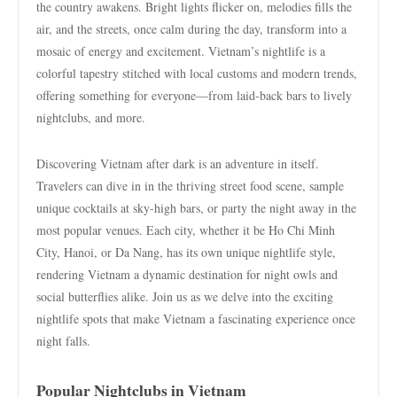
the country awakens. Bright lights flicker on, melodies fills the
air, and the streets, once calm during the day, transform into a
mosaic of energy and excitement. Vietnam’s nightlife is a
colorful tapestry stitched with local customs and modern trends,
offering something for everyone—from laid-back bars to lively
nightclubs, and more.
Discovering Vietnam after dark is an adventure in itself.
Travelers can dive in in the thriving street food scene, sample
unique cocktails at sky-high bars, or party the night away in the
most popular venues. Each city, whether it be Ho Chi Minh
City, Hanoi, or Da Nang, has its own unique nightlife style,
rendering Vietnam a dynamic destination for night owls and
social butterflies alike. Join us as we delve into the exciting
nightlife spots that make Vietnam a fascinating experience once
night falls.
Popular Nightclubs in Vietnam