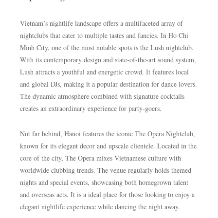
Vietnam’s nightlife landscape offers a multifaceted array of
nightclubs that cater to multiple tastes and fancies. In Ho Chi
Minh City, one of the most notable spots is the Lush nightclub.
With its contemporary design and state-of-the-art sound system,
Lush attracts a youthful and energetic crowd. It features local
and global DJs, making it a popular destination for dance lovers.
The dynamic atmosphere combined with signature cocktails
creates an extraordinary experience for party-goers.
Not far behind, Hanoi features the iconic The Opera Nightclub,
known for its elegant decor and upscale clientele. Located in the
core of the city, The Opera mixes Vietnamese culture with
worldwide clubbing trends. The venue regularly holds themed
nights and special events, showcasing both homegrown talent
and overseas acts. It is a ideal place for those looking to enjoy a
elegant nightlife experience while dancing the night away.