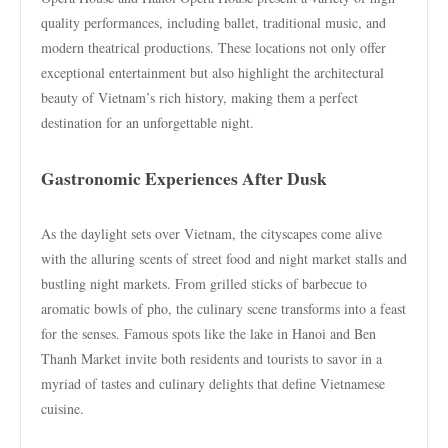
quality performances, including ballet, traditional music, and
modern theatrical productions. These locations not only offer
exceptional entertainment but also highlight the architectural
beauty of Vietnam’s rich history, making them a perfect
destination for an unforgettable night.
Gastronomic Experiences After Dusk
As the daylight sets over Vietnam, the cityscapes come alive
with the alluring scents of street food and night market stalls and
bustling night markets. From grilled sticks of barbecue to
aromatic bowls of pho, the culinary scene transforms into a feast
for the senses. Famous spots like the lake in Hanoi and Ben
Thanh Market invite both residents and tourists to savor in a
myriad of tastes and culinary delights that define Vietnamese
cuisine.