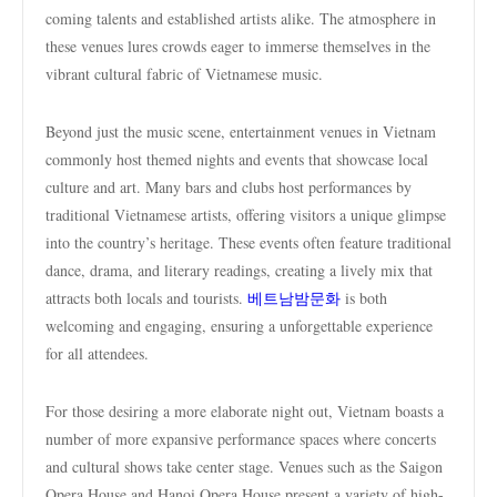
coming talents and established artists alike. The atmosphere in
these venues lures crowds eager to immerse themselves in the
vibrant cultural fabric of Vietnamese music.
Beyond just the music scene, entertainment venues in Vietnam
commonly host themed nights and events that showcase local
culture and art. Many bars and clubs host performances by
traditional Vietnamese artists, offering visitors a unique glimpse
into the country’s heritage. These events often feature traditional
dance, drama, and literary readings, creating a lively mix that
attracts both locals and tourists.
베트남밤문화
is both
welcoming and engaging, ensuring a unforgettable experience
for all attendees.
For those desiring a more elaborate night out, Vietnam boasts a
number of more expansive performance spaces where concerts
and cultural shows take center stage. Venues such as the Saigon
Opera House and Hanoi Opera House present a variety of high-