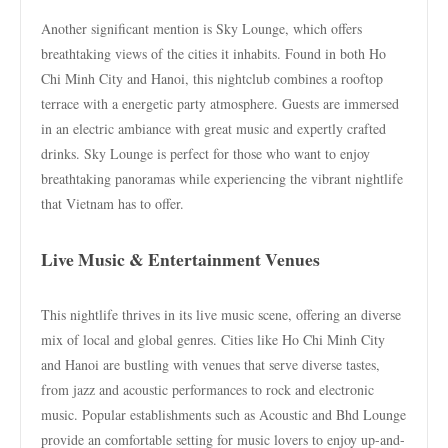
Another significant mention is Sky Lounge, which offers
breathtaking views of the cities it inhabits. Found in both Ho
Chi Minh City and Hanoi, this nightclub combines a rooftop
terrace with a energetic party atmosphere. Guests are immersed
in an electric ambiance with great music and expertly crafted
drinks. Sky Lounge is perfect for those who want to enjoy
breathtaking panoramas while experiencing the vibrant nightlife
that Vietnam has to offer.
Live Music & Entertainment Venues
This nightlife thrives in its live music scene, offering an diverse
mix of local and global genres. Cities like Ho Chi Minh City
and Hanoi are bustling with venues that serve diverse tastes,
from jazz and acoustic performances to rock and electronic
music. Popular establishments such as Acoustic and Bhd Lounge
provide an comfortable setting for music lovers to enjoy up-and-