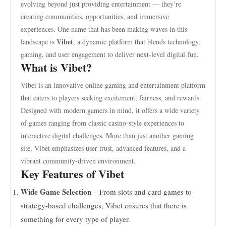
evolving beyond just providing entertainment — they’re
creating communities, opportunities, and immersive
experiences. One name that has been making waves in this
Vibet
landscape is
, a dynamic platform that blends technology,
gaming, and user engagement to deliver next-level digital fun.
What is Vibet?
Vibet is an innovative online gaming and entertainment platform
that caters to players seeking excitement, fairness, and rewards.
Designed with modern gamers in mind, it offers a wide variety
of games ranging from classic casino-style experiences to
interactive digital challenges. More than just another gaming
site, Vibet emphasizes user trust, advanced features, and a
vibrant community-driven environment.
Key Features of Vibet
Wide Game Selection
– From slots and card games to
strategy-based challenges, Vibet ensures that there is
something for every type of player.