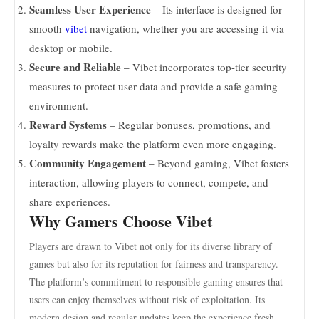
Seamless User Experience
– Its interface is designed for
smooth
vibet
navigation, whether you are accessing it via
desktop or mobile.
Secure and Reliable
– Vibet incorporates top-tier security
measures to protect user data and provide a safe gaming
environment.
Reward Systems
– Regular bonuses, promotions, and
loyalty rewards make the platform even more engaging.
Community Engagement
– Beyond gaming, Vibet fosters
interaction, allowing players to connect, compete, and
share experiences.
Why Gamers Choose Vibet
Players are drawn to Vibet not only for its diverse library of
games but also for its reputation for fairness and transparency.
The platform’s commitment to responsible gaming ensures that
users can enjoy themselves without risk of exploitation. Its
modern design and regular updates keep the experience fresh,