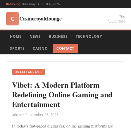
Breaking:
Thursday, August 6, 2026
Thu
Casinoroyalelounge
C
Aug 6, 2026
HOME
NEWS
BUSINESS
TECHNOLOGY
SPORTS
CASINO
CONTACT
UNCATEGORIZED
Vibet: A Modern Platform
Redefining Online Gaming and
Entertainment
admin • September 26, 2025
In today’s fast-paced digital era, online gaming platforms are