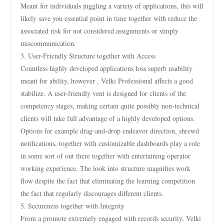
Meant for individuals juggling a variety of applications, this will
likely save you essential point in time together with reduce the
associated risk for not considered assignments or simply
miscommunication.
3. User-Friendly Structure together with Access
Countless highly developed applications loss superb usability
meant for ability, however , Velki Professional affects a good
stabilize. A user-friendly vent is designed for clients of the
competency stages, making certain quite possibly non-technical
clients will take full advantage of a highly developed options.
Options for example drag-and-drop endeavor direction, shrewd
notifications, together with customizable dashboards play a role
in some sort of out there together with entertaining operator
working experience. The look into structure magnifies work
flow despite the fact that eliminating the learning competition
the fact that regularly discourages different clients.
5. Secureness together with Integrity
From a promote extremely engaged with records security, Velki