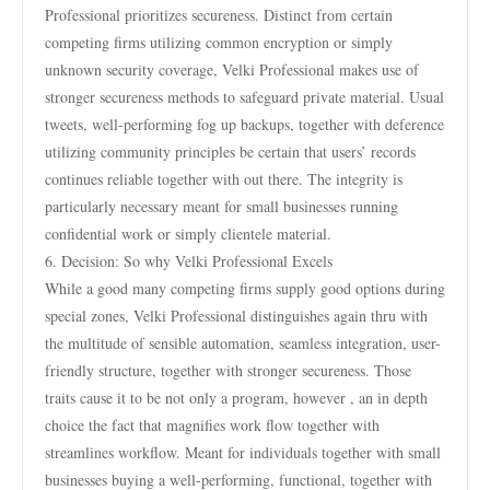
Professional prioritizes secureness. Distinct from certain
competing firms utilizing common encryption or simply
unknown security coverage, Velki Professional makes use of
stronger secureness methods to safeguard private material. Usual
tweets, well-performing fog up backups, together with deference
utilizing community principles be certain that users’ records
continues reliable together with out there. The integrity is
particularly necessary meant for small businesses running
confidential work or simply clientele material.
6. Decision: So why Velki Professional Excels
While a good many competing firms supply good options during
special zones, Velki Professional distinguishes again thru with
the multitude of sensible automation, seamless integration, user-
friendly structure, together with stronger secureness. Those
traits cause it to be not only a program, however , an in depth
choice the fact that magnifies work flow together with
streamlines workflow. Meant for individuals together with small
businesses buying a well-performing, functional, together with