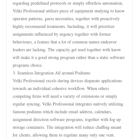
regarding predefined protocols or simply effortless automation,
Velki Professional utilizes piece of equipment studying to know
operator patterns, guess necessities, together with proactively
highly recommend treatments. Including, it will prioritize
assignments influenced by urgency together with former
behaviours, a feature that a lot of common names endeavor
leaders are lacking. The capacity get used together with know
will make it a good strong program rather than a static software
programs choice.
3. Seamless Integration All around Podiums
Velki Professional excels during devices disparate applications
towards an individual cohesive workflow. When others
competing firms will need a variety of extensions or simply
regular syncing, Velki Professional integrates natively utilizing
famous podiums which include email address, calendars,
assignment direction software programs, together with fog up
storage containers. The integration will reduce chaffing meant
for clients, allowing them to regulate many only one vent.