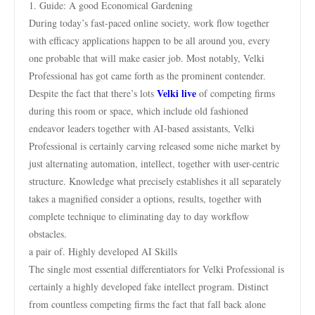
1. Guide: A good Economical Gardening
During today’s fast-paced online society, work flow together
with efficacy applications happen to be all around you, every
one probable that will make easier job. Most notably, Velki
Professional has got came forth as the prominent contender.
Velki live
Despite the fact that there’s lots
of competing firms
during this room or space, which include old fashioned
endeavor leaders together with AI-based assistants, Velki
Professional is certainly carving released some niche market by
just alternating automation, intellect, together with user-centric
structure. Knowledge what precisely establishes it all separately
takes a magnified consider a options, results, together with
complete technique to eliminating day to day workflow
obstacles.
a pair of. Highly developed AI Skills
The single most essential differentiators for Velki Professional is
certainly a highly developed fake intellect program. Distinct
from countless competing firms the fact that fall back alone