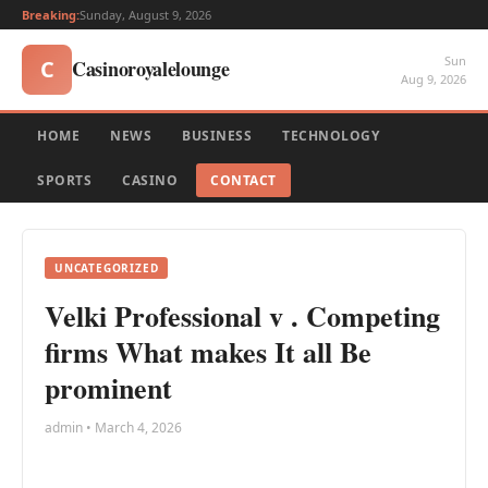
Breaking:
Sunday, August 9, 2026
Sun
Casinoroyalelounge
C
Aug 9, 2026
HOME
NEWS
BUSINESS
TECHNOLOGY
SPORTS
CASINO
CONTACT
UNCATEGORIZED
Velki Professional v . Competing
firms What makes It all Be
prominent
admin • March 4, 2026