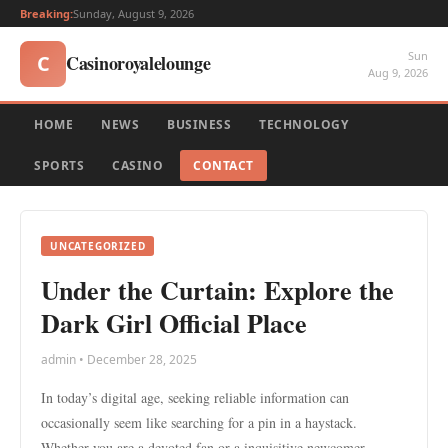
Breaking:
Sunday, August 9, 2026
Sun
Casinoroyalelounge
C
Aug 9, 2026
HOME
NEWS
BUSINESS
TECHNOLOGY
SPORTS
CASINO
CONTACT
UNCATEGORIZED
Under the Curtain: Explore the
Dark Girl Official Place
admin • December 28, 2025
In today’s digital age, seeking reliable information can
occasionally seem like searching for a pin in a haystack.
Whether you are a devoted fan or a inquisitive newcomer,