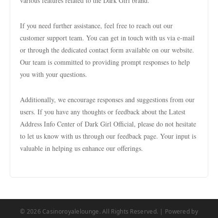
various features related to the Dark Girl brand.
If you need further assistance, feel free to reach out our
customer support team. You can get in touch with us via e-mail
or through the dedicated contact form available on our website.
Our team is committed to providing prompt responses to help
you with your questions.
Additionally, we encourage responses and suggestions from our
users. If you have any thoughts or feedback about the Latest
Address Info Center of Dark Girl Official, please do not hesitate
to let us know with us through our feedback page. Your input is
valuable in helping us enhance our offerings.
© 2026 Casinoroyalelounge. All Rights Reserved. | Powered by