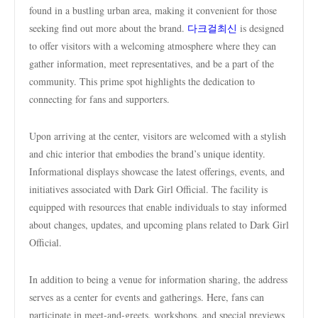
found in a bustling urban area, making it convenient for those
seeking find out more about the brand.
다크걸최신
is designed
to offer visitors with a welcoming atmosphere where they can
gather information, meet representatives, and be a part of the
community. This prime spot highlights the dedication to
connecting for fans and supporters.
Upon arriving at the center, visitors are welcomed with a stylish
and chic interior that embodies the brand’s unique identity.
Informational displays showcase the latest offerings, events, and
initiatives associated with Dark Girl Official. The facility is
equipped with resources that enable individuals to stay informed
about changes, updates, and upcoming plans related to Dark Girl
Official.
In addition to being a venue for information sharing, the address
serves as a center for events and gatherings. Here, fans can
participate in meet-and-greets, workshops, and special previews