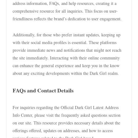
address information, FAQs, and help resources, creating it a
comprehensive resource for all inquiries. This focus on user-
friendliness reflects the brand’s dedication to user engagement.
Additionally, for those who prefer instant updates, keeping up
with their social media profiles is essential. These platforms
provide immediate news and notifications that might not reach
the site immediately. Interacting with their online community
can enhance the general experience and keep you in the know
about any exciting developments within the Dark Girl realm.
FAQs and Contact Details
For inquiries regarding the Official Dark Girl Latest Address
Info Center, please visit the frequently asked questions section
on our site. This resource provides necessary details about the
offerings offered, updates on addresses, and how to access