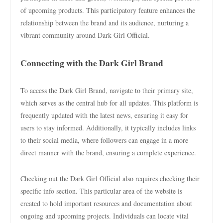
of upcoming products. This participatory feature enhances the
relationship between the brand and its audience, nurturing a
vibrant community around Dark Girl Official.
Connecting with the Dark Girl Brand
To access the Dark Girl Brand, navigate to their primary site,
which serves as the central hub for all updates. This platform is
frequently updated with the latest news, ensuring it easy for
users to stay informed. Additionally, it typically includes links
to their social media, where followers can engage in a more
direct manner with the brand, ensuring a complete experience.
Checking out the Dark Girl Official also requires checking their
specific info section. This particular area of the website is
created to hold important resources and documentation about
ongoing and upcoming projects. Individuals can locate vital