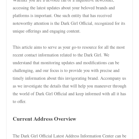
accessing the latest updates about your beloved brands and
platforms is important. One such entity that has received
noteworthy attention is the Dark Girl Official, recognized for its
unique offerings and engaging content.
This article aims to serve as your go-to resource for all the most
recent contact information related to the Dark Girl. We
understand that monitoring updates and modifications can be
challenging, and our focus is to provide you with precise and
timely information about this invigorating brand. Accompany us
as we investigate the details that will help you maneuver through
the world of Dark Girl Official and keep informed with all it has
to offer.
Current Address Overview
The Dark Girl Official Latest Address Information Center can be