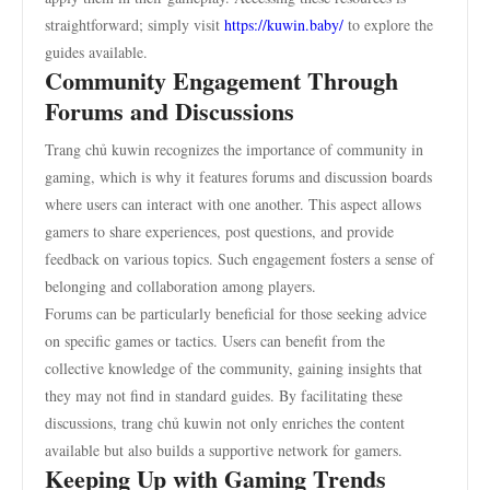
straightforward; simply visit
https://kuwin.baby/
to explore the
guides available.
Community Engagement Through
Forums and Discussions
Trang chủ kuwin recognizes the importance of community in
gaming, which is why it features forums and discussion boards
where users can interact with one another. This aspect allows
gamers to share experiences, post questions, and provide
feedback on various topics. Such engagement fosters a sense of
belonging and collaboration among players.
Forums can be particularly beneficial for those seeking advice
on specific games or tactics. Users can benefit from the
collective knowledge of the community, gaining insights that
they may not find in standard guides. By facilitating these
discussions, trang chủ kuwin not only enriches the content
available but also builds a supportive network for gamers.
Keeping Up with Gaming Trends