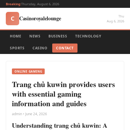
Breaking:
Thursday, August 6, 2026
Thu
Casinoroyalelounge
C
Aug 6, 2026
HOME
NEWS
BUSINESS
TECHNOLOGY
SPORTS
CASINO
CONTACT
ONLINE GAMING
Trang chủ kuwin provides users
with essential gaming
information and guides
admin • June 24, 2026
Understanding trang chủ kuwin: A