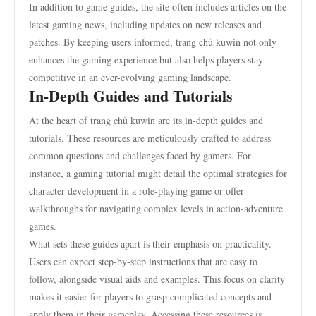
In addition to game guides, the site often includes articles on the
latest gaming news, including updates on new releases and
patches. By keeping users informed, trang chủ kuwin not only
enhances the gaming experience but also helps players stay
competitive in an ever-evolving gaming landscape.
In-Depth Guides and Tutorials
At the heart of trang chủ kuwin are its in-depth guides and
tutorials. These resources are meticulously crafted to address
common questions and challenges faced by gamers. For
instance, a gaming tutorial might detail the optimal strategies for
character development in a role-playing game or offer
walkthroughs for navigating complex levels in action-adventure
games.
What sets these guides apart is their emphasis on practicality.
Users can expect step-by-step instructions that are easy to
follow, alongside visual aids and examples. This focus on clarity
makes it easier for players to grasp complicated concepts and
apply them in their gameplay. Accessing these resources is