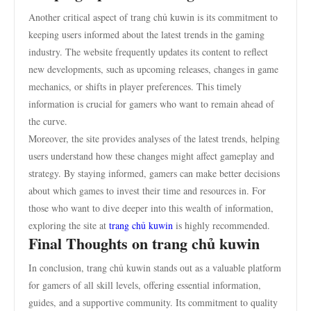
Another critical aspect of trang chủ kuwin is its commitment to
keeping users informed about the latest trends in the gaming
industry. The website frequently updates its content to reflect
new developments, such as upcoming releases, changes in game
mechanics, or shifts in player preferences. This timely
information is crucial for gamers who want to remain ahead of
the curve.
Moreover, the site provides analyses of the latest trends, helping
users understand how these changes might affect gameplay and
strategy. By staying informed, gamers can make better decisions
about which games to invest their time and resources in. For
those who want to dive deeper into this wealth of information,
exploring the site at
trang chủ kuwin
is highly recommended.
Final Thoughts on trang chủ kuwin
In conclusion, trang chủ kuwin stands out as a valuable platform
for gamers of all skill levels, offering essential information,
guides, and a supportive community. Its commitment to quality