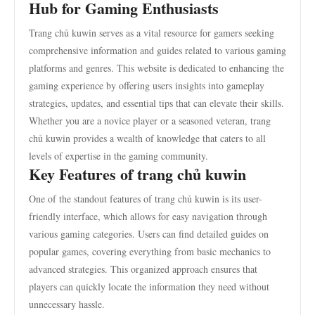
Hub for Gaming Enthusiasts
Trang chủ kuwin serves as a vital resource for gamers seeking
comprehensive information and guides related to various gaming
platforms and genres. This website is dedicated to enhancing the
gaming experience by offering users insights into gameplay
strategies, updates, and essential tips that can elevate their skills.
Whether you are a novice player or a seasoned veteran, trang
chủ kuwin provides a wealth of knowledge that caters to all
levels of expertise in the gaming community.
Key Features of trang chủ kuwin
One of the standout features of trang chủ kuwin is its user-
friendly interface, which allows for easy navigation through
various gaming categories. Users can find detailed guides on
popular games, covering everything from basic mechanics to
advanced strategies. This organized approach ensures that
players can quickly locate the information they need without
unnecessary hassle.