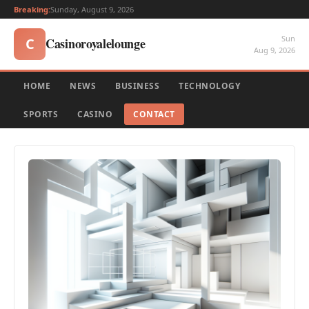
Breaking:
Sunday, August 9, 2026
Sun
Casinoroyalelounge
C
Aug 9, 2026
HOME
NEWS
BUSINESS
TECHNOLOGY
SPORTS
CASINO
CONTACT