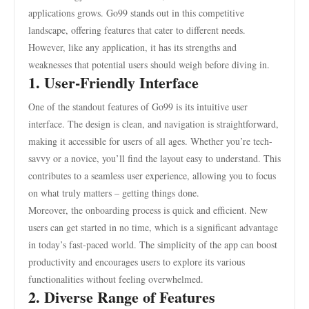
applications grows. Go99 stands out in this competitive
landscape, offering features that cater to different needs.
However, like any application, it has its strengths and
weaknesses that potential users should weigh before diving in.
1. User-Friendly Interface
One of the standout features of Go99 is its intuitive user
interface. The design is clean, and navigation is straightforward,
making it accessible for users of all ages. Whether you’re tech-
savvy or a novice, you’ll find the layout easy to understand. This
contributes to a seamless user experience, allowing you to focus
on what truly matters – getting things done.
Moreover, the onboarding process is quick and efficient. New
users can get started in no time, which is a significant advantage
in today’s fast-paced world. The simplicity of the app can boost
productivity and encourages users to explore its various
functionalities without feeling overwhelmed.
2. Diverse Range of Features