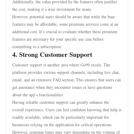
Additionally, the value provided by the features often justifies
the cost, making it a wise investment for many.
However, potential users should be aware that while the base
features may be affordable, some premium services come at an
additional cost. It’s crucial to evaluate whether these premium
features are necessary for your specific use case before
committing to a subscription.
4. Strong Customer Support
Customer support is another area where Go99 excels. The
platform provides various support channels, including live chat,
email, and an extensive FAQ section. This ensures that users can
get assistance when they encounter issues or have questions
about the app’s functionalities.
Having reliable customer support can greatly enhance the
overall experience. Users can feel confident knowing that help is
readily available, which can be particularly important for
businesses relying on the application for critical operations.
However, response times may vary depending on the volume of