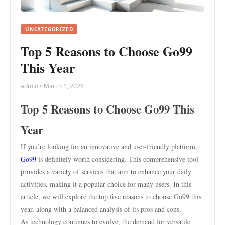
UNCATEGORIZED
Top 5 Reasons to Choose Go99
This Year
admin • March 1, 2026
Top 5 Reasons to Choose Go99 This
Year
If you’re looking for an innovative and user-friendly platform,
Go99
is definitely worth considering. This comprehensive tool
provides a variety of services that aim to enhance your daily
activities, making it a popular choice for many users. In this
article, we will explore the top five reasons to choose Go99 this
year, along with a balanced analysis of its pros and cons.
As technology continues to evolve, the demand for versatile