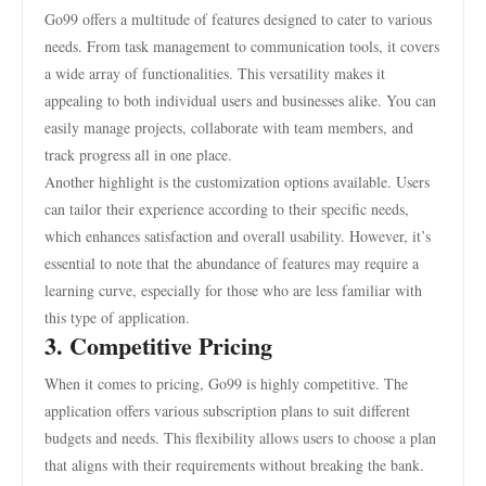
Go99 offers a multitude of features designed to cater to various
needs. From task management to communication tools, it covers
a wide array of functionalities. This versatility makes it
appealing to both individual users and businesses alike. You can
easily manage projects, collaborate with team members, and
track progress all in one place.
Another highlight is the customization options available. Users
can tailor their experience according to their specific needs,
which enhances satisfaction and overall usability. However, it’s
essential to note that the abundance of features may require a
learning curve, especially for those who are less familiar with
this type of application.
3. Competitive Pricing
When it comes to pricing, Go99 is highly competitive. The
application offers various subscription plans to suit different
budgets and needs. This flexibility allows users to choose a plan
that aligns with their requirements without breaking the bank.