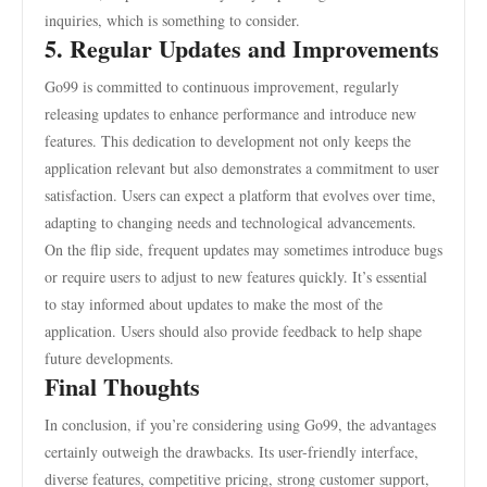
inquiries, which is something to consider.
5. Regular Updates and Improvements
Go99 is committed to continuous improvement, regularly
releasing updates to enhance performance and introduce new
features. This dedication to development not only keeps the
application relevant but also demonstrates a commitment to user
satisfaction. Users can expect a platform that evolves over time,
adapting to changing needs and technological advancements.
On the flip side, frequent updates may sometimes introduce bugs
or require users to adjust to new features quickly. It’s essential
to stay informed about updates to make the most of the
application. Users should also provide feedback to help shape
future developments.
Final Thoughts
In conclusion, if you’re considering using Go99, the advantages
certainly outweigh the drawbacks. Its user-friendly interface,
diverse features, competitive pricing, strong customer support,