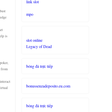
link slot
bust
mpo
-edge
et
elp is
slot online
Legacy of Dead
poker,
bóng đá trực tiếp
g from
interact
bonussenzadeposito.eu.com
irtual
bóng đá trực tiếp