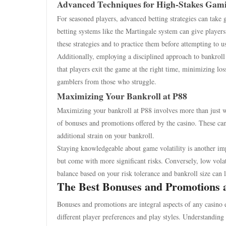
Advanced Techniques for High-Stakes Gam
For seasoned players, advanced betting strategies can take
betting systems like the Martingale system can give player
these strategies and to practice them before attempting to 
Additionally, employing a disciplined approach to bankroll
that players exit the game at the right time, minimizing loss
gamblers from those who struggle.
Maximizing Your Bankroll at P88
Maximizing your bankroll at P88 involves more than just w
of bonuses and promotions offered by the casino. These can
additional strain on your bankroll.
Staying knowledgeable about game volatility is another im
but come with more significant risks. Conversely, low volat
balance based on your risk tolerance and bankroll size can 
The Best Bonuses and Promotions 
Bonuses and promotions are integral aspects of any casino e
different player preferences and play styles. Understanding