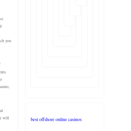
XXGG
ve
999E
al
uch you
nk88.com
liên
minh
f
okwin
nts.
ir
TR88
asino,
Trang
chủ
al
PHJOY
e will
best offshore online casinos
tg88