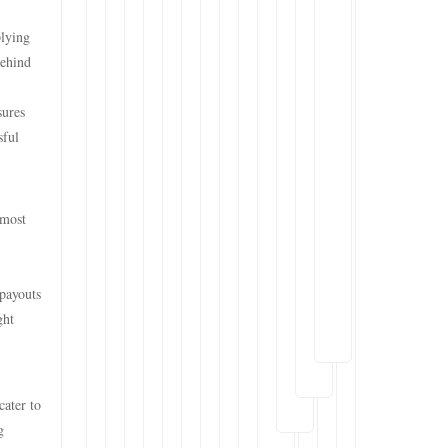
uu88
plying
com
behind
đăng
nhập
sures
sful
dn88
dh88
 most
288T
 payouts
X333
ght
65A
cater to
788T
g