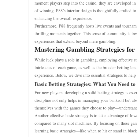
moment players step into the casino, they are enveloped in
of winning. P88’s interior design is thoughtfully crafted t
enhancing the overall experience.
Furthermore, P88 frequently hosts live events and tournamen
thrilling moments together. This sense of community is in
experiences that extend beyond mere gambling.
Mastering Gambling Strategies for
While luck plays a role in gambling, employing effective s
intricacies of each game, as well as the broader betting la
experience. Below, we dive into essential strategies to he
Basic Betting Strategies: What You Need t
For new players, developing a solid betting strategy is essen
discipline not only helps in managing your bankroll but al
themselves with the games they choose to play—understandin
Another effective basic strategy is to take advantage of lo
compared to many slot machines. By focusing on these games
learning basic strategies—like when to hit or stand in bla