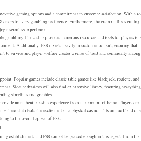
innovative gaming options and a commitment to customer satisfaction. With a ro
P88 caters to every gambling preference. Furthermore, the casino utilizes cutting
joy a seamless experience.
ible gambling. The casino provides numerous resources and tools for players to s
ronment. Additionally, P88 invests heavily in customer support, ensuring that h
ment to service and player welfare creates a sense of trust and community among
point. Popular games include classic table games like blackjack, roulette, and 
ment. Slots enthusiasts will also find an extensive library, featuring everythin
vating storylines and graphics.
provide an authentic casino experience from the comfort of home. Players can 
atmosphere that rivals the excitement of a physical casino. This unique blend of v
dding to the overall appeal of P88.
t
aming establishment, and P88 cannot be praised enough in this aspect. From the