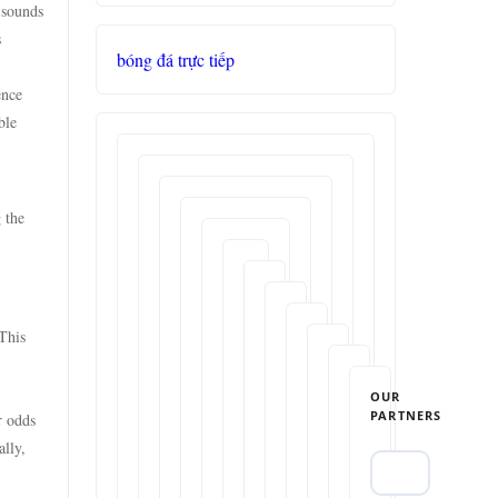
 sounds
s
bóng đá trực tiếp
ence
ble
 the
 This
OUR
PARTNERS
r odds
ally,