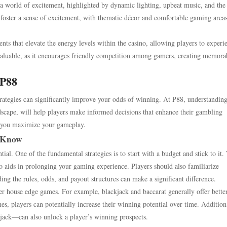
 a world of excitement, highlighted by dynamic lighting, upbeat music, and the
o foster a sense of excitement, with thematic décor and comfortable gaming area
ts that elevate the energy levels within the casino, allowing players to experi
valuable, as it encourages friendly competition among gamers, creating memora
 P88
trategies can significantly improve your odds of winning. At P88, understanding
ndscape, will help players make informed decisions that enhance their gambling
lp you maximize your gameplay.
o Know
tial. One of the fundamental strategies is to start with a budget and stick to it.
so aids in prolonging your gaming experience. Players should also familiarize
g the rules, odds, and payout structures can make a significant difference.
wer house edge games. For example, blackjack and baccarat generally offer bette
, players can potentially increase their winning potential over time. Addition
ckjack—can also unlock a player’s winning prospects.