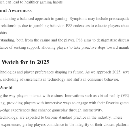
ch can lead to healthier gaming habits.
 and Awareness
 maintaining a balanced approach to gaming. Symptoms may include preoccupati
r relationships due to gambling behavior. P88 endeavors to educate players abou
bits.
tanding, both from the casino and the player. P88 aims to destigmatize discus
ance of seeking support, allowing players to take proactive steps toward maint
 Watch for in 2025
hnologies and player preferences shaping its future. As we approach 2025, seve
g, including advancements in technology and shifts in consumer behavior.
 World
 the way players interact with casinos. Innovations such as virtual reality (VR
ng, providing players with immersive ways to engage with their favorite game
ng-edge experiences that enhance gameplay through interactivity.
echnology, are expected to become standard practice in the industry. These
 experiences, giving players confidence in the integrity of their chosen platform