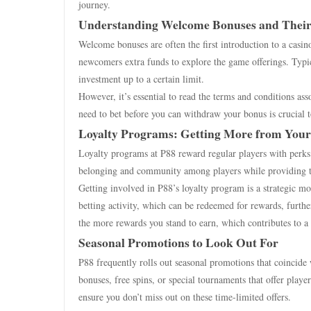
journey.
Understanding Welcome Bonuses and Their 
Welcome bonuses are often the first introduction to a casin
newcomers extra funds to explore the game offerings. Typica
investment up to a certain limit.
However, it’s essential to read the terms and conditions 
need to bet before you can withdraw your bonus is crucial t
Loyalty Programs: Getting More from Your
Loyalty programs at P88 reward regular players with perks 
belonging and community among players while providing tan
Getting involved in P88’s loyalty program is a strategic m
betting activity, which can be redeemed for rewards, furthe
the more rewards you stand to earn, which contributes to a
Seasonal Promotions to Look Out For
P88 frequently rolls out seasonal promotions that coincide 
bonuses, free spins, or special tournaments that offer play
ensure you don’t miss out on these time-limited offers.