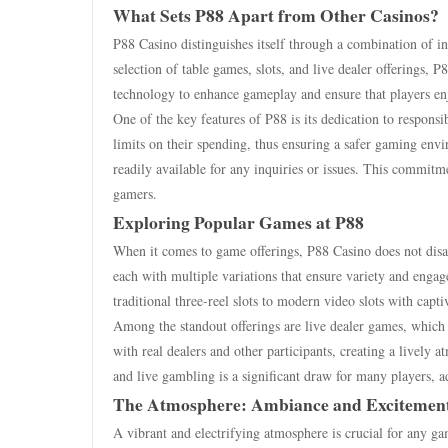
What Sets P88 Apart from Other Casinos?
P88 Casino distinguishes itself through a combination of 
selection of table games, slots, and live dealer offerings, 
technology to enhance gameplay and ensure that players en
One of the key features of P88 is its dedication to respons
limits on their spending, thus ensuring a safer gaming envi
readily available for any inquiries or issues. This commit
gamers.
Exploring Popular Games at P88
When it comes to game offerings, P88 Casino does not disap
each with multiple variations that ensure variety and engage
traditional three-reel slots to modern video slots with capti
Among the standout offerings are live dealer games, which 
with real dealers and other participants, creating a lively 
and live gambling is a significant draw for many players, a
The Atmosphere: Ambiance and Excitemen
A vibrant and electrifying atmosphere is crucial for any g