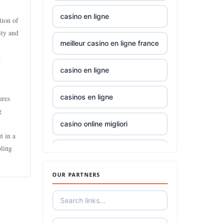
gamstop
TK88
casino en ligne
casinos
tion of
ity and
23wwin
meilleur casino en ligne france
non
gamstop
t
casinos
casino norge
casino en ligne
non
casino utan spelpaus
casinos en ligne
ures
gamstop
g
casinos
casino utan spelpaus
casino online migliori
t in a
i9bet
bling
lc88
online casinos UK
com
OUR PARTNERS
tr88
online casino
alo
789
32win
casino zonder cruks
Nederland
loto