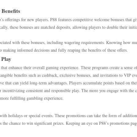
Benefits
o’s offerings for new players. P88 features competitive welcome bonuses that gi
lly, these bonuses are matched deposits, allowing players to double their initi
associated with these bonuses, including wagering requirements. Knowing how m
o making informed decisions and fully reaping the benefits of these offers.
 Play
that enhance their overall gaming experience. These programs create a sense o
gible benefits such as cashback, exclusive bonuses, and invitations to VIP eve
ove that can yield long-term advantages. Players accumulate points based on the
r incentivizing consistent and responsible play. The more you engage with the c
 more fulfilling gambling experience.
with holidays or special events. These promotions can take the form of addition
ers the chance to win significant prizes. Keeping an eye on P88’s promotions pag