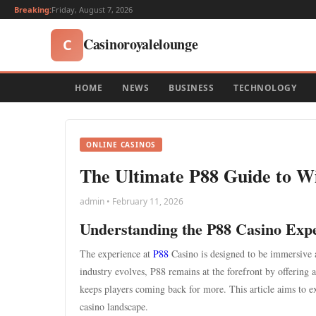
Breaking:
Friday, August 7, 2026
Casinoroyalelounge
C
HOME
NEWS
BUSINESS
TECHNOLOGY
ONLINE CASINOS
The Ultimate P88 Guide to Wi
admin • February 11, 2026
Understanding the P88 Casino Exp
The experience at
P88
Casino is designed to be immersive a
industry evolves, P88 remains at the forefront by offering 
keeps players coming back for more. This article aims to e
casino landscape.