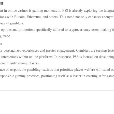
88
t in online casinos is gaining momentum. P88 is already exploring the integra
tions with Bitcoin, Ethereum, and others. This trend not only enhances anonym
h-savvy gamblers.
 options and promotions specifically tailored to cryptocurrency users, making i
ng trend.
ns
or personalized experiences and greater engagement. Gamblers are seeking feat
interactions within online platforms. In response, P88 is focused on developin
ing community among players.
e of responsible gambling, casinos that prioritize player welfare will stand ou
ponsible gaming practices, positioning itself as a leader in creating safer gam