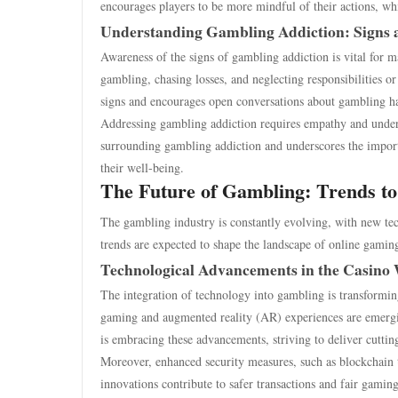
encourages players to be more mindful of their actions, whi
Understanding Gambling Addiction: Signs
Awareness of the signs of gambling addiction is vital for
gambling, chasing losses, and neglecting responsibilities o
signs and encourages open conversations about gambling ha
Addressing gambling addiction requires empathy and unders
surrounding gambling addiction and underscores the import
their well-being.
The Future of Gambling: Trends to
The gambling industry is constantly evolving, with new tec
trends are expected to shape the landscape of online gamin
Technological Advancements in the Casino
The integration of technology into gambling is transforming
gaming and augmented reality (AR) experiences are emergi
is embracing these advancements, striving to deliver cutti
Moreover, enhanced security measures, such as blockchain t
innovations contribute to safer transactions and fair gaming