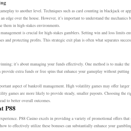
ing
 gameplay to another level. Techniques such as card counting in blackjack or ap
s an edge over the house. However, it’s important to understand the mechanics 
use them in high-stakes environments.
 management is crucial for high-stakes gamblers. Setting win and loss limits en
es and protecting profits. This strategic exit plan is often what separates succes
inning; it’s about managing your funds effectively. One method is to make the
 provide extra funds or free spins that enhance your gameplay without putting
portant aspect of bankroll management. High volatility games may offer larger
ility games are more likely to provide steady, smaller payouts. Choosing the ri
lead to better overall outcomes.
at P88
xperience. P88 Casino excels in providing a variety of promotional offers that 
 how to effectively utilize these bonuses can substantially enhance your gamblin