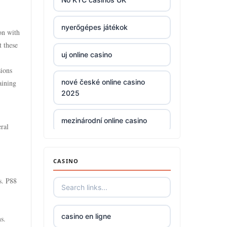
non
nyerőgépes játékok
on with
gamstop
t these
casinos
uj online casino
sions
non
nové české online casino
aining
gamstop
2025
casinos
mezinárodní online casino
non
ral
gamstop
casinos
zahraniční casina s licencí pro
české hráče
CASINO
)
non
s. P88
gamstop
No KYC casinos UK
casinos
No KYC casinos UK
casino en ligne
s.
non