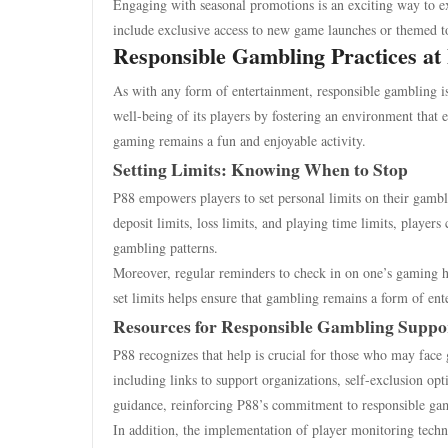
Engaging with seasonal promotions is an exciting way to
include exclusive access to new game launches or themed t
Responsible Gambling Practices at
As with any form of entertainment, responsible gambling is
well-being of its players by fostering an environment that 
gaming remains a fun and enjoyable activity.
Setting Limits: Knowing When to Stop
P88 empowers players to set personal limits on their gambli
deposit limits, loss limits, and playing time limits, player
gambling patterns.
Moreover, regular reminders to check in on one’s gaming ha
set limits helps ensure that gambling remains a form of enter
Resources for Responsible Gambling Suppo
P88 recognizes that help is crucial for those who may face 
including links to support organizations, self-exclusion op
guidance, reinforcing P88’s commitment to responsible ga
In addition, the implementation of player monitoring techn