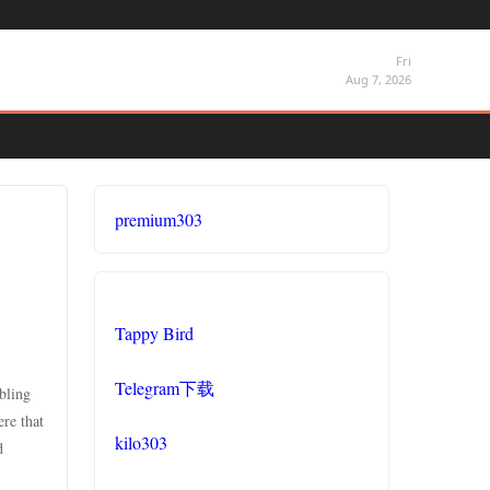
Fri
Aug 7, 2026
premium303
Tappy Bird
Telegram下载
bling
ere that
kilo303
d