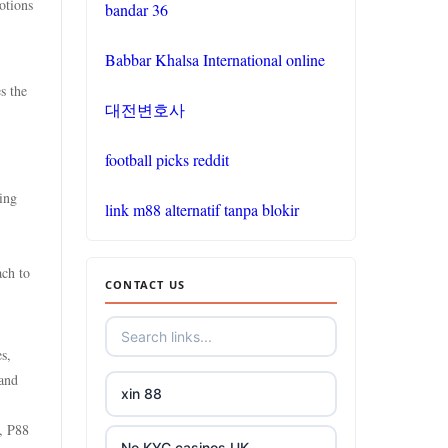
otions
bandar 36
go8
Babbar Khalsa International online
s the
non
대전변호사
gamstop
casinos
football picks reddit
ing
non
link m88 alternatif tanpa blokir
gamstop
casinos
ach to
CONTACT US
non
gamstop
casinos
s,
 and
xin 88
non
gamstop
s, P88
casinos
No KYC casinos UK