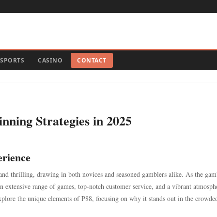
SPORTS
CASINO
CONTACT
nning Strategies in 2025
erience
nd thrilling, drawing in both novices and seasoned gamblers alike. As the gam
an extensive range of games, top-notch customer service, and a vibrant atmosph
xplore the unique elements of P88, focusing on why it stands out in the crowde