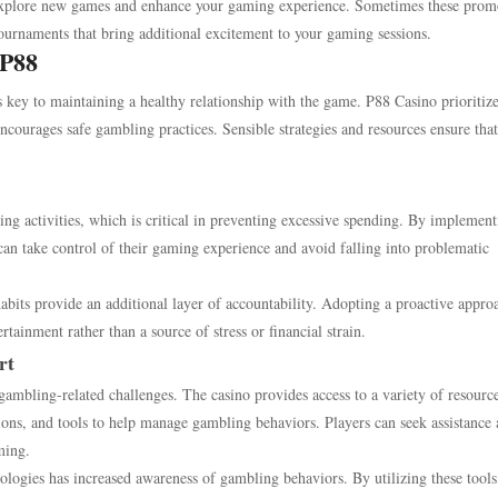
 explore new games and enhance your gaming experience. Sometimes these prom
ournaments that bring additional excitement to your gaming sessions.
 P88
 key to maintaining a healthy relationship with the game. P88 Casino prioritize
encourages safe gambling practices. Sensible strategies and resources ensure that
ng activities, which is critical in preventing excessive spending. By implement
s can take control of their gaming experience and avoid falling into problematic
bits provide an additional layer of accountability. Adopting a proactive appro
tainment rather than a source of stress or financial strain.
rt
gambling-related challenges. The casino provides access to a variety of resource
tions, and tools to help manage gambling behaviors. Players can seek assistance
ming.
ologies has increased awareness of gambling behaviors. By utilizing these tool