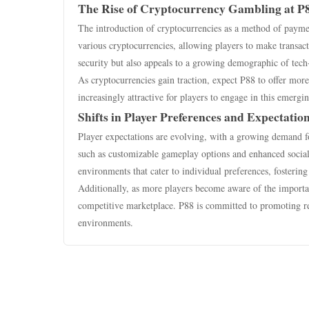
The Rise of Cryptocurrency Gambling at P
The introduction of cryptocurrencies as a method of paymen
various cryptocurrencies, allowing players to make transac
security but also appeals to a growing demographic of tec
As cryptocurrencies gain traction, expect P88 to offer more
increasingly attractive for players to engage in this emergi
Shifts in Player Preferences and Expectatio
Player expectations are evolving, with a growing demand f
such as customizable gameplay options and enhanced social 
environments that cater to individual preferences, foster
Additionally, as more players become aware of the importanc
competitive marketplace. P88 is committed to promoting res
environments.