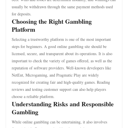
usually be withdrawn through the same payment methods used
for deposits.
Choosing the Right Gambling
Platform
Selecting a trustworthy platform is one of the most important
steps for beginners. A good online gambling site should be
licensed, secure, and transparent about its operations. It is also
important to check the variety of games offered, as well as the
reputation of software providers. Well-known developers like
NetEnt, Microgaming, and Pragmatic Play are widely
recognized for creating fair and high-quality games. Reading
reviews and testing customer support can also help players
choose a reliable platform.
Understanding Risks and Responsible
Gambling
While online gambling can be entertaining, it also involves