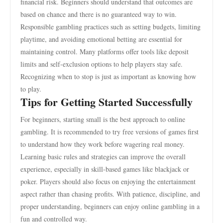
financial risk. Beginners should understand that outcomes are
based on chance and there is no guaranteed way to win.
Responsible gambling practices such as setting budgets, limiting
playtime, and avoiding emotional betting are essential for
maintaining control. Many platforms offer tools like deposit
limits and self-exclusion options to help players stay safe.
Recognizing when to stop is just as important as knowing how
to play.
Tips for Getting Started Successfully
For beginners, starting small is the best approach to online
gambling. It is recommended to try free versions of games first
to understand how they work before wagering real money.
Learning basic rules and strategies can improve the overall
experience, especially in skill-based games like blackjack or
poker. Players should also focus on enjoying the entertainment
aspect rather than chasing profits. With patience, discipline, and
proper understanding, beginners can enjoy online gambling in a
fun and controlled way.