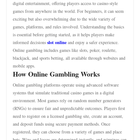
digital entertainment, offering players access to casino-style
games from anywhere in the world. For beginners, it can seem
exciting but also overwhelming due to the wide variety of
games, platforms, and rules involved. Understanding the basics
is essential before getting started, as it helps players make
slot online
informed decisions
and enjoy a safer experience.
Online gambling includes games like slots, poker, roulette,
blackjack, and sports betting, all available through websites and
mobile apps.
How Online Gambling Works
Online gambling platforms operate using advanced software
systems that simulate traditional casino games in a digital
environment. Most games rely on random number generators
(RNGs) to ensure fair and unpredictable outcomes. Players first
need to register on a licensed gambling site, create an account,
and deposit funds using secure payment methods. Once
registered, they can choose from a variety of games and place
bets. Wins and losses are determined instantly, and winnings can