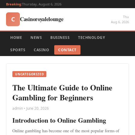
Breaking:
Thursday, August 6, 2026
Thu
Casinoroyalelounge
C
Aug 6, 2026
HOME
NEWS
BUSINESS
TECHNOLOGY
SPORTS
CASINO
CONTACT
UNCATEGORIZED
The Ultimate Guide to Online
Gambling for Beginners
admin • June 20, 2026
Introduction to Online Gambling
Online gambling has become one of the most popular forms of