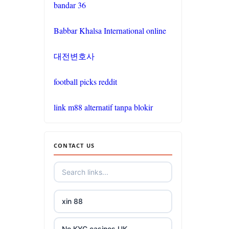
bandar 36
go8
Babbar Khalsa International online
non
대전변호사
gamstop
casinos
football picks reddit
non
link m88 alternatif tanpa blokir
gamstop
casinos
CONTACT US
non
gamstop
casinos
xin 88
non
gamstop
casinos
No KYC casinos UK