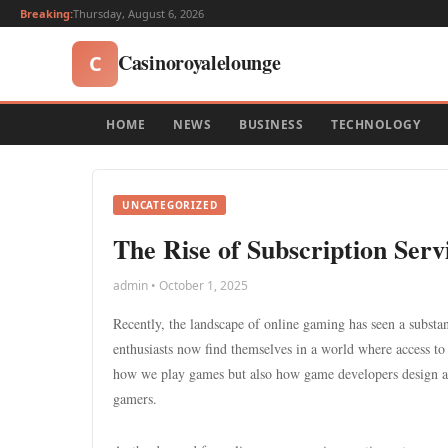
Breaking:
Thursday, August 6, 2026
Casinoroyalelounge
C
HOME
NEWS
BUSINESS
TECHNOLOGY
UNCATEGORIZED
The Rise of Subscription Serv
admin • October 1, 2025
Recently, the landscape of online gaming has seen a substan
enthusiasts now find themselves in a world where access to a
how we play games but also how game developers design and 
gamers.