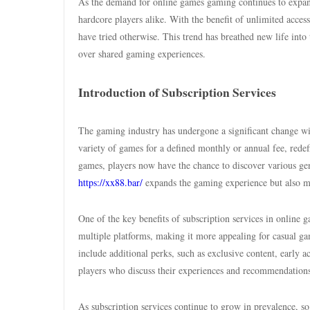
As the demand for online games gaming continues to expand
hardcore players alike. With the benefit of unlimited acces
have tried otherwise. This trend has breathed new life into
over shared gaming experiences.
Introduction of Subscription Services
The gaming industry has undergone a significant change with
variety of games for a defined monthly or annual fee, red
games, players now have the chance to discover various gen
https://xx88.bar/
expands the gaming experience but also mo
One of the key benefits of subscription services in online g
multiple platforms, making it more appealing for casual g
include additional perks, such as exclusive content, early 
players who discuss their experiences and recommendations
As subscription services continue to grow in prevalence, s