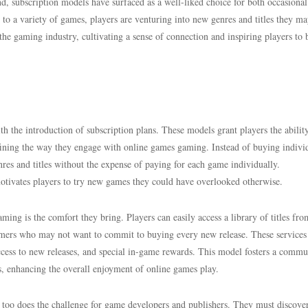
, subscription models have surfaced as a well-liked choice for both occasional
s to a variety of games, players are venturing into new genres and titles they m
 the gaming industry, cultivating a sense of connection and inspiring players to
 the introduction of subscription plans. These models grant players the ability
efining the way they engage with online games gaming. Instead of buying indivi
res and titles without the expense of paying for each game individually.
tivates players to try new games they could have overlooked otherwise.
aming is the comfort they bring. Players can easily access a library of titles fro
amers who may not want to commit to buying every new release. These services
access to new releases, and special in-game rewards. This model fosters a commu
, enhancing the overall enjoyment of online games play.
o too does the challenge for game developers and publishers. They must discove