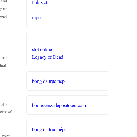
 and
link slot
ay not
 bond
mpo
slot online
Legacy of Dead
 to a
dual
bóng đá trực tiếp
m
 often
bonussenzadeposito.eu.com
nity of
bóng đá trực tiếp
r ways