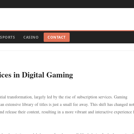
SPORTS
CASINO
CONTACT
ices in Digital Gaming
tial transformation, largely led by the rise of subscription services. Gaming
n extensive library of titles is just a small fee away. This shift has changed no
release their content, resulting in a more vibrant and interactive experience 