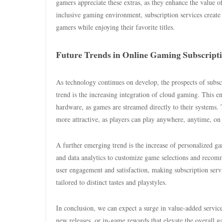
gamers appreciate these extras, as they enhance the value 
inclusive gaming environment, subscription services create
gamers while enjoying their favorite titles.
Future Trends in Online Gaming Subscript
As technology continues on develop, the prospects of subscr
trend is the increasing integration of cloud gaming. This 
hardware, as games are streamed directly to their systems. T
more attractive, as players can play anywhere, anytime, on
A further emerging trend is the increase of personalized g
and data analytics to customize game selections and recomm
user engagement and satisfaction, making subscription serv
tailored to distinct tastes and playstyles.
In conclusion, we can expect a surge in value-added servic
new releases, or in-game rewards that elevate the overall 