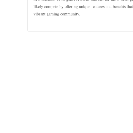
likely compete by offering unique features and benefits that
vibrant gaming community.