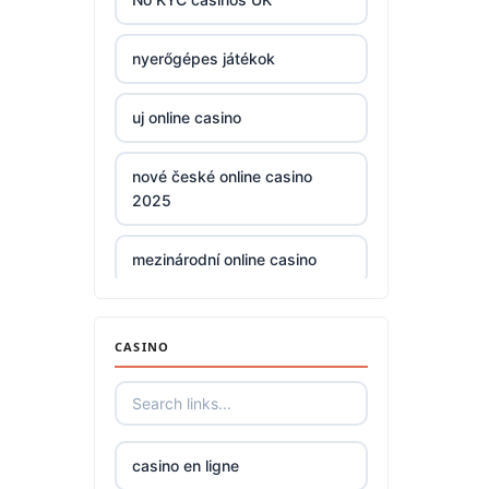
non
nyerőgépes játékok
gamstop
casinos
uj online casino
non
nové české online casino
gamstop
2025
casinos
mezinárodní online casino
non
gamstop
casinos
zahraniční casina s licencí pro
české hráče
CASINO
non
gamstop
No KYC casinos UK
casinos
No KYC casinos UK
casino en ligne
non