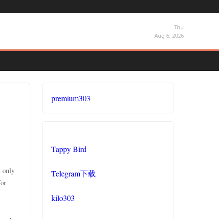
Thu
Aug 6, 2026
premium303
Tappy Bird
t only
Telegram下载
for
kilo303