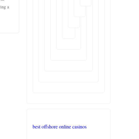
ring a
XXGG
999E
nk88.com
liên
minh
okwin
TR88
Trang
chủ
PHJOY
best offshore online casinos
tg88