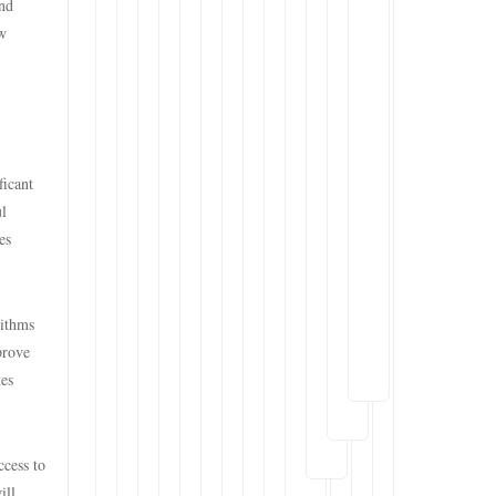
and
ow
uu88
com
đăng
nhập
dn88
ficant
ul
dh88
es
288T
rithms
prove
X333
tes
65A
ccess to
788T
ill