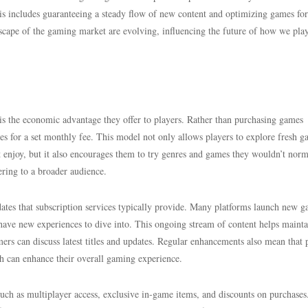
his includes guaranteeing a steady flow of new content and optimizing games for
dscape of the gaming market are evolving, influencing the future of how we pla
is the economic advantage they offer to players. Rather than purchasing games
itles for a set monthly fee. This model not only allows players to explore fresh 
t enjoy, but it also encourages them to try genres and games they wouldn’t norm
ering to a broader audience.
dates that subscription services typically provide. Many platforms launch new 
 have new experiences to dive into. This ongoing stream of content helps mainta
rs can discuss latest titles and updates. Regular enhancements also mean that 
 can enhance their overall gaming experience.
 such as multiplayer access, exclusive in-game items, and discounts on purchase