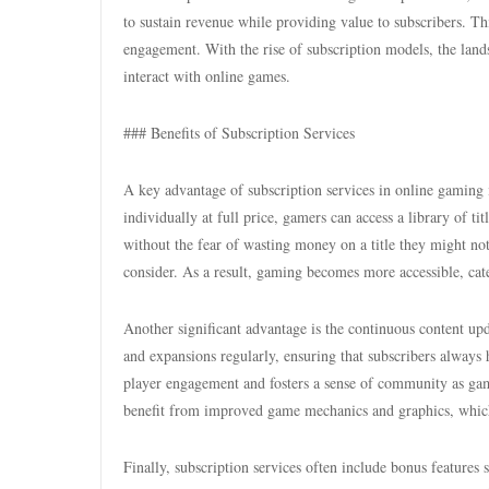
to sustain revenue while providing value to subscribers. T
engagement. With the rise of subscription models, the lan
interact with online games.
### Benefits of Subscription Services
A key advantage of subscription services in online gaming 
individually at full price, gamers can access a library of t
without the fear of wasting money on a title they might no
consider. As a result, gaming becomes more accessible, cat
Another significant advantage is the continuous content up
and expansions regularly, ensuring that subscribers always
player engagement and fosters a sense of community as game
benefit from improved game mechanics and graphics, which
Finally, subscription services often include bonus features