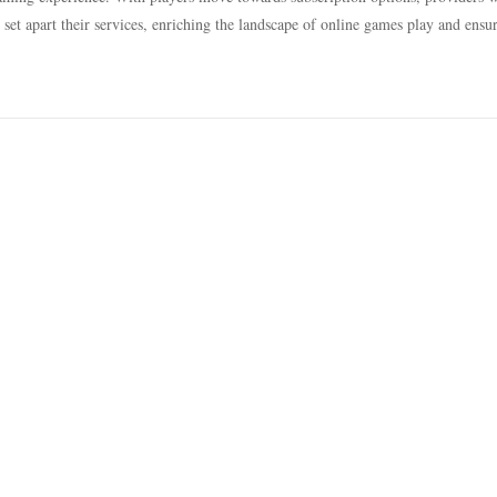
 set apart their services, enriching the landscape of online games play and ensu