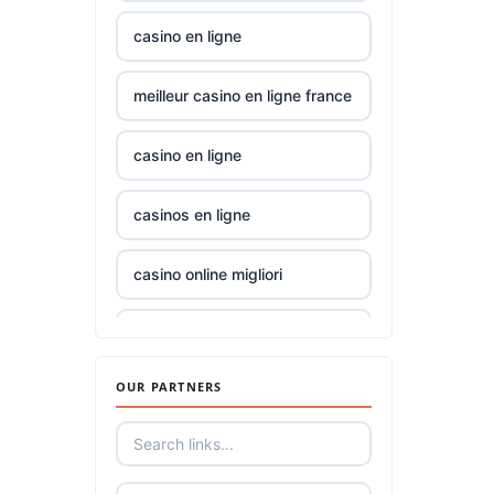
gamstop
TK88
casino en ligne
casinos
23wwin
meilleur casino en ligne france
non
gamstop
casinos
casino norge
casino en ligne
non
casino utan spelpaus
casinos en ligne
gamstop
casinos
casino utan spelpaus
casino online migliori
i9bet
lc88
online casinos UK
com
OUR PARTNERS
tr88
online casino
alo
789
32win
casino zonder cruks
Nederland
loto