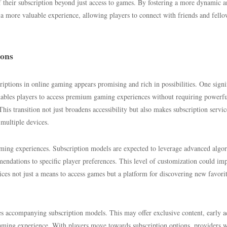
of their subscription beyond just access to games. By fostering a more dynamic 
 a more valuable experience, allowing players to connect with friends and fell
ions
iptions in online gaming appears promising and rich in possibilities. One signi
enables players to access premium gaming experiences without requiring powerf
his transition not just broadens accessibility but also makes subscription servic
 multiple devices.
aming experiences. Subscription models are expected to leverage advanced algo
endations to specific player preferences. This level of customization could im
ices not just a means to access games but a platform for discovering new favori
es accompanying subscription models. This may offer exclusive content, early a
gaming experience. With players move towards subscription options, providers w