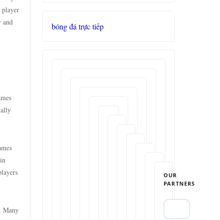
 player
y and
bóng đá trực tiếp
games
ally
games
in
players
OUR
PARTNERS
s. Many