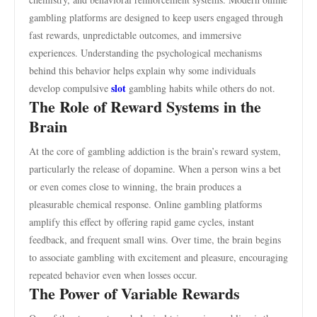
gambling platforms are designed to keep users engaged through
fast rewards, unpredictable outcomes, and immersive
experiences. Understanding the psychological mechanisms
behind this behavior helps explain why some individuals
slot
develop compulsive
gambling habits while others do not.
The Role of Reward Systems in the
Brain
At the core of gambling addiction is the brain’s reward system,
particularly the release of dopamine. When a person wins a bet
or even comes close to winning, the brain produces a
pleasurable chemical response. Online gambling platforms
amplify this effect by offering rapid game cycles, instant
feedback, and frequent small wins. Over time, the brain begins
to associate gambling with excitement and pleasure, encouraging
repeated behavior even when losses occur.
The Power of Variable Rewards