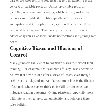
One of the strongest psychological triggers in gambling is the
concept of variable rewards. Unlike predictable rewards,
gambling outcomes are uncertain, which actually makes the
behavior more addictive. This unpredictability creates
anticipation and keeps players engaged, as they believe the next
bet could be a big win. This same principle is used in other
addictive systems like social media notifications and gaming loot
boxes.
Cognitive Biases and Illusions of
Control
Many gamblers fall victim to cognitive biases that distort their
thinking. For example, the “gambler’s fallacy” leads people to
believe that a win is due after a series of losses, even though
each event is independent. Another common bias is the illusion
of control, where players think their skills or strategies can
influence random outcomes. Online platforms, especially those
with interactive features, can unintentionally reinforce these
false beliefs.