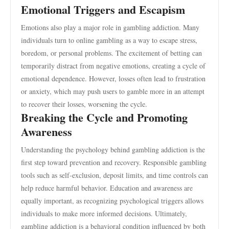
Emotional Triggers and Escapism
Emotions also play a major role in gambling addiction. Many
individuals turn to online gambling as a way to escape stress,
boredom, or personal problems. The excitement of betting can
temporarily distract from negative emotions, creating a cycle of
emotional dependence. However, losses often lead to frustration
or anxiety, which may push users to gamble more in an attempt
to recover their losses, worsening the cycle.
Breaking the Cycle and Promoting
Awareness
Understanding the psychology behind gambling addiction is the
first step toward prevention and recovery. Responsible gambling
tools such as self-exclusion, deposit limits, and time controls can
help reduce harmful behavior. Education and awareness are
equally important, as recognizing psychological triggers allows
individuals to make more informed decisions. Ultimately,
gambling addiction is a behavioral condition influenced by both