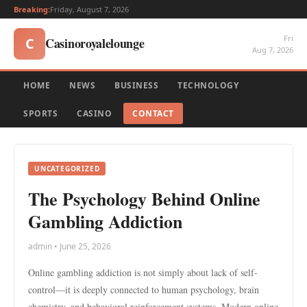
Breaking:
Friday, August 7, 2026
Fri
Casinoroyalelounge
C
Aug 7, 2026
HOME
NEWS
BUSINESS
TECHNOLOGY
SPORTS
CASINO
CONTACT
UNCATEGORIZED
The Psychology Behind Online
Gambling Addiction
admin • June 25, 2026
Online gambling addiction is not simply about lack of self-
control—it is deeply connected to human psychology, brain
chemistry, and behavioral reinforcement systems. Modern online