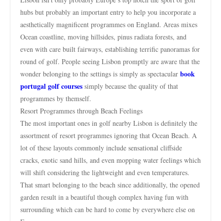
hubs but probably an important entry to help you incorporate a
aesthetically magnificent programmes on England. Areas mixes
Ocean coastline, moving hillsides, pinus radiata forests, and
even with care built fairways, establishing terrific panoramas for
round of golf. People seeing Lisbon promptly are aware that the
book
wonder belonging to the settings is simply as spectacular
portugal golf courses
simply because the quality of that
programmes by themself.
Resort Programmes through Beach Feelings
The most important ones in golf nearby Lisbon is definitely the
assortment of resort programmes ignoring that Ocean Beach. A
lot of these layouts commonly include sensational cliffside
cracks, exotic sand hills, and even mopping water feelings which
will shift considering the lightweight and even temperatures.
That smart belonging to the beach since additionally, the opened
garden result in a beautiful though complex having fun with
surrounding which can be hard to come by everywhere else on