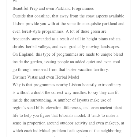
Eu.
Beautiful Prep and even Parkland Programmes
Outside that coastline, that away from the coast aspects available
Lisbon provide you with at the same time exquisite parkland and
even forest-style programmes. A lot of these green are
frequently surrounded as a result of tall in height pinus radiata
shrubs, herbal valleys, and even gradually moving landscapes.
On England, this type of programmes are made to unique blend
inside the garden, issuing people an added quiet and even cool
go through removed from that busier vacation territory.
Distinct Vistas and even Herbal Model
Why is that programmes nearby Lisbon honestly extraordinary
is without a doubt the correct way needless to say they can fit
inside the surrounding. A number of layouts make use of
region’s sand hills, elevation differences, and even ancient plant
life to help you figure that tutorials model. It tends to make a
sense in proportion around outdoor activity and even makeup, at
which each individual problem feels system of the neighboring