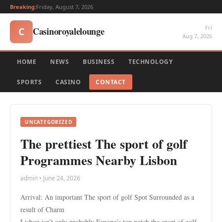
Breaking:
Friday, August 7, 2026
Fri
Casinoroyalelounge
C
Aug 7, 2026
HOME
NEWS
BUSINESS
TECHNOLOGY
SPORTS
CASINO
CONTACT
UNCATEGORIZED
The prettiest The sport of golf
Programmes Nearby Lisbon
admin • June 24, 2026
Arrival: An important The sport of golf Spot Surrounded as a
result of Charm
Lisbon isn’t only probably Europe’s top notch the sport of golf