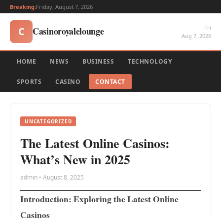
Breaking:
Friday, August 7, 2026
Fri
Casinoroyalelounge
C
Aug 7, 2026
HOME
NEWS
BUSINESS
TECHNOLOGY
SPORTS
CASINO
CONTACT
UNCATEGORIZED
The Latest Online Casinos:
What’s New in 2025
admin • August 8, 2025
Introduction: Exploring the Latest Online
Casinos