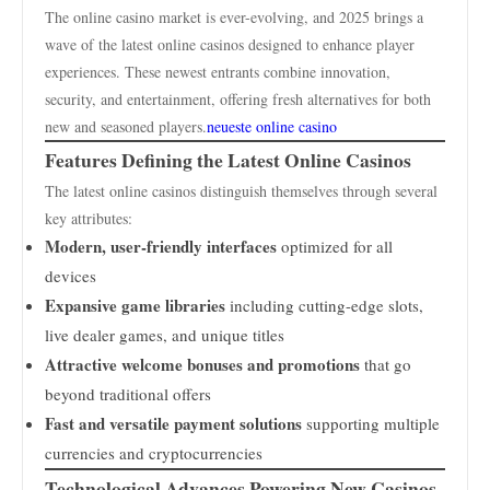
The online casino market is ever-evolving, and 2025 brings a
wave of the latest online casinos designed to enhance player
experiences. These newest entrants combine innovation,
security, and entertainment, offering fresh alternatives for both
new and seasoned players.
neueste online casino
Features Defining the Latest Online Casinos
The latest online casinos distinguish themselves through several
key attributes:
Modern, user-friendly interfaces
optimized for all
devices
Expansive game libraries
including cutting-edge slots,
live dealer games, and unique titles
Attractive welcome bonuses and promotions
that go
beyond traditional offers
Fast and versatile payment solutions
supporting multiple
currencies and cryptocurrencies
Technological Advances Powering New Casinos