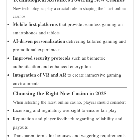
New technologies play a crucial role in shaping the latest online
casinos:
Mobile-first platforms
that provide seamless gaming on
smartphones and tablets
AI-driven personalization
delivering tailored gaming and
promotional experiences
Improved security protocols
such as biometric
authentication and enhanced encryption
Integration of VR and AR
to create immersive gaming
environments
Choosing the Right New Casino in 2025
When selecting the latest online casino, players should consider:
Licensing and regulatory oversight to ensure fair play
Reputation and player feedback regarding reliability and
payouts
Transparent terms for bonuses and wagering requirements