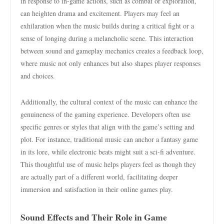
in response to in-game actions, such as combat or exploration,
can heighten drama and excitement. Players may feel an
exhilaration when the music builds during a critical fight or a
sense of longing during a melancholic scene. This interaction
between sound and gameplay mechanics creates a feedback loop,
where music not only enhances but also shapes player responses
and choices.
Additionally, the cultural context of the music can enhance the
genuineness of the gaming experience. Developers often use
specific genres or styles that align with the game’s setting and
plot. For instance, traditional music can anchor a fantasy game
in its lore, while electronic beats might suit a sci-fi adventure.
This thoughtful use of music helps players feel as though they
are actually part of a different world, facilitating deeper
immersion and satisfaction in their online games play.
Sound Effects and Their Role in Game