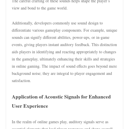
The careful crafting of these sounds helps shape the player’s
view and bond to the game world.
Additionally, developers commonly use sound design to
differentiate various gameplay components. For example, unique
sounds can signify different abilities, power-ups, or in-game
events, giving players instant auditory feedback. This distinction
aids players in identifying and reacting appropriately to changes
in the gameplay, ultimately enhancing their skills and strategies
in online gaming. The impact of sound effects goes beyond mere
background noise; they are integral to player engagement and
satisfaction.
Application of Acoustic Signals for Enhanced
User Experience
In the realm of online games play, auditory signals serve as
essential elements that lead player responses and shape overall