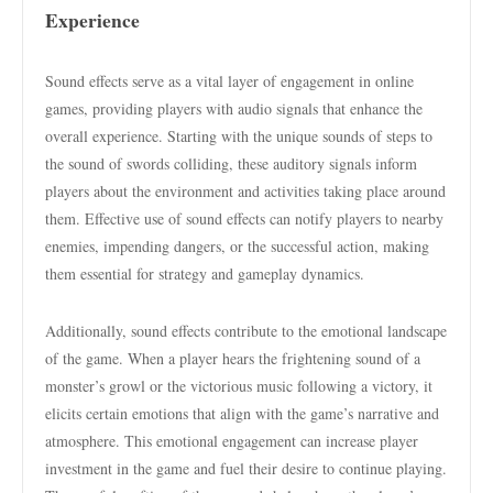
Experience
Sound effects serve as a vital layer of engagement in online
games, providing players with audio signals that enhance the
overall experience. Starting with the unique sounds of steps to
the sound of swords colliding, these auditory signals inform
players about the environment and activities taking place around
them. Effective use of sound effects can notify players to nearby
enemies, impending dangers, or the successful action, making
them essential for strategy and gameplay dynamics.
Additionally, sound effects contribute to the emotional landscape
of the game. When a player hears the frightening sound of a
monster’s growl or the victorious music following a victory, it
elicits certain emotions that align with the game’s narrative and
atmosphere. This emotional engagement can increase player
investment in the game and fuel their desire to continue playing.