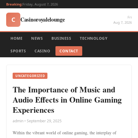
Breaking:
Friday, August 7, 2026
Fri
Casinoroyalelounge
C
Aug 7, 2026
HOME
NEWS
BUSINESS
TECHNOLOGY
SPORTS
CASINO
CONTACT
UNCATEGORIZED
The Importance of Music and
Audio Effects in Online Gaming
Experiences
admin • September 29, 2025
Within the vibrant world of online gaming, the interplay of