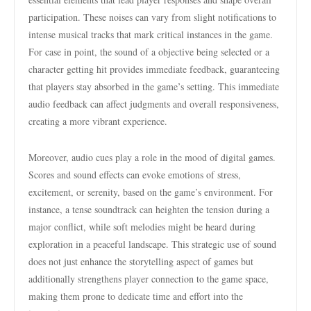
participation. These noises can vary from slight notifications to
intense musical tracks that mark critical instances in the game.
For case in point, the sound of a objective being selected or a
character getting hit provides immediate feedback, guaranteeing
that players stay absorbed in the game’s setting. This immediate
audio feedback can affect judgments and overall responsiveness,
creating a more vibrant experience.
Moreover, audio cues play a role in the mood of digital games.
Scores and sound effects can evoke emotions of stress,
excitement, or serenity, based on the game’s environment. For
instance, a tense soundtrack can heighten the tension during a
major conflict, while soft melodies might be heard during
exploration in a peaceful landscape. This strategic use of sound
does not just enhance the storytelling aspect of games but
additionally strengthens player connection to the game space,
making them prone to dedicate time and effort into the