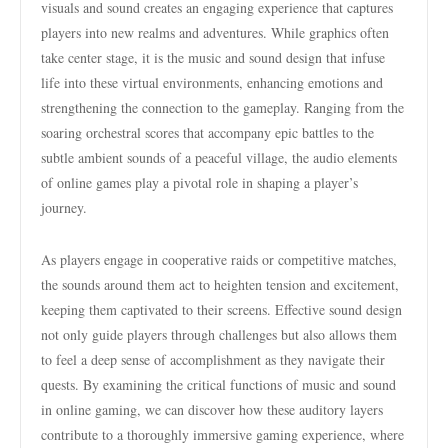
visuals and sound creates an engaging experience that captures
players into new realms and adventures. While graphics often
take center stage, it is the music and sound design that infuse
life into these virtual environments, enhancing emotions and
strengthening the connection to the gameplay. Ranging from the
soaring orchestral scores that accompany epic battles to the
subtle ambient sounds of a peaceful village, the audio elements
of online games play a pivotal role in shaping a player’s
journey.
As players engage in cooperative raids or competitive matches,
the sounds around them act to heighten tension and excitement,
keeping them captivated to their screens. Effective sound design
not only guide players through challenges but also allows them
to feel a deep sense of accomplishment as they navigate their
quests. By examining the critical functions of music and sound
in online gaming, we can discover how these auditory layers
contribute to a thoroughly immersive gaming experience, where