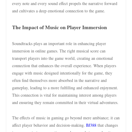
every note and every sound effect propels the narrative forward
and cultivates a deep emotional connection to the game.
The Impact of Music on Player Immersion
Soundtracks plays an important role in enhancing player
immersion in online games. The right musical score can
transport players into the game world, creating an emotional
connection that enhances the overall experience. When players
engage with music designed intentionally for the game, they
often find themselves more absorbed in the narrative and
gameplay, leading to a more fulfilling and enhanced enjoyment.
This connection is vital for maintaining interest among players
and ensuring they remain committed in their virtual adventures.
The effects of music in gaming go beyond mere ambiance; it can
affect player behavior and decision-making.
BJ388
that changes