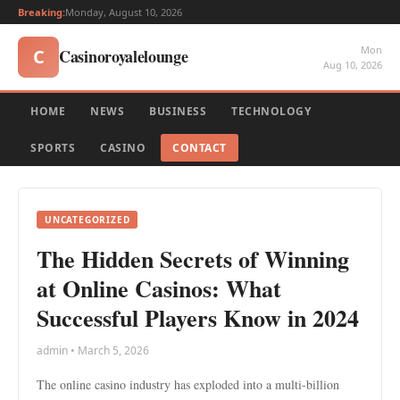
Breaking:
Monday, August 10, 2026
Mon
Casinoroyalelounge
C
Aug 10, 2026
HOME
NEWS
BUSINESS
TECHNOLOGY
SPORTS
CASINO
CONTACT
UNCATEGORIZED
The Hidden Secrets of Winning
at Online Casinos: What
Successful Players Know in 2024
admin • March 5, 2026
The online casino industry has exploded into a multi-billion