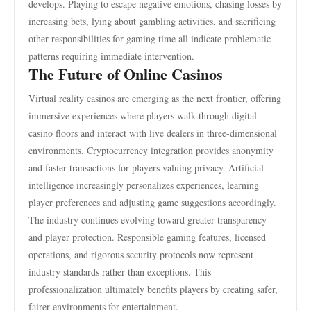
develops. Playing to escape negative emotions, chasing losses by
increasing bets, lying about gambling activities, and sacrificing
other responsibilities for gaming time all indicate problematic
patterns requiring immediate intervention.
The Future of Online Casinos
Virtual reality casinos are emerging as the next frontier, offering
immersive experiences where players walk through digital
casino floors and interact with live dealers in three-dimensional
environments. Cryptocurrency integration provides anonymity
and faster transactions for players valuing privacy. Artificial
intelligence increasingly personalizes experiences, learning
player preferences and adjusting game suggestions accordingly.
The industry continues evolving toward greater transparency
and player protection. Responsible gaming features, licensed
operations, and rigorous security protocols now represent
industry standards rather than exceptions. This
professionalization ultimately benefits players by creating safer,
fairer environments for entertainment.