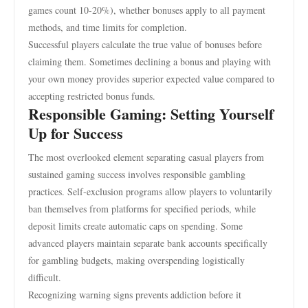
games count 10-20%), whether bonuses apply to all payment
methods, and time limits for completion.
Successful players calculate the true value of bonuses before
claiming them. Sometimes declining a bonus and playing with
your own money provides superior expected value compared to
accepting restricted bonus funds.
Responsible Gaming: Setting Yourself
Up for Success
The most overlooked element separating casual players from
sustained gaming success involves responsible gambling
practices. Self-exclusion programs allow players to voluntarily
ban themselves from platforms for specified periods, while
deposit limits create automatic caps on spending. Some
advanced players maintain separate bank accounts specifically
for gambling budgets, making overspending logistically
difficult.
Recognizing warning signs prevents addiction before it