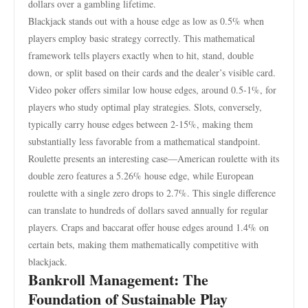
dollars over a gambling lifetime.
Blackjack stands out with a house edge as low as 0.5% when
players employ basic strategy correctly. This mathematical
framework tells players exactly when to hit, stand, double
down, or split based on their cards and the dealer’s visible card.
Video poker offers similar low house edges, around 0.5-1%, for
players who study optimal play strategies. Slots, conversely,
typically carry house edges between 2-15%, making them
substantially less favorable from a mathematical standpoint.
Roulette presents an interesting case—American roulette with its
double zero features a 5.26% house edge, while European
roulette with a single zero drops to 2.7%. This single difference
can translate to hundreds of dollars saved annually for regular
players. Craps and baccarat offer house edges around 1.4% on
certain bets, making them mathematically competitive with
blackjack.
Bankroll Management: The
Foundation of Sustainable Play