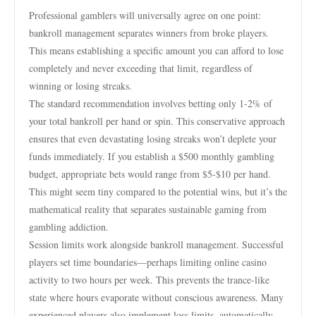
Professional gamblers will universally agree on one point:
bankroll management separates winners from broke players.
This means establishing a specific amount you can afford to lose
completely and never exceeding that limit, regardless of
winning or losing streaks.
The standard recommendation involves betting only 1-2% of
your total bankroll per hand or spin. This conservative approach
ensures that even devastating losing streaks won’t deplete your
funds immediately. If you establish a $500 monthly gambling
budget, appropriate bets would range from $5-$10 per hand.
This might seem tiny compared to the potential wins, but it’s the
mathematical reality that separates sustainable gaming from
gambling addiction.
Session limits work alongside bankroll management. Successful
players set time boundaries—perhaps limiting online casino
activity to two hours per week. This prevents the trance-like
state where hours evaporate without conscious awareness. Many
experienced players also implement loss limits, automatically