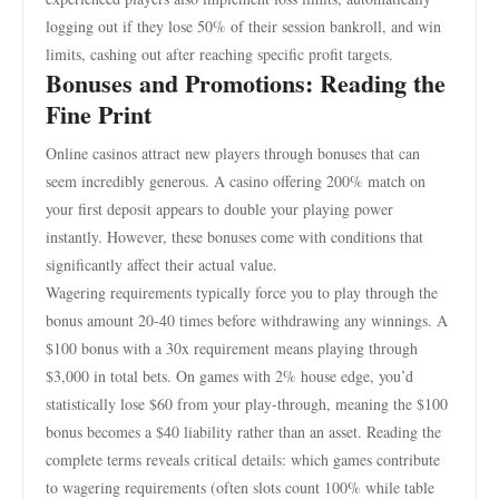
logging out if they lose 50% of their session bankroll, and win
limits, cashing out after reaching specific profit targets.
Bonuses and Promotions: Reading the
Fine Print
Online casinos attract new players through bonuses that can
seem incredibly generous. A casino offering 200% match on
your first deposit appears to double your playing power
instantly. However, these bonuses come with conditions that
significantly affect their actual value.
Wagering requirements typically force you to play through the
bonus amount 20-40 times before withdrawing any winnings. A
$100 bonus with a 30x requirement means playing through
$3,000 in total bets. On games with 2% house edge, you’d
statistically lose $60 from your play-through, meaning the $100
bonus becomes a $40 liability rather than an asset. Reading the
complete terms reveals critical details: which games contribute
to wagering requirements (often slots count 100% while table