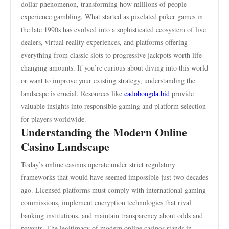
dollar phenomenon, transforming how millions of people
experience gambling. What started as pixelated poker games in
the late 1990s has evolved into a sophisticated ecosystem of live
dealers, virtual reality experiences, and platforms offering
everything from classic slots to progressive jackpots worth life-
changing amounts. If you’re curious about diving into this world
or want to improve your existing strategy, understanding the
landscape is crucial. Resources like
cadobongda.bid
provide
valuable insights into responsible gaming and platform selection
for players worldwide.
Understanding the Modern Online
Casino Landscape
Today’s online casinos operate under strict regulatory
frameworks that would have seemed impossible just two decades
ago. Licensed platforms must comply with international gaming
commissions, implement encryption technologies that rival
banking institutions, and maintain transparency about odds and
payouts. The legitimacy of modern online casinos stands in