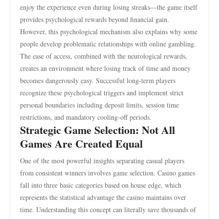
enjoy the experience even during losing streaks—the game itself
provides psychological rewards beyond financial gain.
However, this psychological mechanism also explains why some
people develop problematic relationships with online gambling.
The ease of access, combined with the neurological rewards,
creates an environment where losing track of time and money
becomes dangerously easy. Successful long-term players
recognize these psychological triggers and implement strict
personal boundaries including deposit limits, session time
restrictions, and mandatory cooling-off periods.
Strategic Game Selection: Not All
Games Are Created Equal
One of the most powerful insights separating casual players
from consistent winners involves game selection. Casino games
fall into three basic categories based on house edge, which
represents the statistical advantage the casino maintains over
time. Understanding this concept can literally save thousands of