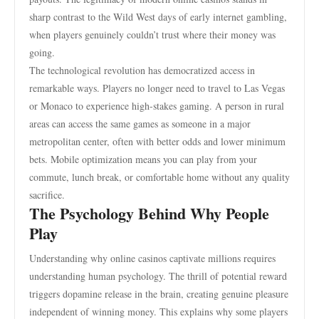
sharp contrast to the Wild West days of early internet gambling,
when players genuinely couldn’t trust where their money was
going.
The technological revolution has democratized access in
remarkable ways. Players no longer need to travel to Las Vegas
or Monaco to experience high-stakes gaming. A person in rural
areas can access the same games as someone in a major
metropolitan center, often with better odds and lower minimum
bets. Mobile optimization means you can play from your
commute, lunch break, or comfortable home without any quality
sacrifice.
The Psychology Behind Why People
Play
Understanding why online casinos captivate millions requires
understanding human psychology. The thrill of potential reward
triggers dopamine release in the brain, creating genuine pleasure
independent of winning money. This explains why some players