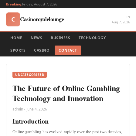
Breaking:
Friday, August 7, 2026
Fri
Casinoroyalelounge
C
Aug 7, 2026
HOME
NEWS
BUSINESS
TECHNOLOGY
SPORTS
CASINO
CONTACT
UNCATEGORIZED
The Future of Online Gambling
Technology and Innovation
admin • June 4, 2026
Introduction
Online gambling has evolved rapidly over the past two decades,