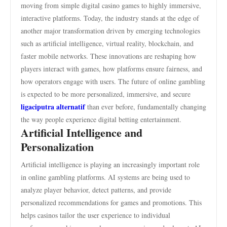
moving from simple digital casino games to highly immersive,
interactive platforms. Today, the industry stands at the edge of
another major transformation driven by emerging technologies
such as artificial intelligence, virtual reality, blockchain, and
faster mobile networks. These innovations are reshaping how
players interact with games, how platforms ensure fairness, and
how operators engage with users. The future of online gambling
is expected to be more personalized, immersive, and secure
ligaciputra alternatif
than ever before, fundamentally changing
the way people experience digital betting entertainment.
Artificial Intelligence and
Personalization
Artificial intelligence is playing an increasingly important role
in online gambling platforms. AI systems are being used to
analyze player behavior, detect patterns, and provide
personalized recommendations for games and promotions. This
helps casinos tailor the user experience to individual