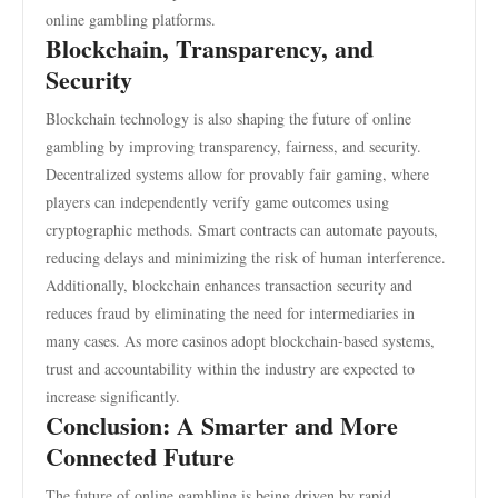
online gambling platforms.
Blockchain, Transparency, and
Security
Blockchain technology is also shaping the future of online
gambling by improving transparency, fairness, and security.
Decentralized systems allow for provably fair gaming, where
players can independently verify game outcomes using
cryptographic methods. Smart contracts can automate payouts,
reducing delays and minimizing the risk of human interference.
Additionally, blockchain enhances transaction security and
reduces fraud by eliminating the need for intermediaries in
many cases. As more casinos adopt blockchain-based systems,
trust and accountability within the industry are expected to
increase significantly.
Conclusion: A Smarter and More
Connected Future
The future of online gambling is being driven by rapid