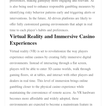
preferences, making gameplay more engaging and relevant. AI
is also being used to enhance responsible gambling measures by
identifying risky behavior patterns early and triggering alerts or
interventions. In the future, AI-driven platforms are likely to
offer fully customized gaming environments that adapt in real
time to each player’s habits and preferences.
Virtual Reality and Immersive Casino
Experiences
Virtual reality (VR) is set to revolutionize the way players
experience online casinos by creating fully immersive digital
environments. Instead of interacting through a flat screen,
players will be able to enter 3D casino worlds, walk through
gaming floors, sit at tables, and interact with other players and
dealers in real time. This level of immersion brings online
gambling closer to the physical casino experience while
maintaining the convenience of remote access. As VR hardware
becomes more affordable and widely adopted, these
environments are expected to become a mainstream feature in