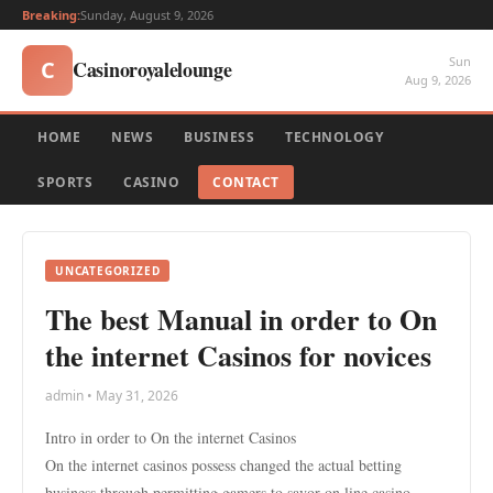
Breaking:
Sunday, August 9, 2026
Sun
Casinoroyalelounge
C
Aug 9, 2026
HOME
NEWS
BUSINESS
TECHNOLOGY
SPORTS
CASINO
CONTACT
UNCATEGORIZED
The best Manual in order to On
the internet Casinos for novices
admin • May 31, 2026
Intro in order to On the internet Casinos
On the internet casinos possess changed the actual betting
business through permitting gamers to savor on line casino