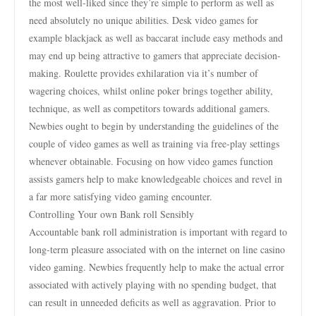
the most well-liked since they’re simple to perform as well as
need absolutely no unique abilities. Desk video games for
example blackjack as well as baccarat include easy methods and
may end up being attractive to gamers that appreciate decision-
making. Roulette provides exhilaration via it’s number of
wagering choices, whilst online poker brings together ability,
technique, as well as competitors towards additional gamers.
Newbies ought to begin by understanding the guidelines of the
couple of video games as well as training via free-play settings
whenever obtainable. Focusing on how video games function
assists gamers help to make knowledgeable choices and revel in
a far more satisfying video gaming encounter.
Controlling Your own Bank roll Sensibly
Accountable bank roll administration is important with regard to
long-term pleasure associated with on the internet on line casino
video gaming. Newbies frequently help to make the actual error
associated with actively playing with no spending budget, that
can result in unneeded deficits as well as aggravation. Prior to