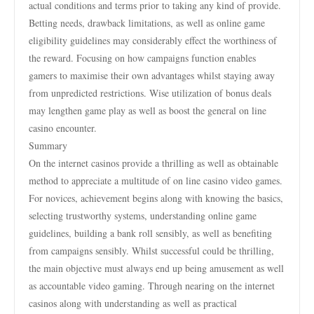
actual conditions and terms prior to taking any kind of provide.
Betting needs, drawback limitations, as well as online game
eligibility guidelines may considerably effect the worthiness of
the reward. Focusing on how campaigns function enables
gamers to maximise their own advantages whilst staying away
from unpredicted restrictions. Wise utilization of bonus deals
may lengthen game play as well as boost the general on line
casino encounter.
Summary
On the internet casinos provide a thrilling as well as obtainable
method to appreciate a multitude of on line casino video games.
For novices, achievement begins along with knowing the basics,
selecting trustworthy systems, understanding online game
guidelines, building a bank roll sensibly, as well as benefiting
from campaigns sensibly. Whilst successful could be thrilling,
the main objective must always end up being amusement as well
as accountable video gaming. Through nearing on the internet
casinos along with understanding as well as practical