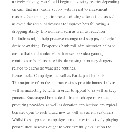
actively playing, you should begin a investing restrict depending
on cash that may easily supply with regard to amusement
reasons. Gamers ought to prevent chasing after deficits as well
as avoid the actual enticement to improve bets following a
dropping ability. Environment earn as well as reduction
limitations might help preserve manage and stop psychological
decision-making. Prosperous bank roll administration helps to
ensure that on the internet on line casino video gaming
continues to be pleasant whilst decreasing monetary dangers
related to energetic wagering routines.
Bonus deals, Campaigns, as well as Participant Benefits
The majority of on the internet casinos provide bonus deals as
well as marketing benefits in order to appeal to as well as keep
gamers. Encouraged bonus deals, free of charge re-writes,
procuring provides, as well as devotion applications are typical
bonuses open to each brand new as well as current customers.
Whilst these types of campaigns can offer extra actively playing
possibilities, newbies ought to very carefully evaluation the