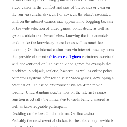
video games in the comfort and ease of the houses or even on
the run via cellular devices. For novices, the planet associated
with on the internet casinos may appear mind-boggling because
of the wide selection of video games, bonus deals, as well as
systems obtainable. Nevertheless, knowing the fundamentals
could make the knowledge more fun as well as much less
daunting. On the internet casinos run via internet-based systems
chicken road gioco
that provide electronic
variations associated
with conventional on line casino video games for example slot
machines, blackjack, roulette, baccarat, as well as online poker.
Numerous systems offer reside seller video games, developing a
practical on line casino environment via real-time movie
loading. Understanding exactly how on the internet casinos
function is actually the initial step towards being a assured as
well as knowledgeable participant.
Deciding on the best On the internet On line casino
Probably the most essential choices for just about any newbie is