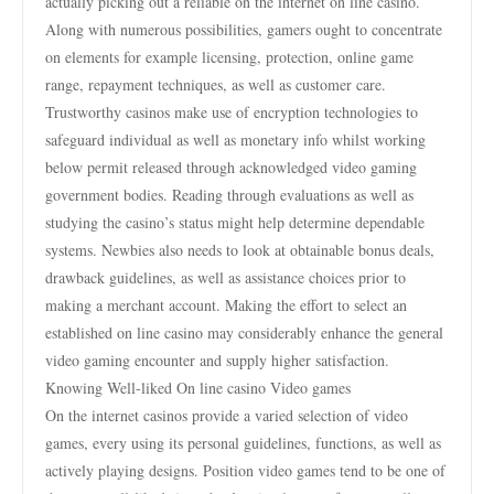
actually picking out a reliable on the internet on line casino.
Along with numerous possibilities, gamers ought to concentrate
on elements for example licensing, protection, online game
range, repayment techniques, as well as customer care.
Trustworthy casinos make use of encryption technologies to
safeguard individual as well as monetary info whilst working
below permit released through acknowledged video gaming
government bodies. Reading through evaluations as well as
studying the casino’s status might help determine dependable
systems. Newbies also needs to look at obtainable bonus deals,
drawback guidelines, as well as assistance choices prior to
making a merchant account. Making the effort to select an
established on line casino may considerably enhance the general
video gaming encounter and supply higher satisfaction.
Knowing Well-liked On line casino Video games
On the internet casinos provide a varied selection of video
games, every using its personal guidelines, functions, as well as
actively playing designs. Position video games tend to be one of