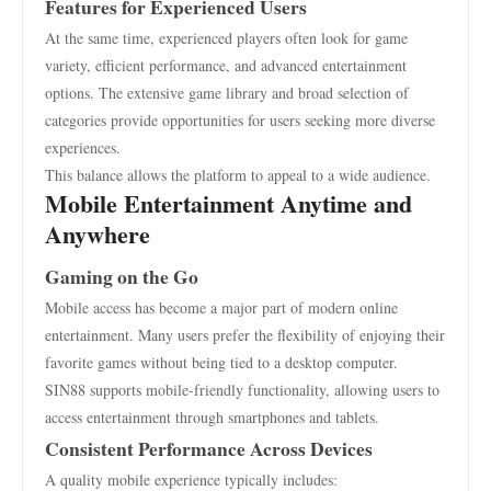
Features for Experienced Users
At the same time, experienced players often look for game
variety, efficient performance, and advanced entertainment
options. The extensive game library and broad selection of
categories provide opportunities for users seeking more diverse
experiences.
This balance allows the platform to appeal to a wide audience.
Mobile Entertainment Anytime and
Anywhere
Gaming on the Go
Mobile access has become a major part of modern online
entertainment. Many users prefer the flexibility of enjoying their
favorite games without being tied to a desktop computer.
SIN88 supports mobile-friendly functionality, allowing users to
access entertainment through smartphones and tablets.
Consistent Performance Across Devices
A quality mobile experience typically includes: