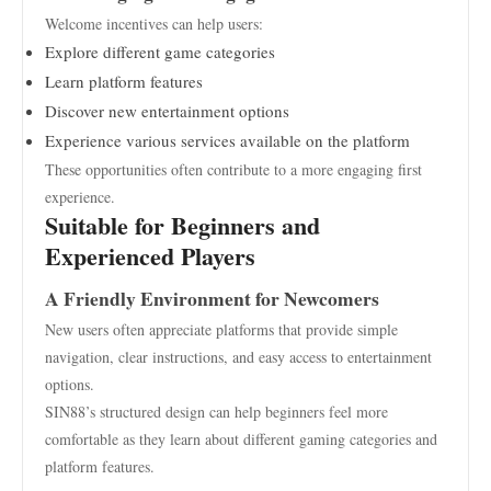
Welcome incentives can help users:
Explore different game categories
Learn platform features
Discover new entertainment options
Experience various services available on the platform
These opportunities often contribute to a more engaging first
experience.
Suitable for Beginners and
Experienced Players
A Friendly Environment for Newcomers
New users often appreciate platforms that provide simple
navigation, clear instructions, and easy access to entertainment
options.
SIN88’s structured design can help beginners feel more
comfortable as they learn about different gaming categories and
platform features.