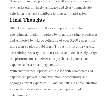
Strong customer support reflects a platform’s dedication to
serving its users. Timely assistance and clear communication
help foster trust and contribute to long-term satisfaction.
Final Thoughts
SIN88 has positioned itself as a comprehensive online
entertainment platform inspired by premium casino experiences
and supported by a large collection of over 3,200 games from
more than 80 global publishers. Through its focus on variety,
accessibility, security, fast transactions, and user-friendly design,
the platform aims to deliver an enjoyable and convenient
experience for a broad range of users.
With entertainment options suitable for both newcomers and
experienced players, along with mobile accessibility and
ongoing content expansion, SIN88 continues to attract attention
as a modern destination for online gaming and digital
entertainment.