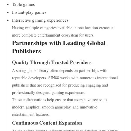
Table games
Instant-play games
Interactive gaming experiences
Having multiple categories available in one location creates a
more complete entertainment ecosystem for users.
Partnerships with Leading Global
Publishers
Quality Through Trusted Providers
A strong game library often depends on partnerships with
reputable developers. SIN88 works with numerous international
publishers that are recognized for producing engaging and
professionally designed gaming experiences.
These collaborations help ensure that users have access to
modern graphics, smooth gameplay, and innovative
entertainment features.
Continuous Content Expansion
As the online gaming industry continues to develop, new games