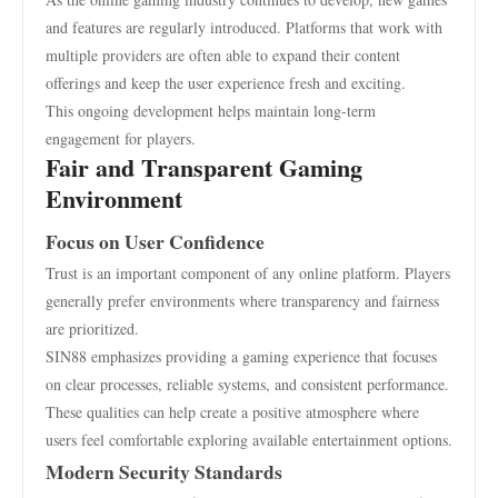
and features are regularly introduced. Platforms that work with
multiple providers are often able to expand their content
offerings and keep the user experience fresh and exciting.
This ongoing development helps maintain long-term
engagement for players.
Fair and Transparent Gaming
Environment
Focus on User Confidence
Trust is an important component of any online platform. Players
generally prefer environments where transparency and fairness
are prioritized.
SIN88 emphasizes providing a gaming experience that focuses
on clear processes, reliable systems, and consistent performance.
These qualities can help create a positive atmosphere where
users feel comfortable exploring available entertainment options.
Modern Security Standards