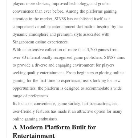
players more choices, improved technology, and greater
convenience than ever before. Among the platforms gaining
attention in the market, SIN88 has established itself as a
comprehensive online entertainment destination inspired by the
dynamic atmosphere and premium style associated with
Singaporean casino experiences.
With an extensive collection of more than 3,200 games from
over 80 internationally recognized game publishers, SIN88 aims
to provide a diverse and engaging environment for players
seeking quality entertainment. From beginners exploring online
gaming for the first time to experienced users looking for new
opportunities, the platform is designed to accommodate a wide
range of preferences.
Its focus on convenience, game variety, fast transactions, and
user-friendly features has made it an attractive option for many
online gaming enthusiasts.
A Modern Platform Built for
Entertainment