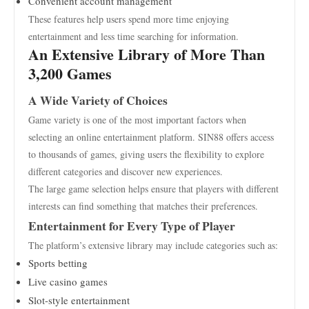
Convenient account management
These features help users spend more time enjoying
entertainment and less time searching for information.
An Extensive Library of More Than
3,200 Games
A Wide Variety of Choices
Game variety is one of the most important factors when
selecting an online entertainment platform. SIN88 offers access
to thousands of games, giving users the flexibility to explore
different categories and discover new experiences.
The large game selection helps ensure that players with different
interests can find something that matches their preferences.
Entertainment for Every Type of Player
The platform’s extensive library may include categories such as:
Sports betting
Live casino games
Slot-style entertainment