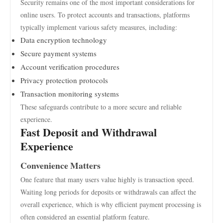
Security remains one of the most important considerations for
online users. To protect accounts and transactions, platforms
typically implement various safety measures, including:
Data encryption technology
Secure payment systems
Account verification procedures
Privacy protection protocols
Transaction monitoring systems
These safeguards contribute to a more secure and reliable
experience.
Fast Deposit and Withdrawal
Experience
Convenience Matters
One feature that many users value highly is transaction speed.
Waiting long periods for deposits or withdrawals can affect the
overall experience, which is why efficient payment processing is
often considered an essential platform feature.