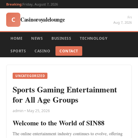
Breaking:
Friday, August 7, 2026
Fri
Casinoroyalelounge
C
Aug 7, 2026
HOME
NEWS
BUSINESS
TECHNOLOGY
SPORTS
CASINO
CONTACT
UNCATEGORIZED
Sports Gaming Entertainment
for All Age Groups
admin • May 25, 2026
Welcome to the World of SIN88
The online entertainment industry continues to evolve, offering