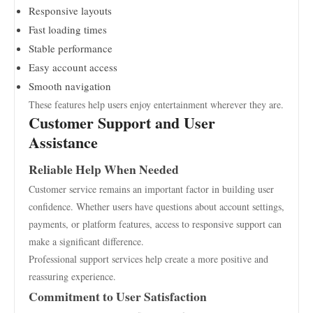
Responsive layouts
Fast loading times
Stable performance
Easy account access
Smooth navigation
These features help users enjoy entertainment wherever they are.
Customer Support and User
Assistance
Reliable Help When Needed
Customer service remains an important factor in building user
confidence. Whether users have questions about account settings,
payments, or platform features, access to responsive support can
make a significant difference.
Professional support services help create a more positive and
reassuring experience.
Commitment to User Satisfaction