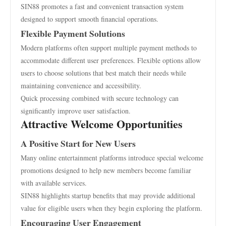
SIN88 promotes a fast and convenient transaction system
designed to support smooth financial operations.
Flexible Payment Solutions
Modern platforms often support multiple payment methods to
accommodate different user preferences. Flexible options allow
users to choose solutions that best match their needs while
maintaining convenience and accessibility.
Quick processing combined with secure technology can
significantly improve user satisfaction.
Attractive Welcome Opportunities
A Positive Start for New Users
Many online entertainment platforms introduce special welcome
promotions designed to help new members become familiar
with available services.
SIN88 highlights startup benefits that may provide additional
value for eligible users when they begin exploring the platform.
Encouraging User Engagement