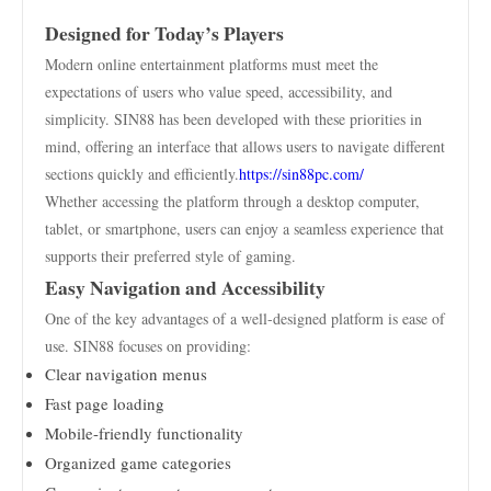
Designed for Today’s Players
Modern online entertainment platforms must meet the
expectations of users who value speed, accessibility, and
simplicity. SIN88 has been developed with these priorities in
mind, offering an interface that allows users to navigate different
sections quickly and efficiently.
https://sin88pc.com/
Whether accessing the platform through a desktop computer,
tablet, or smartphone, users can enjoy a seamless experience that
supports their preferred style of gaming.
Easy Navigation and Accessibility
One of the key advantages of a well-designed platform is ease of
use. SIN88 focuses on providing:
Clear navigation menus
Fast page loading
Mobile-friendly functionality
Organized game categories