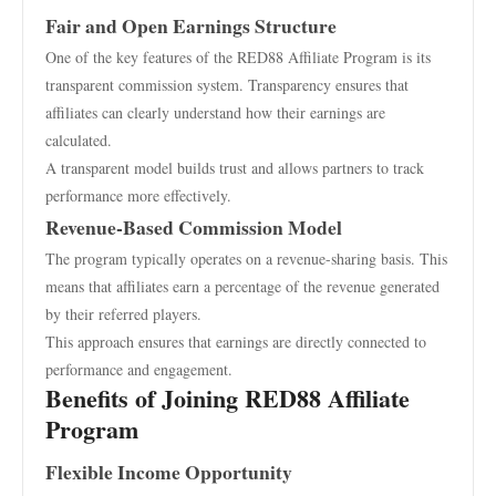
Fair and Open Earnings Structure
One of the key features of the RED88 Affiliate Program is its
transparent commission system. Transparency ensures that
affiliates can clearly understand how their earnings are
calculated.
A transparent model builds trust and allows partners to track
performance more effectively.
Revenue-Based Commission Model
The program typically operates on a revenue-sharing basis. This
means that affiliates earn a percentage of the revenue generated
by their referred players.
This approach ensures that earnings are directly connected to
performance and engagement.
Benefits of Joining RED88 Affiliate
Program
Flexible Income Opportunity