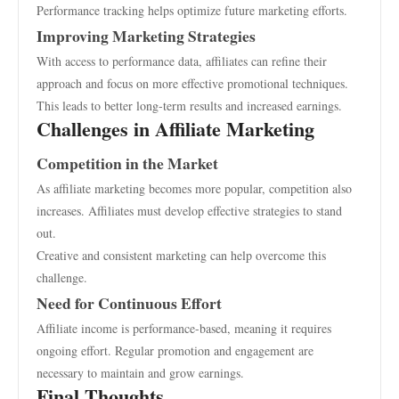
Performance tracking helps optimize future marketing efforts.
Improving Marketing Strategies
With access to performance data, affiliates can refine their
approach and focus on more effective promotional techniques.
This leads to better long-term results and increased earnings.
Challenges in Affiliate Marketing
Competition in the Market
As affiliate marketing becomes more popular, competition also
increases. Affiliates must develop effective strategies to stand
out.
Creative and consistent marketing can help overcome this
challenge.
Need for Continuous Effort
Affiliate income is performance-based, meaning it requires
ongoing effort. Regular promotion and engagement are
necessary to maintain and grow earnings.
Final Thoughts