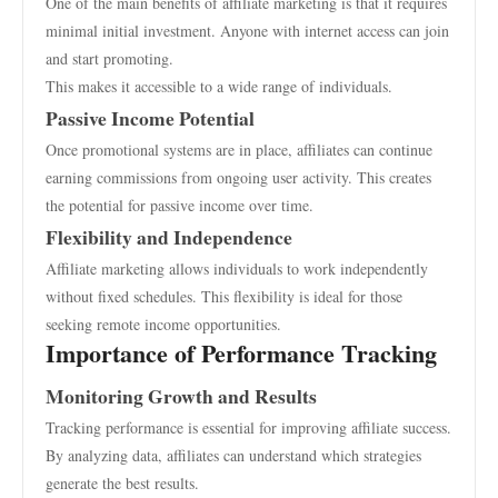
One of the main benefits of affiliate marketing is that it requires
minimal initial investment. Anyone with internet access can join
and start promoting.
This makes it accessible to a wide range of individuals.
Passive Income Potential
Once promotional systems are in place, affiliates can continue
earning commissions from ongoing user activity. This creates
the potential for passive income over time.
Flexibility and Independence
Affiliate marketing allows individuals to work independently
without fixed schedules. This flexibility is ideal for those
seeking remote income opportunities.
Importance of Performance Tracking
Monitoring Growth and Results
Tracking performance is essential for improving affiliate success.
By analyzing data, affiliates can understand which strategies
generate the best results.