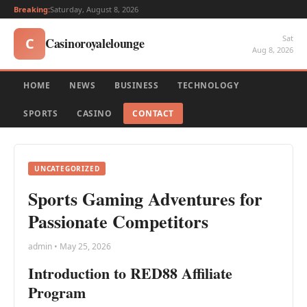
Breaking:
Saturday, August 8, 2026
Sat
Casinoroyalelounge
C
Aug 8, 2026
HOME
NEWS
BUSINESS
TECHNOLOGY
SPORTS
CASINO
CONTACT
UNCATEGORIZED
Sports Gaming Adventures for
Passionate Competitors
admin • May 25, 2026
Introduction to RED88 Affiliate
Program