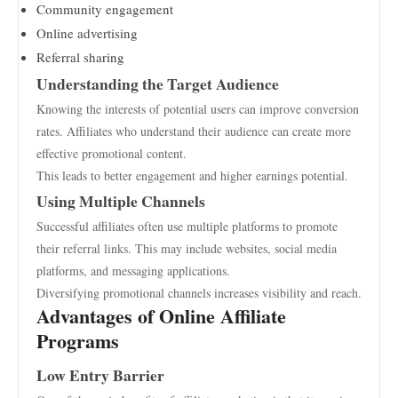
Community engagement
Online advertising
Referral sharing
Understanding the Target Audience
Knowing the interests of potential users can improve conversion
rates. Affiliates who understand their audience can create more
effective promotional content.
This leads to better engagement and higher earnings potential.
Using Multiple Channels
Successful affiliates often use multiple platforms to promote
their referral links. This may include websites, social media
platforms, and messaging applications.
Diversifying promotional channels increases visibility and reach.
Advantages of Online Affiliate
Programs
Low Entry Barrier