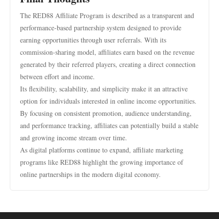
The RED88 Affiliate Program is described as a transparent and
performance-based partnership system designed to provide
earning opportunities through user referrals. With its
commission-sharing model, affiliates earn based on the revenue
generated by their referred players, creating a direct connection
between effort and income.
Its flexibility, scalability, and simplicity make it an attractive
option for individuals interested in online income opportunities.
By focusing on consistent promotion, audience understanding,
and performance tracking, affiliates can potentially build a stable
and growing income stream over time.
As digital platforms continue to expand, affiliate marketing
programs like RED88 highlight the growing importance of
online partnerships in the modern digital economy.