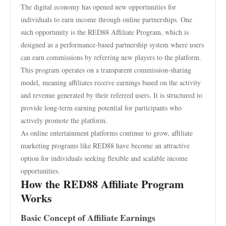
The digital economy has opened new opportunities for
individuals to earn income through online partnerships. One
such opportunity is the RED88 Affiliate Program, which is
designed as a performance-based partnership system where users
can earn commissions by referring new players to the platform.
This program operates on a transparent commission-sharing
model, meaning affiliates receive earnings based on the activity
and revenue generated by their referred users. It is structured to
provide long-term earning potential for participants who
actively promote the platform.
As online entertainment platforms continue to grow, affiliate
marketing programs like RED88 have become an attractive
option for individuals seeking flexible and scalable income
opportunities.
How the RED88 Affiliate Program
Works
Basic Concept of Affiliate Earnings