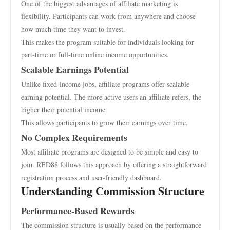
One of the biggest advantages of affiliate marketing is
flexibility. Participants can work from anywhere and choose
how much time they want to invest.
This makes the program suitable for individuals looking for
part-time or full-time online income opportunities.
Scalable Earnings Potential
Unlike fixed-income jobs, affiliate programs offer scalable
earning potential. The more active users an affiliate refers, the
higher their potential income.
This allows participants to grow their earnings over time.
No Complex Requirements
Most affiliate programs are designed to be simple and easy to
join. RED88 follows this approach by offering a straightforward
registration process and user-friendly dashboard.
Understanding Commission Structure
Performance-Based Rewards
The commission structure is usually based on the performance