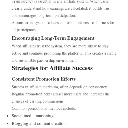
Transparency is essential in any affiliate system. When users
clearly understand how earnings are calculated, it builds trust
and encourages long-term participation.
A transparent system reduces confusion and ensures fairness for
all participants.
Encouraging Long-Term Engagement
When affiliates trust the system, they are more likely to stay
active and continue promoting the platform. This creates a stable
and sustainable partnership environment.
Strategies for Affiliate Success
Consistent Promotion Efforts
Success in affiliate marketing often depends on consistency.
Regular promotion helps attract more users and increases the
chances of earning commissions.
Common promotional methods include:
Social media marketing
Blogging and content creation