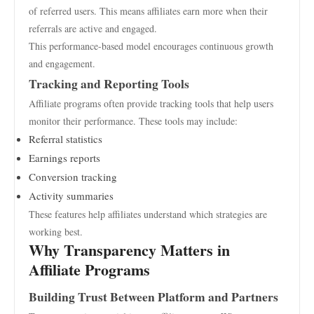
of referred users. This means affiliates earn more when their
referrals are active and engaged.
This performance-based model encourages continuous growth
and engagement.
Tracking and Reporting Tools
Affiliate programs often provide tracking tools that help users
monitor their performance. These tools may include:
Referral statistics
Earnings reports
Conversion tracking
Activity summaries
These features help affiliates understand which strategies are
working best.
Why Transparency Matters in
Affiliate Programs
Building Trust Between Platform and Partners