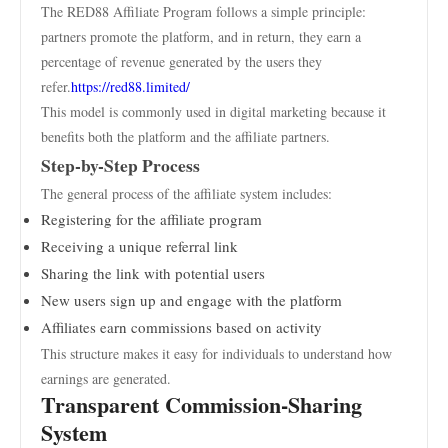
The RED88 Affiliate Program follows a simple principle:
partners promote the platform, and in return, they earn a
percentage of revenue generated by the users they
refer.
https://red88.limited/
This model is commonly used in digital marketing because it
benefits both the platform and the affiliate partners.
Step-by-Step Process
The general process of the affiliate system includes:
Registering for the affiliate program
Receiving a unique referral link
Sharing the link with potential users
New users sign up and engage with the platform
Affiliates earn commissions based on activity
This structure makes it easy for individuals to understand how
earnings are generated.
Transparent Commission-Sharing
System