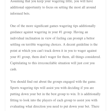
Assuming that you keep your wagering little, you will have
additional opportunity to focus on setting the most all around
informed bets.
One of the more significant games wagering tips additionally
guidance against wagering in your #1 group. Having an
individual inclination in view of feeling can prompt a bettor
settling on terrible wagering choices. A decent guideline is the
point at which you can’t track down it in you to wager against
your #1 group, them don’t wager for them, all things considered.
Capitulating to this irreconcilable situation will just cost you
cash.
You should find out about the groups engaged with the game.
Sports wagering tips will assist you with deciding if you are
putting down your bet in the best group to win. It is additionally
fitting to look into the players of each group to assist you with
evaluating what direction you need to put down your bet. There