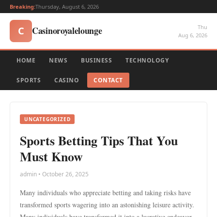
Breaking:
Thursday, August 6, 2026
Thu
Casinoroyalelounge
C
Aug 6, 2026
HOME
NEWS
BUSINESS
TECHNOLOGY
SPORTS
CASINO
CONTACT
UNCATEGORIZED
Sports Betting Tips That You
Must Know
admin • October 26, 2025
Many individuals who appreciate betting and taking risks have
transformed sports wagering into an astonishing leisure activity.
Many individuals have transformed it into a lucrative endeavor,