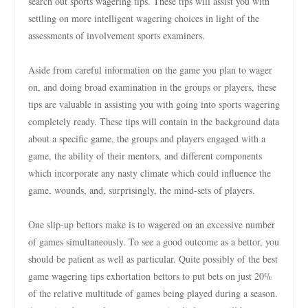
search out sports wagering tips. These tips will assist you with
settling on more intelligent wagering choices in light of the
assessments of involvement sports examiners.
Aside from careful information on the game you plan to wager
on, and doing broad examination in the groups or players, these
tips are valuable in assisting you with going into sports wagering
completely ready. These tips will contain in the background data
about a specific game, the groups and players engaged with a
game, the ability of their mentors, and different components
which incorporate any nasty climate which could influence the
game, wounds, and, surprisingly, the mind-sets of players.
One slip-up bettors make is to wagered on an excessive number
of games simultaneously. To see a good outcome as a bettor, you
should be patient as well as particular. Quite possibly of the best
game wagering tips exhortation bettors to put bets on just 20%
of the relative multitude of games being played during a season.