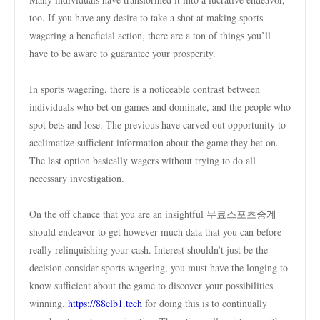
too. If you have any desire to take a shot at making sports
wagering a beneficial action, there are a ton of things you’ll
have to be aware to guarantee your prosperity.
In sports wagering, there is a noticeable contrast between
individuals who bet on games and dominate, and the people who
spot bets and lose. The previous have carved out opportunity to
acclimatize sufficient information about the game they bet on.
The last option basically wagers without trying to do all
necessary investigation.
On the off chance that you are an insightful 무료스포츠중계
should endeavor to get however much data that you can before
really relinquishing your cash. Interest shouldn’t just be the
decision consider sports wagering, you must have the longing to
know sufficient about the game to discover your possibilities
winning.
https://88clb1.tech
for doing this is to continually