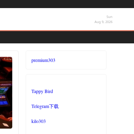
Sun
Aug 9, 2026
premium303
Tappy Bird
Telegram下载
kilo303