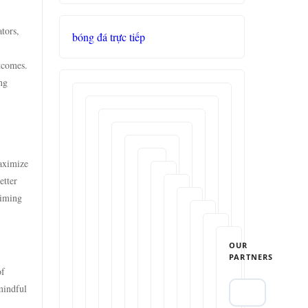
ators,
bóng đá trực tiếp
tcomes.
ng
maximize
etter
timing
OUR
PARTNERS
of
mindful