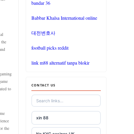
bandar 36
go8
Babbar Khalsa International online
non
대전변호사
al
gamstop
 the
casinos
football picks reddit
and
non
link m88 alternatif tanpa blokir
gamstop
casinos
 gaming
 game
CONTACT US
ated to
non
gamstop
casinos
ame
xin 88
non
rience
gamstop
or the
casinos
No KYC casinos UK