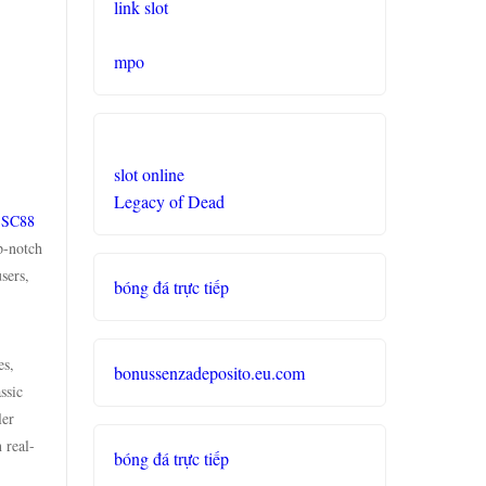
link slot
mpo
slot online
Legacy of Dead
s
SC88
p-notch
sers,
bóng đá trực tiếp
es,
bonussenzadeposito.eu.com
ssic
ler
 real-
bóng đá trực tiếp