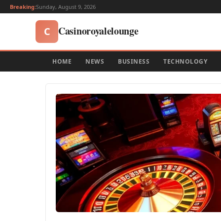
Breaking:
Sunday, August 9, 2026
Casinoroyalelounge
C
HOME
NEWS
BUSINESS
TECHNOLOGY