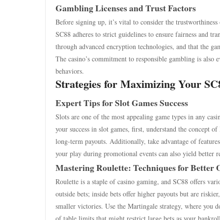
Gambling Licenses and Trust Factors
Before signing up, it’s vital to consider the trustworthines
SC88 adheres to strict guidelines to ensure fairness and tra
through advanced encryption technologies, and that the 
The casino’s commitment to responsible gambling is also ev
behaviors.
Strategies for Maximizing Your SC
Expert Tips for Slot Games Success
Slots are one of the most appealing game types in any casi
your success in slot games, first, understand the concept 
long-term payouts. Additionally, take advantage of features
your play during promotional events can also yield better re
Mastering Roulette: Techniques for Better
Roulette is a staple of casino gaming, and SC88 offers vari
outside bets; inside bets offer higher payouts but are riskie
smaller victories. Use the Martingale strategy, where you d
of table limits that might restrict large bets as your bankrol