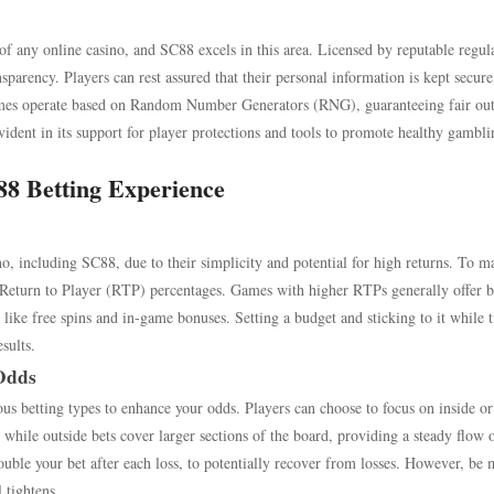
s of any online casino, and SC88 excels in this area. Licensed by reputable regul
nsparency. Players can rest assured that their personal information is kept secure
games operate based on Random Number Generators (RNG), guaranteeing fair ou
ident in its support for player protections and tools to promote healthy gambli
88 Betting Experience
no, including SC88, due to their simplicity and potential for high returns. To 
of Return to Player (RTP) percentages. Games with higher RTPs generally offer b
 like free spins and in-game bonuses. Setting a budget and sticking to it while 
sults.
 Odds
ous betting types to enhance your odds. Players can choose to focus on inside or
r, while outside bets cover larger sections of the board, providing a steady flow 
ouble your bet after each loss, to potentially recover from losses. However, be 
l tightens.