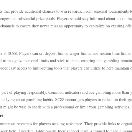
s that provide additional chances to win rewards. From seasonal tournaments t
llenges and substantial prize pools. Players should stay informed about upcomin
channels to ensure they never miss an opportunity to capitalize on exciting offe
 at SC88. Players can set deposit limits, wager limits, and session time limits
ial to recognize personal limits and stick to them, ensuring that gambling remain
des easy access to limit-setting tools that players can utilize to help maintain 
l part of playing responsibly. Common indicators include gambling more than 
, or lying about gambling habits. SC88 encourages players to reflect on their g
it might be wise to speak with a professional or limit your gambling activities.
rt
umerous resources for players needing assistance. They provide links to organi
 seek help if needed. Additionally, their support team is trained to handle inqui