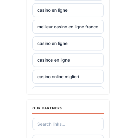
gamstop
TK88
casino en ligne
casinos
23wwin
meilleur casino en ligne france
non
gamstop
casinos
casino norge
casino en ligne
non
casino utan spelpaus
casinos en ligne
gamstop
casinos
casino utan spelpaus
casino online migliori
i9bet
lc88
online casinos UK
com
OUR PARTNERS
tr88
online casino
alo
789
32win
casino zonder cruks
Nederland
loto