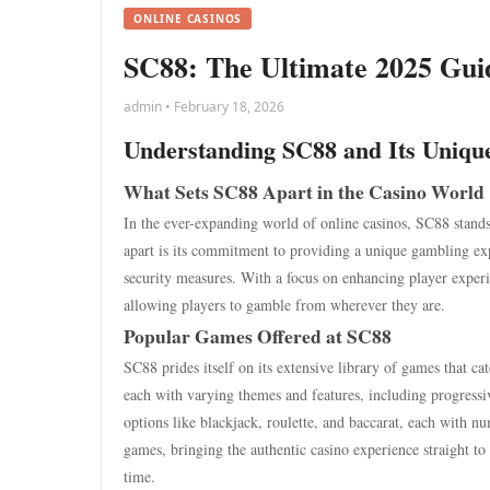
ONLINE CASINOS
SC88: The Ultimate 2025 Gui
admin • February 18, 2026
Understanding SC88 and Its Unique
What Sets SC88 Apart in the Casino World
In the ever-expanding world of online casinos, SC88 stands
apart is its commitment to providing a unique gambling exp
security measures. With a focus on enhancing player experi
allowing players to gamble from wherever they are.
Popular Games Offered at SC88
SC88 prides itself on its extensive library of games that cat
each with varying themes and features, including progressive
options like blackjack, roulette, and baccarat, each with n
games, bringing the authentic casino experience straight to 
time.