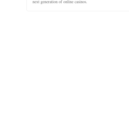
next generation of online casinos.