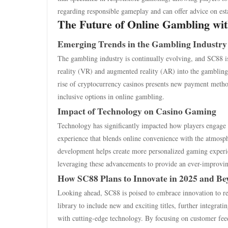
regarding responsible gameplay and can offer advice on esta
The Future of Online Gambling wi
Emerging Trends in the Gambling Industry
The gambling industry is continually evolving, and SC88 is 
reality (VR) and augmented reality (AR) into the gambling 
rise of cryptocurrency casinos presents new payment metho
inclusive options in online gambling.
Impact of Technology on Casino Gaming
Technology has significantly impacted how players engage 
experience that blends online convenience with the atmospher
development helps create more personalized gaming experien
leveraging these advancements to provide an ever-improvi
How SC88 Plans to Innovate in 2025 and B
Looking ahead, SC88 is poised to embrace innovation to re
library to include new and exciting titles, further integr
with cutting-edge technology. By focusing on customer fee