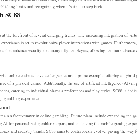
blishing limits and recognizing when it’s time to step back.
th SC88
at the forefront of several emerging trends. The increasing integration of virtu
experience is set to revolutionize player interactions with games. Furthermore,
ds that enhance security and anonymity for players, allowing for more diverse 
with online casinos. Live dealer games are a prime example, offering a hybrid
e of a physical casino. Additionally, the use of artificial intelligence (AI) in
ces, catering to individual player’s preferences and play styles. SC88 is dedic
ng gambling experience.
eyond
main a front-runner in online gambling. Future plans include expanding the g
ating AI for personalized gambler support, and enhancing the mobile gaming expe
dback and industry trends, SC88 aims to continuously evolve, paving the way f