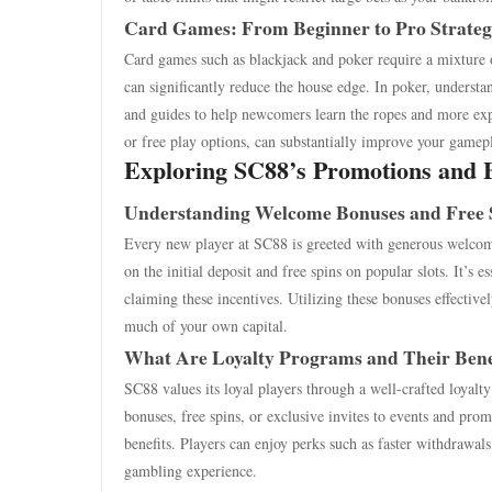
Card Games: From Beginner to Pro Strateg
Card games such as blackjack and poker require a mixture of
can significantly reduce the house edge. In poker, understan
and guides to help newcomers learn the ropes and more expe
or free play options, can substantially improve your gamep
Exploring SC88’s Promotions and 
Understanding Welcome Bonuses and Free 
Every new player at SC88 is greeted with generous welcome
on the initial deposit and free spins on popular slots. It’s
claiming these incentives. Utilizing these bonuses effectiv
much of your own capital.
What Are Loyalty Programs and Their Bene
SC88 values its loyal players through a well-crafted loyal
bonuses, free spins, or exclusive invites to events and pro
benefits. Players can enjoy perks such as faster withdrawal
gambling experience.