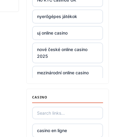
non
nyerőgépes játékok
gamstop
casinos
uj online casino
non
nové české online casino
gamstop
2025
casinos
mezinárodní online casino
non
gamstop
casinos
zahraniční casina s licencí pro
české hráče
CASINO
non
gamstop
No KYC casinos UK
casinos
No KYC casinos UK
casino en ligne
non