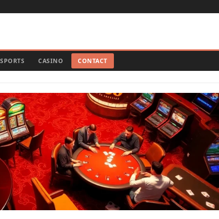
SPORTS
CASINO
CONTACT