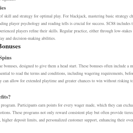
ies
 skill and strategy for optimal play. For blackjack, mastering basic strategy ch
ding player psychology and reading tells is crucial for success. SC88 includes t
rienced players refine their skills. Regular practice, either through low-stake
lay and decision-making abilities.
Bonuses
Spins
 bonuses, designed to give them a head start. These bonuses often include a 
 essential to read the terms and conditions, including wagering requirements, befo
ely can allow for extended playtime and greater chances to win without risking t
fits?
ty program. Participants earn points for every wager made, which they can excha
motions. These programs not only reward consistent play but often provide tiere
s, higher deposit limits, and personalized customer support, enhancing their over