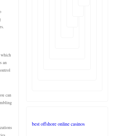
XXGG
o
g
999E
rs.
nk88.com
, which
liên
s an
minh
control
okwin
TR88
you can
Trang
chủ
ambling
PHJOY
best offshore online casinos
zations
tg88
ries