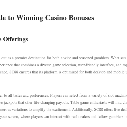
de to Winning Casino Bonuses
 Offerings
 out as a premier destination for both novice and seasoned gamblers. What set
erience that combines a diverse game selection, user-friendly interface, and to
ence, SC88 ensures that its platform is optimized for both desktop and mobile u
er to all tastes and preferences. Players can select from a variety of slot machin
 jackpots that offer life-changing payouts. Table game enthusiasts will find cla
umerous variations to amplify the excitement. Additionally, SC88 offers live dea
your screen, where players can interact with real dealers and fellow gamblers in