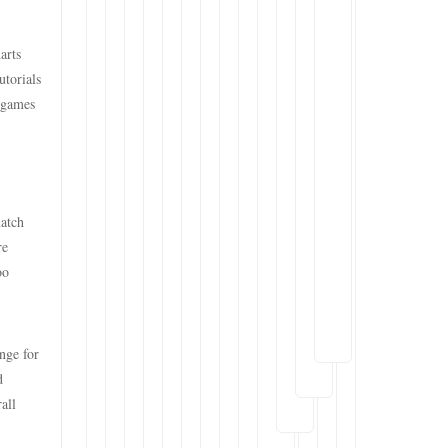
uu88
arts
com
utorials
đăng
nhập
s games
dn88
dh88
match
re
288T
oo
X333
nge for
65A
d
all
788T