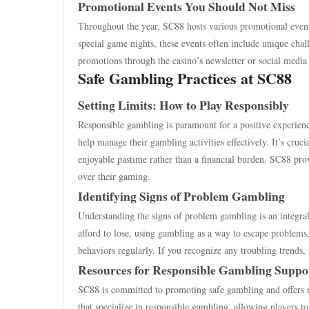
Promotional Events You Should Not Miss
Throughout the year, SC88 hosts various promotional event
special game nights, these events often include unique cha
promotions through the casino’s newsletter or social media 
Safe Gambling Practices at SC88
Setting Limits: How to Play Responsibly
Responsible gambling is paramount for a positive experience
help manage their gambling activities effectively. It’s cruc
enjoyable pastime rather than a financial burden. SC88 provi
over their gaming.
Identifying Signs of Problem Gambling
Understanding the signs of problem gambling is an integra
afford to lose, using gambling as a way to escape problems
behaviors regularly. If you recognize any troubling trends, 
Resources for Responsible Gambling Suppo
SC88 is committed to promoting safe gambling and offers n
that specialize in responsible gambling, allowing players to