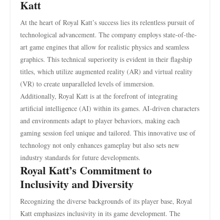
Katt
At the heart of Royal Katt’s success lies its relentless pursuit of
technological advancement. The company employs state-of-the-
art game engines that allow for realistic physics and seamless
graphics. This technical superiority is evident in their flagship
titles, which utilize augmented reality (AR) and virtual reality
(VR) to create unparalleled levels of immersion.
Additionally, Royal Katt is at the forefront of integrating
artificial intelligence (AI) within its games. AI-driven characters
and environments adapt to player behaviors, making each
gaming session feel unique and tailored. This innovative use of
technology not only enhances gameplay but also sets new
industry standards for future developments.
Royal Katt’s Commitment to
Inclusivity and Diversity
Recognizing the diverse backgrounds of its player base, Royal
Katt emphasizes inclusivity in its game development. The