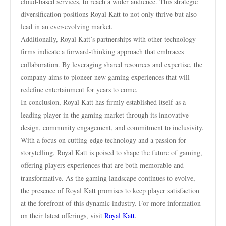
cloud-based services, to reach a wider audience. This strategic
diversification positions Royal Katt to not only thrive but also
lead in an ever-evolving market.
Additionally, Royal Katt’s partnerships with other technology
firms indicate a forward-thinking approach that embraces
collaboration. By leveraging shared resources and expertise, the
company aims to pioneer new gaming experiences that will
redefine entertainment for years to come.
In conclusion, Royal Katt has firmly established itself as a
leading player in the gaming market through its innovative
design, community engagement, and commitment to inclusivity.
With a focus on cutting-edge technology and a passion for
storytelling, Royal Katt is poised to shape the future of gaming,
offering players experiences that are both memorable and
transformative. As the gaming landscape continues to evolve,
the presence of Royal Katt promises to keep player satisfaction
at the forefront of this dynamic industry. For more information
on their latest offerings, visit
Royal Katt
.