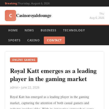
Breaking:
Thursday, August 6, 2026
Thu
Casinoroyalelounge
C
Aug 6, 2026
HOME
NEWS
BUSINESS
TECHNOLOGY
SPORTS
CASINO
CONTACT
ONLINE GAMING
Royal Katt emerges as a leading
player in the gaming market
admin • June 22, 2026
Royal Katt has emerged as a leading player in the gaming
market, capturing the attention of both casual gamers and
industry insiders alike. With its innovative approach to game