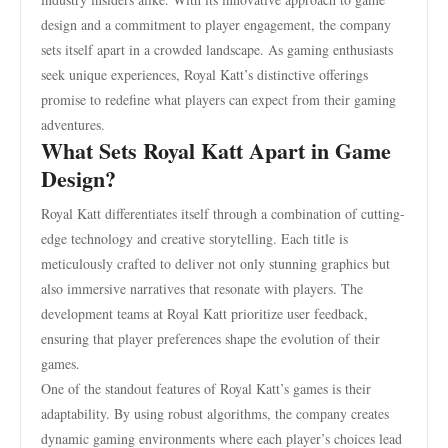
design and a commitment to player engagement, the company
sets itself apart in a crowded landscape. As gaming enthusiasts
seek unique experiences, Royal Katt’s distinctive offerings
promise to redefine what players can expect from their gaming
adventures.
What Sets Royal Katt Apart in Game
Design?
Royal Katt differentiates itself through a combination of cutting-
edge technology and creative storytelling. Each title is
meticulously crafted to deliver not only stunning graphics but
also immersive narratives that resonate with players. The
development teams at Royal Katt prioritize user feedback,
ensuring that player preferences shape the evolution of their
games.
One of the standout features of Royal Katt’s games is their
adaptability. By using robust algorithms, the company creates
dynamic gaming environments where each player’s choices lead