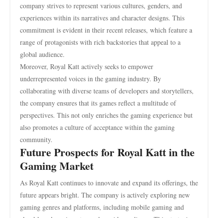
company strives to represent various cultures, genders, and
experiences within its narratives and character designs. This
commitment is evident in their recent releases, which feature a
range of protagonists with rich backstories that appeal to a
global audience.
Moreover, Royal Katt actively seeks to empower
underrepresented voices in the gaming industry. By
collaborating with diverse teams of developers and storytellers,
the company ensures that its games reflect a multitude of
perspectives. This not only enriches the gaming experience but
also promotes a culture of acceptance within the gaming
community.
Future Prospects for Royal Katt in the
Gaming Market
As Royal Katt continues to innovate and expand its offerings, the
future appears bright. The company is actively exploring new
gaming genres and platforms, including mobile gaming and