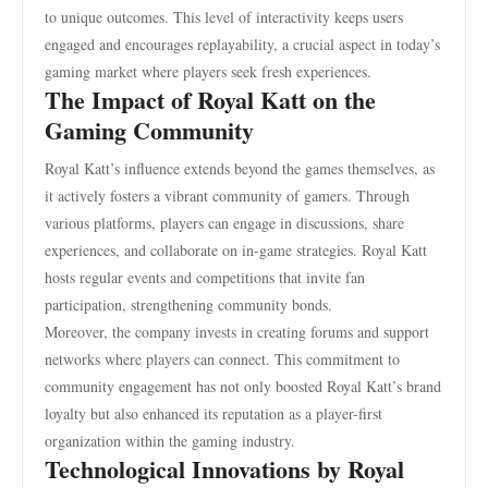
to unique outcomes. This level of interactivity keeps users
engaged and encourages replayability, a crucial aspect in today’s
gaming market where players seek fresh experiences.
The Impact of Royal Katt on the
Gaming Community
Royal Katt’s influence extends beyond the games themselves, as
it actively fosters a vibrant community of gamers. Through
various platforms, players can engage in discussions, share
experiences, and collaborate on in-game strategies. Royal Katt
hosts regular events and competitions that invite fan
participation, strengthening community bonds.
Moreover, the company invests in creating forums and support
networks where players can connect. This commitment to
community engagement has not only boosted Royal Katt’s brand
loyalty but also enhanced its reputation as a player-first
organization within the gaming industry.
Technological Innovations by Royal