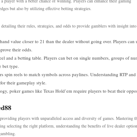
a player with a better chance of winning. Players can enhance their gaming
es but also by utilizing effective betting strategies.
tailing their rules, strategies, and odds to provide gamblers with insight into
and value closer to 21 than the dealer without going over. Players can 
mprove their odds.
l and a betting table. Players can bet on single numbers, groups of nu
 bet type.
rs spin reels to match symbols across paylines. Understanding RTP and
for their gameplay style.
ogy, poker games like Texas Hold’em require players to beat their oppo
ed88
roviding players with unparalleled access and diversity of games. Mastering th
ing selecting the right platform, understanding the benefits of live dealer optio
 gambling.