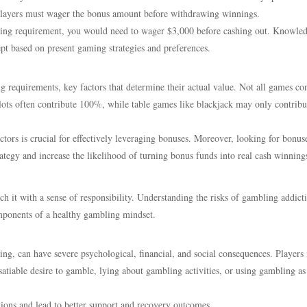
players must wager the bonus amount before withdrawing winnings.
ering requirement, you would need to wager $3,000 before cashing out. Knowle
pt based on present gaming strategies and preferences.
ng requirements, key factors that determine their actual value. Not all games co
slots often contribute 100%, while table games like blackjack may only contrib
tors is crucial for effectively leveraging bonuses. Moreover, looking for bonus
egy and increase the likelihood of turning bonus funds into real cash winning
ach it with a sense of responsibility. Understanding the risks of gambling addict
omponents of a healthy gambling mindset.
ng, can have severe psychological, financial, and social consequences. Players
atiable desire to gamble, lying about gambling activities, or using gambling as
ntions and lead to better support and recovery outcomes.