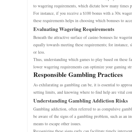
to wagering requirements, which dictate how many times 
For instance, if you receive a $100 bonus with a 30x wag
these requirements helps in choosing which bonuses to acce
Evaluating Wagering Requirements
Beneath the attractive surface of casino bonuses lie wageri
equally towards meeting these requirements; for instance, 
or less.
Thus, understanding which games to play based on these fac
lower wagering requirements can optimize your gaming strat
Responsible Gambling Practices
As exhilarating as gambling can be, it is essential to appro
setting limits, and knowing where to find help are vital c
Understanding Gambling Addiction Risks
Gambling addiction, often referred to as compulsive gambli
be aware of the signs of a gambling problem, such as an ins
means to escape other issues.
Recognizing these signs early can facilitate timely interve