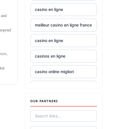
gamstop
TK88
casino en ligne
casinos
g and
23wwin
meilleur casino en ligne france
non
suspend
gamstop
casinos
casino norge
casino en ligne
ices,
non
casino utan spelpaus
casinos en ligne
gamstop
casinos
hat
casino utan spelpaus
casino online migliori
i9bet
lc88
online casinos UK
com
OUR PARTNERS
tr88
online casino
alo
789
32win
casino zonder cruks
Nederland
loto