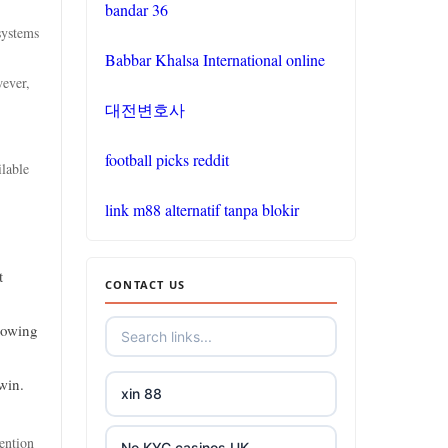
bandar 36
systems
go8
Babbar Khalsa International online
wever,
non
대전변호사
gamstop
casinos
football picks reddit
ilable
non
link m88 alternatif tanpa blokir
gamstop
casinos
t
CONTACT US
non
gamstop
llowing
casinos
win.
xin 88
non
gamstop
casinos
tention
No KYC casinos UK