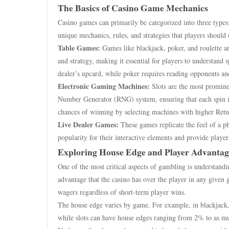
The Basics of Casino Game Mechanics
Casino games can primarily be categorized into three types
unique mechanics, rules, and strategies that players shoul
Table Games:
Games like blackjack, poker, and roulette are
and strategy, making it essential for players to understand 
dealer’s upcard, while poker requires reading opponents an
Electronic Gaming Machines:
Slots are the most promine
Number Generator (RNG) system, ensuring that each spin is i
chances of winning by selecting machines with higher Retu
Live Dealer Games:
These games replicate the feel of a ph
popularity for their interactive elements and provide play
Exploring House Edge and Player Advantag
One of the most critical aspects of gambling is understand
advantage that the casino has over the player in any given 
wagers regardless of short-term player wins.
The house edge varies by game. For example, in blackjack, 
while slots can have house edges ranging from 2% to as m