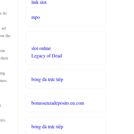
link slot
 its
mpo
 set
 on the
slot online
dom
Legacy of Dead
their
ning
bóng đá trực tiếp
omes.
bonussenzadeposito.eu.com
m
ies,
bóng đá trực tiếp