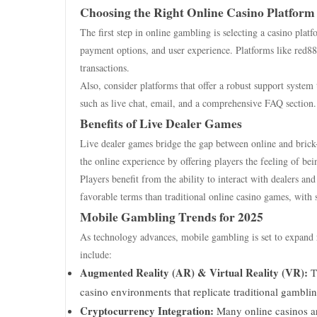
Choosing the Right Online Casino Platform
The first step in online gambling is selecting a casino plat
payment options, and user experience. Platforms like red88 
transactions.
Also, consider platforms that offer a robust support system
such as live chat, email, and a comprehensive FAQ section.
Benefits of Live Dealer Games
Live dealer games bridge the gap between online and brick-
the online experience by offering players the feeling of be
Players benefit from the ability to interact with dealers a
favorable terms than traditional online casino games, with
Mobile Gambling Trends for 2025
As technology advances, mobile gambling is set to expand r
include:
Augmented Reality (AR) & Virtual Reality (VR):
T
casino environments that replicate traditional gamblin
Cryptocurrency Integration:
Many online casinos ar