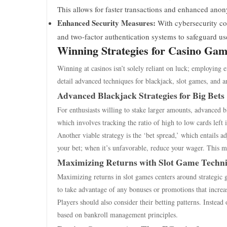
This allows for faster transactions and enhanced anon
Enhanced Security Measures:
With cybersecurity con
and two-factor authentication systems to safeguard us
Winning Strategies for Casino Gam
Winning at casinos isn’t solely reliant on luck; employing e
detail advanced techniques for blackjack, slot games, and a
Advanced Blackjack Strategies for Big Bets
For enthusiasts willing to stake larger amounts, advanced 
which involves tracking the ratio of high to low cards left 
Another viable strategy is the ‘bet spread,’ which entails 
your bet; when it’s unfavorable, reduce your wager. This me
Maximizing Returns with Slot Game Techn
Maximizing returns in slot games centers around strategic 
to take advantage of any bonuses or promotions that increas
Players should also consider their betting patterns. Instea
based on bankroll management principles.