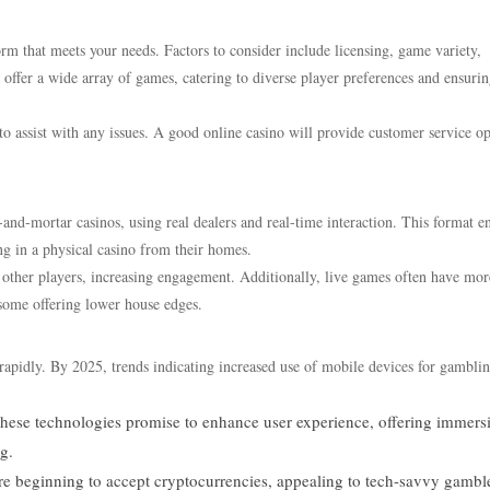
form that meets your needs. Factors to consider include licensing, game variety,
offer a wide array of games, catering to diverse player preferences and ensurin
 to assist with any issues. A good online casino will provide customer service o
and-mortar casinos, using real dealers and real-time interaction. This format e
ing in a physical casino from their homes.
nd other players, increasing engagement. Additionally, live games often have mor
 some offering lower house edges.
apidly. By 2025, trends indicating increased use of mobile devices for gambli
hese technologies promise to enhance user experience, offering immers
g.
e beginning to accept cryptocurrencies, appealing to tech-savvy gamble