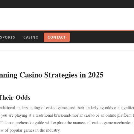
SPORTS
CASINO
CONTACT
ning Casino Strategies in 2025
Their Odds
undational understanding of casino games and their underlying odds can signific
you are playing at a traditional brick-and-mortar casino or an online platform 
. This comprehensive guide will explore the nuances of casino game mechanics, 
ew of popular games in the industry.