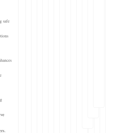
uu88
com
g safe
đăng
nhập
ptions
dn88
nhances
dh88
e
288T
X333
ng
65A
ive
788T
rs.