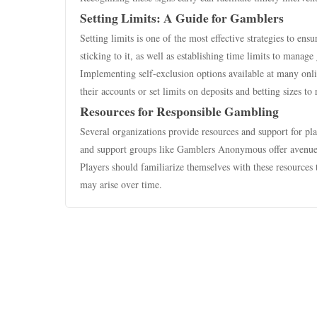
Setting Limits: A Guide for Gamblers
Setting limits is one of the most effective strategies to en
sticking to it, as well as establishing time limits to manage
Implementing self-exclusion options available at many onlin
their accounts or set limits on deposits and betting sizes to 
Resources for Responsible Gambling
Several organizations provide resources and support for pl
and support groups like Gamblers Anonymous offer avenues 
Players should familiarize themselves with these resources
may arise over time.