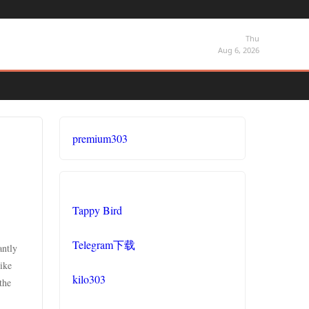
Thu
Aug 6, 2026
premium303
Tappy Bird
Telegram下载
antly
like
kilo303
the