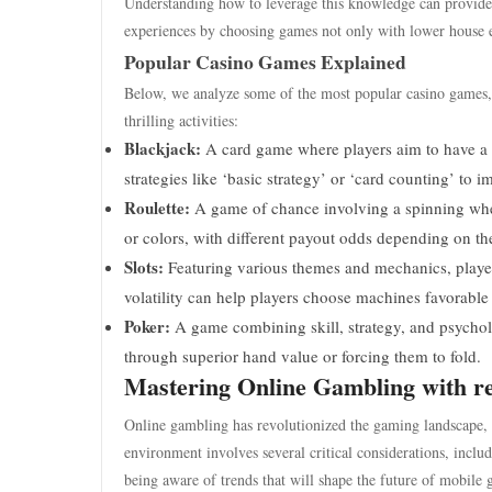
Understanding how to leverage this knowledge can provide 
experiences by choosing games not only with lower house edg
Popular Casino Games Explained
Below, we analyze some of the most popular casino games, de
thrilling activities:
Blackjack:
A card game where players aim to have a h
strategies like ‘basic strategy’ or ‘card counting’ to i
Roulette:
A game of chance involving a spinning whee
or colors, with different payout odds depending on the
Slots:
Featuring various themes and mechanics, playe
volatility can help players choose machines favorable 
Poker:
A game combining skill, strategy, and psychol
through superior hand value or forcing them to fold.
Mastering Online Gambling with r
Online gambling has revolutionized the gaming landscape, p
environment involves several critical considerations, includ
being aware of trends that will shape the future of mobile