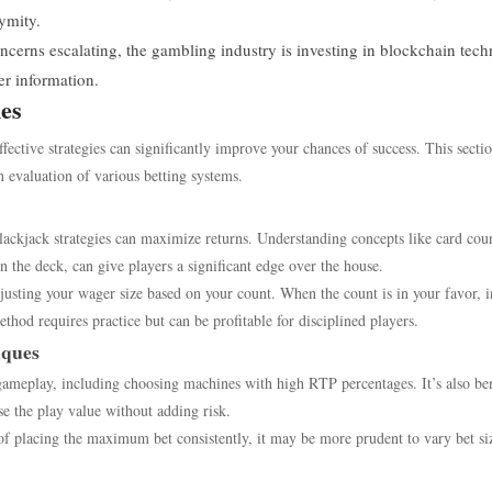
ymity.
cerns escalating, the gambling industry is investing in blockchain tec
er information.
es
ffective strategies can significantly improve your chances of success. This sectio
n evaluation of various betting systems.
blackjack strategies can maximize returns. Understanding concepts like card cou
in the deck, can give players a significant edge over the house.
adjusting your wager size based on your count. When the count is in your favor, i
thod requires practice but can be profitable for disciplined players.
iques
gameplay, including choosing machines with high RTP percentages. It’s also ben
e the play value without adding risk.
d of placing the maximum bet consistently, it may be more prudent to vary bet si