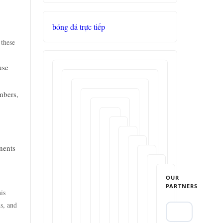
bóng đá trực tiếp
 these
use
mbers,
nents
OUR
PARTNERS
is
ns, and