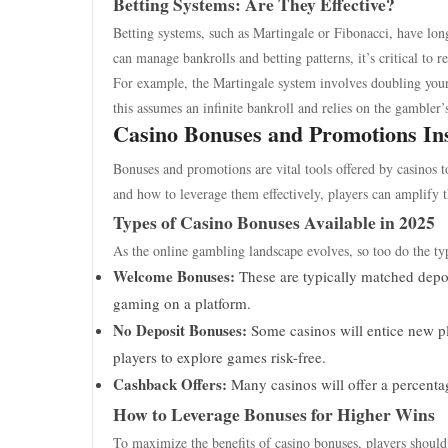
Betting Systems: Are They Effective?
Betting systems, such as Martingale or Fibonacci, have lon
can manage bankrolls and betting patterns, it’s critical to
For example, the Martingale system involves doubling your 
this assumes an infinite bankroll and relies on the gambler’s
Casino Bonuses and Promotions Ins
Bonuses and promotions are vital tools offered by casinos to
and how to leverage them effectively, players can amplify 
Types of Casino Bonuses Available in 2025
As the online gambling landscape evolves, so too do the typ
Welcome Bonuses:
These are typically matched deposi
gaming on a platform.
No Deposit Bonuses:
Some casinos will entice new pla
players to explore games risk-free.
Cashback Offers:
Many casinos will offer a percenta
How to Leverage Bonuses for Higher Wins
To maximize the benefits of casino bonuses, players should 