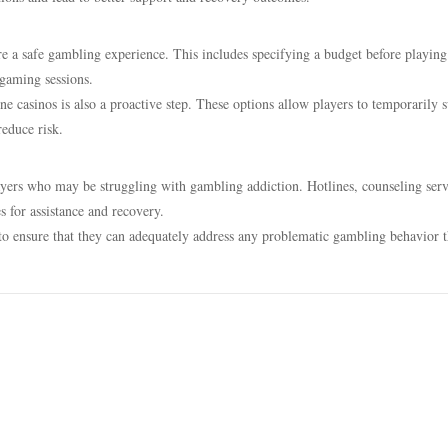
sure a safe gambling experience. This includes specifying a budget before playin
 gaming sessions.
e casinos is also a proactive step. These options allow players to temporarily 
reduce risk.
ayers who may be struggling with gambling addiction. Hotlines, counseling serv
for assistance and recovery.
 to ensure that they can adequately address any problematic gambling behavior t