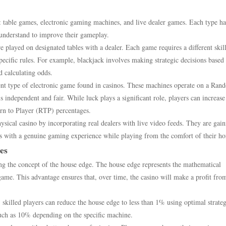
: table games, electronic gaming machines, and live dealer games. Each type has
d understand to improve their gameplay.
 played on designated tables with a dealer. Each game requires a different skill
specific rules. For example, blackjack involves making strategic decisions based
d calculating odds.
nt type of electronic game found in casinos. These machines operate on a Ran
ndependent and fair. While luck plays a significant role, players can increase 
rn to Player (RTP) percentages.
ysical casino by incorporating real dealers with live video feeds. They are gai
ers with a genuine gaming experience while playing from the comfort of their h
es
ing the concept of the house edge. The house edge represents the mathematical
game. This advantage ensures that, over time, the casino will make a profit fro
skilled players can reduce the house edge to less than 1% using optimal strateg
uch as 10% depending on the specific machine.