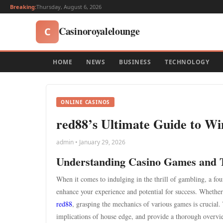
Breaking:
Thursday, August 6, 2026
Casinoroyalelounge
C
HOME
NEWS
BUSINESS
TECHNOLOGY
ONLINE CASINOS
red88’s Ultimate Guide to Win
admin • January 29, 2026
Understanding Casino Games and 
When it comes to indulging in the thrill of gambling, a fo
enhance your experience and potential for success. Whether 
red88
, grasping the mechanics of various games is crucial
implications of house edge, and provide a thorough overvi