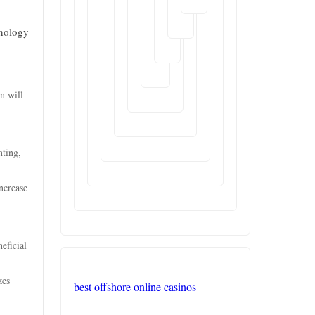
XXGG
hnology
999E
n will
nk88.com
liên
minh
nting,
okwin
ncrease
TR88
Trang
chủ
eficial
PHJOY
zes
best offshore online casinos
tg88