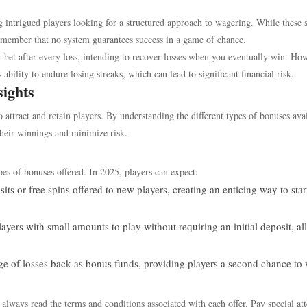
g intrigued players looking for a structured approach to wagering. While these 
 remember that no system guarantees success in a game of chance.
bet after every loss, intending to recover losses when you eventually win. Ho
 ability to endure losing streaks, which can lead to significant financial risk.
ights
 attract and retain players. By understanding the different types of bonuses ava
their winnings and minimize risk.
es of bonuses offered. In 2025, players can expect:
ts or free spins offered to new players, creating an enticing way to star
yers with small amounts to play without requiring an initial deposit, a
ge of losses back as bonus funds, providing players a second chance to 
always read the terms and conditions associated with each offer. Pay special at