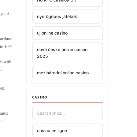
dge of
non
nyerőgépes játékok
gamstop
casinos
uj online casino
ntribute
non
ute 10%
nové české online casino
gamstop
2025
casinos
es with
s.
mezinárodní online casino
non
gamstop
ion,
casinos
zahraniční casina s licencí pro
české hráče
CASINO
non
gamstop
No KYC casinos UK
 must
casinos
 a
No KYC casinos UK
casino en ligne
non