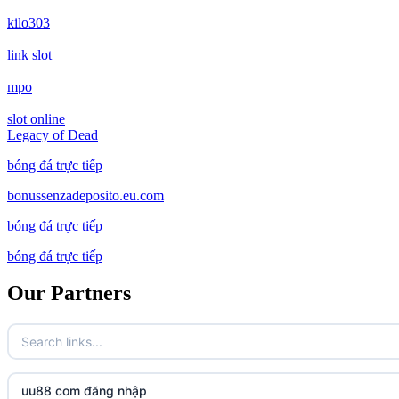
kilo303
link slot
mpo
slot online
Legacy of Dead
bóng đá trực tiếp
bonussenzadeposito.eu.com
bóng đá trực tiếp
bóng đá trực tiếp
Our Partners
uu88 com đăng nhập