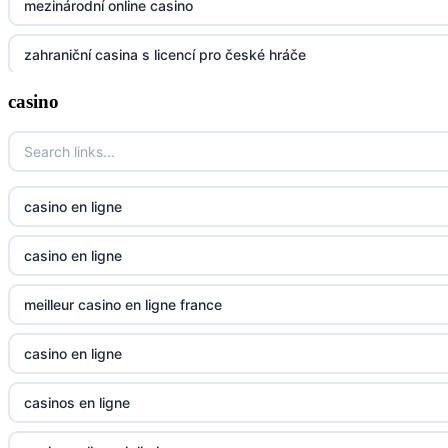
mezinárodní online casino
non gamstop casinos
zahraniční casina s licencí pro české hráče
non gamstop casinos
casino
No KYC casinos UK
non gamstop casinos
No KYC casinos UK
non gamstop casinos
TK88
casino en ligne
non gamstop casinos
23wwin
casino en ligne
non gamstop casinos
casino norge
meilleur casino en ligne france
non gamstop casinos
casino utan spelpaus
casino en ligne
i9bet com
casino utan spelpaus
casinos en ligne
alo 789
lc88