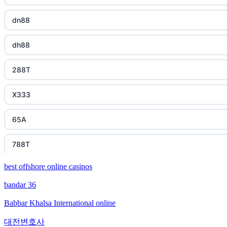
dn88
dh88
288T
X333
65A
788T
best offshore online casinos
XXGG
bandar 36
999E
Babbar Khalsa International online
nk88.com
대전변호사