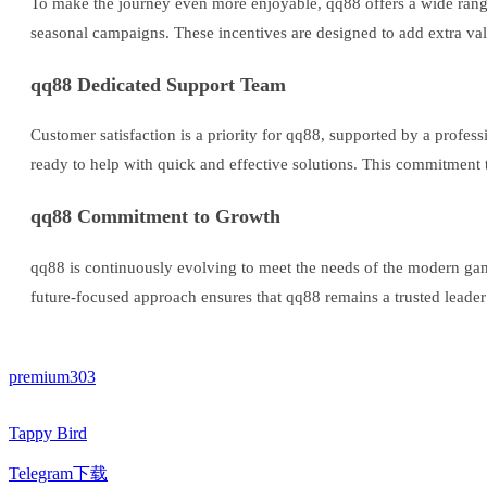
To make the journey even more enjoyable, qq88 offers a wide rang
seasonal campaigns. These incentives are designed to add extra val
qq88 Dedicated Support Team
Customer satisfaction is a priority for qq88, supported by a profes
ready to help with quick and effective solutions. This commitment 
qq88 Commitment to Growth
qq88 is continuously evolving to meet the needs of the modern gami
future-focused approach ensures that qq88 remains a trusted leader
premium303
Tappy Bird
Telegram下载