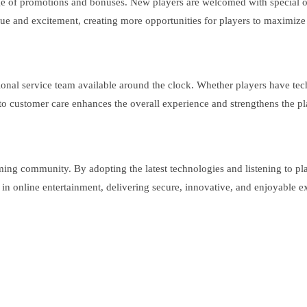
e of promotions and bonuses. New players are welcomed with special of
ue and excitement, creating more opportunities for players to maximize 
sional service team available around the clock. Whether players have te
to customer care enhances the overall experience and strengthens the pl
ng community. By adopting the latest technologies and listening to play
 in online entertainment, delivering secure, innovative, and enjoyable e