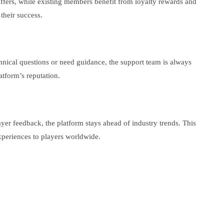
fers, while existing members benefit from loyalty rewards and
their success.
chnical questions or need guidance, the support team is always
atform’s reputation.
er feedback, the platform stays ahead of industry trends. This
xperiences to players worldwide.