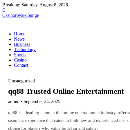
Breaking:
Saturday, August 8, 2026
C
Casinoroyalelounge
Home
News
Business
Technology
Sports
Casino
Contact
Uncategorized
qq88 Trusted Online Entertainment
admin • September 24, 2025
qq88 is a leading name in the online entertainment industry, offerin
seamless experience that caters to both new and experienced users
choice for players who value both fun and safety.