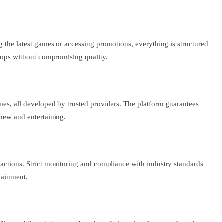
g the latest games or accessing promotions, everything is structured
ktops without compromising quality.
games, all developed by trusted providers. The platform guarantees
 new and entertaining.
nsactions. Strict monitoring and compliance with industry standards
rtainment.