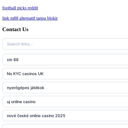
football picks reddit
liên minh okwin
link m88 alternatif tanpa blokir
TR88 Trang chủ
Contact Us
PHJOY
tg88
xin 88
go8
No KYC casinos UK
non gamstop casinos
nyerőgépes játékok
non gamstop casinos
uj online casino
non gamstop casinos
nové české online casino 2025
non gamstop casinos