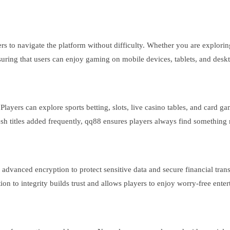
rs to navigate the platform without difficulty. Whether you are explorin
nsuring that users can enjoy gaming on mobile devices, tablets, and des
 Players can explore sports betting, slots, live casino tables, and card 
esh titles added frequently, qq88 ensures players always find something
s advanced encryption to protect sensitive data and secure financial tra
tion to integrity builds trust and allows players to enjoy worry-free ente