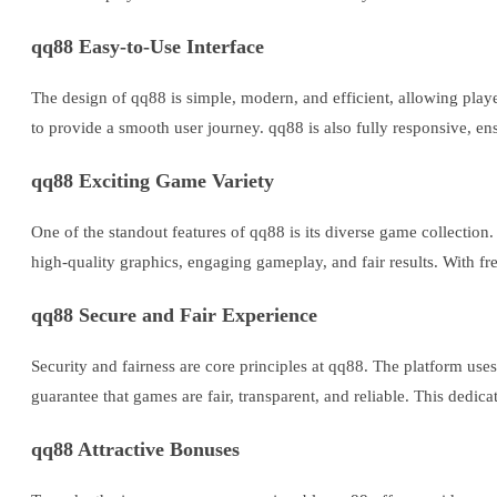
qq88 Easy-to-Use Interface
The design of qq88 is simple, modern, and efficient, allowing playe
to provide a smooth user journey. qq88 is also fully responsive, e
qq88 Exciting Game Variety
One of the standout features of qq88 is its diverse game collection.
high-quality graphics, engaging gameplay, and fair results. With fr
qq88 Secure and Fair Experience
Security and fairness are core principles at qq88. The platform use
guarantee that games are fair, transparent, and reliable. This dedica
qq88 Attractive Bonuses