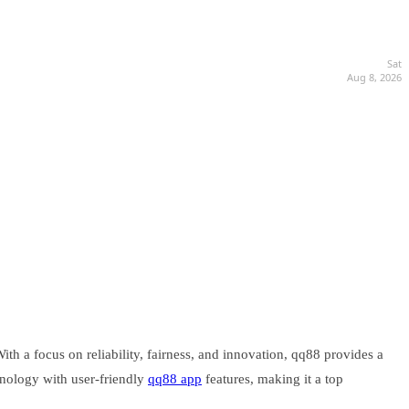
Sat
Aug 8, 2026
ith a focus on reliability, fairness, and innovation, qq88 provides a
hnology with user-friendly
qq88 app
features, making it a top