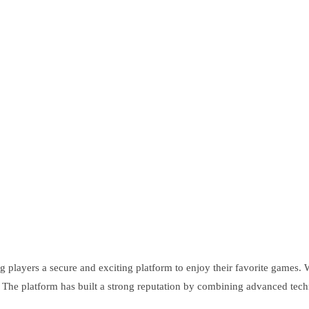
g players a secure and exciting platform to enjoy their favorite games. W
. The platform has built a strong reputation by combining advanced tec