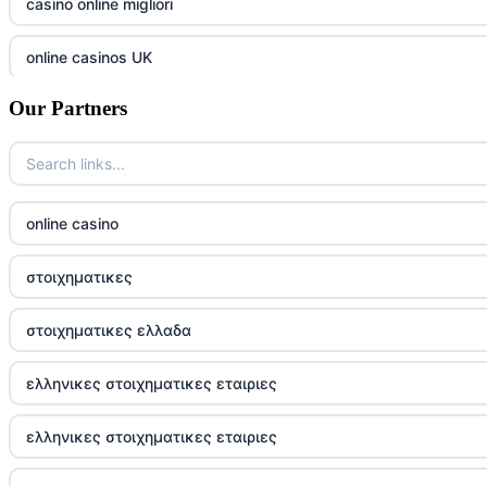
casino online migliori
loto 188
tr88
online casinos UK
789win đăng nhập
32win
Our Partners
online casino
b29 com
svenska casinon
casino zonder cruks Nederland
card game with rewards
utländska casino
casino zonder cruks
online casino
UU88
svenska casinon
online casinos UK
στοιχηματικες
abc8
online casino
nieuwe online casino zonder cruks
στοιχηματικες ελλαδα
best online casinos
casino utan spelpaus
online casinos UK
ελληνικες στοιχηματικες εταιριες
zowin
svenska casinon
online casino zonder cruks
ελληνικες στοιχηματικες εταιριες
https://888b2.co.com/
casino utan spelpaus
casinos zonder cruks