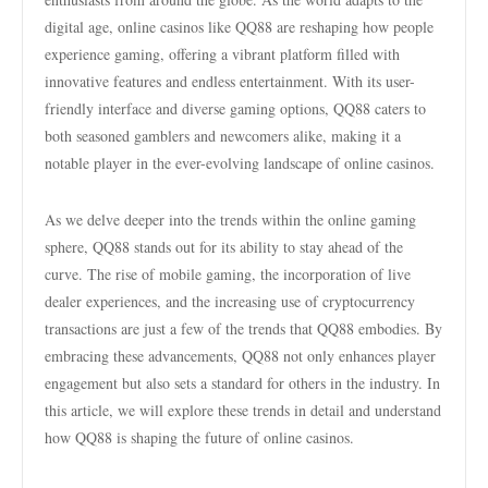
digital age, online casinos like QQ88 are reshaping how people
experience gaming, offering a vibrant platform filled with
innovative features and endless entertainment. With its user-
friendly interface and diverse gaming options, QQ88 caters to
both seasoned gamblers and newcomers alike, making it a
notable player in the ever-evolving landscape of online casinos.
As we delve deeper into the trends within the online gaming
sphere, QQ88 stands out for its ability to stay ahead of the
curve. The rise of mobile gaming, the incorporation of live
dealer experiences, and the increasing use of cryptocurrency
transactions are just a few of the trends that QQ88 embodies. By
embracing these advancements, QQ88 not only enhances player
engagement but also sets a standard for others in the industry. In
this article, we will explore these trends in detail and understand
how QQ88 is shaping the future of online casinos.