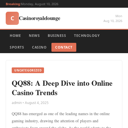
Breaking:
Monday, August 10, 2026
Mon
Casinoroyalelounge
C
Aug 10, 2026
HOME
NEWS
BUSINESS
TECHNOLOGY
SPORTS
CASINO
CONTACT
UNCATEGORIZED
QQ88: A Deep Dive into Online
Casino Trends
admin • August 4, 2025
QQ88 has emerged as one of the leading names in the online
gaming industry, drawing the attention of players and
enthusiasts from around the globe. As the world adapts to the