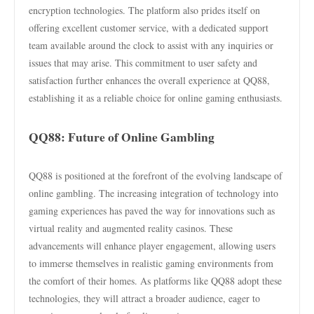
encryption technologies. The platform also prides itself on
offering excellent customer service, with a dedicated support
team available around the clock to assist with any inquiries or
issues that may arise. This commitment to user safety and
satisfaction further enhances the overall experience at QQ88,
establishing it as a reliable choice for online gaming enthusiasts.
QQ88: Future of Online Gambling
QQ88 is positioned at the forefront of the evolving landscape of
online gambling. The increasing integration of technology into
gaming experiences has paved the way for innovations such as
virtual reality and augmented reality casinos. These
advancements will enhance player engagement, allowing users
to immerse themselves in realistic gaming environments from
the comfort of their homes. As platforms like QQ88 adopt these
technologies, they will attract a broader audience, eager to