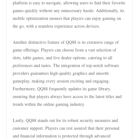
platform is easy to navigate, allowing users to find their favorite
games quickly without any unnecessary hassle. Additionally, its
mobile optimization ensures that players can enjoy gaming on
the go, with a seamless experience across devices.
Another distinctive feature of QQ88 is its extensive range of
game offerings. Players can choose from a vast selection of
slots, table games, and live dealer options, catering to all
preferences and tastes. The integration of top-notch software
providers guarantees high-quality graphics and smooth
gameplay, making every session exciting and engaging.
Furthermore, QQ88 frequently updates its game library,
ensuring that players always have access to the latest titles and
trends within the online gaming industry.
Lastly, QQ88 stands out for its robust security measures and
customer support. Players can rest assured that their personal
and financial information is protected through advanced