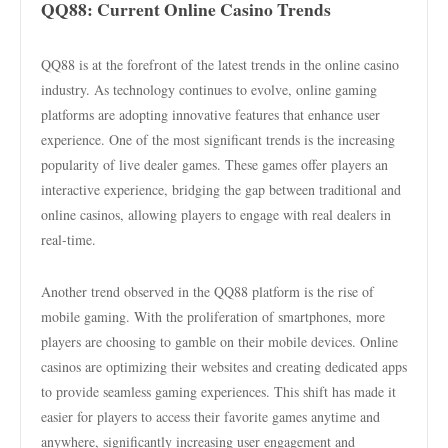
QQ88: Current Online Casino Trends
QQ88 is at the forefront of the latest trends in the online casino
industry. As technology continues to evolve, online gaming
platforms are adopting innovative features that enhance user
experience. One of the most significant trends is the increasing
popularity of live dealer games. These games offer players an
interactive experience, bridging the gap between traditional and
online casinos, allowing players to engage with real dealers in
real-time.
Another trend observed in the QQ88 platform is the rise of
mobile gaming. With the proliferation of smartphones, more
players are choosing to gamble on their mobile devices. Online
casinos are optimizing their websites and creating dedicated apps
to provide seamless gaming experiences. This shift has made it
easier for players to access their favorite games anytime and
anywhere, significantly increasing user engagement and