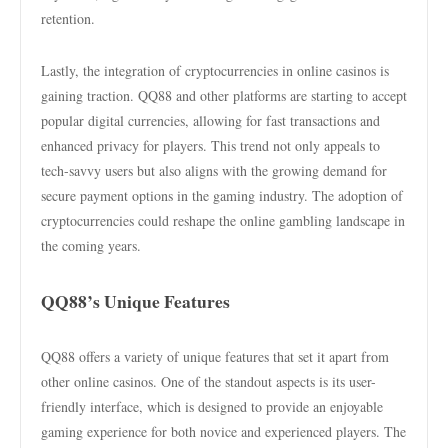
retention.
Lastly, the integration of cryptocurrencies in online casinos is
gaining traction. QQ88 and other platforms are starting to accept
popular digital currencies, allowing for fast transactions and
enhanced privacy for players. This trend not only appeals to
tech-savvy users but also aligns with the growing demand for
secure payment options in the gaming industry. The adoption of
cryptocurrencies could reshape the online gambling landscape in
the coming years.
QQ88’s Unique Features
QQ88 offers a variety of unique features that set it apart from
other online casinos. One of the standout aspects is its user-
friendly interface, which is designed to provide an enjoyable
gaming experience for both novice and experienced players. The