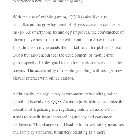
experience a new level of online gaming.
With the rise of mobile gaming, QQ88 is also likely to
capitalize on the growing trend of players accessing casinos on-
the-go. As smartphone technology improves, the convenience of
playing anywhere at any time will continue to draw in users.
This shift not only expands the market reach for platforms like
QQ88 but also encourages the development of mobile-first
games specifically designed for optimal performance on smaller
screens. The accessibility of mobile gambling will reshape how
players interact with online casinos.
Additionally, the regulatory environment surrounding online
gambling is evolving.
QQ88
As more jurisdictions recognize the
potential of legalizing and regulating online casinos, QQ88
stands to benefit from increased legitimacy and consumer
confidence. This change could lead to improved safety measures
and fair play standards, ultimately resulting in a more