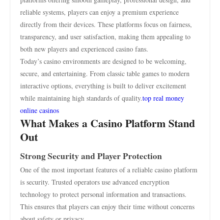
reliable systems, players can enjoy a premium experience
directly from their devices. These platforms focus on fairness,
transparency, and user satisfaction, making them appealing to
both new players and experienced casino fans.
Today’s casino environments are designed to be welcoming,
secure, and entertaining. From classic table games to modern
interactive options, everything is built to deliver excitement
while maintaining high standards of quality.
top real money
online casinos
What Makes a Casino Platform Stand
Out
Strong Security and Player Protection
One of the most important features of a reliable casino platform
is security. Trusted operators use advanced encryption
technology to protect personal information and transactions.
This ensures that players can enjoy their time without concerns
about safety or privacy.