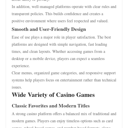
In addition, well-managed platforms operate with clear rules and
transparent policies. This builds confidence and creates a
positive environment where users feel respected and valued.
Smooth and User-Friendly Design
Ease of use plays a major role in player satisfaction. The best
platforms are designed with simple navigation, fast loading
times, and clean layouts. Whether accessing games from a
desktop or a mobile device, players can expect a seamless
experience.
Clear menus, organized game categories, and responsive support
systems help players focus on entertainment rather than technical
issues.
Wide Variety of Casino Games
Classic Favorites and Modern Titles
A strong casino platform offers a balanced mix of traditional and
modern games. Players can enjoy timeless options such as card
games, wheel-based games, and number-based formats, along