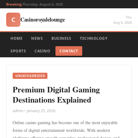
Breaking:
Thursday, August 6, 2026
Thu
Casinoroyalelounge
C
Aug 6, 2026
HOME
NEWS
BUSINESS
TECHNOLOGY
SPORTS
CASINO
CONTACT
UNCATEGORIZED
Premium Digital Gaming
Destinations Explained
admin • January 25, 2026
Online casino gaming has become one of the most enjoyable
forms of digital entertainment worldwide. With modern
platforms offering smooth gameplay, professional design, and