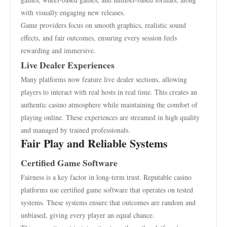
with visually engaging new releases.
Game providers focus on smooth graphics, realistic sound
effects, and fair outcomes, ensuring every session feels
rewarding and immersive.
Live Dealer Experiences
Many platforms now feature live dealer sections, allowing
players to interact with real hosts in real time. This creates an
authentic casino atmosphere while maintaining the comfort of
playing online. These experiences are streamed in high quality
and managed by trained professionals.
Fair Play and Reliable Systems
Certified Game Software
Fairness is a key factor in long-term trust. Reputable casino
platforms use certified game software that operates on tested
systems. These systems ensure that outcomes are random and
unbiased, giving every player an equal chance.