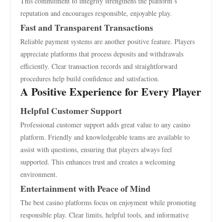
This commitment to integrity strengthens the platform’s
reputation and encourages responsible, enjoyable play.
Fast and Transparent Transactions
Reliable payment systems are another positive feature. Players
appreciate platforms that process deposits and withdrawals
efficiently. Clear transaction records and straightforward
procedures help build confidence and satisfaction.
A Positive Experience for Every Player
Helpful Customer Support
Professional customer support adds great value to any casino
platform. Friendly and knowledgeable teams are available to
assist with questions, ensuring that players always feel
supported. This enhances trust and creates a welcoming
environment.
Entertainment with Peace of Mind
The best casino platforms focus on enjoyment while promoting
responsible play. Clear limits, helpful tools, and informative