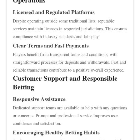
Licensed and Regulated Platforms
Despite operating outside some traditional lists, reputable
services maintain licenses in respected jurisdictions. This ensures
compliance with industry standards and fair play.
Clear Terms and Fast Payments
Players benefit from transparent terms and conditions, with
straightforward processes for deposits and withdrawals. Fast and
reliable transactions contribute to a positive overall experience.
Customer Support and Responsible
Betting
Responsive Assistance
Dedicated support teams are available to help with any questions
or concerns. Prompt and professional service improves user
confidence and satisfaction.
Encouraging Healthy Betting Habits