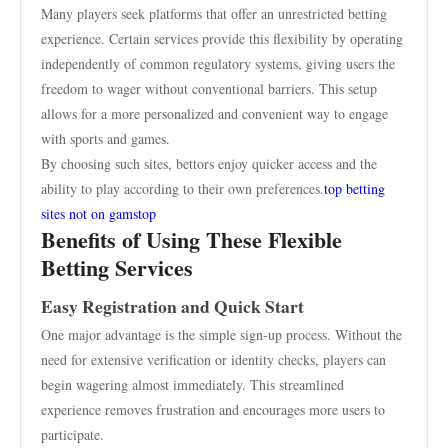
Many players seek platforms that offer an unrestricted betting
experience. Certain services provide this flexibility by operating
independently of common regulatory systems, giving users the
freedom to wager without conventional barriers. This setup
allows for a more personalized and convenient way to engage
with sports and games.
By choosing such sites, bettors enjoy quicker access and the
ability to play according to their own preferences.
top betting
sites not on gamstop
Benefits of Using These Flexible
Betting Services
Easy Registration and Quick Start
One major advantage is the simple sign-up process. Without the
need for extensive verification or identity checks, players can
begin wagering almost immediately. This streamlined
experience removes frustration and encourages more users to
participate.