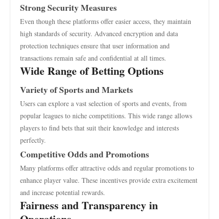
Strong Security Measures
Even though these platforms offer easier access, they maintain
high standards of security. Advanced encryption and data
protection techniques ensure that user information and
transactions remain safe and confidential at all times.
Wide Range of Betting Options
Variety of Sports and Markets
Users can explore a vast selection of sports and events, from
popular leagues to niche competitions. This wide range allows
players to find bets that suit their knowledge and interests
perfectly.
Competitive Odds and Promotions
Many platforms offer attractive odds and regular promotions to
enhance player value. These incentives provide extra excitement
and increase potential rewards.
Fairness and Transparency in
Operations