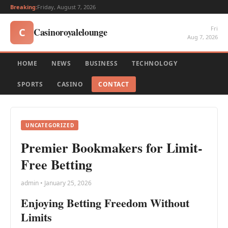
Breaking:
Friday, August 7, 2026
Fri
Casinoroyalelounge
C
Aug 7, 2026
HOME
NEWS
BUSINESS
TECHNOLOGY
SPORTS
CASINO
CONTACT
UNCATEGORIZED
Premier Bookmakers for Limit-
Free Betting
admin • January 25, 2026
Enjoying Betting Freedom Without
Limits