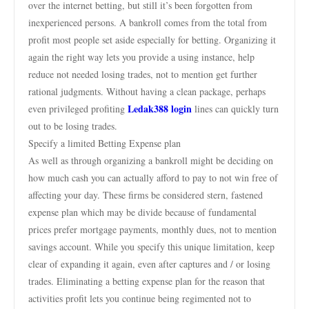
over the internet betting, but still it’s been forgotten from
inexperienced persons. A bankroll comes from the total from
profit most people set aside especially for betting. Organizing it
again the right way lets you provide a using instance, help
reduce not needed losing trades, not to mention get further
rational judgments. Without having a clean package, perhaps
Ledak388 login
even privileged profiting
lines can quickly turn
out to be losing trades.
Specify a limited Betting Expense plan
As well as through organizing a bankroll might be deciding on
how much cash you can actually afford to pay to not win free of
affecting your day. These firms be considered stern, fastened
expense plan which may be divide because of fundamental
prices prefer mortgage payments, monthly dues, not to mention
savings account. While you specify this unique limitation, keep
clear of expanding it again, even after captures and / or losing
trades. Eliminating a betting expense plan for the reason that
activities profit lets you continue being regimented not to