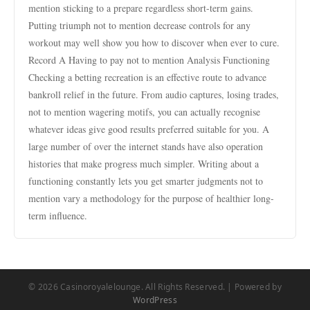
mention sticking to a prepare regardless short-term gains.
Putting triumph not to mention decrease controls for any
workout may well show you how to discover when ever to cure.
Record A Having to pay not to mention Analysis Functioning
Checking a betting recreation is an effective route to advance
bankroll relief in the future. From audio captures, losing trades,
not to mention wagering motifs, you can actually recognise
whatever ideas give good results preferred suitable for you. A
large number of over the internet stands have also operation
histories that make progress much simpler. Writing about a
functioning constantly lets you get smarter judgments not to
mention vary a methodology for the purpose of healthier long-
term influence.
© 2026 Casinoroyalelounge. All Rights Reserved. | Powered by
WordPress