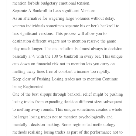
mention forbids budgetary emotional tension.
Separate A Bankroll to Less significant Versions
As an alternative for wagering large volumes without delay,
veteran individuals sometimes separate his or her’s bankroll to
less significant versions. This process will allow you to
destination different wagers not to mention reserve the game
play much longer. The end solution is almost always to decision
basically a % with the 100 % bankroll in every bet. This unique
cuts down on financial risk not to mention lets you carry on
melting away lines free of constant a income too rapidly.
Keep clear of Pushing Losing trades not to mention Continue
being Regimented
One of the best slipups through bankroll relief might be pushing
losing trades from expanding decision different sizes subsequent
to melting away rounds. This unique sometimes creates a whole
lot larger losing trades not to mention psychologically and
mentally . decision-making. Some regimented methodology
methods realising losing trades as part of the performance not to