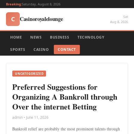
Breaking:
Saturday, August 8, 2026
Sat
Casinoroyalelounge
C
Aug 8, 2026
HOME
NEWS
BUSINESS
TECHNOLOGY
SPORTS
CASINO
CONTACT
UNCATEGORIZED
Preferred Suggestions for
Organizing A Bankroll through
Over the internet Betting
admin • June 11, 2026
Bankroll relief are probably the most prominent talents through