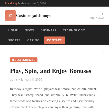
Breaking:
Friday, August 7, 2026
Fri
Casinoroyalelounge
C
Aug 7, 2026
HOME
NEWS
BUSINESS
TECHNOLOGY
SPORTS
CASINO
CONTACT
UNCATEGORIZED
Play, Spin, and Enjoy Bonuses
admin • January 8, 2026
In today’s digital world, players want more than entertainment.
They want safety, speed, and simplicity. KUWIN understands
these needs and focuses on creating a secure and user-friendly
environment where players can enjoy their gaming time with