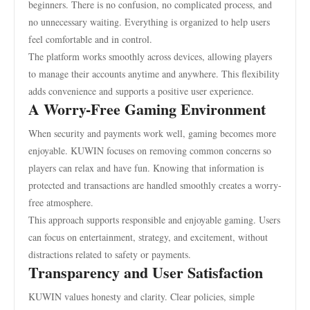
beginners. There is no confusion, no complicated process, and
no unnecessary waiting. Everything is organized to help users
feel comfortable and in control.
The platform works smoothly across devices, allowing players
to manage their accounts anytime and anywhere. This flexibility
adds convenience and supports a positive user experience.
A Worry-Free Gaming Environment
When security and payments work well, gaming becomes more
enjoyable. KUWIN focuses on removing common concerns so
players can relax and have fun. Knowing that information is
protected and transactions are handled smoothly creates a worry-
free atmosphere.
This approach supports responsible and enjoyable gaming. Users
can focus on entertainment, strategy, and excitement, without
distractions related to safety or payments.
Transparency and User Satisfaction
KUWIN values honesty and clarity. Clear policies, simple