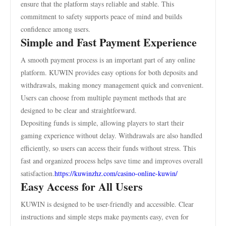
ensure that the platform stays reliable and stable. This
commitment to safety supports peace of mind and builds
confidence among users.
Simple and Fast Payment Experience
A smooth payment process is an important part of any online
platform. KUWIN provides easy options for both deposits and
withdrawals, making money management quick and convenient.
Users can choose from multiple payment methods that are
designed to be clear and straightforward.
Depositing funds is simple, allowing players to start their
gaming experience without delay. Withdrawals are also handled
efficiently, so users can access their funds without stress. This
fast and organized process helps save time and improves overall
satisfaction.
https://kuwinzhz.com/casino-online-kuwin/
Easy Access for All Users
KUWIN is designed to be user-friendly and accessible. Clear
instructions and simple steps make payments easy, even for