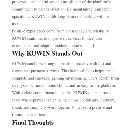
processes, and helpful systems are all part of the platform’s
commitment to user satisfaction. By maintaining transparent
operations, KUWIN builds long-term relationships with its
users.
Positive experiences come from consistency and reliability.
KUWIN continues to improve its services to meet user
expectations and adapt to modern digital standards.
Why KUWIN Stands Out
KUWIN combines strong information security with fast and
convenient payment services. This balanced focus helps create a
complete and enjoyable gaming environment. Users benefit from
safe systems, smooth transactions, and an easy-to-use platform.
With a clear commitment to quality, KUWIN offers a trusted
space where players can enjoy their time confidently. Security,
speed, and simplicity work together to deliver a positive and
rewarding experience.
Final Thoughts