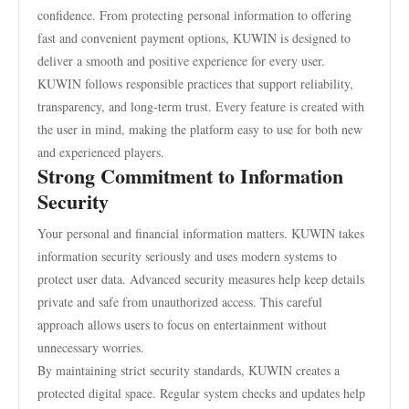
confidence. From protecting personal information to offering
fast and convenient payment options, KUWIN is designed to
deliver a smooth and positive experience for every user.
KUWIN follows responsible practices that support reliability,
transparency, and long-term trust. Every feature is created with
the user in mind, making the platform easy to use for both new
and experienced players.
Strong Commitment to Information
Security
Your personal and financial information matters. KUWIN takes
information security seriously and uses modern systems to
protect user data. Advanced security measures help keep details
private and safe from unauthorized access. This careful
approach allows users to focus on entertainment without
unnecessary worries.
By maintaining strict security standards, KUWIN creates a
protected digital space. Regular system checks and updates help