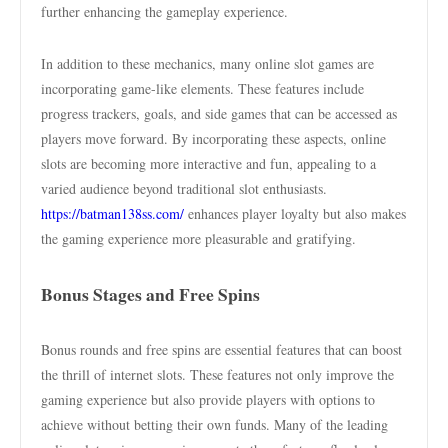
further enhancing the gameplay experience.
In addition to these mechanics, many online slot games are
incorporating game-like elements. These features include
progress trackers, goals, and side games that can be accessed as
players move forward. By incorporating these aspects, online
slots are becoming more interactive and fun, appealing to a
varied audience beyond traditional slot enthusiasts.
https://batman138ss.com/
enhances player loyalty but also makes
the gaming experience more pleasurable and gratifying.
Bonus Stages and Free Spins
Bonus rounds and free spins are essential features that can boost
the thrill of internet slots. These features not only improve the
gaming experience but also provide players with options to
achieve without betting their own funds. Many of the leading