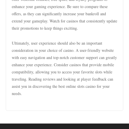
enhance your gaming experience. Be sure to compare these
offers, as they can significantly increase your bankroll and
extend your gameplay. Watch for casinos that consistently update
their promotions to keep things exciting.
Ultimately, user experience should also be an important
consideration in your choice of casino. A user-friendly website
with easy navigation and top-notch customer support can greatly
enhance your experience. Consider casinos that provide mobile
compatibility, allowing you to access your favorite slots while
traveling. Reading reviews and looking at player feedback can
assist you in discovering the best online slots casino for your
needs.