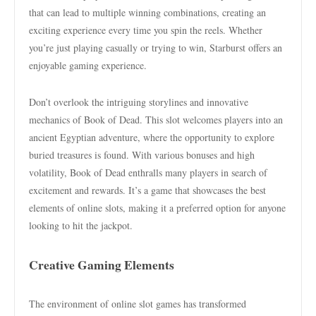
that can lead to multiple winning combinations, creating an
exciting experience every time you spin the reels. Whether
you’re just playing casually or trying to win, Starburst offers an
enjoyable gaming experience.
Don’t overlook the intriguing storylines and innovative
mechanics of Book of Dead. This slot welcomes players into an
ancient Egyptian adventure, where the opportunity to explore
buried treasures is found. With various bonuses and high
volatility, Book of Dead enthralls many players in search of
excitement and rewards. It’s a game that showcases the best
elements of online slots, making it a preferred option for anyone
looking to hit the jackpot.
Creative Gaming Elements
The environment of online slot games has transformed