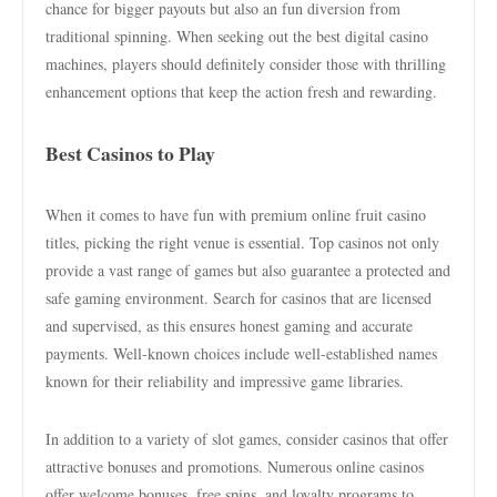
chance for bigger payouts but also an fun diversion from
traditional spinning. When seeking out the best digital casino
machines, players should definitely consider those with thrilling
enhancement options that keep the action fresh and rewarding.
Best Casinos to Play
When it comes to have fun with premium online fruit casino
titles, picking the right venue is essential. Top casinos not only
provide a vast range of games but also guarantee a protected and
safe gaming environment. Search for casinos that are licensed
and supervised, as this ensures honest gaming and accurate
payments. Well-known choices include well-established names
known for their reliability and impressive game libraries.
In addition to a variety of slot games, consider casinos that offer
attractive bonuses and promotions. Numerous online casinos
offer welcome bonuses, free spins, and loyalty programs to