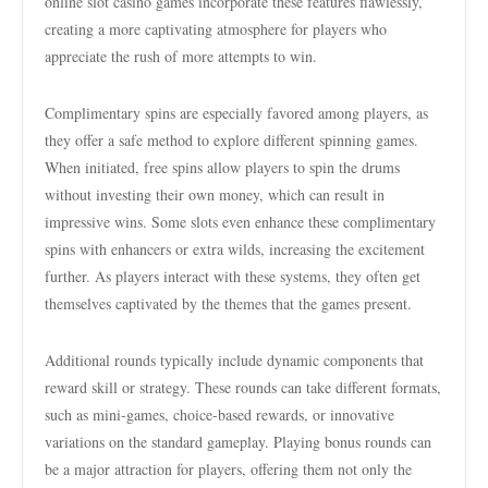
online slot casino games incorporate these features flawlessly,
creating a more captivating atmosphere for players who
appreciate the rush of more attempts to win.
Complimentary spins are especially favored among players, as
they offer a safe method to explore different spinning games.
When initiated, free spins allow players to spin the drums
without investing their own money, which can result in
impressive wins. Some slots even enhance these complimentary
spins with enhancers or extra wilds, increasing the excitement
further. As players interact with these systems, they often get
themselves captivated by the themes that the games present.
Additional rounds typically include dynamic components that
reward skill or strategy. These rounds can take different formats,
such as mini-games, choice-based rewards, or innovative
variations on the standard gameplay. Playing bonus rounds can
be a major attraction for players, offering them not only the