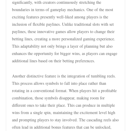
significantly, with creators continuously stretching the
boundaries in terms of gameplay mechanics. One of the most
exciting features presently well-liked among players is the
inclusion of flexible paylines. Unlike traditional slots with set
paylines, these innovative games allow players to change their
betting lines, creating a more personalized gaming experience.
This adaptability not only brings a layer of planning but also
enhances the opportunity for bigger wins, as players can engage
additional lines based on their betting preferences.
Another distinctive feature is the integration of tumbling reels.
This process allows symbols to fall into place rather than
rotating in a conventional format. When players hit a profitable
combination, those symbols disappear, making room for
different ones to take their place. This can produce in multiple
wins from a single spin, maintaining the excitement level high
and prompting players to stay involved. The cascading reels also
often lead in additional bonus features that can be unlocked,