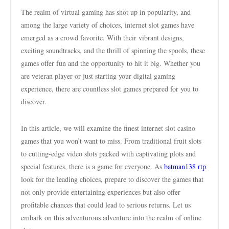
The realm of virtual gaming has shot up in popularity, and
among the large variety of choices, internet slot games have
emerged as a crowd favorite. With their vibrant designs,
exciting soundtracks, and the thrill of spinning the spools, these
games offer fun and the opportunity to hit it big. Whether you
are veteran player or just starting your digital gaming
experience, there are countless slot games prepared for you to
discover.
In this article, we will examine the finest internet slot casino
games that you won’t want to miss. From traditional fruit slots
to cutting-edge video slots packed with captivating plots and
special features, there is a game for everyone. As
batman138 rtp
look for the leading choices, prepare to discover the games that
not only provide entertaining experiences but also offer
profitable chances that could lead to serious returns. Let us
embark on this adventurous adventure into the realm of online