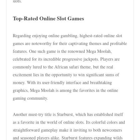
slots.
Top-Rated Online Slot Games
Regarding enjoying online gambling, highest-rated online slot
games are noteworthy for their captivating themes and profitable
features. One such game is the renowned Mega Moolah,
celebrated for its incredible progressive jackpots. Players are
commonly lured to the African safari theme, but the real
excitement lies in the opportunity to win significant sums of
money. With its user-friendly interface and breathtaking
graphics, Mega Moolah is among the favorites in the online
gaming community.
Another must-try title is Starburst, which has established itself
as a favorite in the world of online slots. Its colorful colors and
straightforward gameplay make it inviting to both newcomers
and seasoned players alike. Starburst features expanding wilds