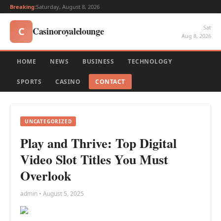
Breaking:
Saturday, August 8, 2026
Sat
Casinoroyalelounge
C
Aug 8, 2026
HOME
NEWS
BUSINESS
TECHNOLOGY
SPORTS
CASINO
CONTACT
UNCATEGORIZED
Play and Thrive: Top Digital
Video Slot Titles You Must
Overlook
admin • August 5, 2025