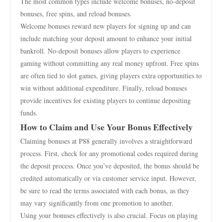
The most common types include welcome bonuses, no-deposit
bonuses, free spins, and reload bonuses.
Welcome bonuses reward new players for signing up and can
include matching your deposit amount to enhance your initial
bankroll. No-deposit bonuses allow players to experience
gaming without committing any real money upfront. Free spins
are often tied to slot games, giving players extra opportunities to
win without additional expenditure. Finally, reload bonuses
provide incentives for existing players to continue depositing
funds.
How to Claim and Use Your Bonus Effectively
Claiming bonuses at P88 generally involves a straightforward
process. First, check for any promotional codes required during
the deposit process. Once you’ve deposited, the bonus should be
credited automatically or via customer service input. However,
be sure to read the terms associated with each bonus, as they
may vary significantly from one promotion to another.
Using your bonuses effectively is also crucial. Focus on playing