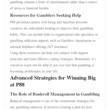
gambling remains a form of entertainment rather than a source
of stress or financial burden.
Resources for Gamblers Seeking Help
P88 prioritizes player well-being and therefore provides
resources for individuals looking to improve their gambling
habits. This can include links to organizations that specialize in
gambling addiction support, such as Gamblers Anonymous or
national helplines offering 24/7 assistance.
Using these resources can help you connect with support
networks and learn effective coping strategies. Remember, it’s
crucial to reach out for help if you ever feel that gambling is
becoming problematic in your life.
Advanced Strategies for Winning Big
at P88
The Role of Bankroll Management in Gambling
Bankroll management is one of the cornerstone strategies for
any gambling endeavor. It involves creating a plan for how