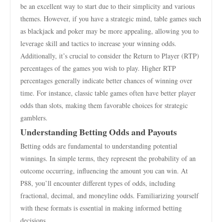
be an excellent way to start due to their simplicity and various
themes. However, if you have a strategic mind, table games such
as blackjack and poker may be more appealing, allowing you to
leverage skill and tactics to increase your winning odds.
Additionally, it’s crucial to consider the Return to Player (RTP)
percentages of the games you wish to play. Higher RTP
percentages generally indicate better chances of winning over
time. For instance, classic table games often have better player
odds than slots, making them favorable choices for strategic
gamblers.
Understanding Betting Odds and Payouts
Betting odds are fundamental to understanding potential
winnings. In simple terms, they represent the probability of an
outcome occurring, influencing the amount you can win. At
P88, you’ll encounter different types of odds, including
fractional, decimal, and moneyline odds. Familiarizing yourself
with these formats is essential in making informed betting
decisions.