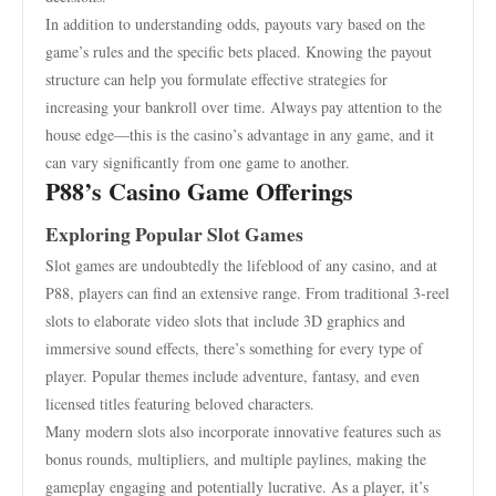
In addition to understanding odds, payouts vary based on the
game’s rules and the specific bets placed. Knowing the payout
structure can help you formulate effective strategies for
increasing your bankroll over time. Always pay attention to the
house edge—this is the casino’s advantage in any game, and it
can vary significantly from one game to another.
P88’s Casino Game Offerings
Exploring Popular Slot Games
Slot games are undoubtedly the lifeblood of any casino, and at
P88, players can find an extensive range. From traditional 3-reel
slots to elaborate video slots that include 3D graphics and
immersive sound effects, there’s something for every type of
player. Popular themes include adventure, fantasy, and even
licensed titles featuring beloved characters.
Many modern slots also incorporate innovative features such as
bonus rounds, multipliers, and multiple paylines, making the
gameplay engaging and potentially lucrative. As a player, it’s