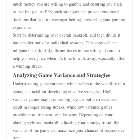
much money you are willing to gamble and ensuring you stick
to that budget. At P88, such strategies can prevent emotional
decisions that lead to overeager betting, preserving your gaming
experience.
Start by determining your overall bankroll, and then divide it
into smaller units for individual sessions. This approach can
mitigate the risk of significant losses in one sitting. It can also
help you recognize when it’s time to walk away, especially after
a winning streak.
Analyzing Game Variance and Strategies
Understanding game variance, which refers to the volatility of a
game, is crucial for developing effective strategies. High
variance games may promise big payouts but are riskier and
result in longer losing streaks, while low variance games
provide more frequent, smaller wins. Depending on your
playing style and bankroll, adjusting your strategy to suit the
variance of the game can maximize your chances of success over
time.