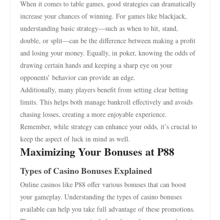
When it comes to table games, good strategies can dramatically
increase your chances of winning. For games like blackjack,
understanding basic strategy—such as when to hit, stand,
double, or split—can be the difference between making a profit
and losing your money. Equally, in poker, knowing the odds of
drawing certain hands and keeping a sharp eye on your
opponents’ behavior can provide an edge.
Additionally, many players benefit from setting clear betting
limits. This helps both manage bankroll effectively and avoids
chasing losses, creating a more enjoyable experience.
Remember, while strategy can enhance your odds, it’s crucial to
keep the aspect of luck in mind as well.
Maximizing Your Bonuses at P88
Types of Casino Bonuses Explained
Online casinos like P88 offer various bonuses that can boost
your gameplay. Understanding the types of casino bonuses
available can help you take full advantage of these promotions.