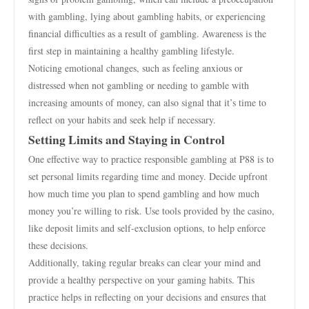
with gambling, lying about gambling habits, or experiencing
financial difficulties as a result of gambling. Awareness is the
first step in maintaining a healthy gambling lifestyle.
Noticing emotional changes, such as feeling anxious or
distressed when not gambling or needing to gamble with
increasing amounts of money, can also signal that it’s time to
reflect on your habits and seek help if necessary.
Setting Limits and Staying in Control
One effective way to practice responsible gambling at P88 is to
set personal limits regarding time and money. Decide upfront
how much time you plan to spend gambling and how much
money you’re willing to risk. Use tools provided by the casino,
like deposit limits and self-exclusion options, to help enforce
these decisions.
Additionally, taking regular breaks can clear your mind and
provide a healthy perspective on your gaming habits. This
practice helps in reflecting on your decisions and ensures that