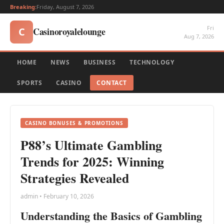
Breaking:
Friday, August 7, 2026
Fri
Casinoroyalelounge
C
Aug 7, 2026
HOME
NEWS
BUSINESS
TECHNOLOGY
SPORTS
CASINO
CONTACT
CASINO BONUSES & PROMOTIONS
P88’s Ultimate Gambling
Trends for 2025: Winning
Strategies Revealed
admin • February 10, 2026
Understanding the Basics of Gambling