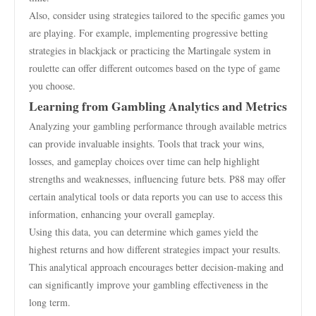
Also, consider using strategies tailored to the specific games you
are playing. For example, implementing progressive betting
strategies in blackjack or practicing the Martingale system in
roulette can offer different outcomes based on the type of game
you choose.
Learning from Gambling Analytics and Metrics
Analyzing your gambling performance through available metrics
can provide invaluable insights. Tools that track your wins,
losses, and gameplay choices over time can help highlight
strengths and weaknesses, influencing future bets. P88 may offer
certain analytical tools or data reports you can use to access this
information, enhancing your overall gameplay.
Using this data, you can determine which games yield the
highest returns and how different strategies impact your results.
This analytical approach encourages better decision-making and
can significantly improve your gambling effectiveness in the
long term.