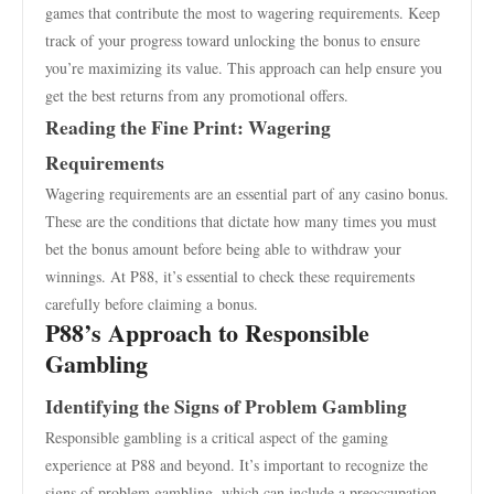
games that contribute the most to wagering requirements. Keep
track of your progress toward unlocking the bonus to ensure
you’re maximizing its value. This approach can help ensure you
get the best returns from any promotional offers.
Reading the Fine Print: Wagering
Requirements
Wagering requirements are an essential part of any casino bonus.
These are the conditions that dictate how many times you must
bet the bonus amount before being able to withdraw your
winnings. At P88, it’s essential to check these requirements
carefully before claiming a bonus.
P88’s Approach to Responsible
Gambling
Identifying the Signs of Problem Gambling
Responsible gambling is a critical aspect of the gaming
experience at P88 and beyond. It’s important to recognize the
signs of problem gambling, which can include a preoccupation