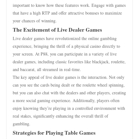
important to know how these features work. Engage with games
that have a high RTP and offer attractive bonuses to maximize
your chances of winning.
The Excitement of Live Dealer Games
Live dealer games have revolutionized the online gambling
experience, bringing the thrill of a physical casino directly to
your screen. At P88, you can participate in a variety of live
dealer games, including classic favorites like blackjack, roulette,
and baccarat, all streamed in real-time.
The key appeal of live dealer games is the interaction. Not only
can you see the cards being dealt or the roulette wheel spinning,
but you can also chat with the dealers and other players, creating
a more social gaming experience. Additionally, players often
enjoy knowing they’re playing in a controlled environment with
real stakes, significantly enhancing the overall thrill of
gambling.
Strategies for Playing Table Games