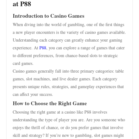
at P88
Introduction to Casino Games
When diving into the world of gambling, one of the first things
a new player encounters is the variety of casino games available.
Understanding each category can greatly enhance your gaming
experience. At
P88
, you can explore a range of games that cater
to different preferences, from chance-based slots to strategic
card games.
Casino games generally fall into three primary categories: table
games, slot machines, and live dealer games. Each category
presents unique rules, strategies, and gameplay experiences that
can affect your success.
How to Choose the Right Game
Choosing the right game at a casino like P88 involves
understanding the type of player you are. Are you someone who
enjoys the thrill of chance, or do you prefer games that involve
skill and strategy? If you’re new to gambling, slot games might