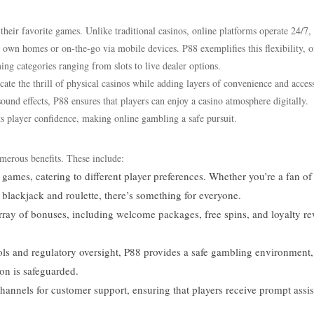
eir favorite games. Unlike traditional casinos, online platforms operate 24/7,
 own homes or on-the-go via mobile devices. P88 exemplifies this flexibility, o
ing categories ranging from slots to live dealer options.
cate the thrill of physical casinos while adding layers of convenience and access
und effects, P88 ensures that players can enjoy a casino atmosphere digitally.
s player confidence, making online gambling a safe pursuit.
merous benefits. These include:
 games, catering to different player preferences. Whether you’re a fan of
e blackjack and roulette, there’s something for everyone.
rray of bonuses, including welcome packages, free spins, and loyalty r
ls and regulatory oversight, P88 provides a safe gambling environment,
ion is safeguarded.
hannels for customer support, ensuring that players receive prompt assi