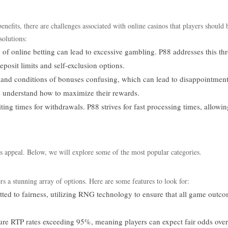
efits, there are challenges associated with online casinos that players should 
solutions:
of online betting can lead to excessive gambling. P88 addresses this th
posit limits and self-exclusion options.
 and conditions of bonuses confusing, which can lead to disappointmen
rs understand how to maximize their rewards.
ng times for withdrawals. P88 strives for fast processing times, allowin
its appeal. Below, we will explore some of the most popular categories.
rs a stunning array of options. Here are some features to look for:
ted to fairness, utilizing RNG technology to ensure that all game outc
ure RTP rates exceeding 95%, meaning players can expect fair odds over