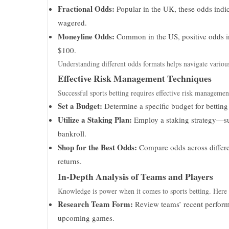
Fractional Odds:
Popular in the UK, these odds indica
wagered.
Moneyline Odds:
Common in the US, positive odds ind
$100.
Understanding different odds formats helps navigate various
Effective Risk Management Techniques
Successful sports betting requires effective risk management
Set a Budget:
Determine a specific budget for betting a
Utilize a Staking Plan:
Employ a staking strategy—suc
bankroll.
Shop for the Best Odds:
Compare odds across differen
returns.
In-Depth Analysis of Teams and Players
Knowledge is power when it comes to sports betting. Here a
Research Team Form:
Review teams’ recent performa
upcoming games.