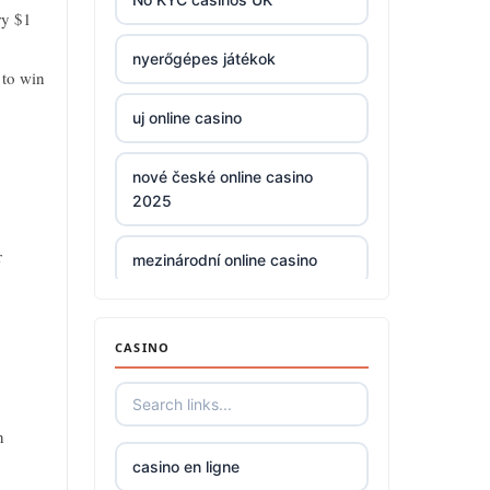
ry $1
non
nyerőgépes játékok
gamstop
 to win
casinos
uj online casino
non
nové české online casino
gamstop
2025
casinos
r
mezinárodní online casino
non
gamstop
casinos
zahraniční casina s licencí pro
české hráče
CASINO
non
gamstop
No KYC casinos UK
casinos
n
No KYC casinos UK
casino en ligne
non