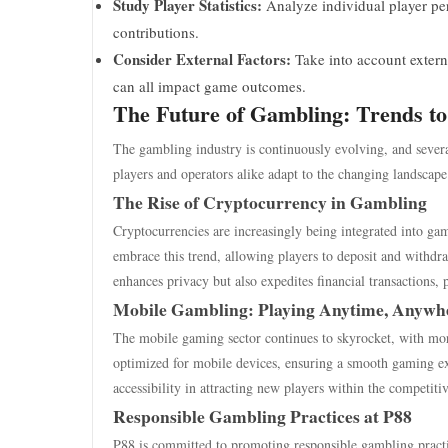
Study Player Statistics:
Analyze individual player perf
contributions.
Consider External Factors:
Take into account extern
can all impact game outcomes.
The Future of Gambling: Trends to
The gambling industry is continuously evolving, and sever
players and operators alike adapt to the changing landscape
The Rise of Cryptocurrency in Gambling
Cryptocurrencies are increasingly being integrated into ga
embrace this trend, allowing players to deposit and withdr
enhances privacy but also expedites financial transactions, 
Mobile Gambling: Playing Anytime, Anywh
The mobile gaming sector continues to skyrocket, with more
optimized for mobile devices, ensuring a smooth gaming exp
accessibility in attracting new players within the competit
Responsible Gambling Practices at P88
P88 is committed to promoting responsible gambling practices