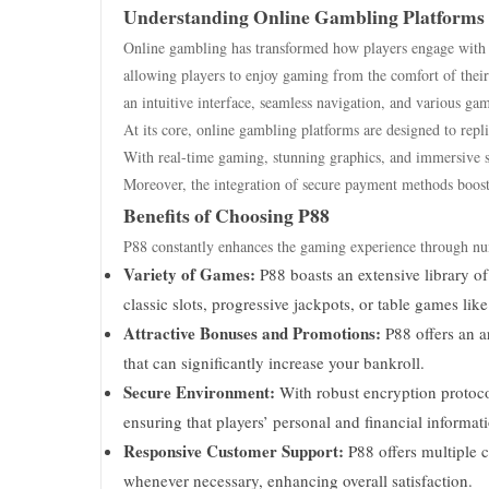
Understanding Online Gambling Platforms
Online gambling has transformed how players engage with th
allowing players to enjoy gaming from the comfort of their
an intuitive interface, seamless navigation, and various gam
At its core, online gambling platforms are designed to repli
With real-time gaming, stunning graphics, and immersive so
Moreover, the integration of secure payment methods boost
Benefits of Choosing P88
P88 constantly enhances the gaming experience through nu
Variety of Games:
P88 boasts an extensive library of
classic slots, progressive jackpots, or table games lik
Attractive Bonuses and Promotions:
P88 offers an a
that can significantly increase your bankroll.
Secure Environment:
With robust encryption protoco
ensuring that players’ personal and financial informat
Responsive Customer Support:
P88 offers multiple c
whenever necessary, enhancing overall satisfaction.