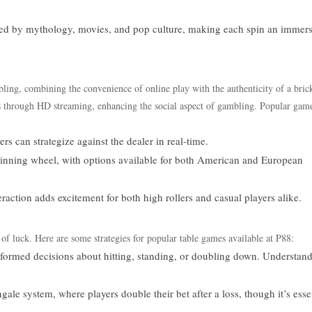
red by mythology, movies, and pop culture, making each spin an immers
ling, combining the convenience of online play with the authenticity of a bric
rs through HD streaming, enhancing the social aspect of gambling. Popular gam
rs can strategize against the dealer in real-time.
spinning wheel, with options available for both American and European
raction adds excitement for both high rollers and casual players alike.
t of luck. Here are some strategies for popular table games available at P88:
formed decisions about hitting, standing, or doubling down. Understan
ale system, where players double their bet after a loss, though it’s esse