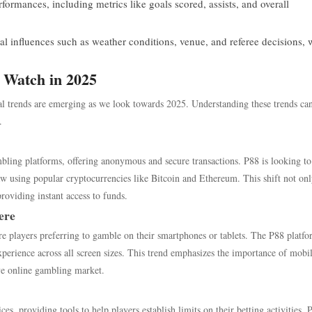
ormances, including metrics like goals scored, assists, and overall
al influences such as weather conditions, venue, and referee decisions,
 Watch in 2025
al trends are emerging as we look towards 2025. Understanding these trends ca
.
mbling platforms, offering anonymous and secure transactions. P88 is looking to
aw using popular cryptocurrencies like Bitcoin and Ethereum. This shift not on
providing instant access to funds.
ere
 players preferring to gamble on their smartphones or tablets. The P88 platfo
erience across all screen sizes. This trend emphasizes the importance of mobi
ive online gambling market.
, providing tools to help players establish limits on their betting activities. 