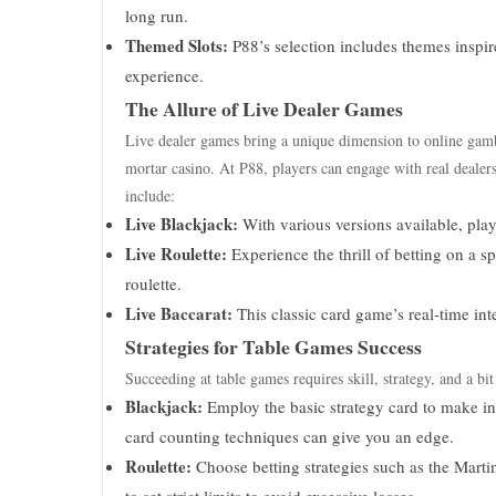
long run.
Themed Slots:
P88’s selection includes themes inspi
experience.
The Allure of Live Dealer Games
Live dealer games bring a unique dimension to online gamb
mortar casino. At P88, players can engage with real deale
include:
Live Blackjack:
With various versions available, playe
Live Roulette:
Experience the thrill of betting on a 
roulette.
Live Baccarat:
This classic card game’s real-time inte
Strategies for Table Games Success
Succeeding at table games requires skill, strategy, and a bi
Blackjack:
Employ the basic strategy card to make in
card counting techniques can give you an edge.
Roulette:
Choose betting strategies such as the Marting