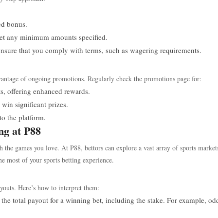
red bonus.
meet any minimum amounts specified.
 ensure that you comply with terms, such as wagering requirements.
vantage of ongoing promotions. Regularly check the promotions page for:
ts, offering enhanced rewards.
win significant prizes.
to the platform.
ng at P88
h the games you love. At P88, bettors can explore a vast array of sports market
the most of your sports betting experience.
ayouts. Here’s how to interpret them:
 total payout for a winning bet, including the stake. For example, od