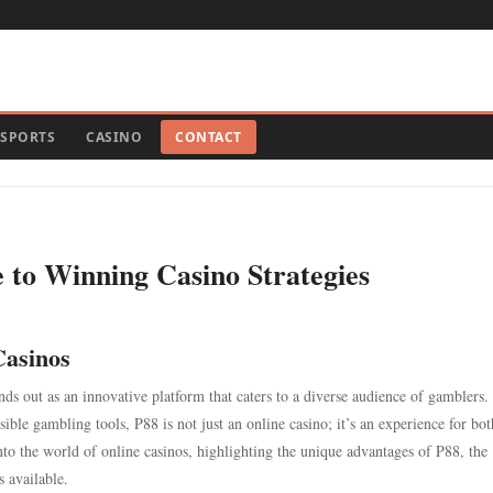
SPORTS
CASINO
CONTACT
 to Winning Casino Strategies
Casinos
nds out as an innovative platform that caters to a diverse audience of gamblers.
ible gambling tools, P88 is not just an online casino; it’s an experience for bot
nto the world of online casinos, highlighting the unique advantages of P88, the
 available.