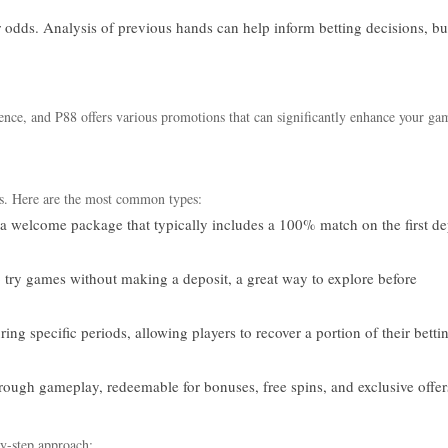
 odds. Analysis of previous hands can help inform betting decisions, bu
ience, and P88 offers various promotions that can significantly enhance your ga
rs. Here are the most common types:
 welcome package that typically includes a 100% match on the first de
try games without making a deposit, a great way to explore before
ng specific periods, allowing players to recover a portion of their betti
rough gameplay, redeemable for bonuses, free spins, and exclusive offer
by-step approach: