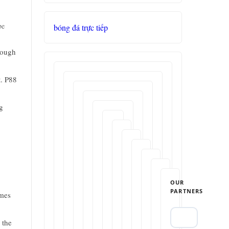
be
bóng đá trực tiếp
rough
t. P88
g
OUR
PARTNERS
omes
 the