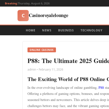
Breaking:
Thursday, August 6, 2026
Casinoroyalelounge
C
HOME
NEWS
BUSINESS
TECHNOLOGY
ONLINE CASINOS
P88: The Ultimate 2025 Guide
admin • February 11, 2026
The Exciting World of P88 Online 
In the ever-evolving landscape of online gambling,
P88
sta
Offering a plethora of gaming options, bonuses, and respons
seasoned bettors and newcomers. This article delves deep i
challenges bettors may face, and the vibrant gaming options