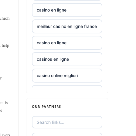
gamstop
TK88
casino en ligne
casinos
 which
23wwin
meilleur casino en ligne france
non
gamstop
casinos
casino norge
casino en ligne
n help
non
casino utan spelpaus
casinos en ligne
gamstop
casinos
casino utan spelpaus
casino online migliori
ly
i9bet
lc88
online casinos UK
com
rm is
OUR PARTNERS
tr88
online casino
alo
le
789
32win
casino zonder cruks
Nederland
loto
Players