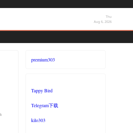
Thu
Aug 6, 2026
premium303
Tappy Bird
Telegram下载
h
kilo303