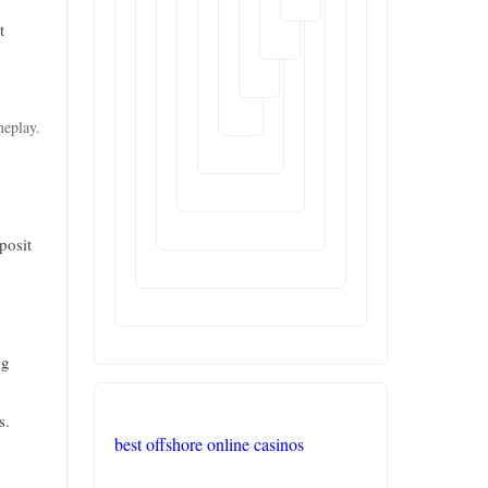
t
XXGG
999E
meplay.
nk88.com
liên
minh
posit
okwin
TR88
Trang
ng
chủ
s.
PHJOY
best offshore online casinos
tg88