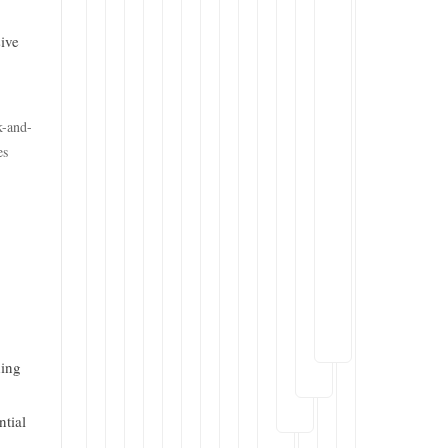
uu88
ive
com
đăng
nhập
k-and-
es
dn88
dh88
288T
X333
ding
65A
ntial
788T