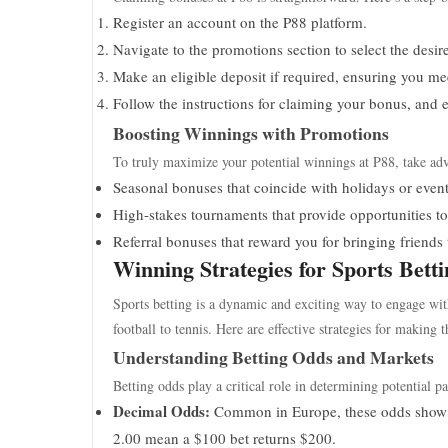
Register an account on the P88 platform.
Navigate to the promotions section to select the desi
Make an eligible deposit if required, ensuring you 
Follow the instructions for claiming your bonus, and
Boosting Winnings with Promotions
To truly maximize your potential winnings at P88, take ad
Seasonal bonuses that coincide with holidays or even
High-stakes tournaments that provide opportunities to 
Referral bonuses that reward you for bringing friends 
Winning Strategies for Sports Betti
Sports betting is a dynamic and exciting way to engage wit
football to tennis. Here are effective strategies for making 
Understanding Betting Odds and Markets
Betting odds play a critical role in determining potential p
Decimal Odds:
Common in Europe, these odds show the
2.00 mean a $100 bet returns $200.