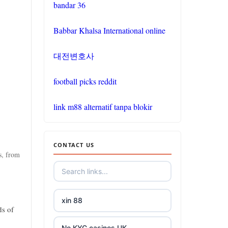
bandar 36
go8
Babbar Khalsa International online
non
대전변호사
gamstop
casinos
football picks reddit
non
link m88 alternatif tanpa blokir
gamstop
casinos
CONTACT US
non
s, from
gamstop
casinos
xin 88
non
ds of
gamstop
casinos
No KYC casinos UK