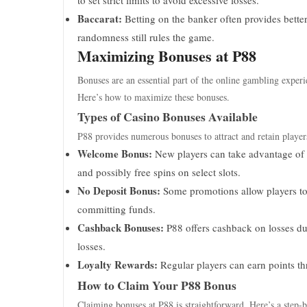
to set strict limits to avoid excessive losses.
Baccarat:
Betting on the banker often provides better
randomness still rules the game.
Maximizing Bonuses at P88
Bonuses are an essential part of the online gambling exper
Here’s how to maximize these bonuses.
Types of Casino Bonuses Available
P88 provides numerous bonuses to attract and retain playe
Welcome Bonus:
New players can take advantage of a
and possibly free spins on select slots.
No Deposit Bonus:
Some promotions allow players to 
committing funds.
Cashback Bonuses:
P88 offers cashback on losses duri
losses.
Loyalty Rewards:
Regular players can earn points th
How to Claim Your P88 Bonus
Claiming bonuses at P88 is straightforward. Here’s a step-