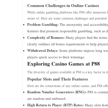
Common Challenges in Online Casinos
While online gambling platforms like P88 offer numerous ben
aware of. Here are some common challenges and potential 
Problem Gambling:
The anonymity and accessibility 
features that promote responsible gambling, such as de
Complexity of Bonuses:
Many players find the terms
clearly outlines all bonus requirements to help playe
Withdrawal Delays:
Some platforms impose long waiti
players quick access to their winnings.
Exploring Casino Games at P88
The diversity of games available at P88 is a key factor in 
Popular Slots and Their Features
Slots are the cornerstone of any online casino, and P88 offe
Random Number Generators (RNG):
P88 is commit
are random and unbiased.
High Return to Player (RTP) Rates:
Many slots feat