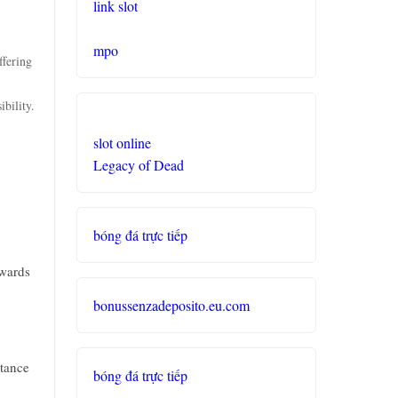
link slot
mpo
ffering
ibility.
slot online
Legacy of Dead
bóng đá trực tiếp
ewards
bonussenzadeposito.eu.com
stance
bóng đá trực tiếp