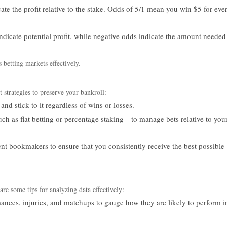
te the profit relative to the stake. Odds of 5/1 mean you win $5 for eve
icate potential profit, while negative odds indicate the amount needed
 betting markets effectively.
 strategies to preserve your bankroll:
nd stick to it regardless of wins or losses.
h as flat betting or percentage staking—to manage bets relative to you
t bookmakers to ensure that you consistently receive the best possible
re some tips for analyzing data effectively:
nces, injuries, and matchups to gauge how they are likely to perform i