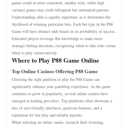
games result in more consistent, smaller wins, while high
variance games may yield infrequent but substantial payouts.
Understanding odds is equally important, as it determines the
likelihood of winning particular bets. Each bet type in the P88
Game will have distinct odds based on its probability of success.
Educated players leverage this knowledge to make more
strategic betting decisions, recognizing when to take risks versus
when to play conservatively.
Where to Play P88 Game Online
Top Online Casinos Offering P88 Game
Choosing the right platform to play the P88 Game can
significantly enhance your gambling experience. As the game
continues to grow in popularity, several online casinos have
emerged as leading providers. Top platforms often showcase a
mix of user-friendly interfaces, generous bonuses, and a
reputation for fair play and reliable payouts.
When selecting an online casino, research their licensing,