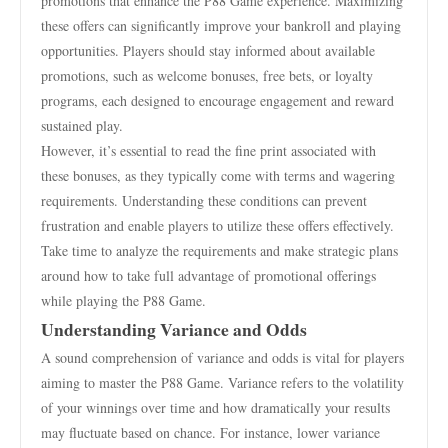
promotions that enhance the P88 Game experience. Maximizing
these offers can significantly improve your bankroll and playing
opportunities. Players should stay informed about available
promotions, such as welcome bonuses, free bets, or loyalty
programs, each designed to encourage engagement and reward
sustained play.
However, it’s essential to read the fine print associated with
these bonuses, as they typically come with terms and wagering
requirements. Understanding these conditions can prevent
frustration and enable players to utilize these offers effectively.
Take time to analyze the requirements and make strategic plans
around how to take full advantage of promotional offerings
while playing the P88 Game.
Understanding Variance and Odds
A sound comprehension of variance and odds is vital for players
aiming to master the P88 Game. Variance refers to the volatility
of your winnings over time and how dramatically your results
may fluctuate based on chance. For instance, lower variance