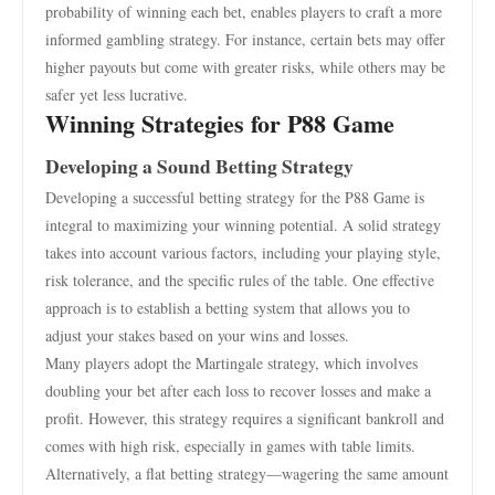
probability of winning each bet, enables players to craft a more
informed gambling strategy. For instance, certain bets may offer
higher payouts but come with greater risks, while others may be
safer yet less lucrative.
Winning Strategies for P88 Game
Developing a Sound Betting Strategy
Developing a successful betting strategy for the P88 Game is
integral to maximizing your winning potential. A solid strategy
takes into account various factors, including your playing style,
risk tolerance, and the specific rules of the table. One effective
approach is to establish a betting system that allows you to
adjust your stakes based on your wins and losses.
Many players adopt the Martingale strategy, which involves
doubling your bet after each loss to recover losses and make a
profit. However, this strategy requires a significant bankroll and
comes with high risk, especially in games with table limits.
Alternatively, a flat betting strategy—wagering the same amount