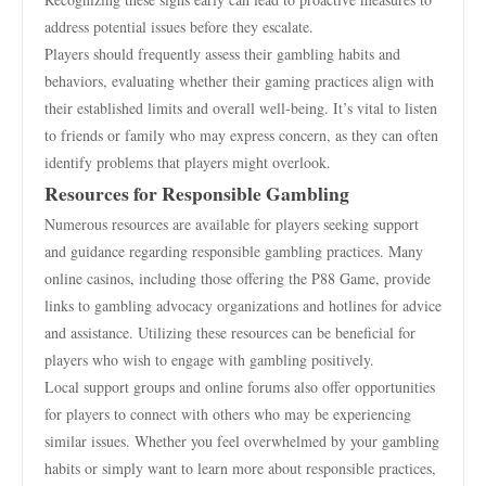
address potential issues before they escalate.
Players should frequently assess their gambling habits and
behaviors, evaluating whether their gaming practices align with
their established limits and overall well-being. It’s vital to listen
to friends or family who may express concern, as they can often
identify problems that players might overlook.
Resources for Responsible Gambling
Numerous resources are available for players seeking support
and guidance regarding responsible gambling practices. Many
online casinos, including those offering the P88 Game, provide
links to gambling advocacy organizations and hotlines for advice
and assistance. Utilizing these resources can be beneficial for
players who wish to engage with gambling positively.
Local support groups and online forums also offer opportunities
for players to connect with others who may be experiencing
similar issues. Whether you feel overwhelmed by your gambling
habits or simply want to learn more about responsible practices,