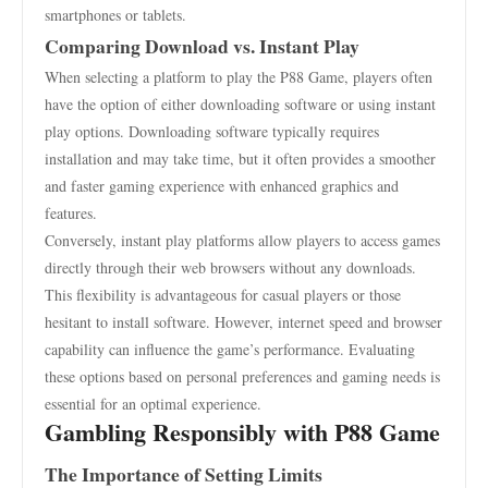
smartphones or tablets.
Comparing Download vs. Instant Play
When selecting a platform to play the P88 Game, players often
have the option of either downloading software or using instant
play options. Downloading software typically requires
installation and may take time, but it often provides a smoother
and faster gaming experience with enhanced graphics and
features.
Conversely, instant play platforms allow players to access games
directly through their web browsers without any downloads.
This flexibility is advantageous for casual players or those
hesitant to install software. However, internet speed and browser
capability can influence the game’s performance. Evaluating
these options based on personal preferences and gaming needs is
essential for an optimal experience.
Gambling Responsibly with P88 Game
The Importance of Setting Limits