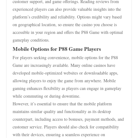
customer support, and game offerings. Reading reviews from
experienced players can also provide valuable insights into the
platform’s credibility and reliability. Options might vary based
on geographical location, so ensure the casino you choose is
accessible in your region and offers the P88 Game with optimal
gameplay conditions.
Mobile Options for P88 Game Players
For players seeking convenience, mobile options for the P88
Game are increasingly available. Many online casinos have
developed mobile-optimized websites or downloadable apps,
allowing players to enjoy the game from anywhere. Mobile
gaming enhances flexibility as players can engage in gameplay
while commuting or during downtime.
However, it’s essential to ensure that the mobile platform
maintains similar quality and functionality as its desktop
counterpart, including access to bonuses, payment methods, and
customer service. Players should also check for compatibility
with their devices, ensuring a seamless experience on