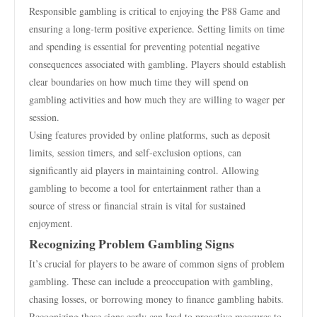
Responsible gambling is critical to enjoying the P88 Game and
ensuring a long-term positive experience. Setting limits on time
and spending is essential for preventing potential negative
consequences associated with gambling. Players should establish
clear boundaries on how much time they will spend on
gambling activities and how much they are willing to wager per
session.
Using features provided by online platforms, such as deposit
limits, session timers, and self-exclusion options, can
significantly aid players in maintaining control. Allowing
gambling to become a tool for entertainment rather than a
source of stress or financial strain is vital for sustained
enjoyment.
Recognizing Problem Gambling Signs
It’s crucial for players to be aware of common signs of problem
gambling. These can include a preoccupation with gambling,
chasing losses, or borrowing money to finance gambling habits.
Recognizing these signs early can lead to proactive measures to