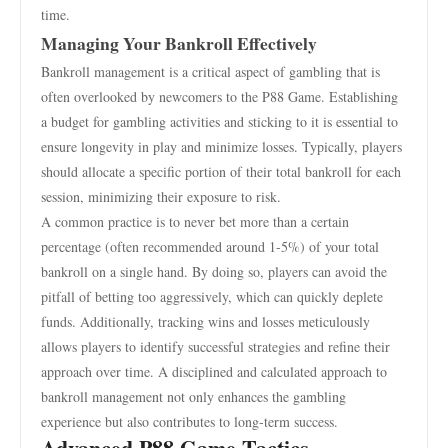
time.
Managing Your Bankroll Effectively
Bankroll management is a critical aspect of gambling that is
often overlooked by newcomers to the P88 Game. Establishing
a budget for gambling activities and sticking to it is essential to
ensure longevity in play and minimize losses. Typically, players
should allocate a specific portion of their total bankroll for each
session, minimizing their exposure to risk.
A common practice is to never bet more than a certain
percentage (often recommended around 1-5%) of your total
bankroll on a single hand. By doing so, players can avoid the
pitfall of betting too aggressively, which can quickly deplete
funds. Additionally, tracking wins and losses meticulously
allows players to identify successful strategies and refine their
approach over time. A disciplined and calculated approach to
bankroll management not only enhances the gambling
experience but also contributes to long-term success.
Advanced P88 Game Tactics