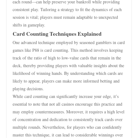
each round—can help preserve your bankroll while providing
consistent play. Tailoring a strategy to fit the dynamics of each
session is vital; players must remain adaptable to unexpected
shifts in gameplay.
Card Counting Techniques Explained
One advanced technique employed by seasoned gamblers in card
games like P88 is card counting. This method involves keeping
track of the ratio of high to low-value cards that remain in the
deck, thereby providing players with valuable insights about the
likelihood of winning hands. By understanding which cards are
likely to appear, players can make more informed betting and
playing decisions.
While card counting can significantly increase your edge, it’s
essential to note that not all casinos encourage this practice and
may employ countermeasures. Moreover, it requires a high level
of concentration and dedication to consistently track cards over
multiple rounds. Nevertheless, for players who can confidently
master this technique, it can lead to considerable winnings over