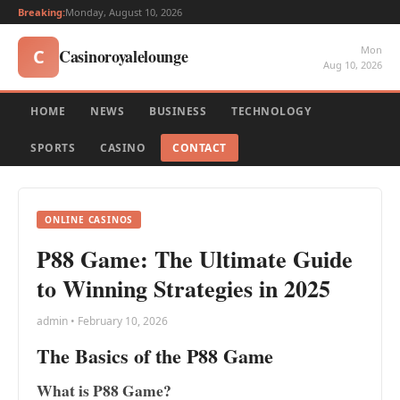
Breaking:
Monday, August 10, 2026
Mon
Casinoroyalelounge
C
Aug 10, 2026
HOME
NEWS
BUSINESS
TECHNOLOGY
SPORTS
CASINO
CONTACT
ONLINE CASINOS
P88 Game: The Ultimate Guide
to Winning Strategies in 2025
admin • February 10, 2026
The Basics of the P88 Game
What is P88 Game?