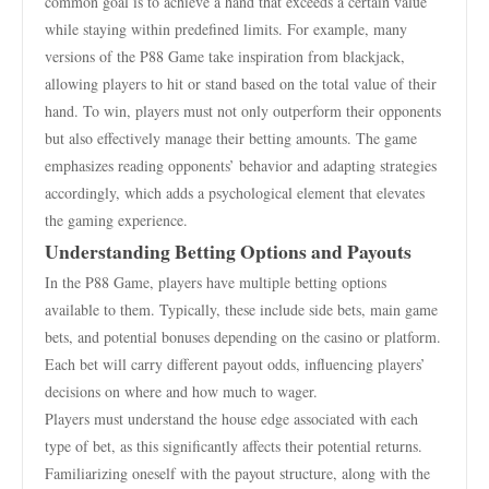
common goal is to achieve a hand that exceeds a certain value
while staying within predefined limits. For example, many
versions of the P88 Game take inspiration from blackjack,
allowing players to hit or stand based on the total value of their
hand. To win, players must not only outperform their opponents
but also effectively manage their betting amounts. The game
emphasizes reading opponents’ behavior and adapting strategies
accordingly, which adds a psychological element that elevates
the gaming experience.
Understanding Betting Options and Payouts
In the P88 Game, players have multiple betting options
available to them. Typically, these include side bets, main game
bets, and potential bonuses depending on the casino or platform.
Each bet will carry different payout odds, influencing players’
decisions on where and how much to wager.
Players must understand the house edge associated with each
type of bet, as this significantly affects their potential returns.
Familiarizing oneself with the payout structure, along with the