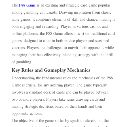
The
P88 Game
is an exciting and strategic card game popular
among gambling enthusiasts. Drawing inspiration from classic
table games, it combines elements of skill and chance, making it
both engaging and rewarding. Played in various casinos and
online platforms, the P88 Game offers a twist on traditional card
games, designed to cater to both novice players and seasoned
veterans. Players are challenged to outwit their opponents while
managing their bets effectively, blending strategy with the thrill
of gambling.
Key Rules and Gameplay Mechanics
Understanding the fundamental rules and mechanics of the P88
Game is crucial for any aspiring player. The game typically
involves a standard deck of cards and can be played between
two or more players. Players take turns drawing cards and
making strategic decisions based on their hands and their
opponents’ actions.
The objective of the game varies by specific rulesets, but the