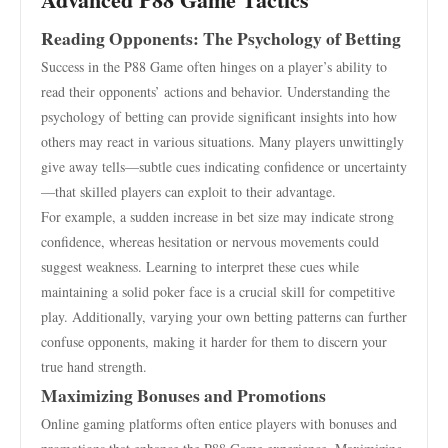
Reading Opponents: The Psychology of Betting
Success in the P88 Game often hinges on a player’s ability to
read their opponents’ actions and behavior. Understanding the
psychology of betting can provide significant insights into how
others may react in various situations. Many players unwittingly
give away tells—subtle cues indicating confidence or uncertainty
—that skilled players can exploit to their advantage.
For example, a sudden increase in bet size may indicate strong
confidence, whereas hesitation or nervous movements could
suggest weakness. Learning to interpret these cues while
maintaining a solid poker face is a crucial skill for competitive
play. Additionally, varying your own betting patterns can further
confuse opponents, making it harder for them to discern your
true hand strength.
Maximizing Bonuses and Promotions
Online gaming platforms often entice players with bonuses and