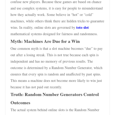
confuse new players. Because these games are based on chance
and use complex systems, it is easy for people to misunderstand
how they actually work. Some believe in “hot” or “cold”
machines, while others think there are hidden tricks to guarantee
toto slot
wins. In reality, online slots are governed by
mathematical systems designed for fairness and randomness.
Myth: Machines Are Due for a Win
One common myth is that a slot machine becomes “due” to pay
out after a losing streak. This is not true because each spin is
independent and has no memory of previous results. The
outcome is determined by a Random Number Generator, which
ensures that every spin is random and unaffected by past spins.
This means a machine does not become more likely to win just
because it has not paid out recently.
Truth: Random Number Generators Control
Outcomes
The actual system behind online slots is the Random Number