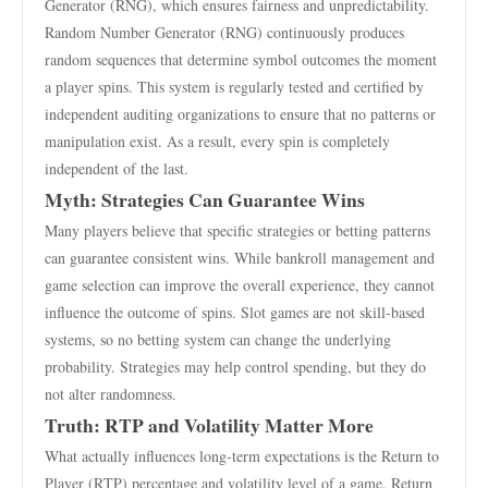
Generator (RNG), which ensures fairness and unpredictability.
Random Number Generator (RNG) continuously produces
random sequences that determine symbol outcomes the moment
a player spins. This system is regularly tested and certified by
independent auditing organizations to ensure that no patterns or
manipulation exist. As a result, every spin is completely
independent of the last.
Myth: Strategies Can Guarantee Wins
Many players believe that specific strategies or betting patterns
can guarantee consistent wins. While bankroll management and
game selection can improve the overall experience, they cannot
influence the outcome of spins. Slot games are not skill-based
systems, so no betting system can change the underlying
probability. Strategies may help control spending, but they do
not alter randomness.
Truth: RTP and Volatility Matter More
What actually influences long-term expectations is the Return to
Player (RTP) percentage and volatility level of a game. Return