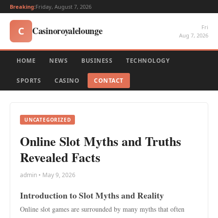
Breaking:
Friday, August 7, 2026
Fri
Casinoroyalelounge
C
Aug 7, 2026
HOME
NEWS
BUSINESS
TECHNOLOGY
SPORTS
CASINO
CONTACT
UNCATEGORIZED
Online Slot Myths and Truths
Revealed Facts
admin • May 9, 2026
Introduction to Slot Myths and Reality
Online slot games are surrounded by many myths that often