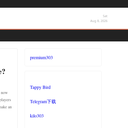
Sat
Aug 8, 2026
premium303
e?
Tappy Bird
s now
players
Telegram下载
make an
kilo303