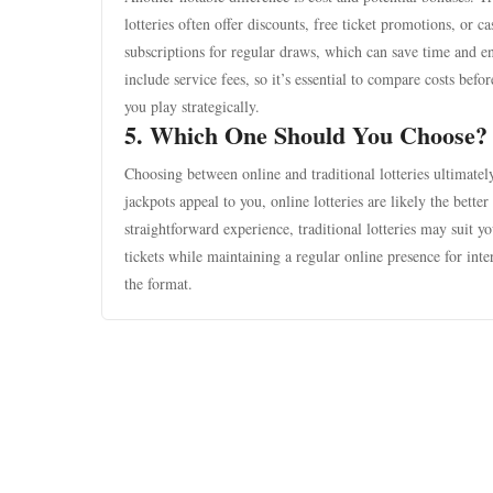
lotteries often offer discounts, free ticket promotions, or 
subscriptions for regular draws, which can save time and e
include service fees, so it’s essential to compare costs befo
you play strategically.
5. Which One Should You Choose?
Choosing between online and traditional lotteries ultimately
jackpots appeal to you, online lotteries are likely the bette
straightforward experience, traditional lotteries may sui
tickets while maintaining a regular online presence for int
the format.