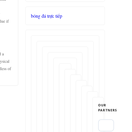
y
bóng đá trực tiếp
lue if
d a
ysical
less of
OUR
PARTNERS