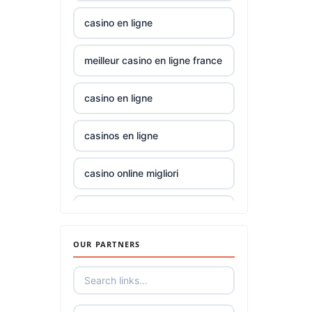
gamstop
TK88
casino en ligne
casinos
23wwin
meilleur casino en ligne france
non
gamstop
casinos
casino norge
casino en ligne
non
casino utan spelpaus
casinos en ligne
gamstop
casinos
casino utan spelpaus
casino online migliori
i9bet
lc88
online casinos UK
com
OUR PARTNERS
tr88
online casino
alo
789
32win
casino zonder cruks
Nederland
loto