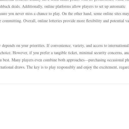
cashback deals. Additionally, online platforms allow players to set up automatic
nsure you never miss a chance to play. On the other hand, some online sites ma
re committing. Overall, online lotteries provide more flexibility and potential va
 depends on your priorities. If convenience, variety, and access to international
r choice. However, if you prefer a tangible ticket, minimal security concerns, an
t you best. Many players even combine both approaches—purchasing occasional ph
ernational draws. The key is to play responsibly and enjoy the excitement, regard