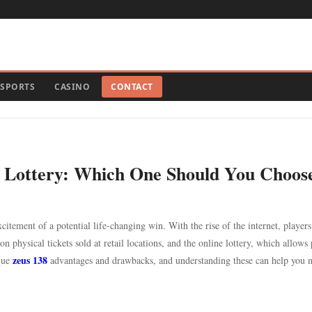
SPORTS
CASINO
CONTACT
al Lottery: Which One Should You Choos
xcitement of a potential life-changing win. With the rise of the internet, player
on physical tickets sold at retail locations, and the online lottery, which allows 
zeus 138
ique
advantages and drawbacks, and understanding these can help you 