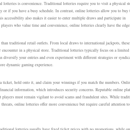
 lotteries is convenience. Traditional lotteries require you to visit a physical st
y or if you have a busy schedule. In contrast, online lotteries allow you to buy 
accessibility also makes it easier to enter multiple draws and participate in
or players who value time and convenience, online lotteries clearly have the edge
than traditional retail outlets. From local draws to international jackpots, these
encounter in a physical store. Traditional lotteries typically focus on a limited 
n diversify your entries and even experiment with different strategies or syndica
 more dynamic gaming experience.
y a ticket, hold onto it, and claim your winnings if you match the numbers. Onli
 financial information, which introduces security concerns. Reputable online pla
players must remain vigilant to avoid scams and fraudulent sites. While tradit
l threats, online lotteries offer more convenience but require careful attention to
aditional lotteries usually have fixed ticket prices with no promotions, while on