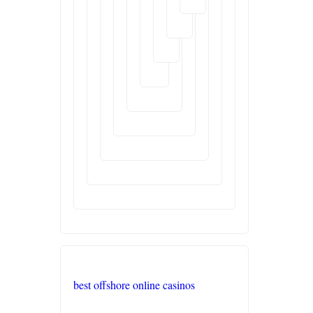
XXGG
999E
nk88.com
liên
minh
okwin
TR88
Trang
chủ
PHJOY
best offshore online casinos
tg88