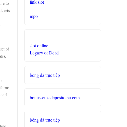
link slot
ore to
tickets
mpo
.
slot online
set of
Legacy of Dead
tes,
bóng đá trực tiếp
ne
tforms
ional
bonussenzadeposito.eu.com
bóng đá trực tiếp
line