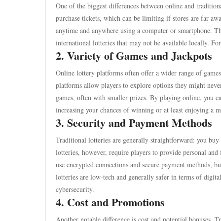
One of the biggest differences between online and traditional
purchase tickets, which can be limiting if stores are far awa
anytime and anywhere using a computer or smartphone. This 
international lotteries that may not be available locally. F
2. Variety of Games and Jackpots
Online lottery platforms often offer a wider range of games 
platforms allow players to explore options they might never 
games, often with smaller prizes. By playing online, you ca
increasing your chances of winning or at least enjoying a
3. Security and Payment Methods
Traditional lotteries are generally straightforward: you bu
lotteries, however, require players to provide personal and
use encrypted connections and secure payment methods, but 
lotteries are low-tech and generally safer in terms of digita
cybersecurity.
4. Cost and Promotions
Another notable difference is cost and potential bonuses. Tr