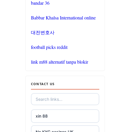
bandar 36
go8
Babbar Khalsa International online
non
대전변호사
gamstop
casinos
football picks reddit
non
link m88 alternatif tanpa blokir
gamstop
casinos
CONTACT US
non
gamstop
casinos
xin 88
non
gamstop
casinos
No KYC casinos UK