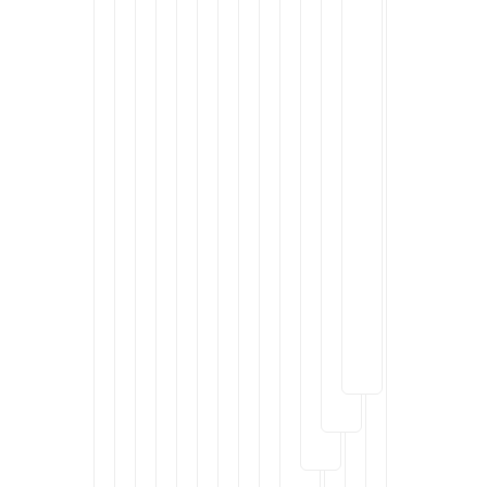
uu88
com
đăng
nhập
dn88
dh88
288T
X333
65A
788T