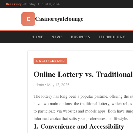
Breaking:
Saturday, August 8, 2026
Casinoroyalelounge
C
HOME
NEWS
BUSINESS
TECHNOLOGY
UNCATEGORIZED
Online Lottery vs. Tradition
admin • May 13, 2026
The lottery has long been a popular pastime, offering the e
have two main options: the traditional lottery, which relies 
to participate via websites and mobile apps. Both have un
informed choice that suits your preferences and lifestyle.
1. Convenience and Accessibility