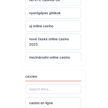
non
nyerőgépes játékok
gamstop
casinos
uj online casino
non
nové české online casino
gamstop
2025
casinos
mezinárodní online casino
non
gamstop
casinos
zahraniční casina s licencí pro
české hráče
CASINO
non
gamstop
No KYC casinos UK
casinos
No KYC casinos UK
casino en ligne
non