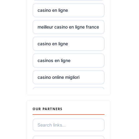
gamstop
TK88
casino en ligne
casinos
23wwin
meilleur casino en ligne france
non
gamstop
casinos
casino norge
casino en ligne
non
casino utan spelpaus
casinos en ligne
gamstop
casinos
casino utan spelpaus
casino online migliori
i9bet
lc88
online casinos UK
com
OUR PARTNERS
tr88
online casino
alo
789
32win
casino zonder cruks
Nederland
loto