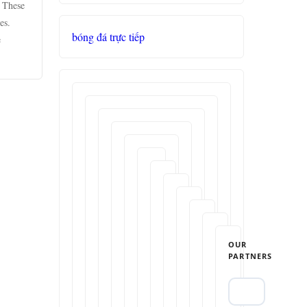
. These
es.
bóng đá trực tiếp
e
OUR
PARTNERS