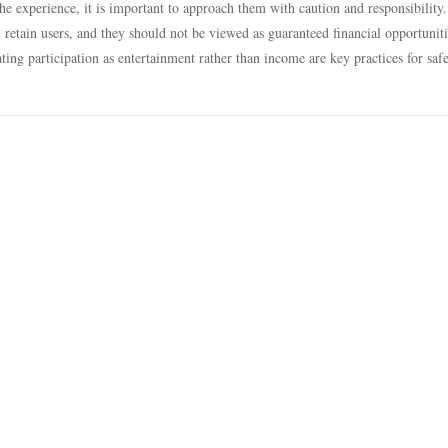
e experience, it is important to approach them with caution and responsibility
d retain users, and they should not be viewed as guaranteed financial opportuniti
ting participation as entertainment rather than income are key practices for saf