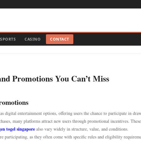
SPORTS
CASINO
CONTACT
and Promotions You Can’t Miss
Promotions
s digital entertainment options, offering users the chance to participate in dra
chases, many platforms attract new users through promotional incentives. These
gen togel singapore
also vary widely in structure, value, and conditions.
 participating, as they often come with specific rules and eligibility requireme