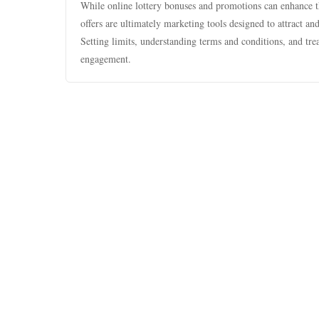
While online lottery bonuses and promotions can enhance th
offers are ultimately marketing tools designed to attract an
Setting limits, understanding terms and conditions, and trea
engagement.