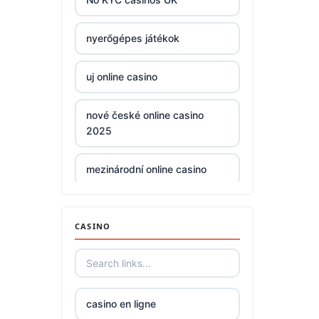
non
nyerőgépes játékok
gamstop
casinos
uj online casino
non
nové české online casino
gamstop
2025
casinos
mezinárodní online casino
non
gamstop
casinos
zahraniční casina s licencí pro
české hráče
CASINO
non
gamstop
No KYC casinos UK
casinos
No KYC casinos UK
casino en ligne
non