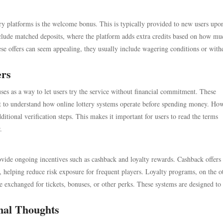
ry platforms is the welcome bonus. This is typically provided to new users upo
nclude matched deposits, where the platform adds extra credits based on how mu
hese offers can seem appealing, they usually include wagering conditions or wit
ers
uses as a way to let users try the service without financial commitment. These
nt to understand how online lottery systems operate before spending money. Ho
ditional verification steps. This makes it important for users to read the terms
.
ovide ongoing incentives such as cashback and loyalty rewards. Cashback offers
d, helping reduce risk exposure for frequent players. Loyalty programs, on the o
e exchanged for tickets, bonuses, or other perks. These systems are designed to 
inal Thoughts