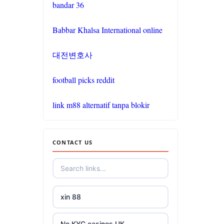
bandar 36
go8
Babbar Khalsa International online
non
대전변호사
gamstop
casinos
football picks reddit
non
link m88 alternatif tanpa blokir
gamstop
casinos
CONTACT US
non
gamstop
casinos
xin 88
non
gamstop
casinos
No KYC casinos UK