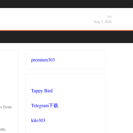
Fri
Aug 7, 2026
premium303
Tappy Bird
Telegram下载
ws from
kilo303
nts.