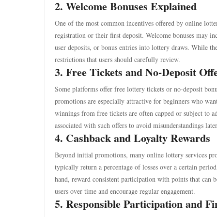
2. Welcome Bonuses Explained
One of the most common incentives offered by online lotte
registration or their first deposit. Welcome bonuses may i
user deposits, or bonus entries into lottery draws. While t
restrictions that users should carefully review.
3. Free Tickets and No-Deposit Off
Some platforms offer free lottery tickets or no-deposit bon
promotions are especially attractive for beginners who wa
winnings from free tickets are often capped or subject to ad
associated with such offers to avoid misunderstandings later
4. Cashback and Loyalty Rewards
Beyond initial promotions, many online lottery services pr
typically return a percentage of losses over a certain perio
hand, reward consistent participation with points that can b
users over time and encourage regular engagement.
5. Responsible Participation and F