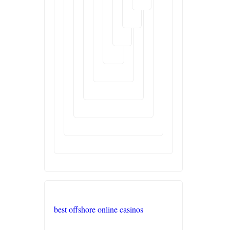
XXGG
999E
nk88.com
liên
minh
okwin
TR88
Trang
chủ
PHJOY
best offshore online casinos
tg88