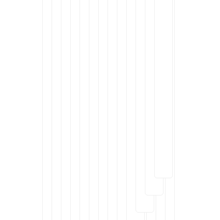
uu88
com
đăng
nhập
dn88
dh88
288T
X333
65A
788T