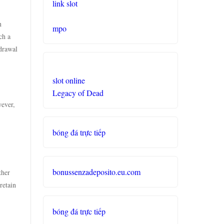
link slot
n
mpo
ch a
hdrawal
slot online
Legacy of Dead
wever,
bóng đá trực tiếp
bonussenzadeposito.eu.com
ther
retain
bóng đá trực tiếp