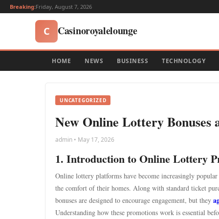
Breaking:
Friday, August 7, 2026
Casinoroyalelounge
C
HOME
NEWS
BUSINESS
TECHNOLOGY
UNCATEGORIZED
New Online Lottery Bonuses 
admin • May 17, 2026
1. Introduction to Online Lottery 
Online lottery platforms have become increasingly popular a
the comfort of their homes. Along with standard ticket pur
a
bonuses are designed to encourage engagement, but they
Understanding how these promotions work is essential before