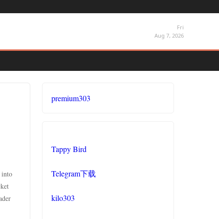
Fri
Aug 7, 2026
premium303
Tappy Bird
Telegram下载
 into
cket
kilo303
ader