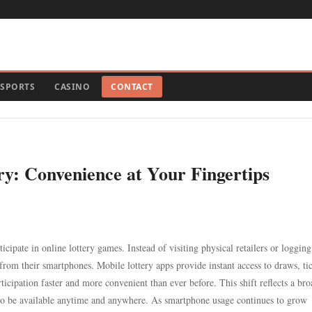
SPORTS
CASINO
CONTACT
ry: Convenience at Your Fingertips
pate in online lottery games. Instead of visiting physical retailers or logging
from their smartphones. Mobile lottery apps provide instant access to draws, ti
ticipation faster and more convenient than ever before. This shift reflects a bro
s to be available anytime and anywhere. As smartphone usage continues to grow