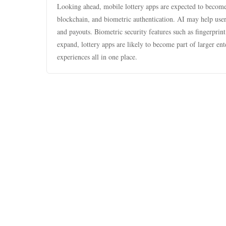
Looking ahead, mobile lottery apps are expected to become e
blockchain, and biometric authentication. AI may help use
and payouts. Biometric security features such as fingerprint
expand, lottery apps are likely to become part of larger en
experiences all in one place.