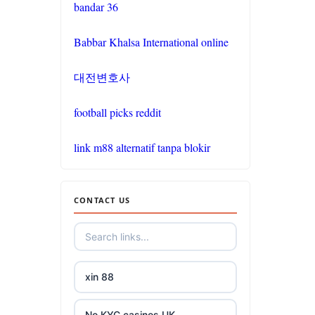
bandar 36
go8
Babbar Khalsa International online
non
대전변호사
gamstop
casinos
football picks reddit
non
link m88 alternatif tanpa blokir
gamstop
casinos
CONTACT US
non
gamstop
casinos
xin 88
non
gamstop
casinos
No KYC casinos UK