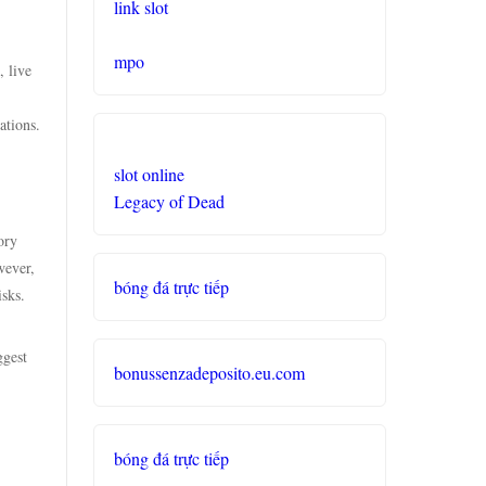
link slot
mpo
, live
ations.
slot online
Legacy of Dead
ory
wever,
bóng đá trực tiếp
isks.
ggest
bonussenzadeposito.eu.com
bóng đá trực tiếp