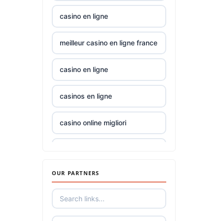
gamstop
TK88
casino en ligne
casinos
23wwin
meilleur casino en ligne france
non
gamstop
casinos
casino norge
casino en ligne
non
casino utan spelpaus
casinos en ligne
gamstop
casinos
casino utan spelpaus
casino online migliori
i9bet
lc88
online casinos UK
com
OUR PARTNERS
tr88
online casino
alo
789
32win
casino zonder cruks
Nederland
loto