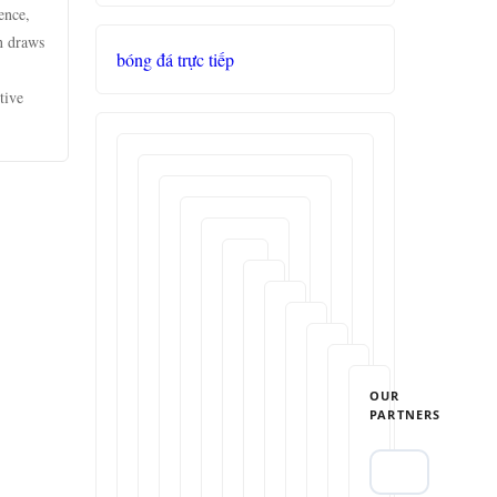
ence,
n draws
bóng đá trực tiếp
tive
OUR
PARTNERS