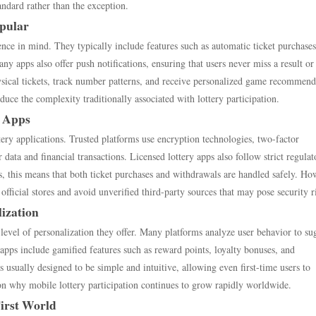
andard rather than the exception.
opular
nce in mind. They typically include features such as automatic ticket purchases
any apps also offer push notifications, ensuring that users never miss a result or
sical tickets, track number patterns, and receive personalized game recommend
uce the complexity traditionally associated with lottery participation.
e Apps
tery applications. Trusted platforms use encryption technologies, two-factor
data and financial transactions. Licensed lottery apps also follow strict regulat
s, this means that both ticket purchases and withdrawals are handled safely. Ho
official stores and avoid unverified third-party sources that may pose security r
lization
 level of personalization they offer. Many platforms analyze user behavior to su
pps include gamified features such as reward points, loyalty bonuses, and
 usually designed to be simple and intuitive, allowing even first-time users to
son why mobile lottery participation continues to grow rapidly worldwide.
First World