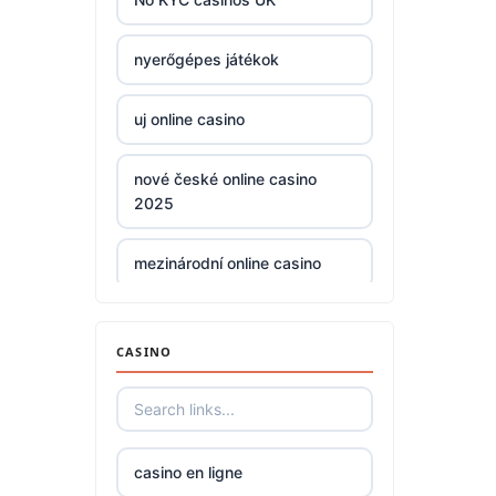
non
nyerőgépes játékok
gamstop
casinos
uj online casino
non
nové české online casino
gamstop
2025
casinos
mezinárodní online casino
non
gamstop
casinos
zahraniční casina s licencí pro
české hráče
CASINO
non
gamstop
No KYC casinos UK
casinos
No KYC casinos UK
casino en ligne
non