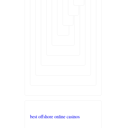
XXGG
999E
nk88.com
liên
minh
okwin
TR88
Trang
chủ
PHJOY
best offshore online casinos
tg88