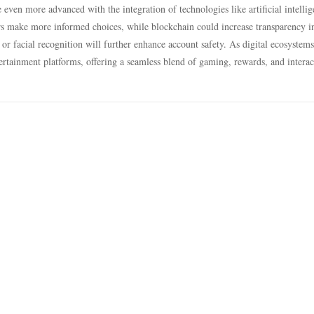
ven more advanced with the integration of technologies like artificial intellig
rs make more informed choices, while blockchain could increase transparency i
 or facial recognition will further enhance account safety. As digital ecosystems
tertainment platforms, offering a seamless blend of gaming, rewards, and interac