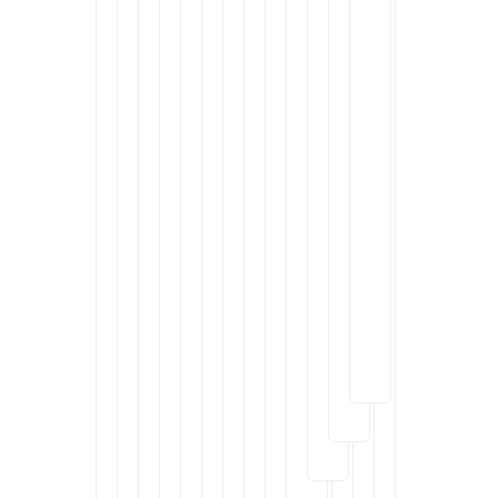
uu88
com
đăng
nhập
dn88
dh88
288T
X333
65A
788T