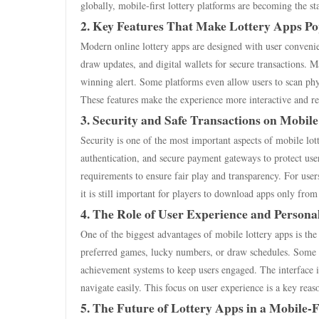
globally, mobile-first lottery platforms are becoming the st
2. Key Features That Make Lottery Apps P
Modern online lottery apps are designed with user convenie
draw updates, and digital wallets for secure transactions. M
winning alert. Some platforms even allow users to scan phy
These features make the experience more interactive and red
3. Security and Safe Transactions on Mobil
Security is one of the most important aspects of mobile lot
authentication, and secure payment gateways to protect user 
requirements to ensure fair play and transparency. For user
it is still important for players to download apps only from 
4. The Role of User Experience and Persona
One of the biggest advantages of mobile lottery apps is the
preferred games, lucky numbers, or draw schedules. Some a
achievement systems to keep users engaged. The interface is
navigate easily. This focus on user experience is a key rea
5. The Future of Lottery Apps in a Mobile-