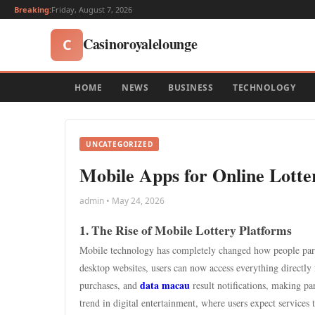
Breaking:
Friday, August 7, 2026
Casinoroyalelounge
C
HOME
NEWS
BUSINESS
TECHNOLOGY
UNCATEGORIZED
Mobile Apps for Online Lotte
admin • May 24, 2026
1. The Rise of Mobile Lottery Platforms
Mobile technology has completely changed how people partici
desktop websites, users can now access everything directly 
data macau
purchases, and
result notifications, making par
trend in digital entertainment, where users expect service