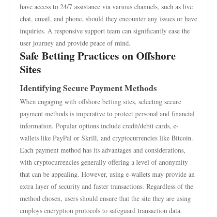
have access to 24/7 assistance via various channels, such as live
chat, email, and phone, should they encounter any issues or have
inquiries. A responsive support team can significantly ease the
user journey and provide peace of mind.
Safe Betting Practices on Offshore
Sites
Identifying Secure Payment Methods
When engaging with offshore betting sites, selecting secure
payment methods is imperative to protect personal and financial
information. Popular options include credit/debit cards, e-
wallets like PayPal or Skrill, and cryptocurrencies like Bitcoin.
Each payment method has its advantages and considerations,
with cryptocurrencies generally offering a level of anonymity
that can be appealing. However, using e-wallets may provide an
extra layer of security and faster transactions. Regardless of the
method chosen, users should ensure that the site they are using
employs encryption protocols to safeguard transaction data.