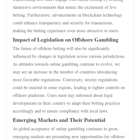
immersive environments that mimic the excitement of live
betting. Furthermore, advancements in blockchain technology
could enhance transparency and security for transactions,
making the betting experience even more attractive to users.
Impact of Legislation on Offshore Gambling
The future of offshore betting will also be significantly
influenced by changes in legislation across various jurisdictions.
As attitudes towards online gambling continue to evolve, we
may see an increase in the number of countries introducing
more favorable regulations. Conversely, stricter regulations
could be enacted in some regions, leading to tighter controls on
offshore platforms. Users must stay informed about legal
developments in their country to adapt their betting practices
accordingly and to ensure compliance with local laws.
Emerging Markets and Their Potential
As global acceptance of online gambling continues to grow,
emerging markets are presenting new opportunities for offshore