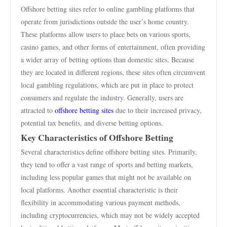
Offshore betting sites refer to online gambling platforms that
operate from jurisdictions outside the user’s home country.
These platforms allow users to place bets on various sports,
casino games, and other forms of entertainment, often providing
a wider array of betting options than domestic sites. Because
they are located in different regions, these sites often circumvent
local gambling regulations, which are put in place to protect
consumers and regulate the industry. Generally, users are
attracted to
offshore betting sites
due to their increased privacy,
potential tax benefits, and diverse betting options.
Key Characteristics of Offshore Betting
Several characteristics define offshore betting sites. Primarily,
they tend to offer a vast range of sports and betting markets,
including less popular games that might not be available on
local platforms. Another essential characteristic is their
flexibility in accommodating various payment methods,
including cryptocurrencies, which may not be widely accepted