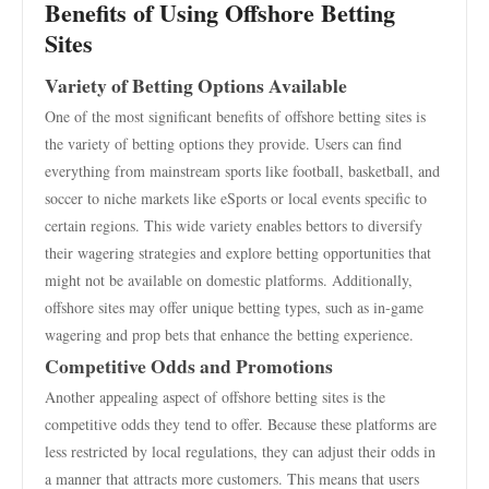
Benefits of Using Offshore Betting
Sites
Variety of Betting Options Available
One of the most significant benefits of offshore betting sites is
the variety of betting options they provide. Users can find
everything from mainstream sports like football, basketball, and
soccer to niche markets like eSports or local events specific to
certain regions. This wide variety enables bettors to diversify
their wagering strategies and explore betting opportunities that
might not be available on domestic platforms. Additionally,
offshore sites may offer unique betting types, such as in-game
wagering and prop bets that enhance the betting experience.
Competitive Odds and Promotions
Another appealing aspect of offshore betting sites is the
competitive odds they tend to offer. Because these platforms are
less restricted by local regulations, they can adjust their odds in
a manner that attracts more customers. This means that users