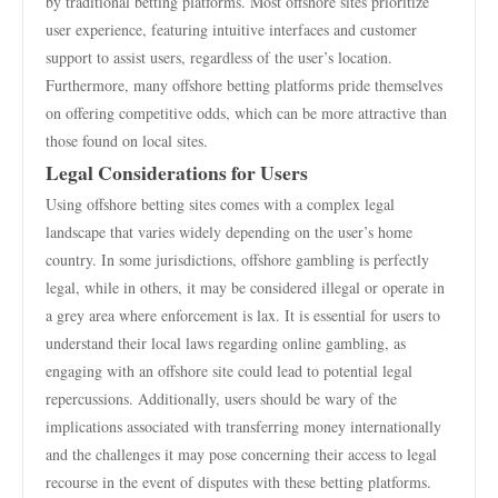
by traditional betting platforms. Most offshore sites prioritize
user experience, featuring intuitive interfaces and customer
support to assist users, regardless of the user’s location.
Furthermore, many offshore betting platforms pride themselves
on offering competitive odds, which can be more attractive than
those found on local sites.
Legal Considerations for Users
Using offshore betting sites comes with a complex legal
landscape that varies widely depending on the user’s home
country. In some jurisdictions, offshore gambling is perfectly
legal, while in others, it may be considered illegal or operate in
a grey area where enforcement is lax. It is essential for users to
understand their local laws regarding online gambling, as
engaging with an offshore site could lead to potential legal
repercussions. Additionally, users should be wary of the
implications associated with transferring money internationally
and the challenges it may pose concerning their access to legal
recourse in the event of disputes with these betting platforms.