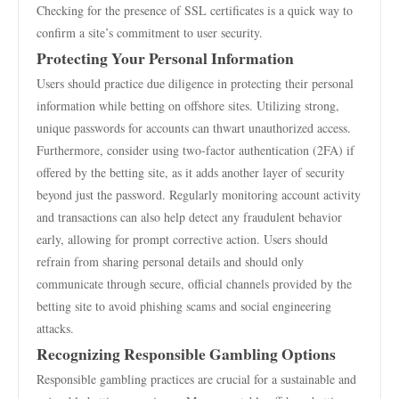
Checking for the presence of SSL certificates is a quick way to
confirm a site’s commitment to user security.
Protecting Your Personal Information
Users should practice due diligence in protecting their personal
information while betting on offshore sites. Utilizing strong,
unique passwords for accounts can thwart unauthorized access.
Furthermore, consider using two-factor authentication (2FA) if
offered by the betting site, as it adds another layer of security
beyond just the password. Regularly monitoring account activity
and transactions can also help detect any fraudulent behavior
early, allowing for prompt corrective action. Users should
refrain from sharing personal details and should only
communicate through secure, official channels provided by the
betting site to avoid phishing scams and social engineering
attacks.
Recognizing Responsible Gambling Options
Responsible gambling practices are crucial for a sustainable and