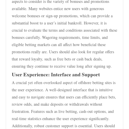
aspects to consider is the variety of bonuses and promotions
available. Many websites entice new users with generous
welcome bonuses or sign-up promotions, which can provide a
substantial boost to a user’s initial bankroll. However, it is
crucial to evaluate the terms and conditions associated with these
bonuses carefully. Wagering requirements, time limits, and
eligible betting markets can all affect how beneficial these
promotions really are. Users should also look for regular offers
that reward loyalty, such as free bets or cash back deals,
ensuring they continue to receive value long after signing up.
User Experience: Interface and Support
A crucial yet often overlooked aspect of offshore betting sites is
the user experience. A well-designed interface that is intuitive
and easy to navigate ensures that users can efficiently place bets,
review odds, and make deposits or withdrawals without
frustration. Features such as live betting, cash-out options, and
real-time statistics enhance the user experience significantly.
Additionally, robust customer support is essential. Users should