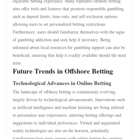
enjoyable betting experience. Many reputable offshore betting
sites offer tools and features that promote responsible gambling,
such as deposit limits, time-outs, and self-exclusion options,
allowing users to set personalized betting restrictions.
Furthermore, users should familiarize themselves with the signs
of gambling addiction and seek help if necessary. Being
informed about local resources for gambling support can also be
beneficial, ensuring that help is readily available should the need
arise.
Future Trends in Offshore Betting
Technological Advances in Online Betting
The landscape of offshore betting is continuously evolving,
largely driven by technological advancements. Innovations such
as artificial intelligence and machine learning are being utilized
to personalize user experiences, tailoring betting offerings and
suggestions to individual preferences. Virtual and augmented
reality technologies are also on the horizon, potentially
transforming how users engage with online betting by creating