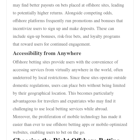
may find better payouts on bets placed at offshore sites, leading
to potentially higher returns. Alongside competing odds,
offshore platforms frequently run promotions and bonuses that
incentivize users to sign up and make deposits. These can
include sign-up bonuses, risk-free bets, and loyalty programs
that reward users for continued engagement.
Accessibility from Anywhere
Offshore betting sites provide users with the convenience of
accessing services from virtually anywhere in the world, often
undeterred by local restrictions. Since these sites operate outside
domestic regulations, users can place bets without being limited
by their geographical location. This becomes particularly
advantageous for travelers and expatriates who may find it
challenging to use local betting services while abroad.
Moreover, the proliferation of mobile technology has made it
easier than ever to use offshore betting apps or mobile-optimized
websites, enabling users to bet on the go.