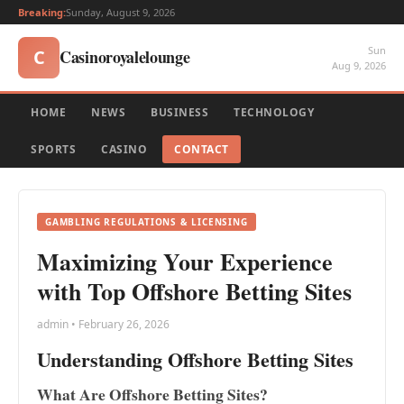
Breaking:
Sunday, August 9, 2026
Sun
Casinoroyalelounge
C
Aug 9, 2026
HOME
NEWS
BUSINESS
TECHNOLOGY
SPORTS
CASINO
CONTACT
GAMBLING REGULATIONS & LICENSING
Maximizing Your Experience
with Top Offshore Betting Sites
admin • February 26, 2026
Understanding Offshore Betting Sites
What Are Offshore Betting Sites?