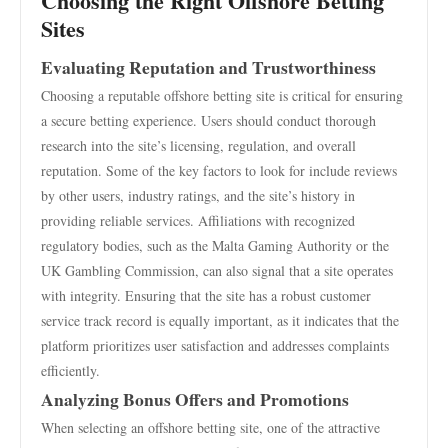
Choosing the Right Offshore Betting
Sites
Evaluating Reputation and Trustworthiness
Choosing a reputable offshore betting site is critical for ensuring
a secure betting experience. Users should conduct thorough
research into the site’s licensing, regulation, and overall
reputation. Some of the key factors to look for include reviews
by other users, industry ratings, and the site’s history in
providing reliable services. Affiliations with recognized
regulatory bodies, such as the Malta Gaming Authority or the
UK Gambling Commission, can also signal that a site operates
with integrity. Ensuring that the site has a robust customer
service track record is equally important, as it indicates that the
platform prioritizes user satisfaction and addresses complaints
efficiently.
Analyzing Bonus Offers and Promotions
When selecting an offshore betting site, one of the attractive