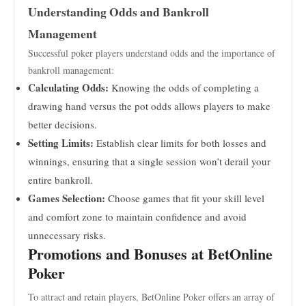
Understanding Odds and Bankroll
Management
Successful poker players understand odds and the importance of
bankroll management:
Calculating Odds:
Knowing the odds of completing a
drawing hand versus the pot odds allows players to make
better decisions.
Setting Limits:
Establish clear limits for both losses and
winnings, ensuring that a single session won’t derail your
entire bankroll.
Games Selection:
Choose games that fit your skill level
and comfort zone to maintain confidence and avoid
unnecessary risks.
Promotions and Bonuses at BetOnline
Poker
To attract and retain players, BetOnline Poker offers an array of