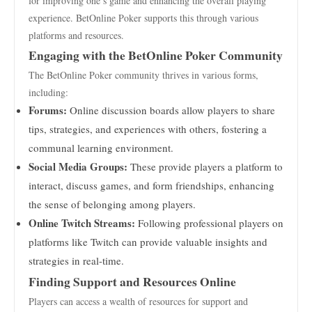
for improving one’s game and enhancing the overall playing
experience. BetOnline Poker supports this through various
platforms and resources.
Engaging with the BetOnline Poker Community
The BetOnline Poker community thrives in various forms,
including:
Forums:
Online discussion boards allow players to share
tips, strategies, and experiences with others, fostering a
communal learning environment.
Social Media Groups:
These provide players a platform to
interact, discuss games, and form friendships, enhancing
the sense of belonging among players.
Online Twitch Streams:
Following professional players on
platforms like Twitch can provide valuable insights and
strategies in real-time.
Finding Support and Resources Online
Players can access a wealth of resources for support and