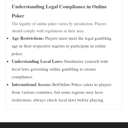
Understanding Legal Compliance in Online
Poker
The legality of online poker varies by jurisdiction. Players
should comply with regulations in their area:
Age Restrictions:
Players must meet the legal gambling
age in their respective regions to participate in online
poker.
Understanding Local Laws:
Familiarize yourself with
local laws governing online gambling to ensure
compliance.
International Access:
BetOnline Poker caters to players
from various countries, but some regions may have
restrictions; always check local laws before playing.