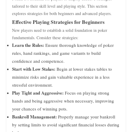
tailored to their skill level and playing style. This section
explores strategies for both beginners and advanced players.
Effective Playing Strategies for Beginners
New players need to establish a solid foundation in poker
fundamentals. Consider these strategies:
Learn the Rules:
Ensure thorough knowledge of poker
rules, hand rankings, and game variants to build
confidence and competence.
Start with Low Stakes:
Begin at lower stakes tables to
minimize risks and gain valuable experience in a less
stressful environment.
Play Tight and Aggressive:
Focus on playing strong
hands and being aggressive when necessary, improving
your chances of winning pots.
Bankroll Management:
Properly manage your bankroll
by setting limits to avoid significant financial losses during