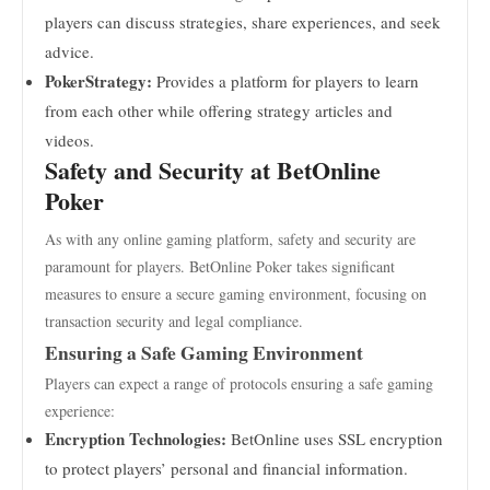
players can discuss strategies, share experiences, and seek
advice.
PokerStrategy:
Provides a platform for players to learn
from each other while offering strategy articles and
videos.
Safety and Security at BetOnline
Poker
As with any online gaming platform, safety and security are
paramount for players. BetOnline Poker takes significant
measures to ensure a secure gaming environment, focusing on
transaction security and legal compliance.
Ensuring a Safe Gaming Environment
Players can expect a range of protocols ensuring a safe gaming
experience:
Encryption Technologies:
BetOnline uses SSL encryption
to protect players’ personal and financial information.