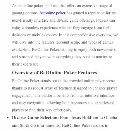
As an online poker platform that offers an extensive range of
gaming options,
betonline poker
has gained a reputation for its
user-friendly interface and diverse game offerings. Players can
enjoy a seamless experience whether they engage from their
desktops or mobile devices. In this comprehensive overview, we
will dive into the features, account setup, and types of games
available at BetOnline Poker, aiming to equip both newcomers
and seasoned players with everything they need to maximize
their experience.
Overview of BetOnline Poker Features
BetOnline Poker stands out in the crowded online poker scene
thanks to its robust array of features designed to enhance player
engagement. The platform benefits from an intuitive interface
and easy navigation, allowing both beginners and experienced
players to find their way effortlessly.
Diverse Game Selection:
From Texas Hold’em to Omaha
and Sit & Go tournaments, BetOnline Poker caters to