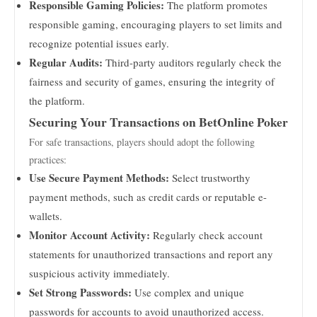
Responsible Gaming Policies:
The platform promotes
responsible gaming, encouraging players to set limits and
recognize potential issues early.
Regular Audits:
Third-party auditors regularly check the
fairness and security of games, ensuring the integrity of
the platform.
Securing Your Transactions on BetOnline Poker
For safe transactions, players should adopt the following
practices:
Use Secure Payment Methods:
Select trustworthy
payment methods, such as credit cards or reputable e-
wallets.
Monitor Account Activity:
Regularly check account
statements for unauthorized transactions and report any
suspicious activity immediately.
Set Strong Passwords:
Use complex and unique
passwords for accounts to avoid unauthorized access.