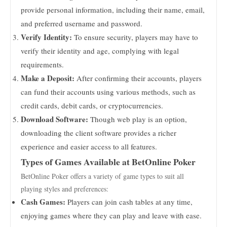
provide personal information, including their name, email,
and preferred username and password.
Verify Identity:
To ensure security, players may have to
verify their identity and age, complying with legal
requirements.
Make a Deposit:
After confirming their accounts, players
can fund their accounts using various methods, such as
credit cards, debit cards, or cryptocurrencies.
Download Software:
Though web play is an option,
downloading the client software provides a richer
experience and easier access to all features.
Types of Games Available at BetOnline Poker
BetOnline Poker offers a variety of game types to suit all
playing styles and preferences:
Cash Games:
Players can join cash tables at any time,
enjoying games where they can play and leave with ease.