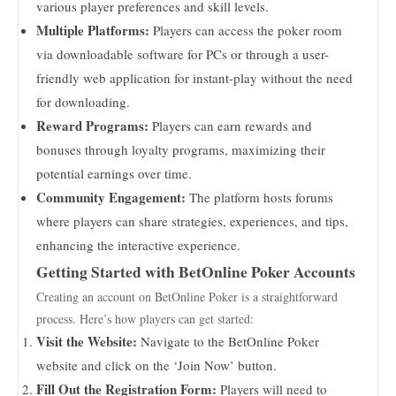
various player preferences and skill levels.
Multiple Platforms:
Players can access the poker room
via downloadable software for PCs or through a user-
friendly web application for instant-play without the need
for downloading.
Reward Programs:
Players can earn rewards and
bonuses through loyalty programs, maximizing their
potential earnings over time.
Community Engagement:
The platform hosts forums
where players can share strategies, experiences, and tips,
enhancing the interactive experience.
Getting Started with BetOnline Poker Accounts
Creating an account on BetOnline Poker is a straightforward
process. Here’s how players can get started:
Visit the Website:
Navigate to the BetOnline Poker
website and click on the ‘Join Now’ button.
Fill Out the Registration Form:
Players will need to