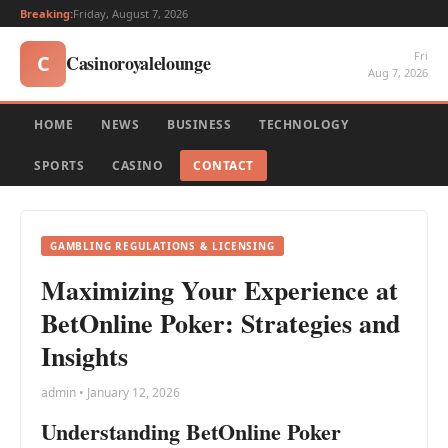
Breaking:
Friday, August 7, 2026
Fri
Casinoroyalelounge
C
Aug 7, 2026
HOME
NEWS
BUSINESS
TECHNOLOGY
SPORTS
CASINO
CONTACT
GAMBLING REGULATIONS & LICENSING
Maximizing Your Experience at
BetOnline Poker: Strategies and
Insights
admin • January 12, 2026
Understanding BetOnline Poker