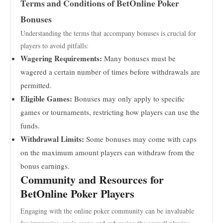
Terms and Conditions of BetOnline Poker
Bonuses
Understanding the terms that accompany bonuses is crucial for
players to avoid pitfalls:
Wagering Requirements:
Many bonuses must be
wagered a certain number of times before withdrawals are
permitted.
Eligible Games:
Bonuses may only apply to specific
games or tournaments, restricting how players can use the
funds.
Withdrawal Limits:
Some bonuses may come with caps
on the maximum amount players can withdraw from the
bonus earnings.
Community and Resources for
BetOnline Poker Players
Engaging with the online poker community can be invaluable