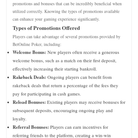
promotions and bonuses that can be incredibly beneficial when
utilized correctly. Knowing the types of promotions available
can enhance your gaming experience significantly.
Types of Promotions Offered
Players can take advantage of several promotions provided by
BetOnline Poker, including:
Welcome Bonus:
New players often receive a generous
welcome bonus, such as a match on their first deposit,
effectively increasing their starting bankroll.
Rakeback Deals:
Ongoing players can benefit from
rakeback deals that return a percentage of the fees they
pay for participating in cash games.
Reload Bonuses:
Existing players may receive bonuses for
subsequent deposits, encouraging ongoing play and
loyalty.
Referral Bonuses:
Players can earn incentives for
referring friends to the platform, creating a win-win