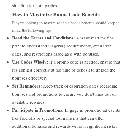
situation for both parties.
How to Maximize Bonus Code Benefits
Players looking to maximize their bonus benefits should keep in
mind the following tips:
Read the Terms and Conditions:
Always read the fine
print to understand wagering requirements, expiration
dates, and restrictions associated with bonuses.
Use Codes Wisely:
If a promo code is needed, ensure that
it’s applied correctly at the time of deposit to unlock the
bonuses effectively.
Set Reminders:
Keep track of expiration dates regarding
bonuses and promotions to ensure you don’t miss out on
available rewards.
Participate in Promotions:
Engage in promotional events
like freerolls or special tournaments that can offer
additional bonuses and rewards without significant risks.