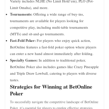
Variety includes NLHE (No Limit Hold’em), PLO (Pot-
Limit Omaha), and more.
Tournaments:
Offering a wide range of buy-ins,
tournaments are available for players looking for
competitive play, including multi-table tournaments
(MTTs) and sit-and-go tournaments.
Fast-Fold Poker:
For players who enjoy quick action,
BetOnline features a fast-fold poker option where players
can enter a new hand almost immediately after folding.
Specialty Games:
In addition to traditional poker,
BetOnline Poker also includes games like Crazy Pineapple
and Triple Draw Lowball, catering to players with diverse
tastes.
Strategies for Winning at BetOnline
Poker
To successfully navigate the competitive landscape of BetOnline
Poker, it’s essential for players to employ effective strategies