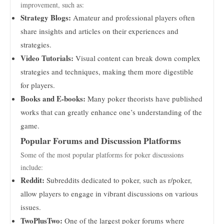
improvement, such as:
Strategy Blogs:
Amateur and professional players often
share insights and articles on their experiences and
strategies.
Video Tutorials:
Visual content can break down complex
strategies and techniques, making them more digestible
for players.
Books and E-books:
Many poker theorists have published
works that can greatly enhance one’s understanding of the
game.
Popular Forums and Discussion Platforms
Some of the most popular platforms for poker discussions
include:
Reddit:
Subreddits dedicated to poker, such as r/poker,
allow players to engage in vibrant discussions on various
issues.
TwoPlusTwo:
One of the largest poker forums where