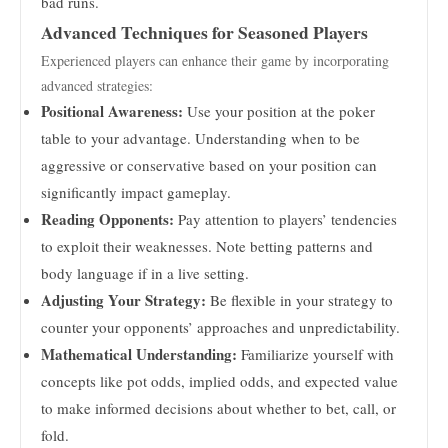
bad runs.
Advanced Techniques for Seasoned Players
Experienced players can enhance their game by incorporating
advanced strategies:
Positional Awareness:
Use your position at the poker
table to your advantage. Understanding when to be
aggressive or conservative based on your position can
significantly impact gameplay.
Reading Opponents:
Pay attention to players’ tendencies
to exploit their weaknesses. Note betting patterns and
body language if in a live setting.
Adjusting Your Strategy:
Be flexible in your strategy to
counter your opponents’ approaches and unpredictability.
Mathematical Understanding:
Familiarize yourself with
concepts like pot odds, implied odds, and expected value
to make informed decisions about whether to bet, call, or
fold.