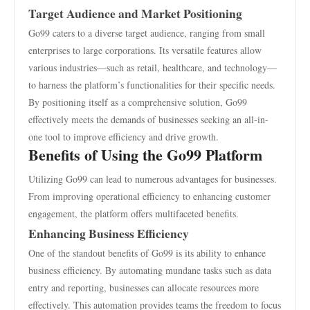
Target Audience and Market Positioning
Go99 caters to a diverse target audience, ranging from small
enterprises to large corporations. Its versatile features allow
various industries—such as retail, healthcare, and technology—
to harness the platform’s functionalities for their specific needs.
By positioning itself as a comprehensive solution, Go99
effectively meets the demands of businesses seeking an all-in-
one tool to improve efficiency and drive growth.
Benefits of Using the Go99 Platform
Utilizing Go99 can lead to numerous advantages for businesses.
From improving operational efficiency to enhancing customer
engagement, the platform offers multifaceted benefits.
Enhancing Business Efficiency
One of the standout benefits of Go99 is its ability to enhance
business efficiency. By automating mundane tasks such as data
entry and reporting, businesses can allocate resources more
effectively. This automation provides teams the freedom to focus