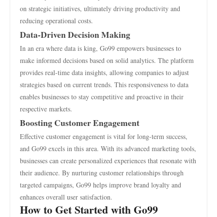
on strategic initiatives, ultimately driving productivity and
reducing operational costs.
Data-Driven Decision Making
In an era where data is king, Go99 empowers businesses to
make informed decisions based on solid analytics. The platform
provides real-time data insights, allowing companies to adjust
strategies based on current trends. This responsiveness to data
enables businesses to stay competitive and proactive in their
respective markets.
Boosting Customer Engagement
Effective customer engagement is vital for long-term success,
and Go99 excels in this area. With its advanced marketing tools,
businesses can create personalized experiences that resonate with
their audience. By nurturing customer relationships through
targeted campaigns, Go99 helps improve brand loyalty and
enhances overall user satisfaction.
How to Get Started with Go99