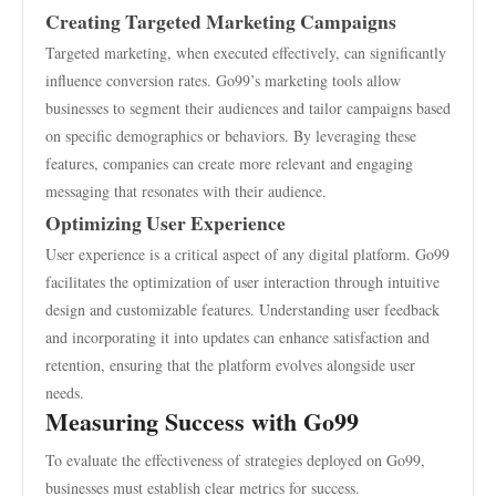
Creating Targeted Marketing Campaigns
Targeted marketing, when executed effectively, can significantly
influence conversion rates. Go99’s marketing tools allow
businesses to segment their audiences and tailor campaigns based
on specific demographics or behaviors. By leveraging these
features, companies can create more relevant and engaging
messaging that resonates with their audience.
Optimizing User Experience
User experience is a critical aspect of any digital platform. Go99
facilitates the optimization of user interaction through intuitive
design and customizable features. Understanding user feedback
and incorporating it into updates can enhance satisfaction and
retention, ensuring that the platform evolves alongside user
needs.
Measuring Success with Go99
To evaluate the effectiveness of strategies deployed on Go99,
businesses must establish clear metrics for success.