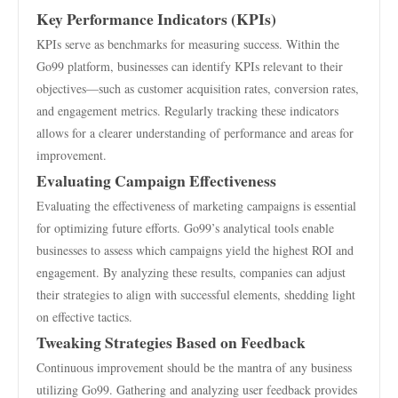
Key Performance Indicators (KPIs)
KPIs serve as benchmarks for measuring success. Within the
Go99 platform, businesses can identify KPIs relevant to their
objectives—such as customer acquisition rates, conversion rates,
and engagement metrics. Regularly tracking these indicators
allows for a clearer understanding of performance and areas for
improvement.
Evaluating Campaign Effectiveness
Evaluating the effectiveness of marketing campaigns is essential
for optimizing future efforts. Go99’s analytical tools enable
businesses to assess which campaigns yield the highest ROI and
engagement. By analyzing these results, companies can adjust
their strategies to align with successful elements, shedding light
on effective tactics.
Tweaking Strategies Based on Feedback
Continuous improvement should be the mantra of any business
utilizing Go99. Gathering and analyzing user feedback provides