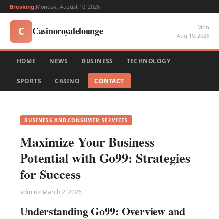
Breaking:
Monday, August 10, 2026
Mon
Casinoroyalelounge
C
Aug 10, 2026
HOME
NEWS
BUSINESS
TECHNOLOGY
SPORTS
CASINO
CONTACT
BUSINESS AND CONSUMER SERVICES
Maximize Your Business
Potential with Go99: Strategies
for Success
admin • March 2, 2026
Understanding Go99: Overview and