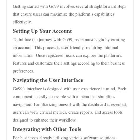
Getting started with Go99 involves several straightforward steps
that ensure users can maximize the platform’s capabilities
effectively.
Setting Up Your Account
To initiate the journey with Go99, users must begin by creating
an account. This process is user-friendly, requiring minimal
information. Once registered, users can explore the platform’s
features and customize their settings according to their business
preferences.
Navigating the User Interface
Go99’s interface is designed with user experience in mind. Each
component is easily accessible with a menu that simplifies
navigation. Familiarizing oneself with the dashboard is essential;
users can view critical metrics, create reports, and access tools
designed to enhance their workflow.
Integrating with Other Tools
For businesses already utilizing various software solutions,