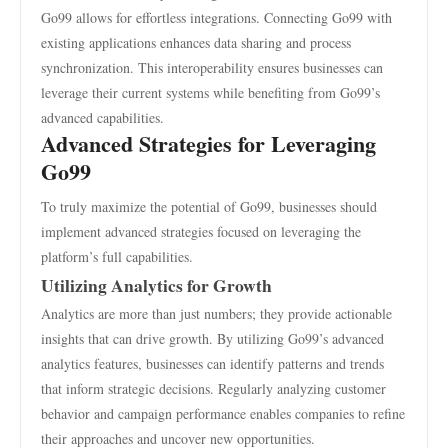
Go99 allows for effortless integrations. Connecting Go99 with
existing applications enhances data sharing and process
synchronization. This interoperability ensures businesses can
leverage their current systems while benefiting from Go99’s
advanced capabilities.
Advanced Strategies for Leveraging
Go99
To truly maximize the potential of Go99, businesses should
implement advanced strategies focused on leveraging the
platform’s full capabilities.
Utilizing Analytics for Growth
Analytics are more than just numbers; they provide actionable
insights that can drive growth. By utilizing Go99’s advanced
analytics features, businesses can identify patterns and trends
that inform strategic decisions. Regularly analyzing customer
behavior and campaign performance enables companies to refine
their approaches and uncover new opportunities.