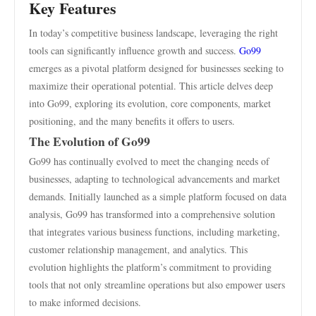
Key Features
In today’s competitive business landscape, leveraging the right
tools can significantly influence growth and success.
Go99
emerges as a pivotal platform designed for businesses seeking to
maximize their operational potential. This article delves deep
into Go99, exploring its evolution, core components, market
positioning, and the many benefits it offers to users.
The Evolution of Go99
Go99 has continually evolved to meet the changing needs of
businesses, adapting to technological advancements and market
demands. Initially launched as a simple platform focused on data
analysis, Go99 has transformed into a comprehensive solution
that integrates various business functions, including marketing,
customer relationship management, and analytics. This
evolution highlights the platform’s commitment to providing
tools that not only streamline operations but also empower users
to make informed decisions.