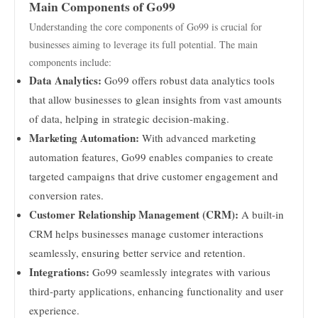
Main Components of Go99
Understanding the core components of Go99 is crucial for
businesses aiming to leverage its full potential. The main
components include:
Data Analytics:
Go99 offers robust data analytics tools
that allow businesses to glean insights from vast amounts
of data, helping in strategic decision-making.
Marketing Automation:
With advanced marketing
automation features, Go99 enables companies to create
targeted campaigns that drive customer engagement and
conversion rates.
Customer Relationship Management (CRM):
A built-in
CRM helps businesses manage customer interactions
seamlessly, ensuring better service and retention.
Integrations:
Go99 seamlessly integrates with various
third-party applications, enhancing functionality and user
experience.