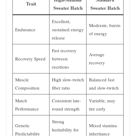
Trait
Sweater Hatch
Sweater Hatch
Excellent,
Moderate, bursts
Endurance
sustained energy
of energy
release
Fast recovery
Average
Recovery Speed
between
recovery
exertions
Muscle
High slow-twitch
Balanced fast
Composition
fiber ratio
and slow-twitch
Match
Consistent late-
Variable, may
Performance
round strength
tire early
Strong
Genetic
Mixed stamina
heritability for
Predictability
inheritance