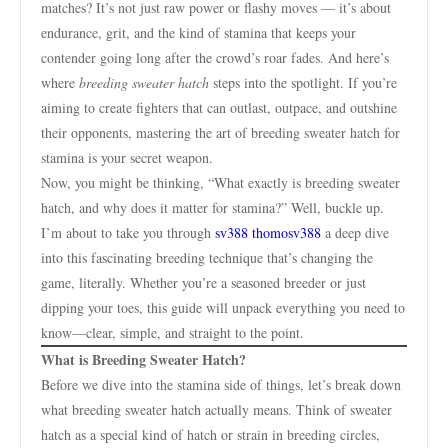
matches? It’s not just raw power or flashy moves — it’s about
endurance, grit, and the kind of stamina that keeps your
contender going long after the crowd’s roar fades. And here’s
where
breeding sweater hatch
steps into the spotlight. If you’re
aiming to create fighters that can outlast, outpace, and outshine
their opponents, mastering the art of breeding sweater hatch for
stamina is your secret weapon.
Now, you might be thinking, “What exactly is breeding sweater
hatch, and why does it matter for stamina?” Well, buckle up.
I’m about to take you through
sv388 thomosv388
a deep dive
into this fascinating breeding technique that’s changing the
game, literally. Whether you’re a seasoned breeder or just
dipping your toes, this guide will unpack everything you need to
know—clear, simple, and straight to the point.
What is Breeding Sweater Hatch?
Before we dive into the stamina side of things, let’s break down
what breeding sweater hatch actually means. Think of sweater
hatch as a special kind of hatch or strain in breeding circles,