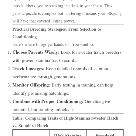
muscle fibers, you’re stacking the deck in your favor. This
genetic puzzle is complex but mastering it means your offspring
will have that coveted lasting power.
Practical Breeding Strategies: From Selection to
Conditioning
Here’s where things get hands-on. You want to:
Choose Parents Wisely:
Look for sweater hatch breeders
with proven stamina track records.
Track Lineages:
Keep detailed records of stamina
performance through generations.
Monitor Offspring:
Early testing in training can help
identify promising hatchlings.
Combine with Proper Conditioning:
Genetics give
potential, but training unlocks it.
Table: Comparing Traits of High-Stamina Sweater Hatch
vs. Standard Hatch
High-Stamina
Standard