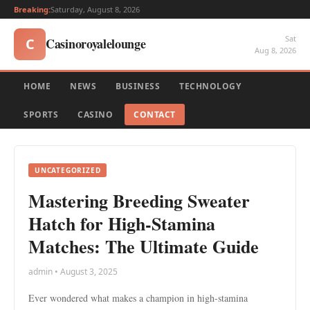
Breaking:
Saturday, August 8, 2026
Sat
Casinoroyalelounge
C
Aug 8, 2026
HOME
NEWS
BUSINESS
TECHNOLOGY
SPORTS
CASINO
CONTACT
UNCATEGORIZED
Mastering Breeding Sweater
Hatch for High-Stamina
Matches: The Ultimate Guide
admin • August 3, 2025
Ever wondered what makes a champion in high-stamina