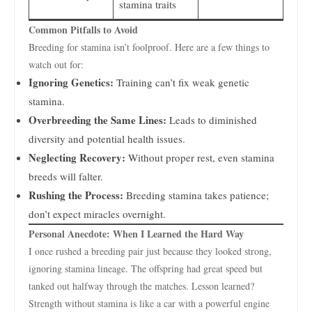
stamina traits
Common Pitfalls to Avoid
Breeding for stamina isn’t foolproof. Here are a few things to
watch out for:
Ignoring Genetics:
Training can’t fix weak genetic
stamina.
Overbreeding the Same Lines:
Leads to diminished
diversity and potential health issues.
Neglecting Recovery:
Without proper rest, even stamina
breeds will falter.
Rushing the Process:
Breeding stamina takes patience;
don’t expect miracles overnight.
Personal Anecdote: When I Learned the Hard Way
I once rushed a breeding pair just because they looked strong,
ignoring stamina lineage. The offspring had great speed but
tanked out halfway through the matches. Lesson learned?
Strength without stamina is like a car with a powerful engine