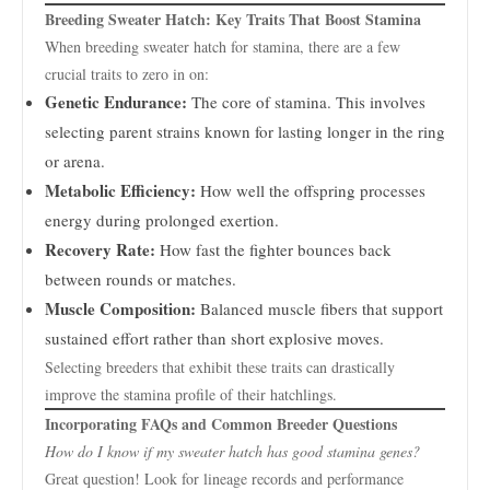
Breeding Sweater Hatch: Key Traits That Boost Stamina
When breeding sweater hatch for stamina, there are a few
crucial traits to zero in on:
Genetic Endurance:
The core of stamina. This involves
selecting parent strains known for lasting longer in the ring
or arena.
Metabolic Efficiency:
How well the offspring processes
energy during prolonged exertion.
Recovery Rate:
How fast the fighter bounces back
between rounds or matches.
Muscle Composition:
Balanced muscle fibers that support
sustained effort rather than short explosive moves.
Selecting breeders that exhibit these traits can drastically
improve the stamina profile of their hatchlings.
Incorporating FAQs and Common Breeder Questions
How do I know if my sweater hatch has good stamina genes?
Great question! Look for lineage records and performance