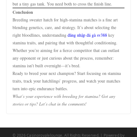
but a tiny gas tank. You need both to cross the finish line.
Conclusion
Breeding sweater hatch for high-stamina matches is a fine art
blending genetics, care, and strategy. It’s about selecting the
right bloodlines, understanding
đăng nhập đá gà sv388
key
stamina traits, and pairing that with thoughtful conditioning.
Whether you’re aiming for a fierce competitor that can outlast
any opponent or just curious about the process, remember:
stamina isn’t built overnight—it’s bred.
Ready to breed your next champion? Start focusing on stamina
traits, track your hatchlings’ progress, and watch your matches
turn into epic endurance battles.
What’s your experience with breeding for stamina? Got any
stories or tips? Let’s chat in the comments!
© 2026 Casinoroyalelounge. All Rights Reserved. | Powered by