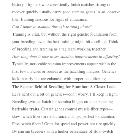
history—fighters who consistently finish matches strong or
recover quickly usually carry good stamina genes. Also, observe
their training sessions for signs of endurance.
Can I improve stamina through training alone?
Training is vital, but without the right genetic foundation from
your breeding, even the best training might hit a ceiling. Think
of breeding and training as a tag team working together.
How long does it take to see stamina improvements in offspring?
Typically, noticeable stamina improvements appear within the
first few matches or rounds as the hatchling matures. Genetics
kick in early but are enhanced with proper conditioning.
The Science Behind Breeding for Stamina: A Closer Look
Let’s nerd out a bit on genetics—don’t worry, I’ll keep it light.
Breeding sweater hatch for stamina hinges on understanding
heritable traits
. Certain genes control muscle fiber types—
slow-twitch fibers are endurance champs, perfect for stamina.
Fast-twitch fibers? Great for speed and power but tire quickly.
By pairing breeders with a higher percentage of slow-twitch