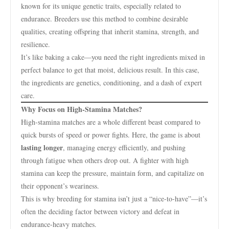
known for its unique genetic traits, especially related to
endurance. Breeders use this method to combine desirable
qualities, creating offspring that inherit stamina, strength, and
resilience.
It’s like baking a cake—you need the right ingredients mixed in
perfect balance to get that moist, delicious result. In this case,
the ingredients are genetics, conditioning, and a dash of expert
care.
Why Focus on High-Stamina Matches?
High-stamina matches are a whole different beast compared to
quick bursts of speed or power fights. Here, the game is about
lasting longer
, managing energy efficiently, and pushing
through fatigue when others drop out. A fighter with high
stamina can keep the pressure, maintain form, and capitalize on
their opponent’s weariness.
This is why breeding for stamina isn’t just a “nice-to-have”—it’s
often the deciding factor between victory and defeat in
endurance-heavy matches.