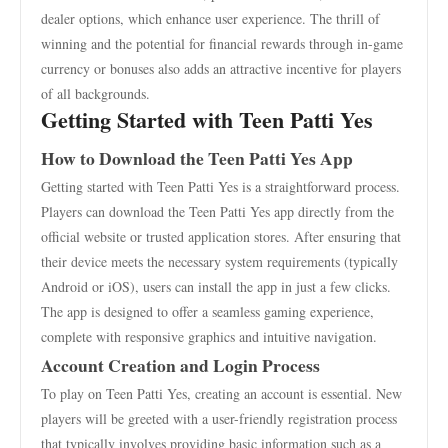
dealer options, which enhance user experience. The thrill of
winning and the potential for financial rewards through in-game
currency or bonuses also adds an attractive incentive for players
of all backgrounds.
Getting Started with Teen Patti Yes
How to Download the Teen Patti Yes App
Getting started with Teen Patti Yes is a straightforward process.
Players can download the Teen Patti Yes app directly from the
official website or trusted application stores. After ensuring that
their device meets the necessary system requirements (typically
Android or iOS), users can install the app in just a few clicks.
The app is designed to offer a seamless gaming experience,
complete with responsive graphics and intuitive navigation.
Account Creation and Login Process
To play on Teen Patti Yes, creating an account is essential. New
players will be greeted with a user-friendly registration process
that typically involves providing basic information such as a