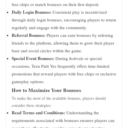
free chips or match bonuses on their first deposit.
Daily Login Bonuses:
Consistent play is incentivized
through daily login bonuses, encouraging players to return
regularly and engage with the community.
Referral Bonuses:
Players can earn bonuses by referring
friends to the platform, allowing them to grow their player
base and social circles within the game.
Special Event Bonuses:
During festivals or special
occasions, Teen Patti Yes frequently offers time-limited
promotions that reward players with free chips or exclusive
gameplay options.
How to Maximize Your Bonuses
To make the most of the available bonuses, players should
consider these strategies:
Read Terms and Conditions:
Understanding the
requirements associated with bonuses ensures players can