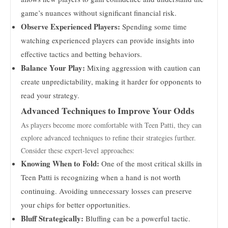
game’s nuances without significant financial risk.
Observe Experienced Players:
Spending some time
watching experienced players can provide insights into
effective tactics and betting behaviors.
Balance Your Play:
Mixing aggression with caution can
create unpredictability, making it harder for opponents to
read your strategy.
Advanced Techniques to Improve Your Odds
As players become more comfortable with Teen Patti, they can
explore advanced techniques to refine their strategies further.
Consider these expert-level approaches:
Knowing When to Fold:
One of the most critical skills in
Teen Patti is recognizing when a hand is not worth
continuing. Avoiding unnecessary losses can preserve
your chips for better opportunities.
Bluff Strategically:
Bluffing can be a powerful tactic.