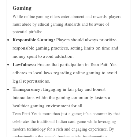
Gaming
While online gaming offers entertainment and rewards, players
must abide by ethical gaming standards and be aware of
potential pitfalls:
Responsible Gaming:
Players should always prioritize
responsible gaming practices, setting limits on time and
money spent to avoid addiction.
Lawfulness:
Ensure that participation in Teen Patti Yes
adheres to local laws regarding online gaming to avoid
legal repercussions.
Transparency:
Engaging in fair play and honest
interactions within the gaming community fosters a
healthier gaming environment for all.
Teen Patti Yes is more than just a game; it’s a community that
celebrates the traditional Indian card game while leveraging
modern technology for a rich and engaging experience. By
understanding the game’s fundamentals, implementing