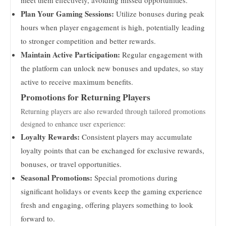
meet them effectively, avoiding missed opportunities.
Plan Your Gaming Sessions:
Utilize bonuses during peak
hours when player engagement is high, potentially leading
to stronger competition and better rewards.
Maintain Active Participation:
Regular engagement with
the platform can unlock new bonuses and updates, so stay
active to receive maximum benefits.
Promotions for Returning Players
Returning players are also rewarded through tailored promotions
designed to enhance user experience:
Loyalty Rewards:
Consistent players may accumulate
loyalty points that can be exchanged for exclusive rewards,
bonuses, or travel opportunities.
Seasonal Promotions:
Special promotions during
significant holidays or events keep the gaming experience
fresh and engaging, offering players something to look
forward to.