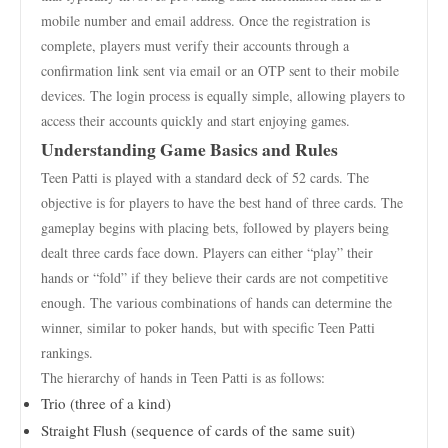
mobile number and email address. Once the registration is
complete, players must verify their accounts through a
confirmation link sent via email or an OTP sent to their mobile
devices. The login process is equally simple, allowing players to
access their accounts quickly and start enjoying games.
Understanding Game Basics and Rules
Teen Patti is played with a standard deck of 52 cards. The
objective is for players to have the best hand of three cards. The
gameplay begins with placing bets, followed by players being
dealt three cards face down. Players can either “play” their
hands or “fold” if they believe their cards are not competitive
enough. The various combinations of hands can determine the
winner, similar to poker hands, but with specific Teen Patti
rankings.
The hierarchy of hands in Teen Patti is as follows:
Trio (three of a kind)
Straight Flush (sequence of cards of the same suit)