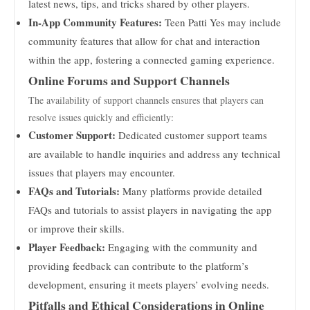
latest news, tips, and tricks shared by other players.
In-App Community Features:
Teen Patti Yes may include
community features that allow for chat and interaction
within the app, fostering a connected gaming experience.
Online Forums and Support Channels
The availability of support channels ensures that players can
resolve issues quickly and efficiently:
Customer Support:
Dedicated customer support teams
are available to handle inquiries and address any technical
issues that players may encounter.
FAQs and Tutorials:
Many platforms provide detailed
FAQs and tutorials to assist players in navigating the app
or improve their skills.
Player Feedback:
Engaging with the community and
providing feedback can contribute to the platform’s
development, ensuring it meets players’ evolving needs.
Pitfalls and Ethical Considerations in Online