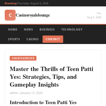
Breaking:
Thursday, August 6, 2026
Thu
Casinoroyalelounge
C
Aug 6, 2026
HOME
NEWS
BUSINESS
TECHNOLOGY
SPORTS
CASINO
CONTACT
UNCATEGORIZED
Master the Thrills of Teen Patti
Yes: Strategies, Tips, and
Gameplay Insights
admin • January 12, 2026
Introduction to Teen Patti Yes