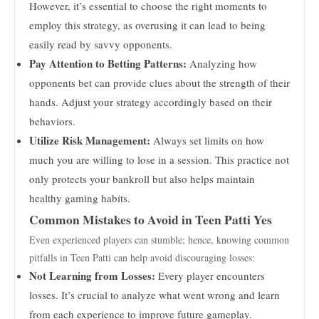
However, it’s essential to choose the right moments to
employ this strategy, as overusing it can lead to being
easily read by savvy opponents.
Pay Attention to Betting Patterns:
Analyzing how
opponents bet can provide clues about the strength of their
hands. Adjust your strategy accordingly based on their
behaviors.
Utilize Risk Management:
Always set limits on how
much you are willing to lose in a session. This practice not
only protects your bankroll but also helps maintain
healthy gaming habits.
Common Mistakes to Avoid in Teen Patti Yes
Even experienced players can stumble; hence, knowing common
pitfalls in Teen Patti can help avoid discouraging losses:
Not Learning from Losses:
Every player encounters
losses. It’s crucial to analyze what went wrong and learn
from each experience to improve future gameplay.