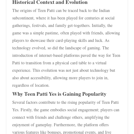
Historical Context and Evolution
The origins of Teen Patti can be traced back to the Indian
subcontinent, where it has been played for centuries at social
gatherings, festivals, and family get-togethers. Initially, the
game was a simple pastime, often played with friends, allowing
players to showcase their card-playing skills and luck. As
technology evolved, so did the landscape of gaming. The
introduction of internet-based platforms paved the way for Teen
Patti to transition from a physical card table to a virtual
experience. This evolution was not just about technology but
also about accessibility, allowing more players to join in,
regardless of location.
Why Teen Patti Yes is Gaining Popularity
Several factors contribute to the rising popularity of Teen Patti
Yes. Firstly, the game embodies social engagement; players can
connect with friends and challenge others, amplifying the
enjoyment of gameplay. Furthermore, the platform offers
various features like bonuses, promotional events, and live