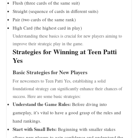
Flush (three cards of the same suit)
Straight (sequence of cards in different suits)
Pair (two cards of the same rank)
High Card (the highest card in play)
Understanding these basics is crucial for new players aiming to
improve their strategic play in the game.
Strategies for Winning at Teen Patti
Yes
Basic Strategies for New Players
For newcomers to Teen Patti Yes, establishing a solid
foundational strategy can significantly enhance their chances of
success. Here are some basic strategies:
Understand the Game Rules:
Before diving into
gameplay, it’s vital to have a good grasp of the rules and
hand rankings.
Start with Small Bets:
Beginning with smaller stakes
allows new players to gain confidence and understand the