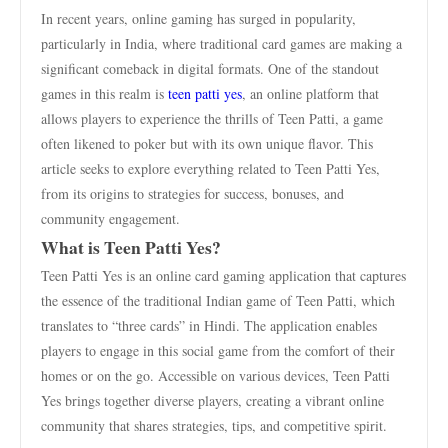
In recent years, online gaming has surged in popularity,
particularly in India, where traditional card games are making a
significant comeback in digital formats. One of the standout
games in this realm is
teen patti yes
, an online platform that
allows players to experience the thrills of Teen Patti, a game
often likened to poker but with its own unique flavor. This
article seeks to explore everything related to Teen Patti Yes,
from its origins to strategies for success, bonuses, and
community engagement.
What is Teen Patti Yes?
Teen Patti Yes is an online card gaming application that captures
the essence of the traditional Indian game of Teen Patti, which
translates to “three cards” in Hindi. The application enables
players to engage in this social game from the comfort of their
homes or on the go. Accessible on various devices, Teen Patti
Yes brings together diverse players, creating a vibrant online
community that shares strategies, tips, and competitive spirit.