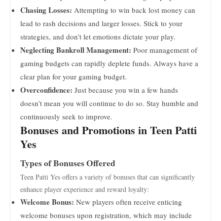
Chasing Losses:
Attempting to win back lost money can
lead to rash decisions and larger losses. Stick to your
strategies, and don’t let emotions dictate your play.
Neglecting Bankroll Management:
Poor management of
gaming budgets can rapidly deplete funds. Always have a
clear plan for your gaming budget.
Overconfidence:
Just because you win a few hands
doesn’t mean you will continue to do so. Stay humble and
continuously seek to improve.
Bonuses and Promotions in Teen Patti
Yes
Types of Bonuses Offered
Teen Patti Yes offers a variety of bonuses that can significantly
enhance player experience and reward loyalty:
Welcome Bonus:
New players often receive enticing
welcome bonuses upon registration, which may include