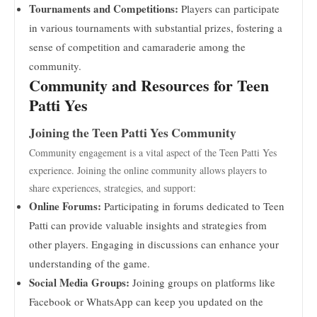
Tournaments and Competitions:
Players can participate
in various tournaments with substantial prizes, fostering a
sense of competition and camaraderie among the
community.
Community and Resources for Teen
Patti Yes
Joining the Teen Patti Yes Community
Community engagement is a vital aspect of the Teen Patti Yes
experience. Joining the online community allows players to
share experiences, strategies, and support:
Online Forums:
Participating in forums dedicated to Teen
Patti can provide valuable insights and strategies from
other players. Engaging in discussions can enhance your
understanding of the game.
Social Media Groups:
Joining groups on platforms like
Facebook or WhatsApp can keep you updated on the