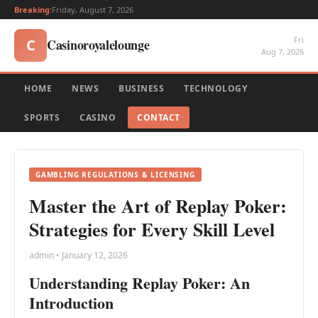
Breaking:
Friday, August 7, 2026
Fri
Casinoroyalelounge
C
Aug 7, 2026
HOME
NEWS
BUSINESS
TECHNOLOGY
SPORTS
CASINO
CONTACT
GAMBLING REGULATIONS & LICENSING
Master the Art of Replay Poker:
Strategies for Every Skill Level
admin • January 12, 2026
Understanding Replay Poker: An
Introduction