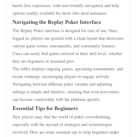
hassle-free experience, with user-friendly navigation and help
options readily available for those who need assistance.
Navigating the Replay Poker Interface
The Replay Poker interface is designed for ease of use. Once
logged in, players are greeted with a clean layout that showcases
various game rooms, tournaments, and community features.
Users can easily find games tailored to their skill level, whether
they are beginners or seasoned pros.
The lobby displays ongoing games, upcoming tournaments, and
recent winnings, encouraging players to engage actively.
Navigating between different poker variants and adjusting
settings is simple and intuitive, ensuring that even newcomers
can become comfortable with the platform quickly.
Essential Tips for Beginners
New players may find the world of poker overwhelming,
especially with the myriad of strategies and terminologies
involved. Here are some essential tips to help beginners make