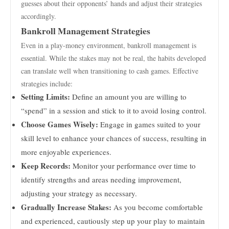
guesses about their opponents’ hands and adjust their strategies
accordingly.
Bankroll Management Strategies
Even in a play-money environment, bankroll management is
essential. While the stakes may not be real, the habits developed
can translate well when transitioning to cash games. Effective
strategies include:
Setting Limits:
Define an amount you are willing to
“spend” in a session and stick to it to avoid losing control.
Choose Games Wisely:
Engage in games suited to your
skill level to enhance your chances of success, resulting in
more enjoyable experiences.
Keep Records:
Monitor your performance over time to
identify strengths and areas needing improvement,
adjusting your strategy as necessary.
Gradually Increase Stakes:
As you become comfortable
and experienced, cautiously step up your play to maintain