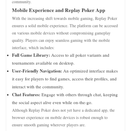
community.
Mobile Experience and Replay Poker App
With the increasing shift towards mobile gaming, Replay Poker
ensures a solid mobile experience. The platform can be accessed
on various mobile devices without compromising gameplay
quality. Players can enjoy seamless gaming with the mobile
interface, which includes:
Full Game Library:
Access to all poker variants and
tournaments available on desktop.
User-Friendly Navigation:
An optimized interface makes
it easy for players to find games, access their profiles, and
interact with the community.
Chat Features:
Engage with others through chat, keeping
the social aspect alive even while on-the-go.
Although Replay Poker does not yet have a dedicated app, the
browser experience on mobile devices is robust enough to
ensure smooth gaming wherever players are.