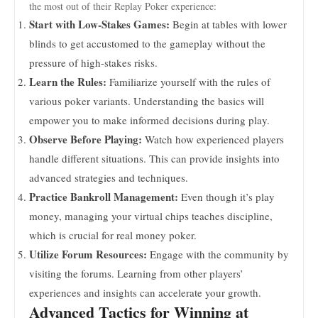
the most out of their Replay Poker experience:
Start with Low-Stakes Games:
Begin at tables with lower
blinds to get accustomed to the gameplay without the
pressure of high-stakes risks.
Learn the Rules:
Familiarize yourself with the rules of
various poker variants. Understanding the basics will
empower you to make informed decisions during play.
Observe Before Playing:
Watch how experienced players
handle different situations. This can provide insights into
advanced strategies and techniques.
Practice Bankroll Management:
Even though it’s play
money, managing your virtual chips teaches discipline,
which is crucial for real money poker.
Utilize Forum Resources:
Engage with the community by
visiting the forums. Learning from other players’
experiences and insights can accelerate your growth.
Advanced Tactics for Winning at