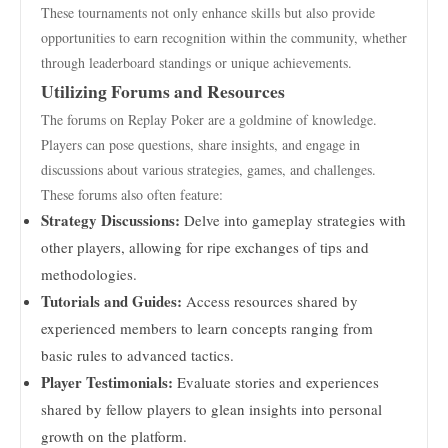
These tournaments not only enhance skills but also provide
opportunities to earn recognition within the community, whether
through leaderboard standings or unique achievements.
Utilizing Forums and Resources
The forums on Replay Poker are a goldmine of knowledge.
Players can pose questions, share insights, and engage in
discussions about various strategies, games, and challenges.
These forums also often feature:
Strategy Discussions:
Delve into gameplay strategies with
other players, allowing for ripe exchanges of tips and
methodologies.
Tutorials and Guides:
Access resources shared by
experienced members to learn concepts ranging from
basic rules to advanced tactics.
Player Testimonials:
Evaluate stories and experiences
shared by fellow players to glean insights into personal
growth on the platform.