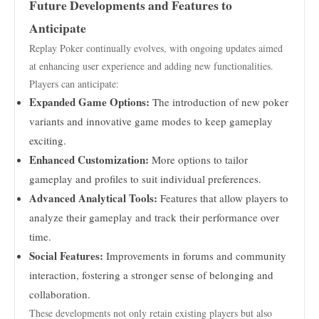
Future Developments and Features to
Anticipate
Replay Poker continually evolves, with ongoing updates aimed
at enhancing user experience and adding new functionalities.
Players can anticipate:
Expanded Game Options:
The introduction of new poker
variants and innovative game modes to keep gameplay
exciting.
Enhanced Customization:
More options to tailor
gameplay and profiles to suit individual preferences.
Advanced Analytical Tools:
Features that allow players to
analyze their gameplay and track their performance over
time.
Social Features:
Improvements in forums and community
interaction, fostering a stronger sense of belonging and
collaboration.
These developments not only retain existing players but also