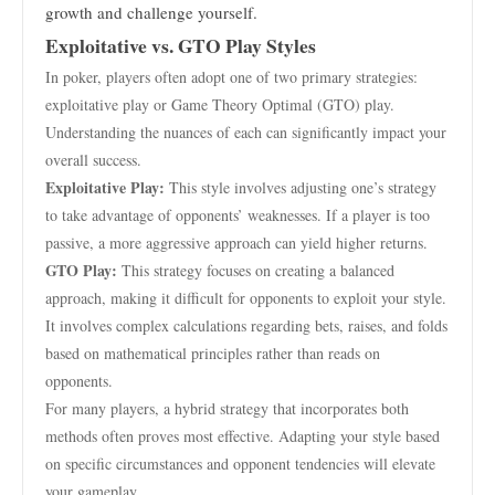
growth and challenge yourself.
Exploitative vs. GTO Play Styles
In poker, players often adopt one of two primary strategies:
exploitative play or Game Theory Optimal (GTO) play.
Understanding the nuances of each can significantly impact your
overall success.
Exploitative Play:
This style involves adjusting one’s strategy
to take advantage of opponents’ weaknesses. If a player is too
passive, a more aggressive approach can yield higher returns.
GTO Play:
This strategy focuses on creating a balanced
approach, making it difficult for opponents to exploit your style.
It involves complex calculations regarding bets, raises, and folds
based on mathematical principles rather than reads on
opponents.
For many players, a hybrid strategy that incorporates both
methods often proves most effective. Adapting your style based
on specific circumstances and opponent tendencies will elevate
your gameplay.