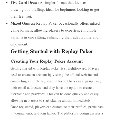
Five Card Draw:
A simpler format that focuses on
drawing and bluffing, ideal for beginners looking to get
their feet wet.
Mixed Games:
Replay Poker occasionally offers mixed
game formats, allowing players to experience multiple
variants in one sitting, enhancing their adaptability and
enjoyment.
Getting Started with Replay Poker
Creating Your Replay Poker Account
Getting started with Replay Poker is straightforward. Players
need to create an account by visiting the official website and
completing a simple registration form. Users can sign up using
their email addresses, and they have the option to create a
username and password. This can be done quickly and easily,
allowing new users to start playing almost immediately.
Once registered, players can customize their profiles, participate
in tournaments, and join tables. The platform’s design ensures a