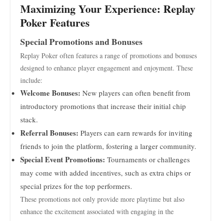
Maximizing Your Experience: Replay
Poker Features
Special Promotions and Bonuses
Replay Poker often features a range of promotions and bonuses
designed to enhance player engagement and enjoyment. These
include:
Welcome Bonuses:
New players can often benefit from
introductory promotions that increase their initial chip
stack.
Referral Bonuses:
Players can earn rewards for inviting
friends to join the platform, fostering a larger community.
Special Event Promotions:
Tournaments or challenges
may come with added incentives, such as extra chips or
special prizes for the top performers.
These promotions not only provide more playtime but also
enhance the excitement associated with engaging in the