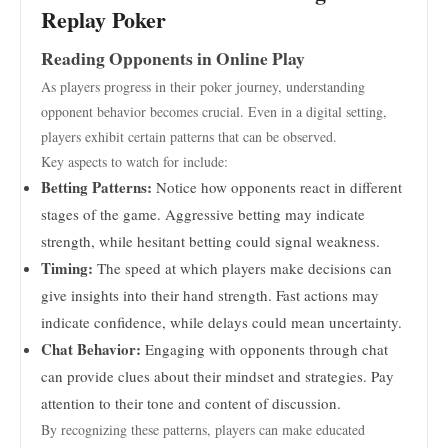
Replay Poker
Reading Opponents in Online Play
As players progress in their poker journey, understanding
opponent behavior becomes crucial. Even in a digital setting,
players exhibit certain patterns that can be observed.
Key aspects to watch for include:
Betting Patterns:
Notice how opponents react in different
stages of the game. Aggressive betting may indicate
strength, while hesitant betting could signal weakness.
Timing:
The speed at which players make decisions can
give insights into their hand strength. Fast actions may
indicate confidence, while delays could mean uncertainty.
Chat Behavior:
Engaging with opponents through chat
can provide clues about their mindset and strategies. Pay
attention to their tone and content of discussion.
By recognizing these patterns, players can make educated