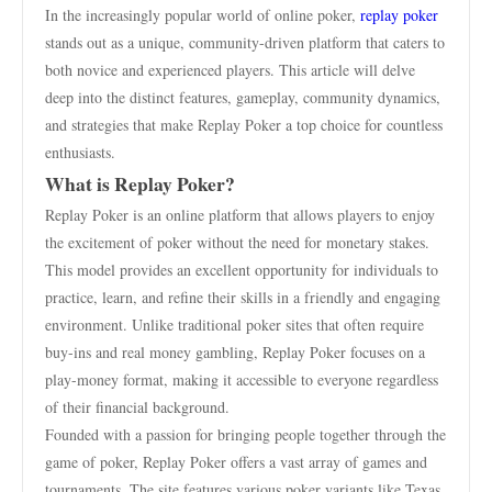
In the increasingly popular world of online poker,
replay poker
stands out as a unique, community-driven platform that caters to
both novice and experienced players. This article will delve
deep into the distinct features, gameplay, community dynamics,
and strategies that make Replay Poker a top choice for countless
enthusiasts.
What is Replay Poker?
Replay Poker is an online platform that allows players to enjoy
the excitement of poker without the need for monetary stakes.
This model provides an excellent opportunity for individuals to
practice, learn, and refine their skills in a friendly and engaging
environment. Unlike traditional poker sites that often require
buy-ins and real money gambling, Replay Poker focuses on a
play-money format, making it accessible to everyone regardless
of their financial background.
Founded with a passion for bringing people together through the
game of poker, Replay Poker offers a vast array of games and
tournaments. The site features various poker variants like Texas