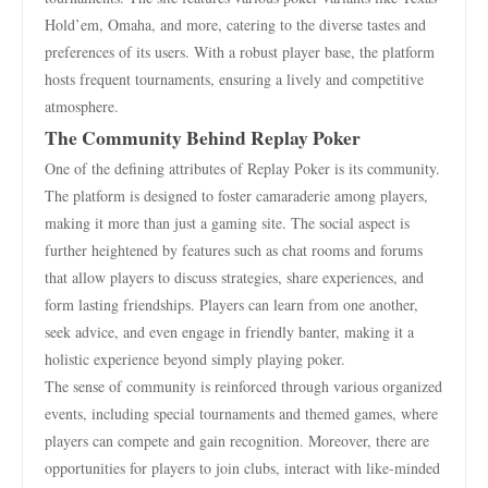
Hold’em, Omaha, and more, catering to the diverse tastes and
preferences of its users. With a robust player base, the platform
hosts frequent tournaments, ensuring a lively and competitive
atmosphere.
The Community Behind Replay Poker
One of the defining attributes of Replay Poker is its community.
The platform is designed to foster camaraderie among players,
making it more than just a gaming site. The social aspect is
further heightened by features such as chat rooms and forums
that allow players to discuss strategies, share experiences, and
form lasting friendships. Players can learn from one another,
seek advice, and even engage in friendly banter, making it a
holistic experience beyond simply playing poker.
The sense of community is reinforced through various organized
events, including special tournaments and themed games, where
players can compete and gain recognition. Moreover, there are
opportunities for players to join clubs, interact with like-minded