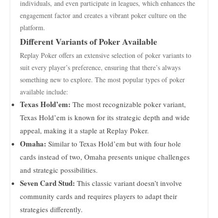
individuals, and even participate in leagues, which enhances the
engagement factor and creates a vibrant poker culture on the
platform.
Different Variants of Poker Available
Replay Poker offers an extensive selection of poker variants to
suit every player’s preference, ensuring that there’s always
something new to explore. The most popular types of poker
available include:
Texas Hold’em:
The most recognizable poker variant,
Texas Hold’em is known for its strategic depth and wide
appeal, making it a staple at Replay Poker.
Omaha:
Similar to Texas Hold’em but with four hole
cards instead of two, Omaha presents unique challenges
and strategic possibilities.
Seven Card Stud:
This classic variant doesn’t involve
community cards and requires players to adapt their
strategies differently.