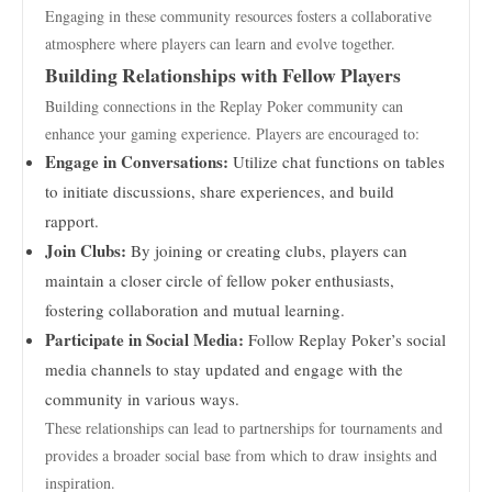
Engaging in these community resources fosters a collaborative
atmosphere where players can learn and evolve together.
Building Relationships with Fellow Players
Building connections in the Replay Poker community can
enhance your gaming experience. Players are encouraged to:
Engage in Conversations:
Utilize chat functions on tables
to initiate discussions, share experiences, and build
rapport.
Join Clubs:
By joining or creating clubs, players can
maintain a closer circle of fellow poker enthusiasts,
fostering collaboration and mutual learning.
Participate in Social Media:
Follow Replay Poker’s social
media channels to stay updated and engage with the
community in various ways.
These relationships can lead to partnerships for tournaments and
provides a broader social base from which to draw insights and
inspiration.