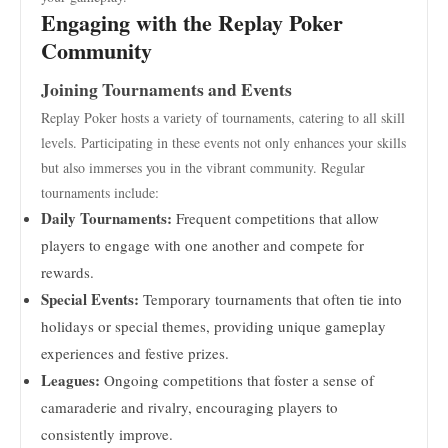
Engaging with the Replay Poker
Community
Joining Tournaments and Events
Replay Poker hosts a variety of tournaments, catering to all skill
levels. Participating in these events not only enhances your skills
but also immerses you in the vibrant community. Regular
tournaments include:
Daily Tournaments:
Frequent competitions that allow
players to engage with one another and compete for
rewards.
Special Events:
Temporary tournaments that often tie into
holidays or special themes, providing unique gameplay
experiences and festive prizes.
Leagues:
Ongoing competitions that foster a sense of
camaraderie and rivalry, encouraging players to
consistently improve.