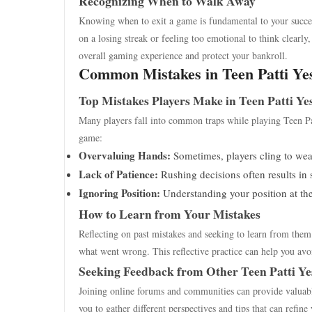
Recognizing When to Walk Away
Knowing when to exit a game is fundamental to your success
on a losing streak or feeling too emotional to think clearly
overall gaming experience and protect your bankroll.
Common Mistakes in Teen Patti Ye
Top Mistakes Players Make in Teen Patti Ye
Many players fall into common traps while playing Teen P
game:
Overvaluing Hands:
Sometimes, players cling to weak
Lack of Patience:
Rushing decisions often results in s
Ignoring Position:
Understanding your position at the
How to Learn from Your Mistakes
Reflecting on past mistakes and seeking to learn from them
what went wrong. This reflective practice can help you avo
Seeking Feedback from Other Teen Patti Ye
Joining online forums and communities can provide valuabl
you to gather different perspectives and tips that can refin