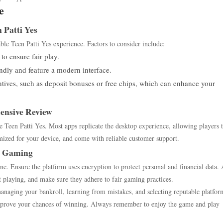
e
 Patti Yes
yable Teen Patti Yes experience. Factors to consider include:
o ensure fair play.
endly and feature a modern interface.
tives, such as deposit bonuses or free chips, which can enhance your
ensive Review
 Teen Patti Yes. Most apps replicate the desktop experience, allowing players t
mized for your device, and come with reliable customer support.
es Gaming
line. Ensure the platform uses encryption to protect personal and financial data.
rt playing, and make sure they adhere to fair gaming practices.
anaging your bankroll, learning from mistakes, and selecting reputable platfor
mprove your chances of winning. Always remember to enjoy the game and play