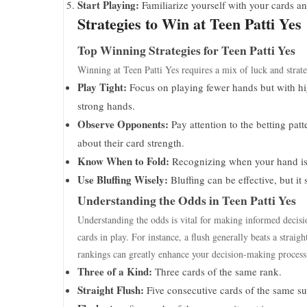
Start Playing:
Familiarize yourself with your cards an
Strategies to Win at Teen Patti Yes
Top Winning Strategies for Teen Patti Yes
Winning at Teen Patti Yes requires a mix of luck and strat
Play Tight:
Focus on playing fewer hands but with hig
strong hands.
Observe Opponents:
Pay attention to the betting pat
about their card strength.
Know When to Fold:
Recognizing when your hand is w
Use Bluffing Wisely:
Bluffing can be effective, but it
Understanding the Odds in Teen Patti Yes
Understanding the odds is vital for making informed decisi
cards in play. For instance, a flush generally beats a strai
rankings can greatly enhance your decision-making process
Three of a Kind:
Three cards of the same rank.
Straight Flush:
Five consecutive cards of the same sui