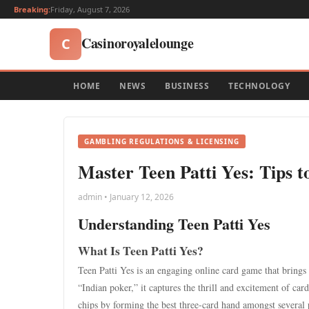
Breaking:
Friday, August 7, 2026
Casinoroyalelounge
C
HOME
NEWS
BUSINESS
TECHNOLOGY
GAMBLING REGULATIONS & LICENSING
Master Teen Patti Yes: Tips
admin • January 12, 2026
Understanding Teen Patti Yes
What Is Teen Patti Yes?
Teen Patti Yes is an engaging online card game that brings t
“Indian poker,” it captures the thrill and excitement of car
chips by forming the best three-card hand amongst several p