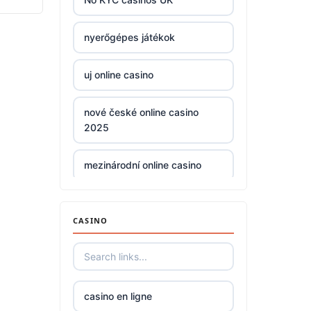
non
nyerőgépes játékok
gamstop
casinos
uj online casino
non
nové české online casino
gamstop
2025
casinos
mezinárodní online casino
non
gamstop
casinos
zahraniční casina s licencí pro
české hráče
CASINO
non
gamstop
No KYC casinos UK
casinos
No KYC casinos UK
casino en ligne
non