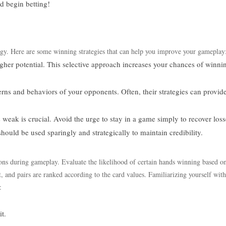
d begin betting!
egy. Here are some winning strategies that can help you improve your gameplay
her potential. This selective approach increases your chances of winni
terns and behaviors of your opponents. Often, their strategies can provide
eak is crucial. Avoid the urge to stay in a game simply to recover loss
 should be used sparingly and strategically to maintain credibility.
ons during gameplay. Evaluate the likelihood of certain hands winning based on
ght, and pairs are ranked according to the card values. Familiarizing yourself wit
:
t.