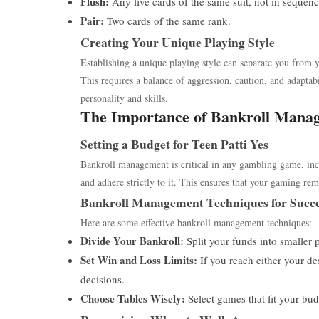
Flush:
Any five cards of the same suit, not in sequenc
Pair:
Two cards of the same rank.
Creating Your Unique Playing Style
Establishing a unique playing style can separate you from yo
This requires a balance of aggression, caution, and adaptabil
personality and skills.
The Importance of Bankroll Manag
Setting a Budget for Teen Patti Yes
Bankroll management is critical in any gambling game, inc
and adhere strictly to it. This ensures that your gaming rem
Bankroll Management Techniques for Succ
Here are some effective bankroll management techniques:
Divide Your Bankroll:
Split your funds into smaller 
Set Win and Loss Limits:
If you reach either your des
decisions.
Choose Tables Wisely:
Select games that fit your budg