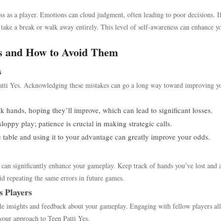
 as a player. Emotions can cloud judgment, often leading to poor decisions. I
, take a break or walk away entirely. This level of self-awareness can enhance y
s and How to Avoid Them
s
atti Yes. Acknowledging these mistakes can go a long way toward improving y
 hands, hoping they’ll improve, which can lead to significant losses.
loppy play; patience is crucial in making strategic calls.
 table and using it to your advantage can greatly improve your odds.
 can significantly enhance your gameplay. Keep track of hands you’ve lost and 
id repeating the same errors in future games.
s Players
e insights and feedback about your gameplay. Engaging with fellow players al
e your approach to Teen Patti Yes.