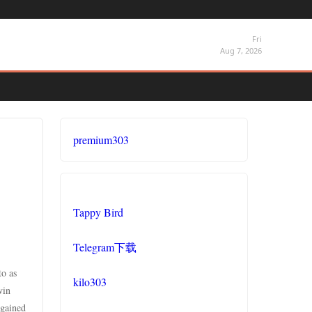
Fri
Aug 7, 2026
premium303
Tappy Bird
Telegram下载
to as
kilo303
win
 gained