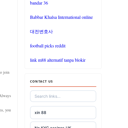
bandar 36
go8
Babbar Khalsa International online
non
대전변호사
gamstop
casinos
football picks reddit
non
link m88 alternatif tanpa blokir
gamstop
casinos
o join
CONTACT US
non
gamstop
 Always
casinos
ms, you
xin 88
non
gamstop
casinos
No KYC casinos UK