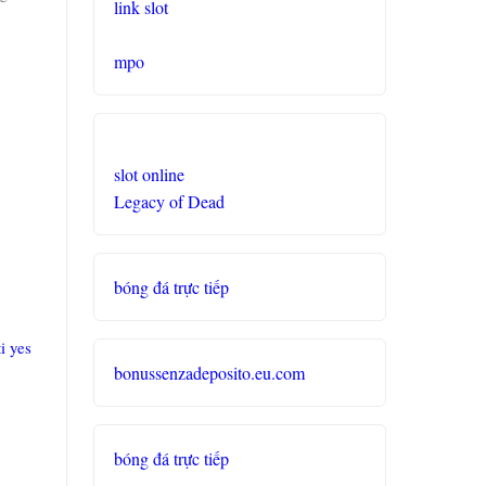
link slot
mpo
slot online
Legacy of Dead
bóng đá trực tiếp
ti yes
bonussenzadeposito.eu.com
bóng đá trực tiếp