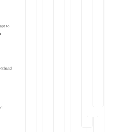
uu88
com
đăng
apt to.
nhập
r
dn88
dh88
orehand
288T
X333
al
65A
788T