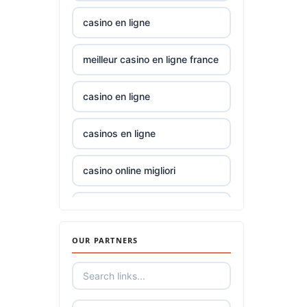
gamstop
TK88
casino en ligne
casinos
23wwin
meilleur casino en ligne france
non
gamstop
casinos
casino norge
casino en ligne
non
casino utan spelpaus
casinos en ligne
gamstop
casinos
casino utan spelpaus
casino online migliori
i9bet
lc88
online casinos UK
com
OUR PARTNERS
tr88
online casino
alo
789
32win
casino zonder cruks
Nederland
loto