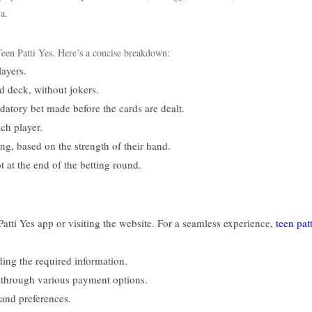
a.
 Teen Patti Yes. Here’s a concise breakdown:
ayers.
d deck, without jokers.
datory bet made before the cards are dealt.
ch player.
ing, based on the strength of their hand.
 at the end of the betting round.
tti Yes app or visiting the website. For a seamless experience,
teen pat
ding the required information.
through various payment options.
 and preferences.