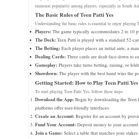
immense popularity among players, especially in South Asi
The Basic Rules of Teen Patti Yes
Understanding the basic rules is essential to enjoy playing
Players:
The game typically accommodates 2 to 10 pl
The Deck:
Teen Patti is played with a standard 52-car
The Betting:
Each player places an initial ante, a man
Dealing Cards:
Three cards are dealt face-down to ea
Gameplay:
Players take turns betting, raising, or fold
Showdown:
The player with the best hand wins the pot
Getting Started: How to Play Teen Patti Yes
To start playing Teen Patti Yes, follow these steps:
Download the App:
Begin by downloading the Teen Pa
platforms offer user-friendly interfaces.
Create an Account:
Register for an account by provi
Fund Your Account:
Deposit money to your account 
Join a Game:
Select a table that matches your stakes