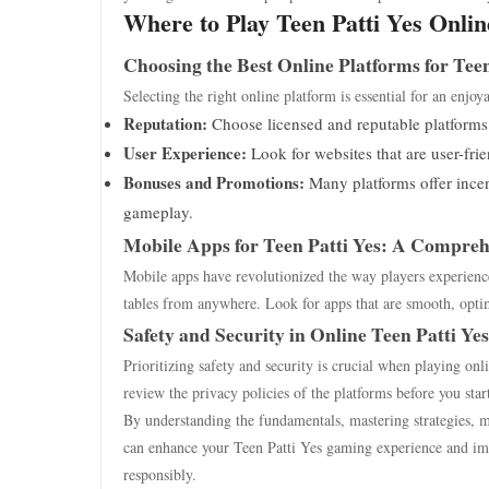
Where to Play Teen Patti Yes Onlin
Choosing the Best Online Platforms for Teen
Selecting the right online platform is essential for an enjo
Reputation:
Choose licensed and reputable platforms t
User Experience:
Look for websites that are user-fri
Bonuses and Promotions:
Many platforms offer incen
gameplay.
Mobile Apps for Teen Patti Yes: A Compreh
Mobile apps have revolutionized the way players experience
tables from anywhere. Look for apps that are smooth, opti
Safety and Security in Online Teen Patti Y
Prioritizing safety and security is crucial when playing on
review the privacy policies of the platforms before you sta
By understanding the fundamentals, mastering strategies, m
can enhance your Teen Patti Yes gaming experience and i
responsibly.