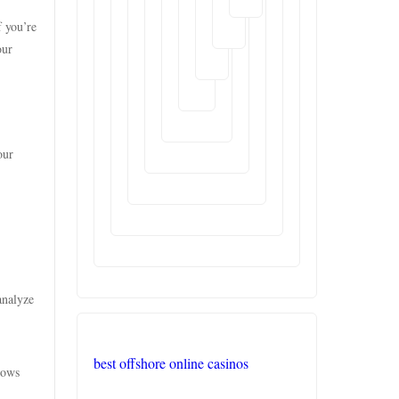
f you’re
XXGG
our
999E
nk88.com
our
liên
minh
okwin
TR88
Trang
analyze
chủ
PHJOY
best offshore online casinos
lows
tg88