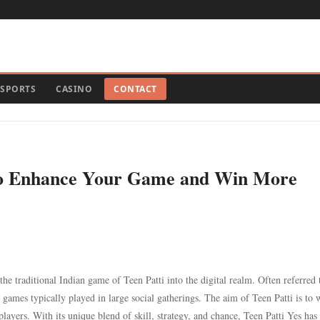
SPORTS
CASINO
CONTACT
 to Enhance Your Game and Win More
he traditional Indian game of Teen Patti into the digital realm. Often referred 
d games typically played in large social gatherings. The aim of Teen Patti is to 
layers. With its unique blend of skill, strategy, and chance, Teen Patti Yes has