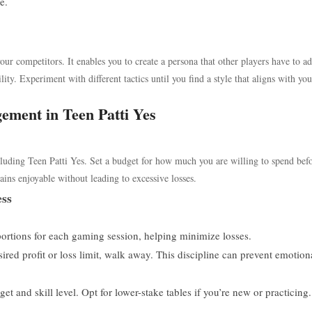
e.
ur competitors. It enables you to create a persona that other players have to ad
ity. Experiment with different tactics until you find a style that aligns with you
ement in Teen Patti Yes
luding Teen Patti Yes. Set a budget for how much you are willing to spend bef
ains enjoyable without leading to excessive losses.
ess
portions for each gaming session, helping minimize losses.
ired profit or loss limit, walk away. This discipline can prevent emotion
et and skill level. Opt for lower-stake tables if you’re new or practicing.