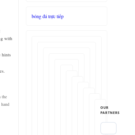
bóng đá trực tiếp
:
ng with
 hints
es.
 the
h hand
OUR
PARTNERS