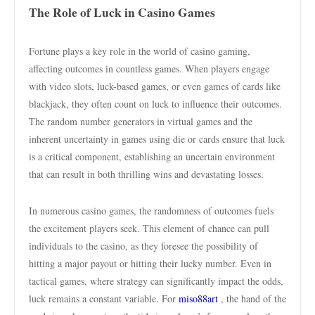
The Role of Luck in Casino Games
Fortune plays a key role in the world of casino gaming,
affecting outcomes in countless games. When players engage
with video slots, luck-based games, or even games of cards like
blackjack, they often count on luck to influence their outcomes.
The random number generators in virtual games and the
inherent uncertainty in games using die or cards ensure that luck
is a critical component, establishing an uncertain environment
that can result in both thrilling wins and devastating losses.
In numerous casino games, the randomness of outcomes fuels
the excitement players seek. This element of chance can pull
individuals to the casino, as they foresee the possibility of
hitting a major payout or hitting their lucky number. Even in
tactical games, where strategy can significantly impact the odds,
luck remains a constant variable. For
miso88art
, the hand of the