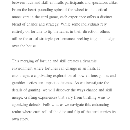
between luck and skill enthralls participants and spectators alike.
From the heart-pounding spins of the wheel to the tactical
maneuvers in the card game, each experience offers a distinct
blend of chance and strategy. While some individuals rely
entirely on fortune to tip the scales in their direction, others
utilize the art of strategic performance, seeking to gain an edge
over the house.
This merging of fortune and skill creates a dynamic
environment where fortunes can change in an flash. It
encourages a captivating exploration of how various games and
gambler tactics can impact outcomes. As we investigate the
details of gaming, we will discover the ways chance and skill
merge, crafting experiences that vary from thrilling wins to
agonizing defeats. Follow us as we navigate this entrancing
realm where each roll of the dice and flip of the card carries its
own story.