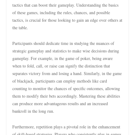
tactics that can boost their gameplay. Understanding the basics
of these games, including the rules, chances, and possible
tactics, is crucial for those looking to gain an edge over others at
the table.
Participants should dedicate time in studying the nuances of
strategic gameplay and statistics to make wise decisions during
gameplay. For example, in the game of poker, being aware
when to fold, call, or raise can signify the distinction that
separates victory from and losing a hand. Similarly, in the game
of blackjack, participants can employ methods like card
counting to monitor the chances of specific outcomes, allowing
them to modify their bets accordingly. Mastering these abilities
can produce more advantageous results and an increased
bankroll in the long run.
Furthermore, repetition plays a pivotal role in the enhancement
of skill-based strategies. Players who consistently play in games,