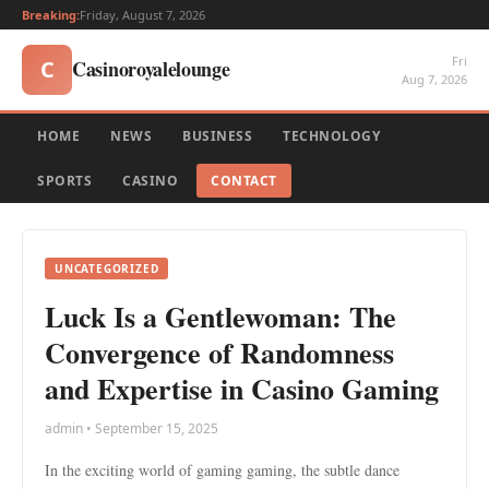
Breaking:
Friday, August 7, 2026
Fri
Casinoroyalelounge
C
Aug 7, 2026
HOME
NEWS
BUSINESS
TECHNOLOGY
SPORTS
CASINO
CONTACT
UNCATEGORIZED
Luck Is a Gentlewoman: The
Convergence of Randomness
and Expertise in Casino Gaming
admin • September 15, 2025
In the exciting world of gaming gaming, the subtle dance