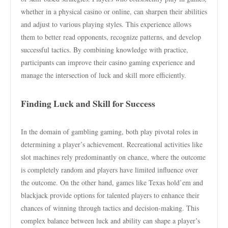
whether in a physical casino or online, can sharpen their abilities
and adjust to various playing styles. This experience allows
them to better read opponents, recognize patterns, and develop
successful tactics. By combining knowledge with practice,
participants can improve their casino gaming experience and
manage the intersection of luck and skill more efficiently.
Finding Luck and Skill for Success
In the domain of gambling gaming, both play pivotal roles in
determining a player’s achievement. Recreational activities like
slot machines rely predominantly on chance, where the outcome
is completely random and players have limited influence over
the outcome. On the other hand, games like Texas hold’em and
blackjack provide options for talented players to enhance their
chances of winning through tactics and decision-making. This
complex balance between luck and ability can shape a player’s