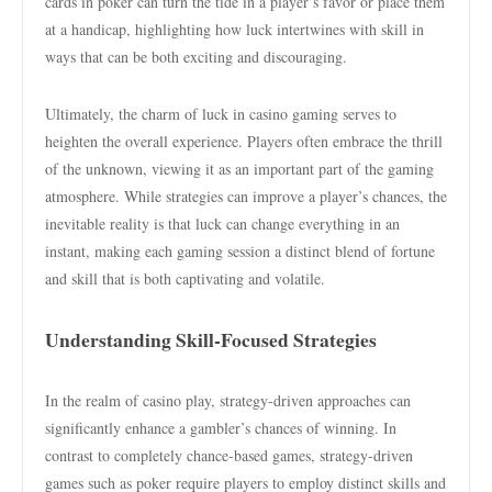
cards in poker can turn the tide in a player’s favor or place them
at a handicap, highlighting how luck intertwines with skill in
ways that can be both exciting and discouraging.
Ultimately, the charm of luck in casino gaming serves to
heighten the overall experience. Players often embrace the thrill
of the unknown, viewing it as an important part of the gaming
atmosphere. While strategies can improve a player’s chances, the
inevitable reality is that luck can change everything in an
instant, making each gaming session a distinct blend of fortune
and skill that is both captivating and volatile.
Understanding Skill-Focused Strategies
In the realm of casino play, strategy-driven approaches can
significantly enhance a gambler’s chances of winning. In
contrast to completely chance-based games, strategy-driven
games such as poker require players to employ distinct skills and