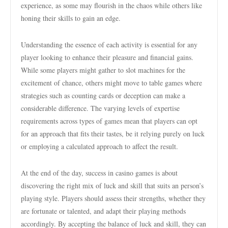
experience, as some may flourish in the chaos while others like
honing their skills to gain an edge.
Understanding the essence of each activity is essential for any
player looking to enhance their pleasure and financial gains.
While some players might gather to slot machines for the
excitement of chance, others might move to table games where
strategies such as counting cards or deception can make a
considerable difference. The varying levels of expertise
requirements across types of games mean that players can opt
for an approach that fits their tastes, be it relying purely on luck
or employing a calculated approach to affect the result.
At the end of the day, success in casino games is about
discovering the right mix of luck and skill that suits an person’s
playing style. Players should assess their strengths, whether they
are fortunate or talented, and adapt their playing methods
accordingly. By accepting the balance of luck and skill, they can