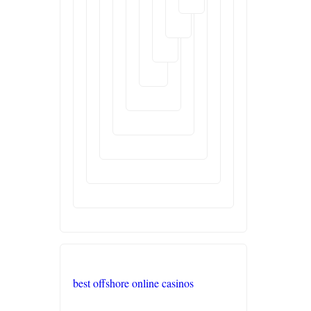
XXGG
999E
nk88.com
liên
minh
okwin
TR88
Trang
chủ
PHJOY
best offshore online casinos
tg88