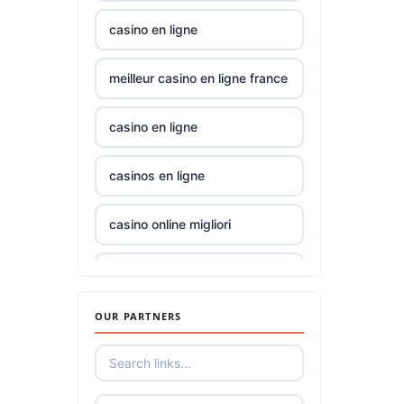
gamstop
TK88
casino en ligne
casinos
23wwin
meilleur casino en ligne france
non
gamstop
casinos
casino norge
casino en ligne
non
casino utan spelpaus
casinos en ligne
gamstop
casinos
casino utan spelpaus
casino online migliori
i9bet
lc88
online casinos UK
com
OUR PARTNERS
tr88
online casino
alo
789
32win
casino zonder cruks
Nederland
loto