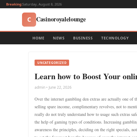
Breaking:
Saturday, August 8, 2026
Casinoroyalelounge
C
HOME
NEWS
BUSINESS
TECHNOLOGY
UNCATEGORIZED
Learn how to Boost Your onli
admin • June 22, 2026
Over the internet gambling den extras are actually one of the
selling spare income, complimentary revolves, not to ment
really do not truly understand how to usage such extras saf
the help of gaming types of conditions. Increasing gambling
awareness the principles, deciding on the right specials, no