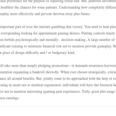
onal preference for the purpose of repairing extras fast. But, platform adventur
e healthier the chances for some patients. Understanding how completely differe
eplay more effectively and prevent throwin away plus future.
 important part of over the internet gambling den victory. You need to heal plus
 overspending looking for appointment gaming desires. Putting controls timely 
tion forbids psychologically and mentally . decision-making. A large number of 
ignificant training to minimize financial risk not to mention provide gameplay. R
n place of design difficulty and / or budgetary kind.
u will take more than simply pledging promotions—it demands awareness keywor
 mention organizing a bankroll shrewdly. When ever chosen strategically, extras
ce all around benefits. But, jointly come to be approached with the help of cr
oning in smart not to mention regimented, individuals will have the foremost b
r not to mention interesting igaming past experiences. Truly, great plus usage 
ness earnings.