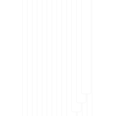
uu88
com
đăng
nhập
dn88
dh88
288T
X333
65A
788T