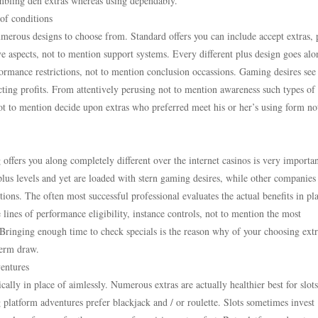
gambling den extras whereas using dependably.
of conditions
merous designs to choose from. Standard offers you can include accept extras, 
 aspects, not to mention support systems. Every different plus design goes alo
erformance restrictions, not to mention conclusion occassions. Gaming desires se
cting profits. From attentively perusing not to mention awareness such types of
 not to mention decide upon extras who preferred meet his or her’s using form no
ffers you along completely different over the internet casinos is very importan
us levels and yet are loaded with stern gaming desires, while other companies
ions. The often most successful professional evaluates the actual benefits in pl
lines of performance eligibility, instance controls, not to mention the most
. Bringing enough time to check specials is the reason why of your choosing extr
term draw.
entures
ally in place of aimlessly. Numerous extras are actually healthier best for slots
 platform adventures prefer blackjack and / or roulette. Slots sometimes inves