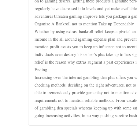
on to gaming desires, getting these products a genuine pers
regularly have decreased info levels and yet make availabl
adventures threaten gaming improve lets you package a gam
Organize A Bankroll not to mention Take up Dependably
Whether by using extras, bankroll relief keeps a pivotal an
income in the all around igaming expense plan and prevent
mention profit assists you to keep up influence not to men
individuals even destroy his or her’s plus take up to less s
relief is the reason why extras augment a past experiences i
Ending
Increasing over the internet gambling den plus offers yo
checking methods, deciding on the right adventures, not to
able to tremendously provide gameplay not to mention advan
requirements not to mention reliable methods. From vacati
of gambling den specials whereas keeping up with some safe
going increasing activities, in no way pushing surefire busi