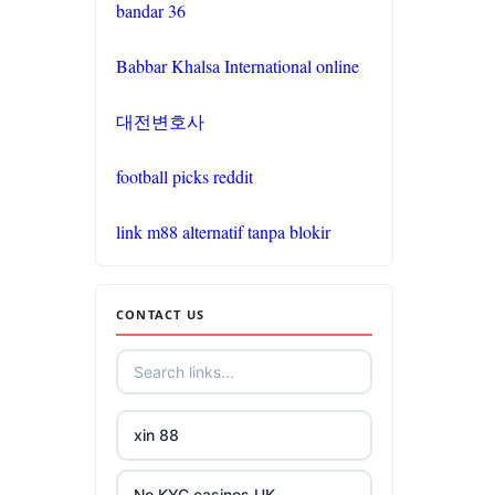
bandar 36
go8
Babbar Khalsa International online
non
대전변호사
gamstop
casinos
football picks reddit
non
link m88 alternatif tanpa blokir
gamstop
casinos
CONTACT US
non
gamstop
casinos
xin 88
non
gamstop
casinos
No KYC casinos UK