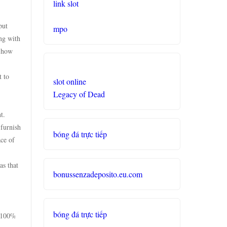
link slot
put
mpo
ng with
e how
t to
slot online
Legacy of Dead
t.
 furnish
bóng đá trực tiếp
ace of
as that
bonussenzadeposito.eu.com
bóng đá trực tiếp
t 100%