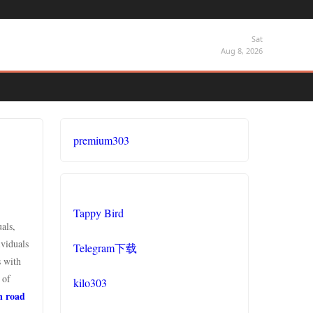
Sat
Aug 8, 2026
premium303
Tappy Bird
uals,
ividuals
Telegram下载
s with
 of
kilo303
n road