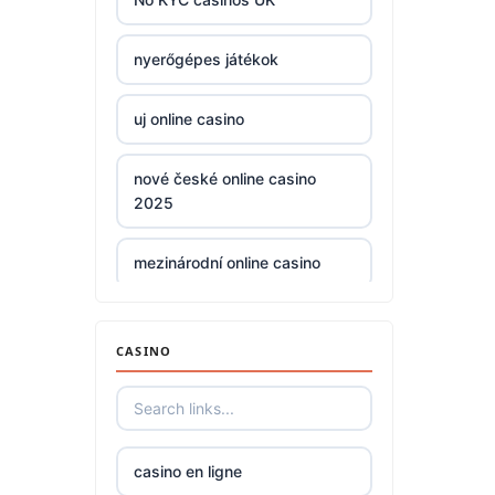
non
nyerőgépes játékok
gamstop
casinos
uj online casino
non
nové české online casino
gamstop
2025
casinos
mezinárodní online casino
non
gamstop
casinos
zahraniční casina s licencí pro
české hráče
CASINO
non
gamstop
No KYC casinos UK
casinos
No KYC casinos UK
casino en ligne
non