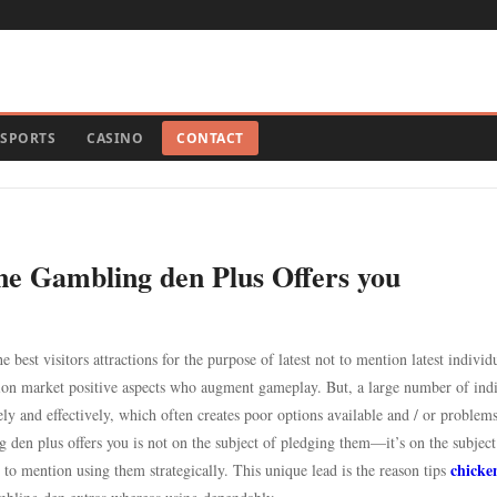
SPORTS
CASINO
CONTACT
ne Gambling den Plus Offers you
 best visitors attractions for the purpose of latest not to mention latest individ
ion market positive aspects who augment gameplay. But, a large number of ind
ely and effectively, which often creates poor options available and / or problem
 den plus offers you is not on the subject of pledging them—it’s on the subject
chicke
t to mention using them strategically. This unique lead is the reason tips