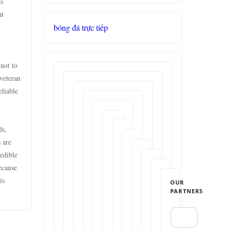
es
nt
bóng đá trực tiếp
not to
veteran
eliable
ds,
 are
edible
ecause
is
OUR
PARTNERS