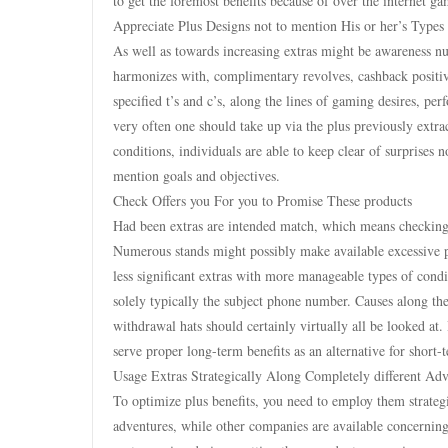
to get the foremost benefits because of over the internet 
Appreciate Plus Designs not to mention His or her’s Types 
As well as towards increasing extras might be awareness nu
harmonizes with, complimentary revolves, cashback positive
specified t’s and c’s, along the lines of gaming desires, p
very often one should take up via the plus previously extra
conditions, individuals are able to keep clear of surprises
mention goals and objectives.
Check Offers you For you to Promise These products
Had been extras are intended match, which means checking o
Numerous stands might possibly make available excessive pl
less significant extras with more manageable types of condit
solely typically the subject phone number. Causes along the 
withdrawal hats should certainly virtually all be looked at
serve proper long-term benefits as an alternative for short-
Usage Extras Strategically Along Completely different Adv
To optimize plus benefits, you need to employ them strategic
adventures, while other companies are available concerning